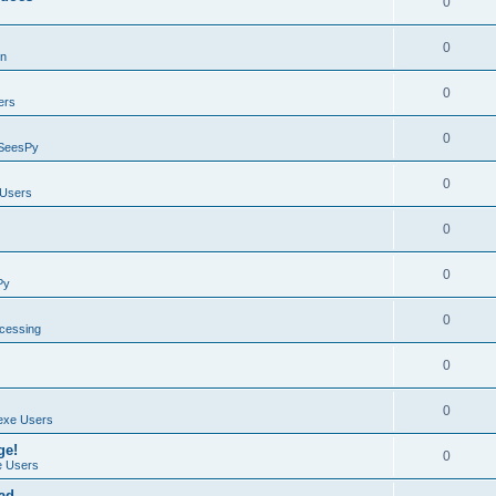
0
0
on
0
ers
0
SeesPy
0
Users
0
0
Py
0
ocessing
0
0
exe Users
ge!
0
 Users
ad