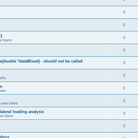
0
0
01
0
e Users
0
(double *dataMixed) - should not be called
0
0
sPy
on
0
sers
0
.exe Users
ateral loading analysis
0
xe Users
0
y docs