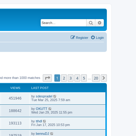
Search
Advanced search
Register
Login
Page
1
of
20
1
2
3
4
5
20
Next
nd more than 1000 matches
…
VIEWS
LAST POST
by
sdespradel
451946
Tue Mar 25, 2025 7:59 am
by
OKUTT
188642
Wed Jan 29, 2025 11:55 pm
by
tthdl
193113
Fri Jan 17, 2025 10:53 pm
by
bennuDJ
197519