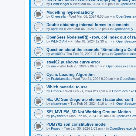
by
LiamPledger
»
Wed Mar 06, 2024 9:00 pm
» in
OpenSees
Modelling hyperelasticity
by
Cheesella
»
Wed Mar 06, 2024 6:53 pm
» in
OpenSees.ex
Doubt: obtaining internal forces in elements
by
apreuss
»
Wed Mar 06, 2024 6:22 pm
» in
OpenSeesPy
OpenSees Node:setR() - row, col index out of r
by
WENQIAN
»
Fri Mar 01, 2024 12:30 am
» in
OpenSees.ex
Question about the example "Simulating a Centr
by
wbx000
»
Thu Feb 29, 2024 11:12 pm
» in
OpenSees.exe
steel02 pushover curve error
by
rao
»
Wed Feb 28, 2024 2:06 am
» in
OpenSees.exe Use
Cyclic Loading Algorithm
by
Prafullamalla
»
Wed Feb 21, 2024 9:20 pm
» in
OpenSees
Which material to use
by
OmarA
»
Wed Feb 21, 2024 8:30 pm
» in
OpenSees.exe 
RE; UC San Diego u-p element (saturated soil)
by
chiawlryan
»
Tue Feb 06, 2024 8:16 am
» in
OpenSees.ex
SFI_MVLEM_3D Not Working Ground Motion
by
paysheen
»
Mon Feb 05, 2024 1:49 am
» in
OpenSees.ex
PDMY02 soil constitutive model
by
Pogey
»
Tue Jan 30, 2024 1:03 am
» in
OpenSees.exe U