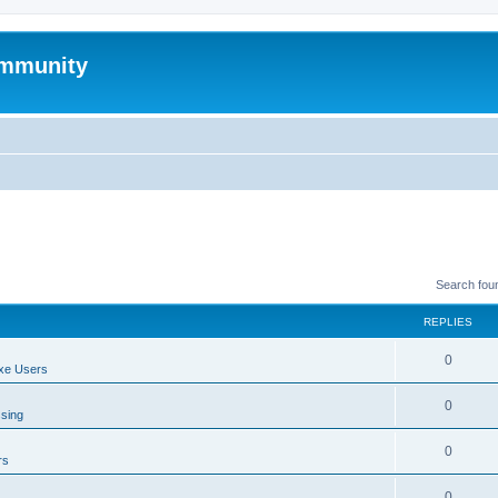
mmunity
Search fou
REPLIES
0
xe Users
0
ssing
0
rs
0