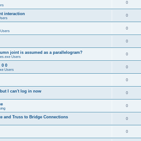
0
ers
 interaction
0
Users
0
 Users
0
umn joint is assumed as a parallelogram?
0
es.exe Users
 0 0
0
xe Users
0
ut I can't log in now
0
ue
0
sing
te and Truss to Bridge Connections
0
0