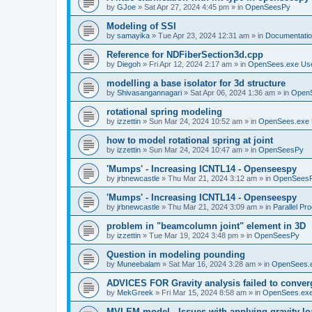
by
GJoe
»
Sat Apr 27, 2024 4:45 pm
» in
OpenSeesPy
Modeling of SSI
by
samayika
»
Tue Apr 23, 2024 12:31 am
» in
Documentati
Reference for NDFiberSection3d.cpp
by
Diegoh
»
Fri Apr 12, 2024 2:17 am
» in
OpenSees.exe Us
modelling a base isolator for 3d structure
by
Shivasangannagari
»
Sat Apr 06, 2024 1:36 am
» in
Open
rotational spring modeling
by
izzettin
»
Sun Mar 24, 2024 10:52 am
» in
OpenSees.exe 
how to model rotational spring at joint
by
izzettin
»
Sun Mar 24, 2024 10:47 am
» in
OpenSeesPy
'Mumps' - Increasing ICNTL14 - Openseespy
by
jrbnewcastle
»
Thu Mar 21, 2024 3:12 am
» in
OpenSees
'Mumps' - Increasing ICNTL14 - Openseespy
by
jrbnewcastle
»
Thu Mar 21, 2024 3:09 am
» in
Parallel Pr
problem in "beamcolumn joint" element in 3D
by
izzettin
»
Tue Mar 19, 2024 3:48 pm
» in
OpenSeesPy
Question in modeling pounding
by
Muneebalam
»
Sat Mar 16, 2024 3:28 am
» in
OpenSees.
ADVICES FOR Gravity analysis failed to conver
by
MekGreek
»
Fri Mar 15, 2024 8:58 am
» in
OpenSees.exe
MVLEM model - Issues with applying gravity lo