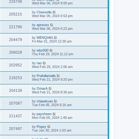
216748
Wed Mar 06, 2024 9:00 pm
by
Cheesella
205215
Wed Mar 06, 2024 6:53 pm
by
apreuss
221790
Wed Mar 06, 2024 6:22 pm
by
WENQIAN
204479
Fri Mar 01, 2024 12:30 am
by
wbx000
206028
Thu Feb 29, 2024 11:12 pm
by
rao
202952
Wed Feb 28, 2024 2:06 am
by
Prafullamalla
218253
Wed Feb 21, 2024 9:20 pm
by
OmarA
204139
Wed Feb 21, 2024 8:30 pm
by
chiawlryan
207087
Tue Feb 06, 2024 8:16 am
by
paysheen
211437
Mon Feb 05, 2024 1:49 am
by
Pogey
207497
Tue Jan 30, 2024 1:03 am