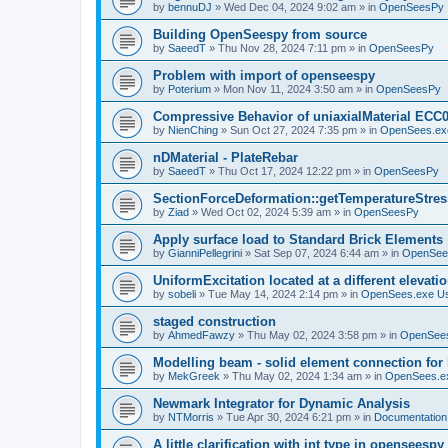
by
bennuDJ
»
Wed Dec 04, 2024 9:02 am
» in
OpenSeesPy
Building OpenSeespy from source
by
SaeedT
»
Thu Nov 28, 2024 7:11 pm
» in
OpenSeesPy
Problem with import of openseespy
by
Poterium
»
Mon Nov 11, 2024 3:50 am
» in
OpenSeesPy
Compressive Behavior of uniaxialMaterial ECC
by
NienChing
»
Sun Oct 27, 2024 7:35 pm
» in
OpenSees.ex
nDMaterial - PlateRebar
by
SaeedT
»
Thu Oct 17, 2024 12:22 pm
» in
OpenSeesPy
SectionForceDeformation::getTemperatureStress
by
Ziad
»
Wed Oct 02, 2024 5:39 am
» in
OpenSeesPy
Apply surface load to Standard Brick Elements
by
GianniPellegrini
»
Sat Sep 07, 2024 6:44 am
» in
OpenSee
UniformExcitation located at a different elevati
by
sobeli
»
Tue May 14, 2024 2:14 pm
» in
OpenSees.exe U
staged construction
by
AhmedFawzy
»
Thu May 02, 2024 3:58 pm
» in
OpenSees
Modelling beam - solid element connection for l
by
MekGreek
»
Thu May 02, 2024 1:34 am
» in
OpenSees.e
Newmark Integrator for Dynamic Analysis
by
NTMorris
»
Tue Apr 30, 2024 6:21 pm
» in
Documentation
A little clarification with int type in openseesp