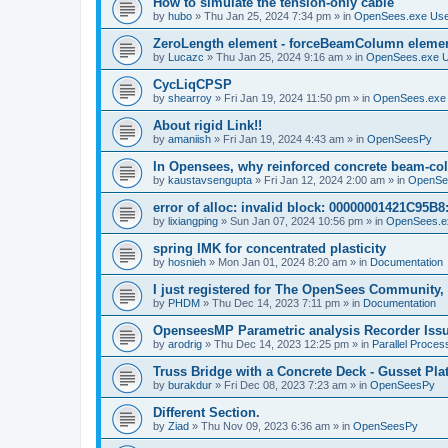
How to simulate the tension-only cable
by
hubo
»
Thu Jan 25, 2024 7:34 pm
» in
OpenSees.exe Us
ZeroLength element - forceBeamColumn element
by
Lucazc
»
Thu Jan 25, 2024 9:16 am
» in
OpenSees.exe 
CycLiqCPSP
by
shearroy
»
Fri Jan 19, 2024 11:50 pm
» in
OpenSees.exe
About rigid Link!!
by
amaniish
»
Fri Jan 19, 2024 4:43 am
» in
OpenSeesPy
In Opensees, why reinforced concrete beam-col
by
kaustavsengupta
»
Fri Jan 12, 2024 2:00 am
» in
OpenSe
error of alloc: invalid block: 00000001421C95B8:
by
lixiangping
»
Sun Jan 07, 2024 10:56 pm
» in
OpenSees.e
spring IMK for concentrated plasticity
by
hosnieh
»
Mon Jan 01, 2024 8:20 am
» in
Documentation
I just registered for The OpenSees Community, b
by
PHDM
»
Thu Dec 14, 2023 7:11 pm
» in
Documentation
OpenseesMP Parametric analysis Recorder Iss
by
arodrig
»
Thu Dec 14, 2023 12:25 pm
» in
Parallel Proces
Truss Bridge with a Concrete Deck - Gusset Pla
by
burakdur
»
Fri Dec 08, 2023 7:23 am
» in
OpenSeesPy
Different Section.
by
Ziad
»
Thu Nov 09, 2023 6:36 am
» in
OpenSeesPy