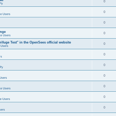
0
Py
0
e Users
0
ange
0
e Users
ifuge Test" in the OpenSees official website
0
 Users
0
rs
0
Py
0
Users
0
e Users
0
e Users
0
sers