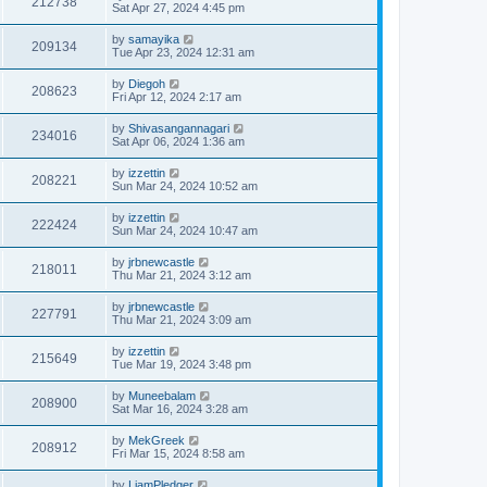
212738
Sat Apr 27, 2024 4:45 pm
by
samayika
209134
Tue Apr 23, 2024 12:31 am
by
Diegoh
208623
Fri Apr 12, 2024 2:17 am
by
Shivasangannagari
234016
Sat Apr 06, 2024 1:36 am
by
izzettin
208221
Sun Mar 24, 2024 10:52 am
by
izzettin
222424
Sun Mar 24, 2024 10:47 am
by
jrbnewcastle
218011
Thu Mar 21, 2024 3:12 am
by
jrbnewcastle
227791
Thu Mar 21, 2024 3:09 am
by
izzettin
215649
Tue Mar 19, 2024 3:48 pm
by
Muneebalam
208900
Sat Mar 16, 2024 3:28 am
by
MekGreek
208912
Fri Mar 15, 2024 8:58 am
by
LiamPledger