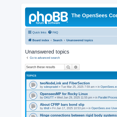
The OpenSees Co
Quick links
FAQ
Board index
Search
Unanswered topics
Unanswered topics
Go to advanced search
Search
Advanced search
TOPICS
twoNodeLink and FiberSection
by
sdespradel
»
Tue Mar 25, 2025 7:59 am
» in
OpenSees.e
OpenseesMP for Rocky Linux
by
OKUTT
»
Wed Jan 29, 2025 11:55 pm
» in
Parallel Proce
About CFRP bars bond slip
by
tthdl
»
Fri Jan 17, 2025 10:53 pm
» in
OpenSees.exe Use
Hinge connections between rigid body systems