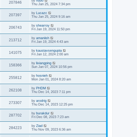
by
hubo
207846
Thu Jan 25, 2024 7:34 pm
by
Lucazc
207397
Thu Jan 25, 2024 9:16 am
by
shearroy
206743
Fri Jan 19, 2024 11:50 pm
by
amaniish
213712
Fri Jan 19, 2024 4:43 am
by
kaustavsengupta
141075
Fri Jan 12, 2024 2:00 am
by
lixiangping
158366
Sun Jan 07, 2024 10:56 pm
by
hosnieh
255812
Mon Jan 01, 2024 8:20 am
by
PHDM
262108
Thu Dec 14, 2023 7:11 pm
by
arodrig
273307
Thu Dec 14, 2023 12:25 pm
by
burakdur
287702
Fri Dec 08, 2023 7:23 am
by
Ziad
284223
Thu Nov 09, 2023 6:36 am