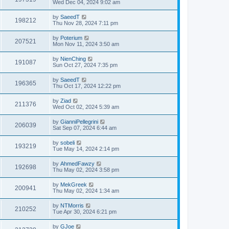
Wed Dec 04, 2024 9:02 am
by
SaeedT
198212
Thu Nov 28, 2024 7:11 pm
by
Poterium
207521
Mon Nov 11, 2024 3:50 am
by
NienChing
191087
Sun Oct 27, 2024 7:35 pm
by
SaeedT
196365
Thu Oct 17, 2024 12:22 pm
by
Ziad
211376
Wed Oct 02, 2024 5:39 am
by
GianniPellegrini
206039
Sat Sep 07, 2024 6:44 am
by
sobeli
193219
Tue May 14, 2024 2:14 pm
by
AhmedFawzy
192698
Thu May 02, 2024 3:58 pm
by
MekGreek
200941
Thu May 02, 2024 1:34 am
by
NTMorris
210252
Tue Apr 30, 2024 6:21 pm
by
GJoe