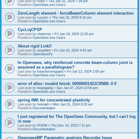
Last post by
hubo
«
Thu Jan 25, 2024 7:34 pm
Posted in
OpenSees.exe Users
ZeroLength element - forceBeamColumn element interaction
Last post by
Lucazc
«
Thu Jan 25, 2024 9:16 am
Posted in
OpenSees.exe Users
CycLiqCPSP
Last post by
shearroy
«
Fri Jan 19, 2024 11:50 pm
Posted in
OpenSees.exe Users
About rigid Link!!
Last post by
amaniish
«
Fri Jan 19, 2024 4:43 am
Posted in
OpenSeesPy
In Opensees, why reinforced concrete beam-column joint is
assumed as a parallelogram?
Last post by
kaustavsengupta
«
Fri Jan 12, 2024 2:00 am
Posted in
OpenSees.exe Users
error of alloc: invalid block: 00000001421C95B8: 0 0
Last post by
lixiangping
«
Sun Jan 07, 2024 10:56 pm
Posted in
OpenSees.exe Users
spring IMK for concentrated plasticity
Last post by
hosnieh
«
Mon Jan 01, 2024 8:20 am
Posted in
Documentation
I just registered for The OpenSees Community, but I can't log
in now
Last post by
PHDM
«
Thu Dec 14, 2023 7:11 pm
Posted in
Documentation
OpenseesMP Parametric analysis Recorder Issue