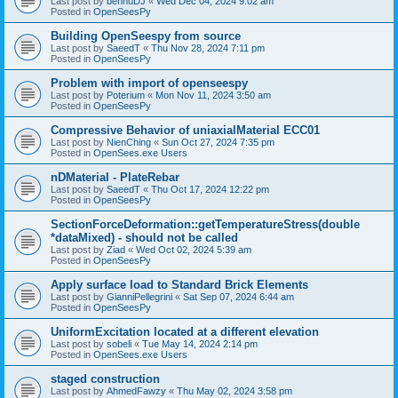
Last post by
bennuDJ
«
Wed Dec 04, 2024 9:02 am
Posted in
OpenSeesPy
Building OpenSeespy from source
Last post by
SaeedT
«
Thu Nov 28, 2024 7:11 pm
Posted in
OpenSeesPy
Problem with import of openseespy
Last post by
Poterium
«
Mon Nov 11, 2024 3:50 am
Posted in
OpenSeesPy
Compressive Behavior of uniaxialMaterial ECC01
Last post by
NienChing
«
Sun Oct 27, 2024 7:35 pm
Posted in
OpenSees.exe Users
nDMaterial - PlateRebar
Last post by
SaeedT
«
Thu Oct 17, 2024 12:22 pm
Posted in
OpenSeesPy
SectionForceDeformation::getTemperatureStress(double
*dataMixed) - should not be called
Last post by
Ziad
«
Wed Oct 02, 2024 5:39 am
Posted in
OpenSeesPy
Apply surface load to Standard Brick Elements
Last post by
GianniPellegrini
«
Sat Sep 07, 2024 6:44 am
Posted in
OpenSeesPy
UniformExcitation located at a different elevation
Last post by
sobeli
«
Tue May 14, 2024 2:14 pm
Posted in
OpenSees.exe Users
staged construction
Last post by
AhmedFawzy
«
Thu May 02, 2024 3:58 pm