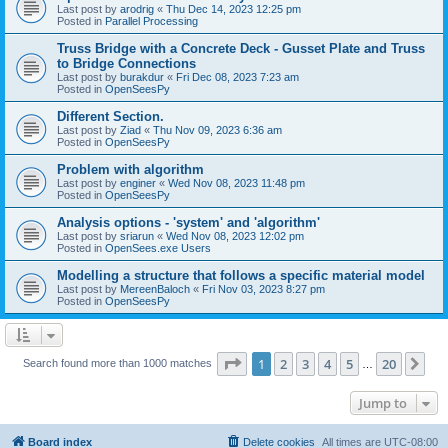
Last post by
arodrig
«
Thu Dec 14, 2023 12:25 pm
Posted in
Parallel Processing
Truss Bridge with a Concrete Deck - Gusset Plate and Truss
to Bridge Connections
Last post by
burakdur
«
Fri Dec 08, 2023 7:23 am
Posted in
OpenSeesPy
Different Section.
Last post by
Ziad
«
Thu Nov 09, 2023 6:36 am
Posted in
OpenSeesPy
Problem with algorithm
Last post by
enginer
«
Wed Nov 08, 2023 11:48 pm
Posted in
OpenSeesPy
Analysis options - 'system' and 'algorithm'
Last post by
sriarun
«
Wed Nov 08, 2023 12:02 pm
Posted in
OpenSees.exe Users
Modelling a structure that follows a specific material model
Last post by
MereenBaloch
«
Fri Nov 03, 2023 8:27 pm
Posted in
OpenSeesPy
Page
1
of
20
1
2
3
4
5
20
Ne
Search found more than 1000 matches
…
Jump to
Board index
Delete cookies
All times are
UTC-08:00