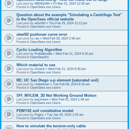
Last post by
WENQIAN
«
Fri Mar 01, 2024 12:30 am
Posted in
OpenSees.exe Users
Question about the example "Simulating a Centrifuge Test"
in the OpenSees official website
Last post by
wbx000
«
Thu Feb 29, 2024 11:12 pm
Posted in
OpenSees.exe Users
steel02 pushover curve error
Last post by
rao
«
Wed Feb 28, 2024 2:06 am
Posted in
OpenSees.exe Users
Cyclic Loading Algorithm
Last post by
Prafullamalla
«
Wed Feb 21, 2024 9:20 pm
Posted in
OpenSeesPy
Which material to use
Last post by
OmarA
«
Wed Feb 21, 2024 8:30 pm
Posted in
OpenSees.exe Users
RE; UC San Diego u-p element (saturated soil)
Last post by
chiawlryan
«
Tue Feb 06, 2024 8:16 am
Posted in
OpenSees.exe Users
SFI_MVLEM_3D Not Working Ground Motion
Last post by
paysheen
«
Mon Feb 05, 2024 1:49 am
Posted in
OpenSees.exe Users
PDMY02 soil constitutive model
Last post by
Pogey
«
Tue Jan 30, 2024 1:03 am
Posted in
OpenSees.exe Users
How to simulate the tension-only cable