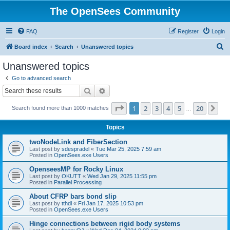
The OpenSees Community
FAQ
Register
Login
S
Board index
Search
Unanswered topics
e
Unanswered topics
a
Go to advanced search
r
Search
Advanced search
c
Page
1
of
20
1
2
3
4
5
20
Ne
Search found more than 1000 matches
h
…
Topics
twoNodeLink and FiberSection
Last post by
sdespradel
«
Tue Mar 25, 2025 7:59 am
Posted in
OpenSees.exe Users
OpenseesMP for Rocky Linux
Last post by
OKUTT
«
Wed Jan 29, 2025 11:55 pm
Posted in
Parallel Processing
About CFRP bars bond slip
Last post by
tthdl
«
Fri Jan 17, 2025 10:53 pm
Posted in
OpenSees.exe Users
Hinge connections between rigid body systems