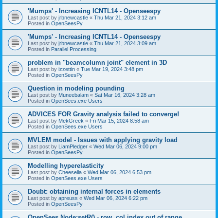
'Mumps' - Increasing ICNTL14 - Openseespy
Last post by
jrbnewcastle
«
Thu Mar 21, 2024 3:12 am
Posted in
OpenSeesPy
'Mumps' - Increasing ICNTL14 - Openseespy
Last post by
jrbnewcastle
«
Thu Mar 21, 2024 3:09 am
Posted in
Parallel Processing
problem in "beamcolumn joint" element in 3D
Last post by
izzettin
«
Tue Mar 19, 2024 3:48 pm
Posted in
OpenSeesPy
Question in modeling pounding
Last post by
Muneebalam
«
Sat Mar 16, 2024 3:28 am
Posted in
OpenSees.exe Users
ADVICES FOR Gravity analysis failed to converge!
Last post by
MekGreek
«
Fri Mar 15, 2024 8:58 am
Posted in
OpenSees.exe Users
MVLEM model - Issues with applying gravity load
Last post by
LiamPledger
«
Wed Mar 06, 2024 9:00 pm
Posted in
OpenSeesPy
Modelling hyperelasticity
Last post by
Cheesella
«
Wed Mar 06, 2024 6:53 pm
Posted in
OpenSees.exe Users
Doubt: obtaining internal forces in elements
Last post by
apreuss
«
Wed Mar 06, 2024 6:22 pm
Posted in
OpenSeesPy
OpenSees Node:setR() - row, col index out of range