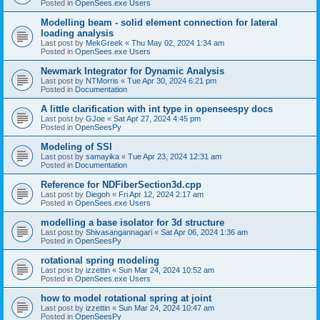
Posted in
OpenSees.exe Users
Modelling beam - solid element connection for lateral
loading analysis
Last post by
MekGreek
«
Thu May 02, 2024 1:34 am
Posted in
OpenSees.exe Users
Newmark Integrator for Dynamic Analysis
Last post by
NTMorris
«
Tue Apr 30, 2024 6:21 pm
Posted in
Documentation
A little clarification with int type in openseespy docs
Last post by
GJoe
«
Sat Apr 27, 2024 4:45 pm
Posted in
OpenSeesPy
Modeling of SSI
Last post by
samayika
«
Tue Apr 23, 2024 12:31 am
Posted in
Documentation
Reference for NDFiberSection3d.cpp
Last post by
Diegoh
«
Fri Apr 12, 2024 2:17 am
Posted in
OpenSees.exe Users
modelling a base isolator for 3d structure
Last post by
Shivasangannagari
«
Sat Apr 06, 2024 1:36 am
Posted in
OpenSeesPy
rotational spring modeling
Last post by
izzettin
«
Sun Mar 24, 2024 10:52 am
Posted in
OpenSees.exe Users
how to model rotational spring at joint
Last post by
izzettin
«
Sun Mar 24, 2024 10:47 am
Posted in
OpenSeesPy