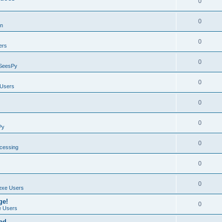
0
0
on
0
ers
0
SeesPy
0
Users
0
0
Py
0
ocessing
0
0
exe Users
ge!
0
 Users
ad