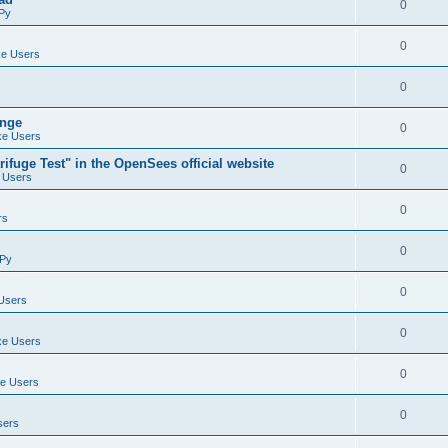
0
Py
0
e Users
0
ange
0
e Users
ifuge Test" in the OpenSees official website
0
 Users
0
rs
0
Py
0
Users
0
e Users
0
e Users
0
sers