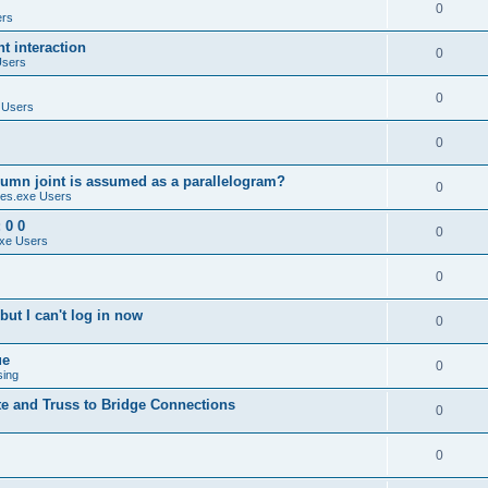
0
ers
 interaction
0
Users
0
 Users
0
umn joint is assumed as a parallelogram?
0
es.exe Users
 0 0
0
xe Users
0
ut I can't log in now
0
ue
0
sing
te and Truss to Bridge Connections
0
0