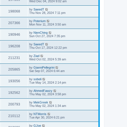
Wed Dec 04, 2024 9:02 am
by
SaeedT
198068
Thu Nov 28, 2024 7:11 pm
by
Poterium
207366
Mon Nov 11, 2024 3:50 am
by
NienChing
190946
Sun Oct 27, 2024 7:35 pm
by
SaeedT
196208
Thu Oct 17, 2024 12:22 pm
by
Ziad
211231
Wed Oct 02, 2024 5:39 am
by
GianniPellegrini
205865
Sat Sep 07, 2024 6:44 am
by
sobeli
193056
Tue May 14, 2024 2:14 pm
by
AhmedFawzy
192562
Thu May 02, 2024 3:58 pm
by
MekGreek
200793
Thu May 02, 2024 1:34 am
by
NTMorris
210112
Tue Apr 30, 2024 6:21 pm
by
GJoe