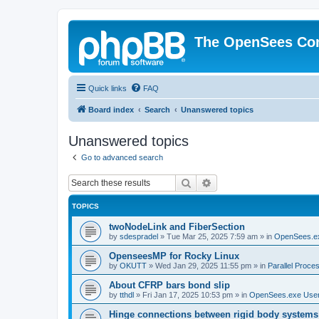
The OpenSees Co
Quick links
FAQ
Board index
Search
Unanswered topics
Unanswered topics
Go to advanced search
Search
Advanced search
TOPICS
twoNodeLink and FiberSection
by
sdespradel
»
Tue Mar 25, 2025 7:59 am
» in
OpenSees.e
OpenseesMP for Rocky Linux
by
OKUTT
»
Wed Jan 29, 2025 11:55 pm
» in
Parallel Proce
About CFRP bars bond slip
by
tthdl
»
Fri Jan 17, 2025 10:53 pm
» in
OpenSees.exe Use
Hinge connections between rigid body systems