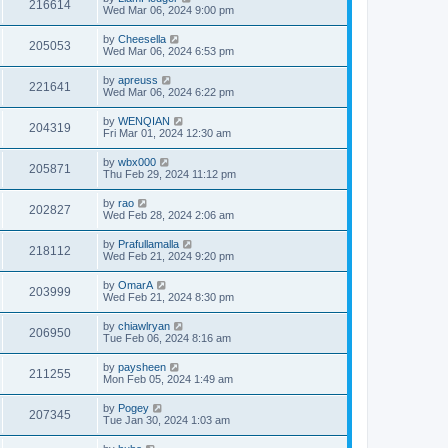
216614
Wed Mar 06, 2024 9:00 pm
by
Cheesella
205053
Wed Mar 06, 2024 6:53 pm
by
apreuss
221641
Wed Mar 06, 2024 6:22 pm
by
WENQIAN
204319
Fri Mar 01, 2024 12:30 am
by
wbx000
205871
Thu Feb 29, 2024 11:12 pm
by
rao
202827
Wed Feb 28, 2024 2:06 am
by
Prafullamalla
218112
Wed Feb 21, 2024 9:20 pm
by
OmarA
203999
Wed Feb 21, 2024 8:30 pm
by
chiawlryan
206950
Tue Feb 06, 2024 8:16 am
by
paysheen
211255
Mon Feb 05, 2024 1:49 am
by
Pogey
207345
Tue Jan 30, 2024 1:03 am