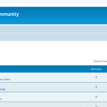
mmunity
Search fou
REPLIES
0
xe Users
0
ssing
0
rs
0