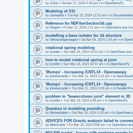
by
GJoe
»
Sat Apr 27, 2024 4:45 pm
» in
OpenSeesPy
Modeling of SSI
by
samayika
»
Tue Apr 23, 2024 12:31 am
» in
Documentati
Reference for NDFiberSection3d.cpp
by
Diegoh
»
Fri Apr 12, 2024 2:17 am
» in
OpenSees.exe Us
modelling a base isolator for 3d structure
by
Shivasangannagari
»
Sat Apr 06, 2024 1:36 am
» in
Open
rotational spring modeling
by
izzettin
»
Sun Mar 24, 2024 10:52 am
» in
OpenSees.exe 
how to model rotational spring at joint
by
izzettin
»
Sun Mar 24, 2024 10:47 am
» in
OpenSeesPy
'Mumps' - Increasing ICNTL14 - Openseespy
by
jrbnewcastle
»
Thu Mar 21, 2024 3:12 am
» in
OpenSees
'Mumps' - Increasing ICNTL14 - Openseespy
by
jrbnewcastle
»
Thu Mar 21, 2024 3:09 am
» in
Parallel Pr
problem in "beamcolumn joint" element in 3D
by
izzettin
»
Tue Mar 19, 2024 3:48 pm
» in
OpenSeesPy
Question in modeling pounding
by
Muneebalam
»
Sat Mar 16, 2024 3:28 am
» in
OpenSees.
ADVICES FOR Gravity analysis failed to conver
by
MekGreek
»
Fri Mar 15, 2024 8:58 am
» in
OpenSees.exe
MVLEM model - Issues with applying gravity lo