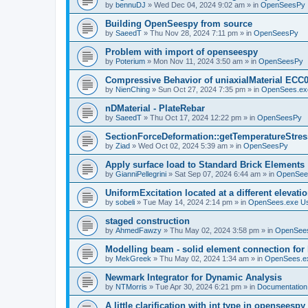
by
bennuDJ
»
Wed Dec 04, 2024 9:02 am
» in
OpenSeesPy
Building OpenSeespy from source
by
SaeedT
»
Thu Nov 28, 2024 7:11 pm
» in
OpenSeesPy
Problem with import of openseespy
by
Poterium
»
Mon Nov 11, 2024 3:50 am
» in
OpenSeesPy
Compressive Behavior of uniaxialMaterial ECC
by
NienChing
»
Sun Oct 27, 2024 7:35 pm
» in
OpenSees.ex
nDMaterial - PlateRebar
by
SaeedT
»
Thu Oct 17, 2024 12:22 pm
» in
OpenSeesPy
SectionForceDeformation::getTemperatureStress
by
Ziad
»
Wed Oct 02, 2024 5:39 am
» in
OpenSeesPy
Apply surface load to Standard Brick Elements
by
GianniPellegrini
»
Sat Sep 07, 2024 6:44 am
» in
OpenSee
UniformExcitation located at a different elevati
by
sobeli
»
Tue May 14, 2024 2:14 pm
» in
OpenSees.exe U
staged construction
by
AhmedFawzy
»
Thu May 02, 2024 3:58 pm
» in
OpenSees
Modelling beam - solid element connection for l
by
MekGreek
»
Thu May 02, 2024 1:34 am
» in
OpenSees.e
Newmark Integrator for Dynamic Analysis
by
NTMorris
»
Tue Apr 30, 2024 6:21 pm
» in
Documentation
A little clarification with int type in openseesp