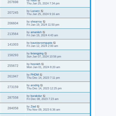
by
hubo
207698
Thu Jan 25, 2024 7:34 pm
by
Lucazc
207245
Thu Jan 25, 2024 9:16 am
by
shearroy
206604
Fri Jan 19, 2024 11:50 pm
by
amaniish
213564
Fri Jan 19, 2024 4:43 am
by
kaustavsengupta
141003
Fri Jan 12, 2024 2:00 am
by
lixiangping
158293
Sun Jan 07, 2024 10:56 pm
by
hosnieh
255672
Mon Jan 01, 2024 8:20 am
by
PHDM
261947
Thu Dec 14, 2023 7:11 pm
by
arodrig
273159
Thu Dec 14, 2023 12:25 pm
by
burakdur
287558
Fri Dec 08, 2023 7:23 am
by
Ziad
284058
Thu Nov 09, 2023 6:36 am