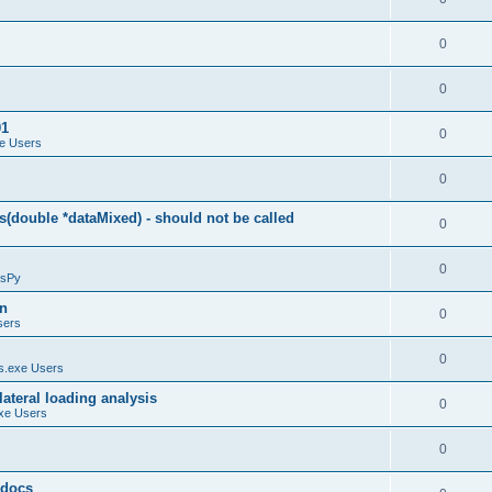
0
0
01
0
e Users
0
(double *dataMixed) - should not be called
0
0
sPy
on
0
sers
0
.exe Users
ateral loading analysis
0
xe Users
0
y docs