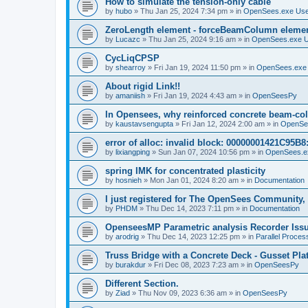
How to simulate the tension-only cable
by
hubo
»
Thu Jan 25, 2024 7:34 pm
» in
OpenSees.exe Us
ZeroLength element - forceBeamColumn element
by
Lucazc
»
Thu Jan 25, 2024 9:16 am
» in
OpenSees.exe 
CycLiqCPSP
by
shearroy
»
Fri Jan 19, 2024 11:50 pm
» in
OpenSees.exe
About rigid Link!!
by
amaniish
»
Fri Jan 19, 2024 4:43 am
» in
OpenSeesPy
In Opensees, why reinforced concrete beam-col
by
kaustavsengupta
»
Fri Jan 12, 2024 2:00 am
» in
OpenSe
error of alloc: invalid block: 00000001421C95B8:
by
lixiangping
»
Sun Jan 07, 2024 10:56 pm
» in
OpenSees.e
spring IMK for concentrated plasticity
by
hosnieh
»
Mon Jan 01, 2024 8:20 am
» in
Documentation
I just registered for The OpenSees Community, b
by
PHDM
»
Thu Dec 14, 2023 7:11 pm
» in
Documentation
OpenseesMP Parametric analysis Recorder Iss
by
arodrig
»
Thu Dec 14, 2023 12:25 pm
» in
Parallel Proces
Truss Bridge with a Concrete Deck - Gusset Pla
by
burakdur
»
Fri Dec 08, 2023 7:23 am
» in
OpenSeesPy
Different Section.
by
Ziad
»
Thu Nov 09, 2023 6:36 am
» in
OpenSeesPy