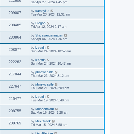
212606
Sat Apr 27, 2024 4:45 pm
by
samayika
209007
Tue Apr 23, 2024 12:31 am
by
Diegoh
208485
Fri Apr 12, 2024 2:17 am
by
Shivasangannagari
233864
Sat Apr 06, 2024 1:36 am
by
izzettin
208077
Sun Mar 24, 2024 10:52 am
by
izzettin
222282
Sun Mar 24, 2024 10:47 am
by
jrbnewcastle
217844
Thu Mar 21, 2024 3:12 am
by
jrbnewcastle
227647
Thu Mar 21, 2024 3:09 am
by
izzettin
215477
Tue Mar 19, 2024 3:48 pm
by
Muneebalam
208755
Sat Mar 16, 2024 3:28 am
by
MekGreek
208769
Fri Mar 15, 2024 8:58 am
by
LiamPledger