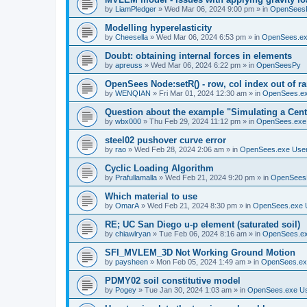
by
LiamPledger
»
Wed Mar 06, 2024 9:00 pm
» in
OpenSees
Modelling hyperelasticity
by
Cheesella
»
Wed Mar 06, 2024 6:53 pm
» in
OpenSees.ex
Doubt: obtaining internal forces in elements
by
apreuss
»
Wed Mar 06, 2024 6:22 pm
» in
OpenSeesPy
OpenSees Node:setR() - row, col index out of r
by
WENQIAN
»
Fri Mar 01, 2024 12:30 am
» in
OpenSees.ex
Question about the example "Simulating a Centr
by
wbx000
»
Thu Feb 29, 2024 11:12 pm
» in
OpenSees.exe
steel02 pushover curve error
by
rao
»
Wed Feb 28, 2024 2:06 am
» in
OpenSees.exe Use
Cyclic Loading Algorithm
by
Prafullamalla
»
Wed Feb 21, 2024 9:20 pm
» in
OpenSees
Which material to use
by
OmarA
»
Wed Feb 21, 2024 8:30 pm
» in
OpenSees.exe 
RE; UC San Diego u-p element (saturated soil)
by
chiawlryan
»
Tue Feb 06, 2024 8:16 am
» in
OpenSees.ex
SFI_MVLEM_3D Not Working Ground Motion
by
paysheen
»
Mon Feb 05, 2024 1:49 am
» in
OpenSees.ex
PDMY02 soil constitutive model
by
Pogey
»
Tue Jan 30, 2024 1:03 am
» in
OpenSees.exe U