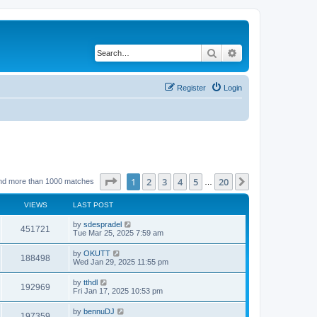
Search
Advanced search
Register
Login
Page
1
of
20
1
2
3
4
5
20
Next
nd more than 1000 matches
…
VIEWS
LAST POST
by
sdespradel
451721
Tue Mar 25, 2025 7:59 am
by
OKUTT
188498
Wed Jan 29, 2025 11:55 pm
by
tthdl
192969
Fri Jan 17, 2025 10:53 pm
by
bennuDJ
197359