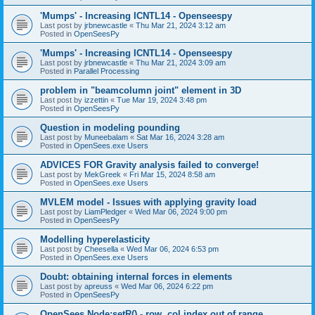
'Mumps' - Increasing ICNTL14 - Openseespy
Last post by
jrbnewcastle
«
Thu Mar 21, 2024 3:12 am
Posted in
OpenSeesPy
'Mumps' - Increasing ICNTL14 - Openseespy
Last post by
jrbnewcastle
«
Thu Mar 21, 2024 3:09 am
Posted in
Parallel Processing
problem in "beamcolumn joint" element in 3D
Last post by
izzettin
«
Tue Mar 19, 2024 3:48 pm
Posted in
OpenSeesPy
Question in modeling pounding
Last post by
Muneebalam
«
Sat Mar 16, 2024 3:28 am
Posted in
OpenSees.exe Users
ADVICES FOR Gravity analysis failed to converge!
Last post by
MekGreek
«
Fri Mar 15, 2024 8:58 am
Posted in
OpenSees.exe Users
MVLEM model - Issues with applying gravity load
Last post by
LiamPledger
«
Wed Mar 06, 2024 9:00 pm
Posted in
OpenSeesPy
Modelling hyperelasticity
Last post by
Cheesella
«
Wed Mar 06, 2024 6:53 pm
Posted in
OpenSees.exe Users
Doubt: obtaining internal forces in elements
Last post by
apreuss
«
Wed Mar 06, 2024 6:22 pm
Posted in
OpenSeesPy
OpenSees Node:setR() - row, col index out of range