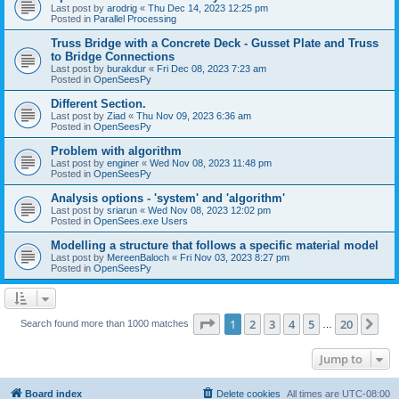
Last post by
arodrig
«
Thu Dec 14, 2023 12:25 pm
Posted in
Parallel Processing
Truss Bridge with a Concrete Deck - Gusset Plate and Truss
to Bridge Connections
Last post by
burakdur
«
Fri Dec 08, 2023 7:23 am
Posted in
OpenSeesPy
Different Section.
Last post by
Ziad
«
Thu Nov 09, 2023 6:36 am
Posted in
OpenSeesPy
Problem with algorithm
Last post by
enginer
«
Wed Nov 08, 2023 11:48 pm
Posted in
OpenSeesPy
Analysis options - 'system' and 'algorithm'
Last post by
sriarun
«
Wed Nov 08, 2023 12:02 pm
Posted in
OpenSees.exe Users
Modelling a structure that follows a specific material model
Last post by
MereenBaloch
«
Fri Nov 03, 2023 8:27 pm
Posted in
OpenSeesPy
Page
1
of
20
1
2
3
4
5
20
Ne
Search found more than 1000 matches
…
Jump to
Board index
Delete cookies
All times are
UTC-08:00