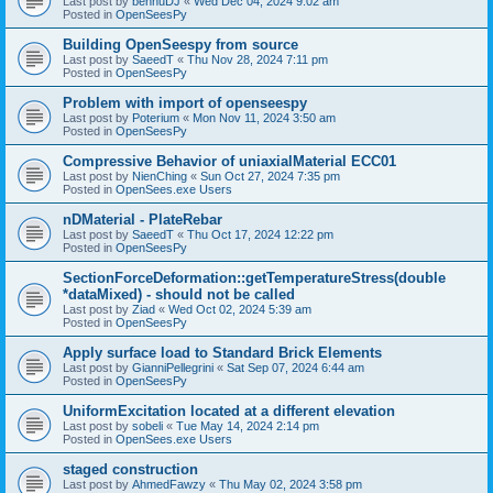
Last post by
bennuDJ
«
Wed Dec 04, 2024 9:02 am
Posted in
OpenSeesPy
Building OpenSeespy from source
Last post by
SaeedT
«
Thu Nov 28, 2024 7:11 pm
Posted in
OpenSeesPy
Problem with import of openseespy
Last post by
Poterium
«
Mon Nov 11, 2024 3:50 am
Posted in
OpenSeesPy
Compressive Behavior of uniaxialMaterial ECC01
Last post by
NienChing
«
Sun Oct 27, 2024 7:35 pm
Posted in
OpenSees.exe Users
nDMaterial - PlateRebar
Last post by
SaeedT
«
Thu Oct 17, 2024 12:22 pm
Posted in
OpenSeesPy
SectionForceDeformation::getTemperatureStress(double
*dataMixed) - should not be called
Last post by
Ziad
«
Wed Oct 02, 2024 5:39 am
Posted in
OpenSeesPy
Apply surface load to Standard Brick Elements
Last post by
GianniPellegrini
«
Sat Sep 07, 2024 6:44 am
Posted in
OpenSeesPy
UniformExcitation located at a different elevation
Last post by
sobeli
«
Tue May 14, 2024 2:14 pm
Posted in
OpenSees.exe Users
staged construction
Last post by
AhmedFawzy
«
Thu May 02, 2024 3:58 pm