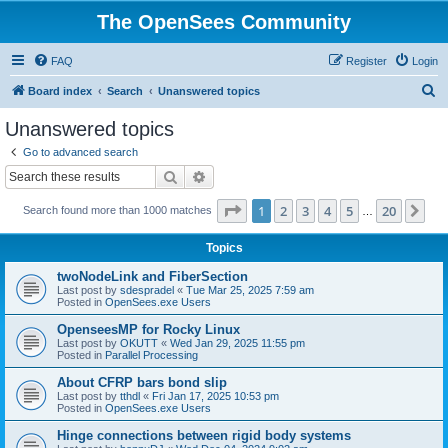
The OpenSees Community
FAQ
Register
Login
S
Board index
Search
Unanswered topics
e
Unanswered topics
a
Go to advanced search
r
Search
Advanced search
c
Page
1
of
20
1
2
3
4
5
20
Ne
Search found more than 1000 matches
h
…
Topics
twoNodeLink and FiberSection
Last post by
sdespradel
«
Tue Mar 25, 2025 7:59 am
Posted in
OpenSees.exe Users
OpenseesMP for Rocky Linux
Last post by
OKUTT
«
Wed Jan 29, 2025 11:55 pm
Posted in
Parallel Processing
About CFRP bars bond slip
Last post by
tthdl
«
Fri Jan 17, 2025 10:53 pm
Posted in
OpenSees.exe Users
Hinge connections between rigid body systems