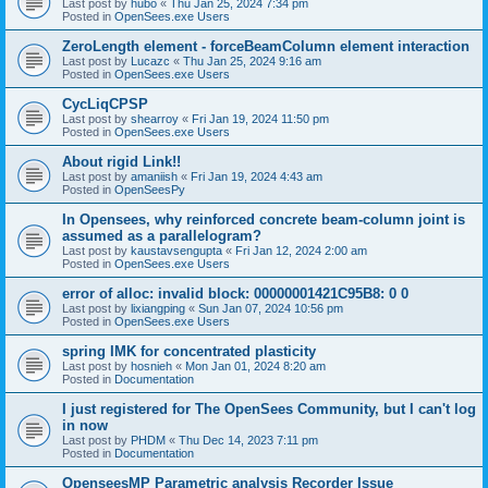
Last post by
hubo
«
Thu Jan 25, 2024 7:34 pm
Posted in
OpenSees.exe Users
ZeroLength element - forceBeamColumn element interaction
Last post by
Lucazc
«
Thu Jan 25, 2024 9:16 am
Posted in
OpenSees.exe Users
CycLiqCPSP
Last post by
shearroy
«
Fri Jan 19, 2024 11:50 pm
Posted in
OpenSees.exe Users
About rigid Link!!
Last post by
amaniish
«
Fri Jan 19, 2024 4:43 am
Posted in
OpenSeesPy
In Opensees, why reinforced concrete beam-column joint is
assumed as a parallelogram?
Last post by
kaustavsengupta
«
Fri Jan 12, 2024 2:00 am
Posted in
OpenSees.exe Users
error of alloc: invalid block: 00000001421C95B8: 0 0
Last post by
lixiangping
«
Sun Jan 07, 2024 10:56 pm
Posted in
OpenSees.exe Users
spring IMK for concentrated plasticity
Last post by
hosnieh
«
Mon Jan 01, 2024 8:20 am
Posted in
Documentation
I just registered for The OpenSees Community, but I can't log
in now
Last post by
PHDM
«
Thu Dec 14, 2023 7:11 pm
Posted in
Documentation
OpenseesMP Parametric analysis Recorder Issue