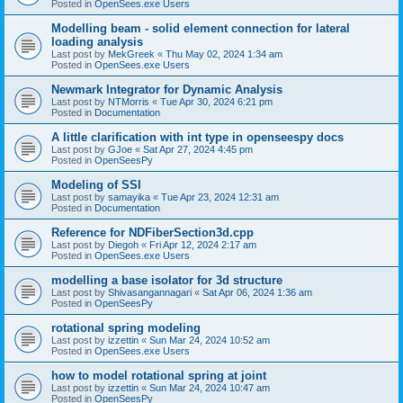
Posted in
OpenSees.exe Users
Modelling beam - solid element connection for lateral
loading analysis
Last post by
MekGreek
«
Thu May 02, 2024 1:34 am
Posted in
OpenSees.exe Users
Newmark Integrator for Dynamic Analysis
Last post by
NTMorris
«
Tue Apr 30, 2024 6:21 pm
Posted in
Documentation
A little clarification with int type in openseespy docs
Last post by
GJoe
«
Sat Apr 27, 2024 4:45 pm
Posted in
OpenSeesPy
Modeling of SSI
Last post by
samayika
«
Tue Apr 23, 2024 12:31 am
Posted in
Documentation
Reference for NDFiberSection3d.cpp
Last post by
Diegoh
«
Fri Apr 12, 2024 2:17 am
Posted in
OpenSees.exe Users
modelling a base isolator for 3d structure
Last post by
Shivasangannagari
«
Sat Apr 06, 2024 1:36 am
Posted in
OpenSeesPy
rotational spring modeling
Last post by
izzettin
«
Sun Mar 24, 2024 10:52 am
Posted in
OpenSees.exe Users
how to model rotational spring at joint
Last post by
izzettin
«
Sun Mar 24, 2024 10:47 am
Posted in
OpenSeesPy