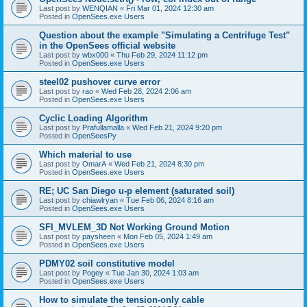
Last post by
WENQIAN
«
Fri Mar 01, 2024 12:30 am
Posted in
OpenSees.exe Users
Question about the example "Simulating a Centrifuge Test"
in the OpenSees official website
Last post by
wbx000
«
Thu Feb 29, 2024 11:12 pm
Posted in
OpenSees.exe Users
steel02 pushover curve error
Last post by
rao
«
Wed Feb 28, 2024 2:06 am
Posted in
OpenSees.exe Users
Cyclic Loading Algorithm
Last post by
Prafullamalla
«
Wed Feb 21, 2024 9:20 pm
Posted in
OpenSeesPy
Which material to use
Last post by
OmarA
«
Wed Feb 21, 2024 8:30 pm
Posted in
OpenSees.exe Users
RE; UC San Diego u-p element (saturated soil)
Last post by
chiawlryan
«
Tue Feb 06, 2024 8:16 am
Posted in
OpenSees.exe Users
SFI_MVLEM_3D Not Working Ground Motion
Last post by
paysheen
«
Mon Feb 05, 2024 1:49 am
Posted in
OpenSees.exe Users
PDMY02 soil constitutive model
Last post by
Pogey
«
Tue Jan 30, 2024 1:03 am
Posted in
OpenSees.exe Users
How to simulate the tension-only cable