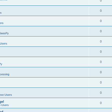
0
0
on
0
ers
0
SeesPy
0
Users
0
0
Py
0
ocessing
0
0
exe Users
ge!
0
 Users
ad