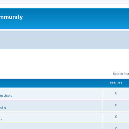
mmunity
Search fou
REPLIES
0
xe Users
0
ssing
0
rs
0