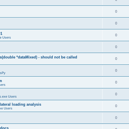
0
0
01
0
e Users
0
(double *dataMixed) - should not be called
0
0
sPy
on
0
sers
0
.exe Users
ateral loading analysis
0
xe Users
0
y docs