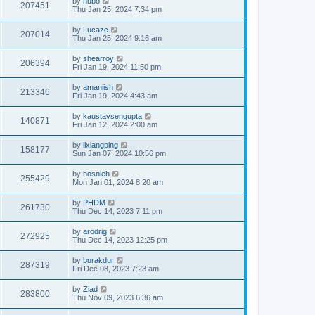
by
hubo
207451
Thu Jan 25, 2024 7:34 pm
by
Lucazc
207014
Thu Jan 25, 2024 9:16 am
by
shearroy
206394
Fri Jan 19, 2024 11:50 pm
by
amaniish
213346
Fri Jan 19, 2024 4:43 am
by
kaustavsengupta
140871
Fri Jan 12, 2024 2:00 am
by
lixiangping
158177
Sun Jan 07, 2024 10:56 pm
by
hosnieh
255429
Mon Jan 01, 2024 8:20 am
by
PHDM
261730
Thu Dec 14, 2023 7:11 pm
by
arodrig
272925
Thu Dec 14, 2023 12:25 pm
by
burakdur
287319
Fri Dec 08, 2023 7:23 am
by
Ziad
283800
Thu Nov 09, 2023 6:36 am