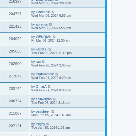
216387
Wed Mar 06, 2024 9:00 pm
by
Cheesella
204797
Wed Mar 06, 2024 6:53 pm
by
apreuss
221423
Wed Mar 06, 2024 6:22 pm
by
WENQIAN
204092
Fri Mar 01, 2024 12:30 am
by
wbx000
205656
Thu Feb 29, 2024 11:12 pm
by
rao
202600
Wed Feb 28, 2024 2:06 am
by
Prafullamalla
217879
Wed Feb 21, 2024 9:20 pm
by
OmarA
203744
Wed Feb 21, 2024 8:30 pm
by
chiawlryan
206724
Tue Feb 06, 2024 8:16 am
by
paysheen
211007
Mon Feb 05, 2024 1:49 am
by
Pogey
207121
Tue Jan 30, 2024 1:03 am