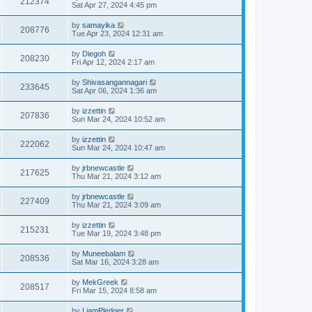
212374
Sat Apr 27, 2024 4:45 pm
by
samayika
208776
Tue Apr 23, 2024 12:31 am
by
Diegoh
208230
Fri Apr 12, 2024 2:17 am
by
Shivasangannagari
233645
Sat Apr 06, 2024 1:36 am
by
izzettin
207836
Sun Mar 24, 2024 10:52 am
by
izzettin
222062
Sun Mar 24, 2024 10:47 am
by
jrbnewcastle
217625
Thu Mar 21, 2024 3:12 am
by
jrbnewcastle
227409
Thu Mar 21, 2024 3:09 am
by
izzettin
215231
Tue Mar 19, 2024 3:48 pm
by
Muneebalam
208536
Sat Mar 16, 2024 3:28 am
by
MekGreek
208517
Fri Mar 15, 2024 8:58 am
by
LiamPledger