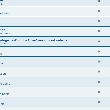
0
Py
0
e Users
0
ange
0
e Users
ifuge Test" in the OpenSees official website
0
 Users
0
rs
0
Py
0
Users
0
e Users
0
e Users
0
sers