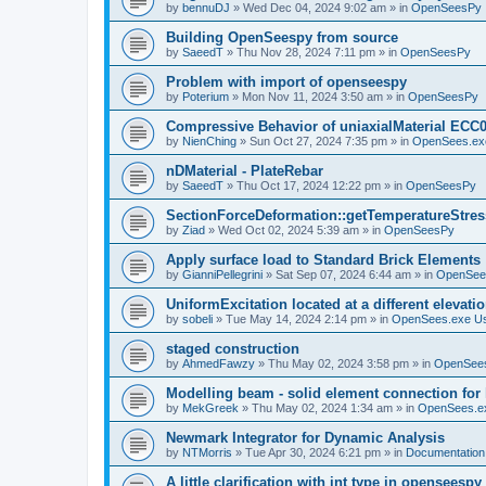
by
bennuDJ
»
Wed Dec 04, 2024 9:02 am
» in
OpenSeesPy
Building OpenSeespy from source
by
SaeedT
»
Thu Nov 28, 2024 7:11 pm
» in
OpenSeesPy
Problem with import of openseespy
by
Poterium
»
Mon Nov 11, 2024 3:50 am
» in
OpenSeesPy
Compressive Behavior of uniaxialMaterial ECC
by
NienChing
»
Sun Oct 27, 2024 7:35 pm
» in
OpenSees.ex
nDMaterial - PlateRebar
by
SaeedT
»
Thu Oct 17, 2024 12:22 pm
» in
OpenSeesPy
SectionForceDeformation::getTemperatureStress
by
Ziad
»
Wed Oct 02, 2024 5:39 am
» in
OpenSeesPy
Apply surface load to Standard Brick Elements
by
GianniPellegrini
»
Sat Sep 07, 2024 6:44 am
» in
OpenSee
UniformExcitation located at a different elevati
by
sobeli
»
Tue May 14, 2024 2:14 pm
» in
OpenSees.exe U
staged construction
by
AhmedFawzy
»
Thu May 02, 2024 3:58 pm
» in
OpenSees
Modelling beam - solid element connection for l
by
MekGreek
»
Thu May 02, 2024 1:34 am
» in
OpenSees.e
Newmark Integrator for Dynamic Analysis
by
NTMorris
»
Tue Apr 30, 2024 6:21 pm
» in
Documentation
A little clarification with int type in openseesp