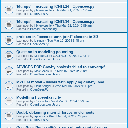
'Mumps' - Increasing ICNTL14 - Openseespy
Last post by
jrbnewcastle
«
Thu Mar 21, 2024 3:12 am
Posted in
OpenSeesPy
'Mumps' - Increasing ICNTL14 - Openseespy
Last post by
jrbnewcastle
«
Thu Mar 21, 2024 3:09 am
Posted in
Parallel Processing
problem in "beamcolumn joint" element in 3D
Last post by
izzettin
«
Tue Mar 19, 2024 3:48 pm
Posted in
OpenSeesPy
Question in modeling pounding
Last post by
Muneebalam
«
Sat Mar 16, 2024 3:28 am
Posted in
OpenSees.exe Users
ADVICES FOR Gravity analysis failed to converge!
Last post by
MekGreek
«
Fri Mar 15, 2024 8:58 am
Posted in
OpenSees.exe Users
MVLEM model - Issues with applying gravity load
Last post by
LiamPledger
«
Wed Mar 06, 2024 9:00 pm
Posted in
OpenSeesPy
Modelling hyperelasticity
Last post by
Cheesella
«
Wed Mar 06, 2024 6:53 pm
Posted in
OpenSees.exe Users
Doubt: obtaining internal forces in elements
Last post by
apreuss
«
Wed Mar 06, 2024 6:22 pm
Posted in
OpenSeesPy
OpenSees Node:setR() - row, col index out of range