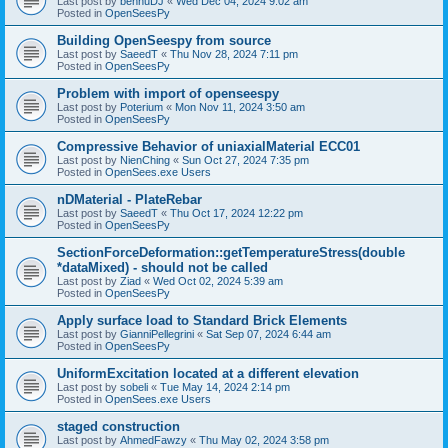
Last post by
bennuDJ
«
Wed Dec 04, 2024 9:02 am
Posted in
OpenSeesPy
Building OpenSeespy from source
Last post by
SaeedT
«
Thu Nov 28, 2024 7:11 pm
Posted in
OpenSeesPy
Problem with import of openseespy
Last post by
Poterium
«
Mon Nov 11, 2024 3:50 am
Posted in
OpenSeesPy
Compressive Behavior of uniaxialMaterial ECC01
Last post by
NienChing
«
Sun Oct 27, 2024 7:35 pm
Posted in
OpenSees.exe Users
nDMaterial - PlateRebar
Last post by
SaeedT
«
Thu Oct 17, 2024 12:22 pm
Posted in
OpenSeesPy
SectionForceDeformation::getTemperatureStress(double
*dataMixed) - should not be called
Last post by
Ziad
«
Wed Oct 02, 2024 5:39 am
Posted in
OpenSeesPy
Apply surface load to Standard Brick Elements
Last post by
GianniPellegrini
«
Sat Sep 07, 2024 6:44 am
Posted in
OpenSeesPy
UniformExcitation located at a different elevation
Last post by
sobeli
«
Tue May 14, 2024 2:14 pm
Posted in
OpenSees.exe Users
staged construction
Last post by
AhmedFawzy
«
Thu May 02, 2024 3:58 pm