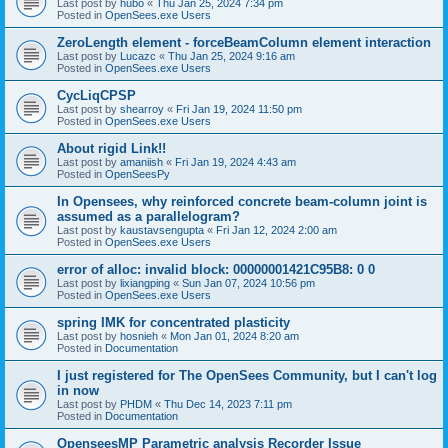
Last post by
hubo
«
Thu Jan 25, 2024 7:34 pm
Posted in
OpenSees.exe Users
ZeroLength element - forceBeamColumn element interaction
Last post by
Lucazc
«
Thu Jan 25, 2024 9:16 am
Posted in
OpenSees.exe Users
CycLiqCPSP
Last post by
shearroy
«
Fri Jan 19, 2024 11:50 pm
Posted in
OpenSees.exe Users
About rigid Link!!
Last post by
amaniish
«
Fri Jan 19, 2024 4:43 am
Posted in
OpenSeesPy
In Opensees, why reinforced concrete beam-column joint is
assumed as a parallelogram?
Last post by
kaustavsengupta
«
Fri Jan 12, 2024 2:00 am
Posted in
OpenSees.exe Users
error of alloc: invalid block: 00000001421C95B8: 0 0
Last post by
lixiangping
«
Sun Jan 07, 2024 10:56 pm
Posted in
OpenSees.exe Users
spring IMK for concentrated plasticity
Last post by
hosnieh
«
Mon Jan 01, 2024 8:20 am
Posted in
Documentation
I just registered for The OpenSees Community, but I can't log
in now
Last post by
PHDM
«
Thu Dec 14, 2023 7:11 pm
Posted in
Documentation
OpenseesMP Parametric analysis Recorder Issue