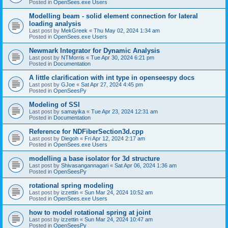
Posted in
OpenSees.exe Users
Modelling beam - solid element connection for lateral
loading analysis
Last post by
MekGreek
«
Thu May 02, 2024 1:34 am
Posted in
OpenSees.exe Users
Newmark Integrator for Dynamic Analysis
Last post by
NTMorris
«
Tue Apr 30, 2024 6:21 pm
Posted in
Documentation
A little clarification with int type in openseespy docs
Last post by
GJoe
«
Sat Apr 27, 2024 4:45 pm
Posted in
OpenSeesPy
Modeling of SSI
Last post by
samayika
«
Tue Apr 23, 2024 12:31 am
Posted in
Documentation
Reference for NDFiberSection3d.cpp
Last post by
Diegoh
«
Fri Apr 12, 2024 2:17 am
Posted in
OpenSees.exe Users
modelling a base isolator for 3d structure
Last post by
Shivasangannagari
«
Sat Apr 06, 2024 1:36 am
Posted in
OpenSeesPy
rotational spring modeling
Last post by
izzettin
«
Sun Mar 24, 2024 10:52 am
Posted in
OpenSees.exe Users
how to model rotational spring at joint
Last post by
izzettin
«
Sun Mar 24, 2024 10:47 am
Posted in
OpenSeesPy