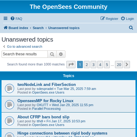
The OpenSees Community
FAQ
Register
Login
S
Board index
Search
Unanswered topics
e
Unanswered topics
a
Go to advanced search
r
Search
Advanced search
c
Page
1
of
20
1
2
3
4
5
20
Ne
Search found more than 1000 matches
h
…
Topics
twoNodeLink and FiberSection
Last post by
sdespradel
«
Tue Mar 25, 2025 7:59 am
Posted in
OpenSees.exe Users
OpenseesMP for Rocky Linux
Last post by
OKUTT
«
Wed Jan 29, 2025 11:55 pm
Posted in
Parallel Processing
About CFRP bars bond slip
Last post by
tthdl
«
Fri Jan 17, 2025 10:53 pm
Posted in
OpenSees.exe Users
Hinge connections between rigid body systems