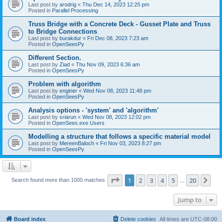
Last post by
arodrig
«
Thu Dec 14, 2023 12:25 pm
Posted in
Parallel Processing
Truss Bridge with a Concrete Deck - Gusset Plate and Truss
to Bridge Connections
Last post by
burakdur
«
Fri Dec 08, 2023 7:23 am
Posted in
OpenSeesPy
Different Section.
Last post by
Ziad
«
Thu Nov 09, 2023 6:36 am
Posted in
OpenSeesPy
Problem with algorithm
Last post by
enginer
«
Wed Nov 08, 2023 11:48 pm
Posted in
OpenSeesPy
Analysis options - 'system' and 'algorithm'
Last post by
sriarun
«
Wed Nov 08, 2023 12:02 pm
Posted in
OpenSees.exe Users
Modelling a structure that follows a specific material model
Last post by
MereenBaloch
«
Fri Nov 03, 2023 8:27 pm
Posted in
OpenSeesPy
Page
1
of
20
1
2
3
4
5
20
Ne
Search found more than 1000 matches
…
Jump to
Board index
Delete cookies
All times are
UTC-08:00