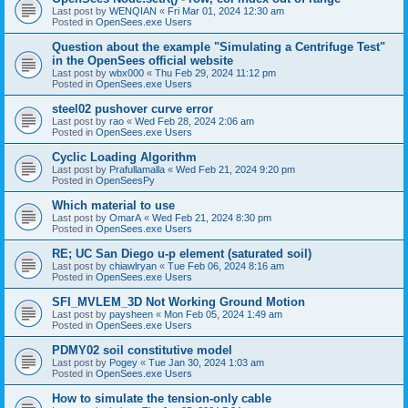
Last post by
WENQIAN
«
Fri Mar 01, 2024 12:30 am
Posted in
OpenSees.exe Users
Question about the example "Simulating a Centrifuge Test"
in the OpenSees official website
Last post by
wbx000
«
Thu Feb 29, 2024 11:12 pm
Posted in
OpenSees.exe Users
steel02 pushover curve error
Last post by
rao
«
Wed Feb 28, 2024 2:06 am
Posted in
OpenSees.exe Users
Cyclic Loading Algorithm
Last post by
Prafullamalla
«
Wed Feb 21, 2024 9:20 pm
Posted in
OpenSeesPy
Which material to use
Last post by
OmarA
«
Wed Feb 21, 2024 8:30 pm
Posted in
OpenSees.exe Users
RE; UC San Diego u-p element (saturated soil)
Last post by
chiawlryan
«
Tue Feb 06, 2024 8:16 am
Posted in
OpenSees.exe Users
SFI_MVLEM_3D Not Working Ground Motion
Last post by
paysheen
«
Mon Feb 05, 2024 1:49 am
Posted in
OpenSees.exe Users
PDMY02 soil constitutive model
Last post by
Pogey
«
Tue Jan 30, 2024 1:03 am
Posted in
OpenSees.exe Users
How to simulate the tension-only cable