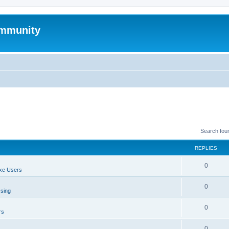
mmunity
Search fou
REPLIES
0
xe Users
0
ssing
0
rs
0