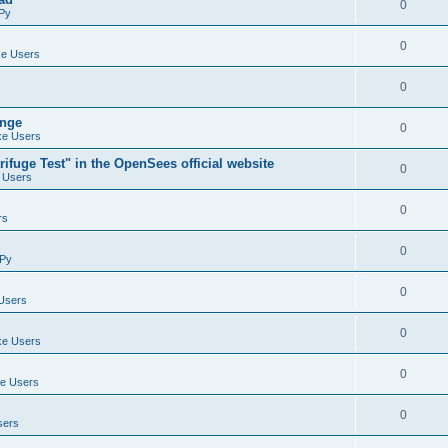
0
Py
0
e Users
0
ange
0
e Users
ifuge Test" in the OpenSees official website
0
 Users
0
rs
0
Py
0
Users
0
e Users
0
e Users
0
sers