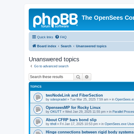
The OpenSees Co
Quick links
FAQ
Board index
Search
Unanswered topics
Unanswered topics
Go to advanced search
Search
Advanced search
TOPICS
twoNodeLink and FiberSection
by
sdespradel
»
Tue Mar 25, 2025 7:59 am
» in
OpenSees.e
OpenseesMP for Rocky Linux
by
OKUTT
»
Wed Jan 29, 2025 11:55 pm
» in
Parallel Proce
About CFRP bars bond slip
by
tthdl
»
Fri Jan 17, 2025 10:53 pm
» in
OpenSees.exe Use
Hinge connections between rigid body systems