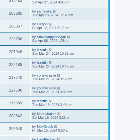
212483
Sat Apr 27, 2024 4:45 pm
by
samayika
208885
Tue Apr 23, 2024 12:31 am
by
Diegoh
208357
Fri Apr 12, 2024 2:17 am
by
Shivasangannagari
233758
Sat Apr 06, 2024 1:36 am
by
izzettin
207949
Sun Mar 24, 2024 10:52 am
by
izzettin
222185
Sun Mar 24, 2024 10:47 am
by
jrbnewcastle
217740
Thu Mar 21, 2024 3:12 am
by
jrbnewcastle
227536
Thu Mar 21, 2024 3:09 am
by
izzettin
215359
Tue Mar 19, 2024 3:48 pm
by
Muneebalam
208642
Sat Mar 16, 2024 3:28 am
by
MekGreek
208640
Fri Mar 15, 2024 8:58 am
by
LiamPledger