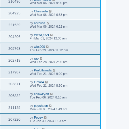
216496
Wed Mar 06, 2024 9:00 pm
by
Cheesella
204925
Wed Mar 06, 2024 6:53 pm
by
apreuss
221539
Wed Mar 06, 2024 6:22 pm
by
WENQIAN
204206
Fri Mar 01, 2024 12:30 am
by
wbx000
205763
Thu Feb 29, 2024 11:12 pm
by
rao
202719
Wed Feb 28, 2024 2:06 am
by
Prafullamalla
217987
Wed Feb 21, 2024 9:20 pm
by
OmarA
203871
Wed Feb 21, 2024 8:30 pm
by
chiawlryan
206832
Tue Feb 06, 2024 8:16 am
by
paysheen
211125
Mon Feb 05, 2024 1:49 am
by
Pogey
207220
Tue Jan 30, 2024 1:03 am