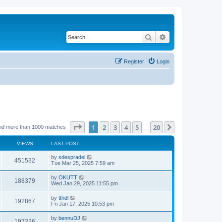
Search
Advanced search
Register
Login
Page
1
of
20
1
2
3
4
5
20
Next
nd more than 1000 matches
…
VIEWS
LAST POST
by
sdespradel
451532
Tue Mar 25, 2025 7:59 am
by
OKUTT
188379
Wed Jan 29, 2025 11:55 pm
by
tthdl
192867
Fri Jan 17, 2025 10:53 pm
by
bennuDJ
197226