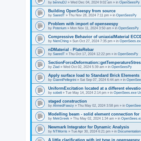
by
bennuDJ
»
Wed Dec 04, 2024 9:02 am
» in
OpenSeesPy
Building OpenSeespy from source
by
SaeedT
»
Thu Nov 28, 2024 7:11 pm
» in
OpenSeesPy
Problem with import of openseespy
by
Poterium
»
Mon Nov 11, 2024 3:50 am
» in
OpenSeesPy
Compressive Behavior of uniaxialMaterial ECC
by
NienChing
»
Sun Oct 27, 2024 7:35 pm
» in
OpenSees.ex
nDMaterial - PlateRebar
by
SaeedT
»
Thu Oct 17, 2024 12:22 pm
» in
OpenSeesPy
SectionForceDeformation::getTemperatureStress
by
Ziad
»
Wed Oct 02, 2024 5:39 am
» in
OpenSeesPy
Apply surface load to Standard Brick Elements
by
GianniPellegrini
»
Sat Sep 07, 2024 6:44 am
» in
OpenSee
UniformExcitation located at a different elevati
by
sobeli
»
Tue May 14, 2024 2:14 pm
» in
OpenSees.exe U
staged construction
by
AhmedFawzy
»
Thu May 02, 2024 3:58 pm
» in
OpenSees
Modelling beam - solid element connection for l
by
MekGreek
»
Thu May 02, 2024 1:34 am
» in
OpenSees.e
Newmark Integrator for Dynamic Analysis
by
NTMorris
»
Tue Apr 30, 2024 6:21 pm
» in
Documentation
A little clarification with int type in openseesp