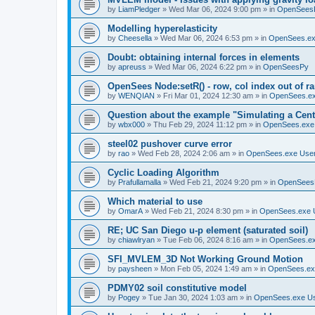
by
LiamPledger
»
Wed Mar 06, 2024 9:00 pm
» in
OpenSees
Modelling hyperelasticity
by
Cheesella
»
Wed Mar 06, 2024 6:53 pm
» in
OpenSees.ex
Doubt: obtaining internal forces in elements
by
apreuss
»
Wed Mar 06, 2024 6:22 pm
» in
OpenSeesPy
OpenSees Node:setR() - row, col index out of r
by
WENQIAN
»
Fri Mar 01, 2024 12:30 am
» in
OpenSees.ex
Question about the example "Simulating a Centr
by
wbx000
»
Thu Feb 29, 2024 11:12 pm
» in
OpenSees.exe
steel02 pushover curve error
by
rao
»
Wed Feb 28, 2024 2:06 am
» in
OpenSees.exe Use
Cyclic Loading Algorithm
by
Prafullamalla
»
Wed Feb 21, 2024 9:20 pm
» in
OpenSees
Which material to use
by
OmarA
»
Wed Feb 21, 2024 8:30 pm
» in
OpenSees.exe 
RE; UC San Diego u-p element (saturated soil)
by
chiawlryan
»
Tue Feb 06, 2024 8:16 am
» in
OpenSees.ex
SFI_MVLEM_3D Not Working Ground Motion
by
paysheen
»
Mon Feb 05, 2024 1:49 am
» in
OpenSees.ex
PDMY02 soil constitutive model
by
Pogey
»
Tue Jan 30, 2024 1:03 am
» in
OpenSees.exe U