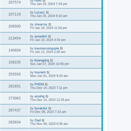
by
hubo
207574
Thu Jan 25, 2024 7:34 pm
by
Lucazc
207119
Thu Jan 25, 2024 9:16 am
by
shearroy
206500
Fri Jan 19, 2024 11:50 pm
by
amaniish
213454
Fri Jan 19, 2024 4:43 am
by
kaustavsengupta
140934
Fri Jan 12, 2024 2:00 am
by
lixiangping
158235
Sun Jan 07, 2024 10:56 pm
by
hosnieh
255550
Mon Jan 01, 2024 8:20 am
by
PHDM
261831
Thu Dec 14, 2023 7:11 pm
by
arodrig
273062
Thu Dec 14, 2023 12:25 pm
by
burakdur
287437
Fri Dec 08, 2023 7:23 am
by
Ziad
283934
Thu Nov 09, 2023 6:36 am