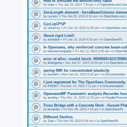
How to simulate the tension-only cable
by
hubo
»
Thu Jan 25, 2024 7:34 pm
» in
OpenSees.exe Us
ZeroLength element - forceBeamColumn element
by
Lucazc
»
Thu Jan 25, 2024 9:16 am
» in
OpenSees.exe 
CycLiqCPSP
by
shearroy
»
Fri Jan 19, 2024 11:50 pm
» in
OpenSees.exe
About rigid Link!!
by
amaniish
»
Fri Jan 19, 2024 4:43 am
» in
OpenSeesPy
In Opensees, why reinforced concrete beam-col
by
kaustavsengupta
»
Fri Jan 12, 2024 2:00 am
» in
OpenSe
error of alloc: invalid block: 00000001421C95B8:
by
lixiangping
»
Sun Jan 07, 2024 10:56 pm
» in
OpenSees.e
spring IMK for concentrated plasticity
by
hosnieh
»
Mon Jan 01, 2024 8:20 am
» in
Documentation
I just registered for The OpenSees Community, b
by
PHDM
»
Thu Dec 14, 2023 7:11 pm
» in
Documentation
OpenseesMP Parametric analysis Recorder Iss
by
arodrig
»
Thu Dec 14, 2023 12:25 pm
» in
Parallel Proces
Truss Bridge with a Concrete Deck - Gusset Pla
by
burakdur
»
Fri Dec 08, 2023 7:23 am
» in
OpenSeesPy
Different Section.
by
Ziad
»
Thu Nov 09, 2023 6:36 am
» in
OpenSeesPy