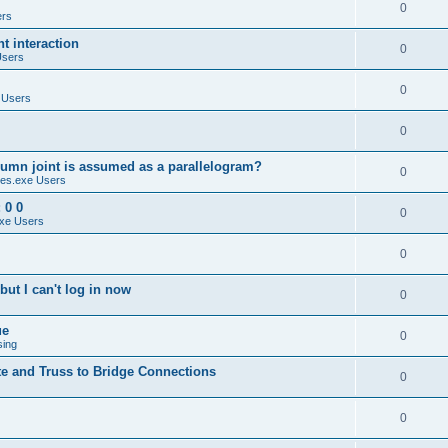
0
ers
 interaction
0
Users
0
 Users
0
umn joint is assumed as a parallelogram?
0
es.exe Users
 0 0
0
xe Users
0
ut I can't log in now
0
ue
0
sing
te and Truss to Bridge Connections
0
0