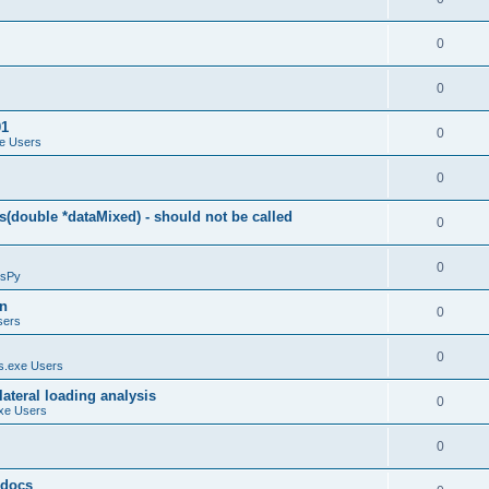
0
0
01
0
e Users
0
(double *dataMixed) - should not be called
0
0
sPy
on
0
sers
0
.exe Users
ateral loading analysis
0
xe Users
0
y docs