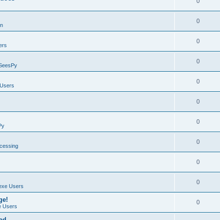
0
0
on
0
ers
0
SeesPy
0
Users
0
0
Py
0
ocessing
0
0
exe Users
ge!
0
 Users
ad