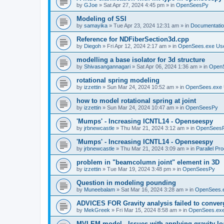
by
GJoe
»
Sat Apr 27, 2024 4:45 pm
» in
OpenSeesPy
Modeling of SSI
by
samayika
»
Tue Apr 23, 2024 12:31 am
» in
Documentati
Reference for NDFiberSection3d.cpp
by
Diegoh
»
Fri Apr 12, 2024 2:17 am
» in
OpenSees.exe Us
modelling a base isolator for 3d structure
by
Shivasangannagari
»
Sat Apr 06, 2024 1:36 am
» in
Open
rotational spring modeling
by
izzettin
»
Sun Mar 24, 2024 10:52 am
» in
OpenSees.exe 
how to model rotational spring at joint
by
izzettin
»
Sun Mar 24, 2024 10:47 am
» in
OpenSeesPy
'Mumps' - Increasing ICNTL14 - Openseespy
by
jrbnewcastle
»
Thu Mar 21, 2024 3:12 am
» in
OpenSees
'Mumps' - Increasing ICNTL14 - Openseespy
by
jrbnewcastle
»
Thu Mar 21, 2024 3:09 am
» in
Parallel Pr
problem in "beamcolumn joint" element in 3D
by
izzettin
»
Tue Mar 19, 2024 3:48 pm
» in
OpenSeesPy
Question in modeling pounding
by
Muneebalam
»
Sat Mar 16, 2024 3:28 am
» in
OpenSees.
ADVICES FOR Gravity analysis failed to conver
by
MekGreek
»
Fri Mar 15, 2024 8:58 am
» in
OpenSees.exe
MVLEM model - Issues with applying gravity lo