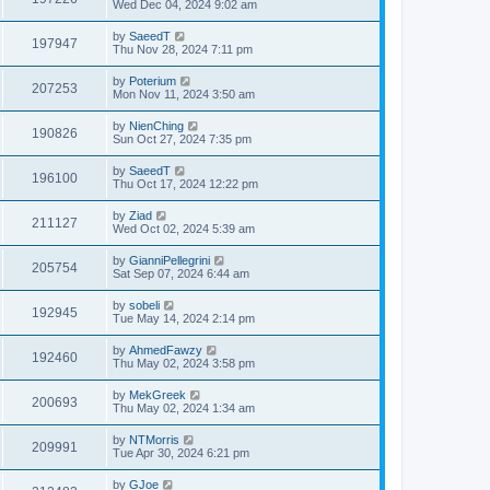
Wed Dec 04, 2024 9:02 am
by
SaeedT
197947
Thu Nov 28, 2024 7:11 pm
by
Poterium
207253
Mon Nov 11, 2024 3:50 am
by
NienChing
190826
Sun Oct 27, 2024 7:35 pm
by
SaeedT
196100
Thu Oct 17, 2024 12:22 pm
by
Ziad
211127
Wed Oct 02, 2024 5:39 am
by
GianniPellegrini
205754
Sat Sep 07, 2024 6:44 am
by
sobeli
192945
Tue May 14, 2024 2:14 pm
by
AhmedFawzy
192460
Thu May 02, 2024 3:58 pm
by
MekGreek
200693
Thu May 02, 2024 1:34 am
by
NTMorris
209991
Tue Apr 30, 2024 6:21 pm
by
GJoe