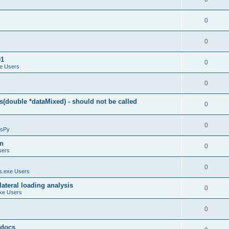
0
0
01
0
e Users
0
(double *dataMixed) - should not be called
0
0
sPy
on
0
sers
0
.exe Users
ateral loading analysis
0
xe Users
0
y docs