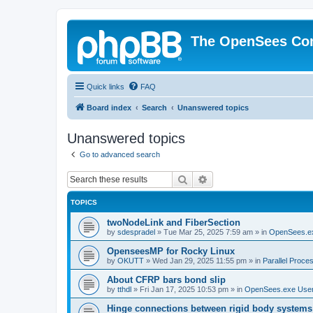
The OpenSees Co
Quick links
FAQ
Board index
Search
Unanswered topics
Unanswered topics
Go to advanced search
Search
Advanced search
TOPICS
twoNodeLink and FiberSection
by
sdespradel
»
Tue Mar 25, 2025 7:59 am
» in
OpenSees.e
OpenseesMP for Rocky Linux
by
OKUTT
»
Wed Jan 29, 2025 11:55 pm
» in
Parallel Proce
About CFRP bars bond slip
by
tthdl
»
Fri Jan 17, 2025 10:53 pm
» in
OpenSees.exe Use
Hinge connections between rigid body systems