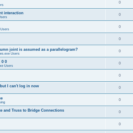
0
ers
 interaction
0
Users
0
 Users
0
umn joint is assumed as a parallelogram?
0
es.exe Users
 0 0
0
xe Users
0
ut I can't log in now
0
ue
0
sing
te and Truss to Bridge Connections
0
0