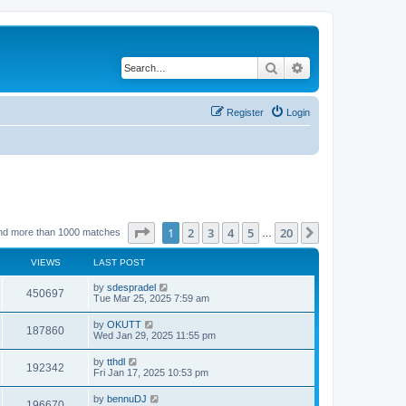
Search
Advanced search
Register
Login
Page
1
of
20
1
2
3
4
5
20
Next
nd more than 1000 matches
…
VIEWS
LAST POST
by
sdespradel
450697
Tue Mar 25, 2025 7:59 am
by
OKUTT
187860
Wed Jan 29, 2025 11:55 pm
by
tthdl
192342
Fri Jan 17, 2025 10:53 pm
by
bennuDJ
196670