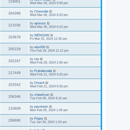
216001
Wed Mar 06, 2024 9:00 pm
by
Cheesella
204398
Wed Mar 06, 2024 6:53 pm
by
apreuss
221036
Wed Mar 06, 2024 6:22 pm
by
WENQIAN
203678
Fri Mar 01, 2024 12:30 am
by
wbx000
205229
Thu Feb 29, 2024 11:12 pm
by
rao
202187
Wed Feb 28, 2024 2:06 am
by
Prafullamalla
217449
Wed Feb 21, 2024 9:20 pm
by
OmarA
203342
Wed Feb 21, 2024 8:30 pm
by
chiawlryan
206346
Tue Feb 06, 2024 8:16 am
by
paysheen
210609
Mon Feb 05, 2024 1:49 am
by
Pogey
206690
Tue Jan 30, 2024 1:03 am