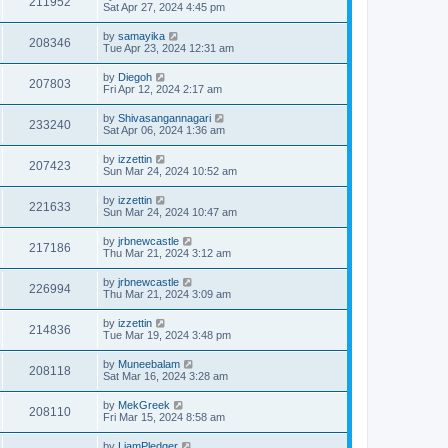
211952
Sat Apr 27, 2024 4:45 pm
by
samayika
208346
Tue Apr 23, 2024 12:31 am
by
Diegoh
207803
Fri Apr 12, 2024 2:17 am
by
Shivasangannagari
233240
Sat Apr 06, 2024 1:36 am
by
izzettin
207423
Sun Mar 24, 2024 10:52 am
by
izzettin
221633
Sun Mar 24, 2024 10:47 am
by
jrbnewcastle
217186
Thu Mar 21, 2024 3:12 am
by
jrbnewcastle
226994
Thu Mar 21, 2024 3:09 am
by
izzettin
214836
Tue Mar 19, 2024 3:48 pm
by
Muneebalam
208118
Sat Mar 16, 2024 3:28 am
by
MekGreek
208110
Fri Mar 15, 2024 8:58 am
by
LiamPledger