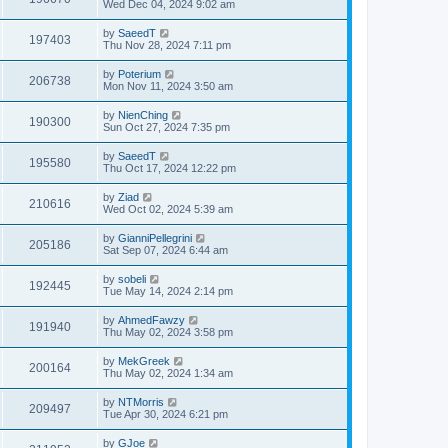
Wed Dec 04, 2024 9:02 am
by
SaeedT
197403
Thu Nov 28, 2024 7:11 pm
by
Poterium
206738
Mon Nov 11, 2024 3:50 am
by
NienChing
190300
Sun Oct 27, 2024 7:35 pm
by
SaeedT
195580
Thu Oct 17, 2024 12:22 pm
by
Ziad
210616
Wed Oct 02, 2024 5:39 am
by
GianniPellegrini
205186
Sat Sep 07, 2024 6:44 am
by
sobeli
192445
Tue May 14, 2024 2:14 pm
by
AhmedFawzy
191940
Thu May 02, 2024 3:58 pm
by
MekGreek
200164
Thu May 02, 2024 1:34 am
by
NTMorris
209497
Tue Apr 30, 2024 6:21 pm
by
GJoe