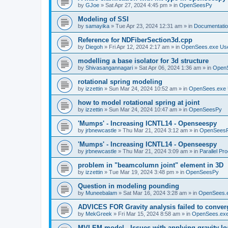
by
GJoe
»
Sat Apr 27, 2024 4:45 pm
» in
OpenSeesPy
Modeling of SSI
by
samayika
»
Tue Apr 23, 2024 12:31 am
» in
Documentati
Reference for NDFiberSection3d.cpp
by
Diegoh
»
Fri Apr 12, 2024 2:17 am
» in
OpenSees.exe Us
modelling a base isolator for 3d structure
by
Shivasangannagari
»
Sat Apr 06, 2024 1:36 am
» in
Open
rotational spring modeling
by
izzettin
»
Sun Mar 24, 2024 10:52 am
» in
OpenSees.exe 
how to model rotational spring at joint
by
izzettin
»
Sun Mar 24, 2024 10:47 am
» in
OpenSeesPy
'Mumps' - Increasing ICNTL14 - Openseespy
by
jrbnewcastle
»
Thu Mar 21, 2024 3:12 am
» in
OpenSees
'Mumps' - Increasing ICNTL14 - Openseespy
by
jrbnewcastle
»
Thu Mar 21, 2024 3:09 am
» in
Parallel Pr
problem in "beamcolumn joint" element in 3D
by
izzettin
»
Tue Mar 19, 2024 3:48 pm
» in
OpenSeesPy
Question in modeling pounding
by
Muneebalam
»
Sat Mar 16, 2024 3:28 am
» in
OpenSees.
ADVICES FOR Gravity analysis failed to conver
by
MekGreek
»
Fri Mar 15, 2024 8:58 am
» in
OpenSees.exe
MVLEM model - Issues with applying gravity lo