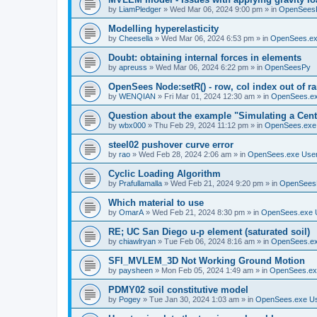
by
LiamPledger
»
Wed Mar 06, 2024 9:00 pm
» in
OpenSees
Modelling hyperelasticity
by
Cheesella
»
Wed Mar 06, 2024 6:53 pm
» in
OpenSees.ex
Doubt: obtaining internal forces in elements
by
apreuss
»
Wed Mar 06, 2024 6:22 pm
» in
OpenSeesPy
OpenSees Node:setR() - row, col index out of r
by
WENQIAN
»
Fri Mar 01, 2024 12:30 am
» in
OpenSees.ex
Question about the example "Simulating a Centr
by
wbx000
»
Thu Feb 29, 2024 11:12 pm
» in
OpenSees.exe
steel02 pushover curve error
by
rao
»
Wed Feb 28, 2024 2:06 am
» in
OpenSees.exe Use
Cyclic Loading Algorithm
by
Prafullamalla
»
Wed Feb 21, 2024 9:20 pm
» in
OpenSees
Which material to use
by
OmarA
»
Wed Feb 21, 2024 8:30 pm
» in
OpenSees.exe 
RE; UC San Diego u-p element (saturated soil)
by
chiawlryan
»
Tue Feb 06, 2024 8:16 am
» in
OpenSees.ex
SFI_MVLEM_3D Not Working Ground Motion
by
paysheen
»
Mon Feb 05, 2024 1:49 am
» in
OpenSees.ex
PDMY02 soil constitutive model
by
Pogey
»
Tue Jan 30, 2024 1:03 am
» in
OpenSees.exe U