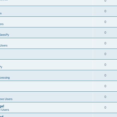
0
0
on
0
ers
0
SeesPy
0
Users
0
0
Py
0
ocessing
0
0
exe Users
ge!
0
 Users
ad