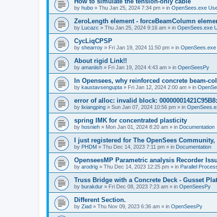
How to simulate the tension-only cable
by
hubo
»
Thu Jan 25, 2024 7:34 pm
» in
OpenSees.exe Us
ZeroLength element - forceBeamColumn element
by
Lucazc
»
Thu Jan 25, 2024 9:16 am
» in
OpenSees.exe 
CycLiqCPSP
by
shearroy
»
Fri Jan 19, 2024 11:50 pm
» in
OpenSees.exe
About rigid Link!!
by
amaniish
»
Fri Jan 19, 2024 4:43 am
» in
OpenSeesPy
In Opensees, why reinforced concrete beam-col
by
kaustavsengupta
»
Fri Jan 12, 2024 2:00 am
» in
OpenSe
error of alloc: invalid block: 00000001421C95B8:
by
lixiangping
»
Sun Jan 07, 2024 10:56 pm
» in
OpenSees.e
spring IMK for concentrated plasticity
by
hosnieh
»
Mon Jan 01, 2024 8:20 am
» in
Documentation
I just registered for The OpenSees Community, b
by
PHDM
»
Thu Dec 14, 2023 7:11 pm
» in
Documentation
OpenseesMP Parametric analysis Recorder Iss
by
arodrig
»
Thu Dec 14, 2023 12:25 pm
» in
Parallel Proces
Truss Bridge with a Concrete Deck - Gusset Pla
by
burakdur
»
Fri Dec 08, 2023 7:23 am
» in
OpenSeesPy
Different Section.
by
Ziad
»
Thu Nov 09, 2023 6:36 am
» in
OpenSeesPy