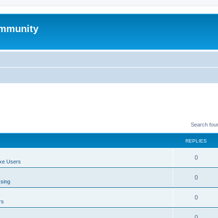
mmunity
Search fou
REPLIES
0
xe Users
0
ssing
0
rs
0