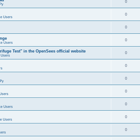
0
Py
0
e Users
0
ange
0
e Users
ifuge Test" in the OpenSees official website
0
 Users
0
rs
0
Py
0
Users
0
e Users
0
e Users
0
sers