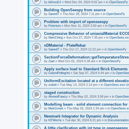
by
bennuDJ
»
Wed Dec 04, 2024 9:02 am
» in
OpenSeesPy
Building OpenSeespy from source
by
SaeedT
»
Thu Nov 28, 2024 7:11 pm
» in
OpenSeesPy
Problem with import of openseespy
by
Poterium
»
Mon Nov 11, 2024 3:50 am
» in
OpenSeesPy
Compressive Behavior of uniaxialMaterial ECC
by
NienChing
»
Sun Oct 27, 2024 7:35 pm
» in
OpenSees.ex
nDMaterial - PlateRebar
by
SaeedT
»
Thu Oct 17, 2024 12:22 pm
» in
OpenSeesPy
SectionForceDeformation::getTemperatureStress
by
Ziad
»
Wed Oct 02, 2024 5:39 am
» in
OpenSeesPy
Apply surface load to Standard Brick Elements
by
GianniPellegrini
»
Sat Sep 07, 2024 6:44 am
» in
OpenSee
UniformExcitation located at a different elevati
by
sobeli
»
Tue May 14, 2024 2:14 pm
» in
OpenSees.exe U
staged construction
by
AhmedFawzy
»
Thu May 02, 2024 3:58 pm
» in
OpenSees
Modelling beam - solid element connection for l
by
MekGreek
»
Thu May 02, 2024 1:34 am
» in
OpenSees.e
Newmark Integrator for Dynamic Analysis
by
NTMorris
»
Tue Apr 30, 2024 6:21 pm
» in
Documentation
A little clarification with int type in openseesp