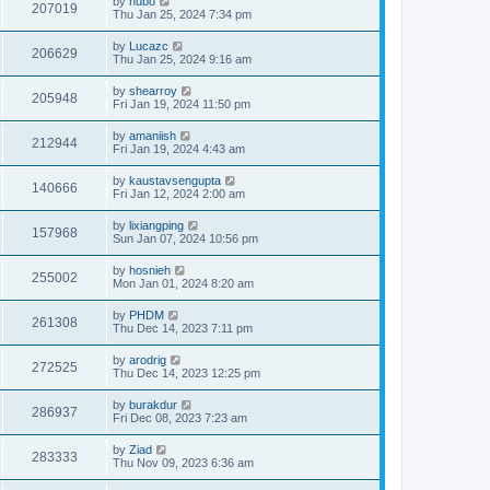
by
hubo
207019
Thu Jan 25, 2024 7:34 pm
by
Lucazc
206629
Thu Jan 25, 2024 9:16 am
by
shearroy
205948
Fri Jan 19, 2024 11:50 pm
by
amaniish
212944
Fri Jan 19, 2024 4:43 am
by
kaustavsengupta
140666
Fri Jan 12, 2024 2:00 am
by
lixiangping
157968
Sun Jan 07, 2024 10:56 pm
by
hosnieh
255002
Mon Jan 01, 2024 8:20 am
by
PHDM
261308
Thu Dec 14, 2023 7:11 pm
by
arodrig
272525
Thu Dec 14, 2023 12:25 pm
by
burakdur
286937
Fri Dec 08, 2023 7:23 am
by
Ziad
283333
Thu Nov 09, 2023 6:36 am