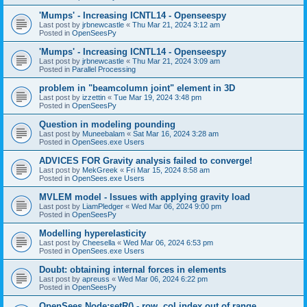
'Mumps' - Increasing ICNTL14 - Openseespy
Last post by
jrbnewcastle
«
Thu Mar 21, 2024 3:12 am
Posted in
OpenSeesPy
'Mumps' - Increasing ICNTL14 - Openseespy
Last post by
jrbnewcastle
«
Thu Mar 21, 2024 3:09 am
Posted in
Parallel Processing
problem in "beamcolumn joint" element in 3D
Last post by
izzettin
«
Tue Mar 19, 2024 3:48 pm
Posted in
OpenSeesPy
Question in modeling pounding
Last post by
Muneebalam
«
Sat Mar 16, 2024 3:28 am
Posted in
OpenSees.exe Users
ADVICES FOR Gravity analysis failed to converge!
Last post by
MekGreek
«
Fri Mar 15, 2024 8:58 am
Posted in
OpenSees.exe Users
MVLEM model - Issues with applying gravity load
Last post by
LiamPledger
«
Wed Mar 06, 2024 9:00 pm
Posted in
OpenSeesPy
Modelling hyperelasticity
Last post by
Cheesella
«
Wed Mar 06, 2024 6:53 pm
Posted in
OpenSees.exe Users
Doubt: obtaining internal forces in elements
Last post by
apreuss
«
Wed Mar 06, 2024 6:22 pm
Posted in
OpenSeesPy
OpenSees Node:setR() - row, col index out of range