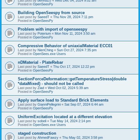
Last post by
bennuDJ
«
Wed Dec 04, 2024 9:02 am
Posted in
OpenSeesPy
Building OpenSeespy from source
Last post by
SaeedT
«
Thu Nov 28, 2024 7:11 pm
Posted in
OpenSeesPy
Problem with import of openseespy
Last post by
Poterium
«
Mon Nov 11, 2024 3:50 am
Posted in
OpenSeesPy
Compressive Behavior of uniaxialMaterial ECC01
Last post by
NienChing
«
Sun Oct 27, 2024 7:35 pm
Posted in
OpenSees.exe Users
nDMaterial - PlateRebar
Last post by
SaeedT
«
Thu Oct 17, 2024 12:22 pm
Posted in
OpenSeesPy
SectionForceDeformation::getTemperatureStress(double
*dataMixed) - should not be called
Last post by
Ziad
«
Wed Oct 02, 2024 5:39 am
Posted in
OpenSeesPy
Apply surface load to Standard Brick Elements
Last post by
GianniPellegrini
«
Sat Sep 07, 2024 6:44 am
Posted in
OpenSeesPy
UniformExcitation located at a different elevation
Last post by
sobeli
«
Tue May 14, 2024 2:14 pm
Posted in
OpenSees.exe Users
staged construction
Last post by
AhmedFawzy
«
Thu May 02, 2024 3:58 pm