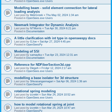
Posted in
OpenSees.exe Users
Modelling beam - solid element connection for lateral
loading analysis
Last post by
MekGreek
«
Thu May 02, 2024 1:34 am
Posted in
OpenSees.exe Users
Newmark Integrator for Dynamic Analysis
Last post by
NTMorris
«
Tue Apr 30, 2024 6:21 pm
Posted in
Documentation
A little clarification with int type in openseespy docs
Last post by
GJoe
«
Sat Apr 27, 2024 4:45 pm
Posted in
OpenSeesPy
Modeling of SSI
Last post by
samayika
«
Tue Apr 23, 2024 12:31 am
Posted in
Documentation
Reference for NDFiberSection3d.cpp
Last post by
Diegoh
«
Fri Apr 12, 2024 2:17 am
Posted in
OpenSees.exe Users
modelling a base isolator for 3d structure
Last post by
Shivasangannagari
«
Sat Apr 06, 2024 1:36 am
Posted in
OpenSeesPy
rotational spring modeling
Last post by
izzettin
«
Sun Mar 24, 2024 10:52 am
Posted in
OpenSees.exe Users
how to model rotational spring at joint
Last post by
izzettin
«
Sun Mar 24, 2024 10:47 am
Posted in
OpenSeesPy