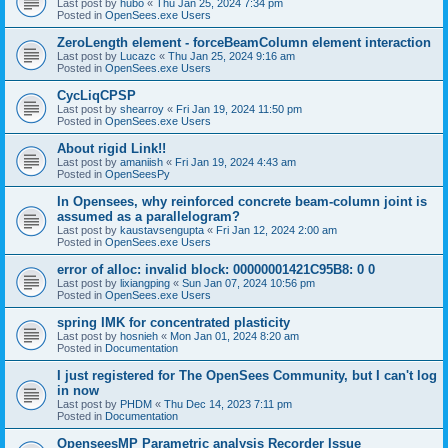
Last post by
hubo
«
Thu Jan 25, 2024 7:34 pm
Posted in
OpenSees.exe Users
ZeroLength element - forceBeamColumn element interaction
Last post by
Lucazc
«
Thu Jan 25, 2024 9:16 am
Posted in
OpenSees.exe Users
CycLiqCPSP
Last post by
shearroy
«
Fri Jan 19, 2024 11:50 pm
Posted in
OpenSees.exe Users
About rigid Link!!
Last post by
amaniish
«
Fri Jan 19, 2024 4:43 am
Posted in
OpenSeesPy
In Opensees, why reinforced concrete beam-column joint is
assumed as a parallelogram?
Last post by
kaustavsengupta
«
Fri Jan 12, 2024 2:00 am
Posted in
OpenSees.exe Users
error of alloc: invalid block: 00000001421C95B8: 0 0
Last post by
lixiangping
«
Sun Jan 07, 2024 10:56 pm
Posted in
OpenSees.exe Users
spring IMK for concentrated plasticity
Last post by
hosnieh
«
Mon Jan 01, 2024 8:20 am
Posted in
Documentation
I just registered for The OpenSees Community, but I can't log
in now
Last post by
PHDM
«
Thu Dec 14, 2023 7:11 pm
Posted in
Documentation
OpenseesMP Parametric analysis Recorder Issue