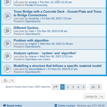
Last post by
arodrig
«
Thu Dec 14, 2023 12:25 pm
Posted in
Parallel Processing
Truss Bridge with a Concrete Deck - Gusset Plate and Truss
to Bridge Connections
Last post by
burakdur
«
Fri Dec 08, 2023 7:23 am
Posted in
OpenSeesPy
Different Section.
Last post by
Ziad
«
Thu Nov 09, 2023 6:36 am
Posted in
OpenSeesPy
Problem with algorithm
Last post by
enginer
«
Wed Nov 08, 2023 11:48 pm
Posted in
OpenSeesPy
Analysis options - 'system' and 'algorithm'
Last post by
sriarun
«
Wed Nov 08, 2023 12:02 pm
Posted in
OpenSees.exe Users
Modelling a structure that follows a specific material model
Last post by
MereenBaloch
«
Fri Nov 03, 2023 8:27 pm
Posted in
OpenSeesPy
Page
1
of
20
1
2
3
4
5
20
Ne
Search found more than 1000 matches
…
Jump to
Board index
Delete cookies
All times are
UTC-08:00