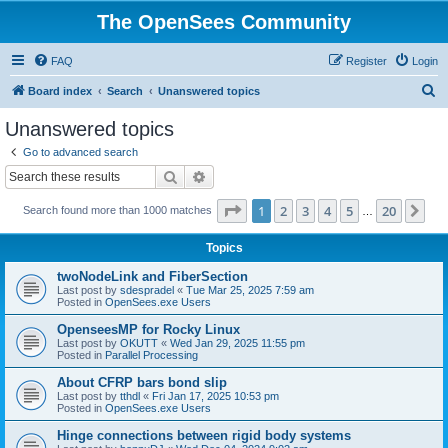
The OpenSees Community
FAQ
Register
Login
S
Board index
Search
Unanswered topics
e
Unanswered topics
a
Go to advanced search
r
Search
Advanced search
c
Page
1
of
20
1
2
3
4
5
20
Ne
Search found more than 1000 matches
h
…
Topics
twoNodeLink and FiberSection
Last post by
sdespradel
«
Tue Mar 25, 2025 7:59 am
Posted in
OpenSees.exe Users
OpenseesMP for Rocky Linux
Last post by
OKUTT
«
Wed Jan 29, 2025 11:55 pm
Posted in
Parallel Processing
About CFRP bars bond slip
Last post by
tthdl
«
Fri Jan 17, 2025 10:53 pm
Posted in
OpenSees.exe Users
Hinge connections between rigid body systems