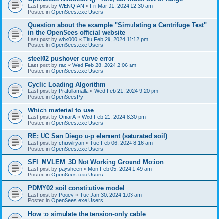
Last post by
WENQIAN
«
Fri Mar 01, 2024 12:30 am
Posted in
OpenSees.exe Users
Question about the example "Simulating a Centrifuge Test"
in the OpenSees official website
Last post by
wbx000
«
Thu Feb 29, 2024 11:12 pm
Posted in
OpenSees.exe Users
steel02 pushover curve error
Last post by
rao
«
Wed Feb 28, 2024 2:06 am
Posted in
OpenSees.exe Users
Cyclic Loading Algorithm
Last post by
Prafullamalla
«
Wed Feb 21, 2024 9:20 pm
Posted in
OpenSeesPy
Which material to use
Last post by
OmarA
«
Wed Feb 21, 2024 8:30 pm
Posted in
OpenSees.exe Users
RE; UC San Diego u-p element (saturated soil)
Last post by
chiawlryan
«
Tue Feb 06, 2024 8:16 am
Posted in
OpenSees.exe Users
SFI_MVLEM_3D Not Working Ground Motion
Last post by
paysheen
«
Mon Feb 05, 2024 1:49 am
Posted in
OpenSees.exe Users
PDMY02 soil constitutive model
Last post by
Pogey
«
Tue Jan 30, 2024 1:03 am
Posted in
OpenSees.exe Users
How to simulate the tension-only cable