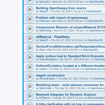
by
bennuDJ
»
Wed Dec 04, 2024 9:02 am
» in
OpenSeesPy
Building OpenSeespy from source
by
SaeedT
»
Thu Nov 28, 2024 7:11 pm
» in
OpenSeesPy
Problem with import of openseespy
by
Poterium
»
Mon Nov 11, 2024 3:50 am
» in
OpenSeesPy
Compressive Behavior of uniaxialMaterial ECC
by
NienChing
»
Sun Oct 27, 2024 7:35 pm
» in
OpenSees.ex
nDMaterial - PlateRebar
by
SaeedT
»
Thu Oct 17, 2024 12:22 pm
» in
OpenSeesPy
SectionForceDeformation::getTemperatureStress
by
Ziad
»
Wed Oct 02, 2024 5:39 am
» in
OpenSeesPy
Apply surface load to Standard Brick Elements
by
GianniPellegrini
»
Sat Sep 07, 2024 6:44 am
» in
OpenSee
UniformExcitation located at a different elevati
by
sobeli
»
Tue May 14, 2024 2:14 pm
» in
OpenSees.exe U
staged construction
by
AhmedFawzy
»
Thu May 02, 2024 3:58 pm
» in
OpenSees
Modelling beam - solid element connection for l
by
MekGreek
»
Thu May 02, 2024 1:34 am
» in
OpenSees.e
Newmark Integrator for Dynamic Analysis
by
NTMorris
»
Tue Apr 30, 2024 6:21 pm
» in
Documentation
A little clarification with int type in openseesp