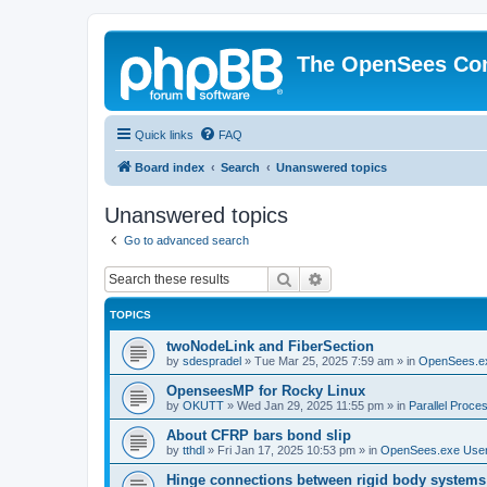
The OpenSees Co
Quick links
FAQ
Board index
Search
Unanswered topics
Unanswered topics
Go to advanced search
Search
Advanced search
TOPICS
twoNodeLink and FiberSection
by
sdespradel
»
Tue Mar 25, 2025 7:59 am
» in
OpenSees.e
OpenseesMP for Rocky Linux
by
OKUTT
»
Wed Jan 29, 2025 11:55 pm
» in
Parallel Proce
About CFRP bars bond slip
by
tthdl
»
Fri Jan 17, 2025 10:53 pm
» in
OpenSees.exe Use
Hinge connections between rigid body systems