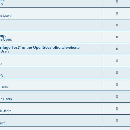
0
Py
0
e Users
0
ange
0
e Users
ifuge Test" in the OpenSees official website
0
 Users
0
rs
0
Py
0
Users
0
e Users
0
e Users
0
sers