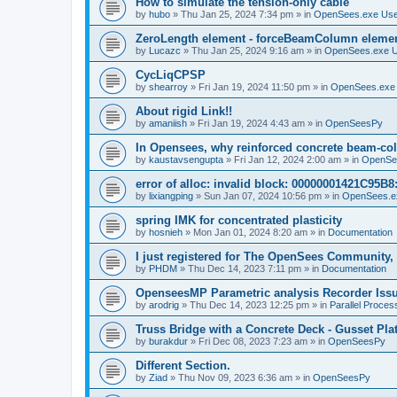
How to simulate the tension-only cable
by
hubo
»
Thu Jan 25, 2024 7:34 pm
» in
OpenSees.exe Us
ZeroLength element - forceBeamColumn element
by
Lucazc
»
Thu Jan 25, 2024 9:16 am
» in
OpenSees.exe 
CycLiqCPSP
by
shearroy
»
Fri Jan 19, 2024 11:50 pm
» in
OpenSees.exe
About rigid Link!!
by
amaniish
»
Fri Jan 19, 2024 4:43 am
» in
OpenSeesPy
In Opensees, why reinforced concrete beam-col
by
kaustavsengupta
»
Fri Jan 12, 2024 2:00 am
» in
OpenSe
error of alloc: invalid block: 00000001421C95B8:
by
lixiangping
»
Sun Jan 07, 2024 10:56 pm
» in
OpenSees.e
spring IMK for concentrated plasticity
by
hosnieh
»
Mon Jan 01, 2024 8:20 am
» in
Documentation
I just registered for The OpenSees Community, b
by
PHDM
»
Thu Dec 14, 2023 7:11 pm
» in
Documentation
OpenseesMP Parametric analysis Recorder Iss
by
arodrig
»
Thu Dec 14, 2023 12:25 pm
» in
Parallel Proces
Truss Bridge with a Concrete Deck - Gusset Pla
by
burakdur
»
Fri Dec 08, 2023 7:23 am
» in
OpenSeesPy
Different Section.
by
Ziad
»
Thu Nov 09, 2023 6:36 am
» in
OpenSeesPy