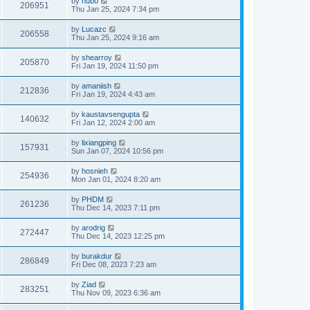
by
hubo
206951
Thu Jan 25, 2024 7:34 pm
by
Lucazc
206558
Thu Jan 25, 2024 9:16 am
by
shearroy
205870
Fri Jan 19, 2024 11:50 pm
by
amaniish
212836
Fri Jan 19, 2024 4:43 am
by
kaustavsengupta
140632
Fri Jan 12, 2024 2:00 am
by
lixiangping
157931
Sun Jan 07, 2024 10:56 pm
by
hosnieh
254936
Mon Jan 01, 2024 8:20 am
by
PHDM
261236
Thu Dec 14, 2023 7:11 pm
by
arodrig
272447
Thu Dec 14, 2023 12:25 pm
by
burakdur
286849
Fri Dec 08, 2023 7:23 am
by
Ziad
283251
Thu Nov 09, 2023 6:36 am