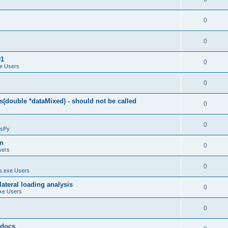
0
0
01
0
e Users
0
(double *dataMixed) - should not be called
0
0
sPy
on
0
sers
0
.exe Users
ateral loading analysis
0
xe Users
0
y docs