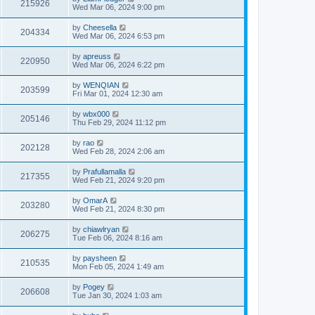
215926
Wed Mar 06, 2024 9:00 pm
by
Cheesella
204334
Wed Mar 06, 2024 6:53 pm
by
apreuss
220950
Wed Mar 06, 2024 6:22 pm
by
WENQIAN
203599
Fri Mar 01, 2024 12:30 am
by
wbx000
205146
Thu Feb 29, 2024 11:12 pm
by
rao
202128
Wed Feb 28, 2024 2:06 am
by
Prafullamalla
217355
Wed Feb 21, 2024 9:20 pm
by
OmarA
203280
Wed Feb 21, 2024 8:30 pm
by
chiawlryan
206275
Tue Feb 06, 2024 8:16 am
by
paysheen
210535
Mon Feb 05, 2024 1:49 am
by
Pogey
206608
Tue Jan 30, 2024 1:03 am