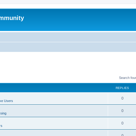
mmunity
Search fou
REPLIES
0
xe Users
0
ssing
0
rs
0