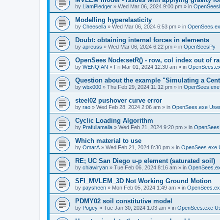
by
LiamPledger
»
Wed Mar 06, 2024 9:00 pm
» in
OpenSees
Modelling hyperelasticity
by
Cheesella
»
Wed Mar 06, 2024 6:53 pm
» in
OpenSees.ex
Doubt: obtaining internal forces in elements
by
apreuss
»
Wed Mar 06, 2024 6:22 pm
» in
OpenSeesPy
OpenSees Node:setR() - row, col index out of r
by
WENQIAN
»
Fri Mar 01, 2024 12:30 am
» in
OpenSees.ex
Question about the example "Simulating a Centr
by
wbx000
»
Thu Feb 29, 2024 11:12 pm
» in
OpenSees.exe
steel02 pushover curve error
by
rao
»
Wed Feb 28, 2024 2:06 am
» in
OpenSees.exe Use
Cyclic Loading Algorithm
by
Prafullamalla
»
Wed Feb 21, 2024 9:20 pm
» in
OpenSees
Which material to use
by
OmarA
»
Wed Feb 21, 2024 8:30 pm
» in
OpenSees.exe 
RE; UC San Diego u-p element (saturated soil)
by
chiawlryan
»
Tue Feb 06, 2024 8:16 am
» in
OpenSees.ex
SFI_MVLEM_3D Not Working Ground Motion
by
paysheen
»
Mon Feb 05, 2024 1:49 am
» in
OpenSees.ex
PDMY02 soil constitutive model
by
Pogey
»
Tue Jan 30, 2024 1:03 am
» in
OpenSees.exe U