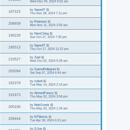
Wed Dec 04, 2024 9:02 am
by
SaeedT
197315
Thu Nov 28, 2024 7:11 pm
by
Poterium
206659
Mon Nov 11, 2024 3:50 am
by
NienChing
190226
Sun Oct 27, 2024 7:35 pm
by
SaeedT
195513
Thu Oct 17, 2024 12:22 pm
by
Ziad
210527
Wed Oct 02, 2024 5:39 am
by
GianniPellegrini
205094
Sat Sep 07, 2024 6:44 am
by
sobeli
192379
Tue May 14, 2024 2:14 pm
by
AhmedFawzy
191873
Thu May 02, 2024 3:58 pm
by
MekGreek
200106
Thu May 02, 2024 1:34 am
by
NTMorris
209444
Tue Apr 30, 2024 6:21 pm
by
GJoe