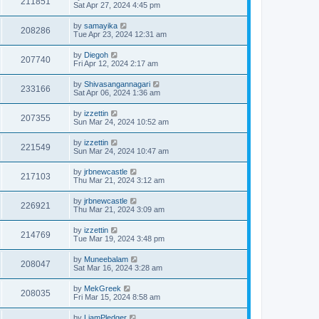
211851
Sat Apr 27, 2024 4:45 pm
by
samayika
208286
Tue Apr 23, 2024 12:31 am
by
Diegoh
207740
Fri Apr 12, 2024 2:17 am
by
Shivasangannagari
233166
Sat Apr 06, 2024 1:36 am
by
izzettin
207355
Sun Mar 24, 2024 10:52 am
by
izzettin
221549
Sun Mar 24, 2024 10:47 am
by
jrbnewcastle
217103
Thu Mar 21, 2024 3:12 am
by
jrbnewcastle
226921
Thu Mar 21, 2024 3:09 am
by
izzettin
214769
Tue Mar 19, 2024 3:48 pm
by
Muneebalam
208047
Sat Mar 16, 2024 3:28 am
by
MekGreek
208035
Fri Mar 15, 2024 8:58 am
by
LiamPledger