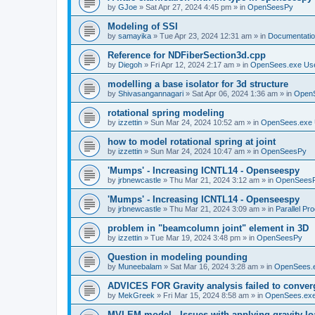
by
GJoe
»
Sat Apr 27, 2024 4:45 pm
» in
OpenSeesPy
Modeling of SSI
by
samayika
»
Tue Apr 23, 2024 12:31 am
» in
Documentati
Reference for NDFiberSection3d.cpp
by
Diegoh
»
Fri Apr 12, 2024 2:17 am
» in
OpenSees.exe Us
modelling a base isolator for 3d structure
by
Shivasangannagari
»
Sat Apr 06, 2024 1:36 am
» in
Open
rotational spring modeling
by
izzettin
»
Sun Mar 24, 2024 10:52 am
» in
OpenSees.exe 
how to model rotational spring at joint
by
izzettin
»
Sun Mar 24, 2024 10:47 am
» in
OpenSeesPy
'Mumps' - Increasing ICNTL14 - Openseespy
by
jrbnewcastle
»
Thu Mar 21, 2024 3:12 am
» in
OpenSees
'Mumps' - Increasing ICNTL14 - Openseespy
by
jrbnewcastle
»
Thu Mar 21, 2024 3:09 am
» in
Parallel Pr
problem in "beamcolumn joint" element in 3D
by
izzettin
»
Tue Mar 19, 2024 3:48 pm
» in
OpenSeesPy
Question in modeling pounding
by
Muneebalam
»
Sat Mar 16, 2024 3:28 am
» in
OpenSees.
ADVICES FOR Gravity analysis failed to conver
by
MekGreek
»
Fri Mar 15, 2024 8:58 am
» in
OpenSees.exe
MVLEM model - Issues with applying gravity lo