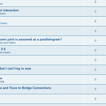
0
ers
 interaction
0
Users
0
 Users
0
umn joint is assumed as a parallelogram?
0
es.exe Users
 0 0
0
xe Users
0
ut I can't log in now
0
ue
0
sing
te and Truss to Bridge Connections
0
0