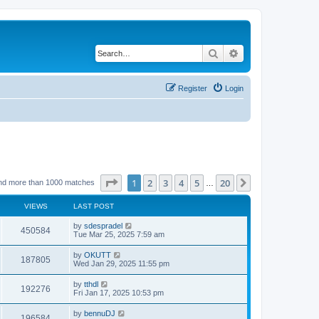
Search
Advanced search
Register
Login
Page
1
of
20
1
2
3
4
5
20
Next
nd more than 1000 matches
…
VIEWS
LAST POST
by
sdespradel
450584
Tue Mar 25, 2025 7:59 am
by
OKUTT
187805
Wed Jan 29, 2025 11:55 pm
by
tthdl
192276
Fri Jan 17, 2025 10:53 pm
by
bennuDJ
196584