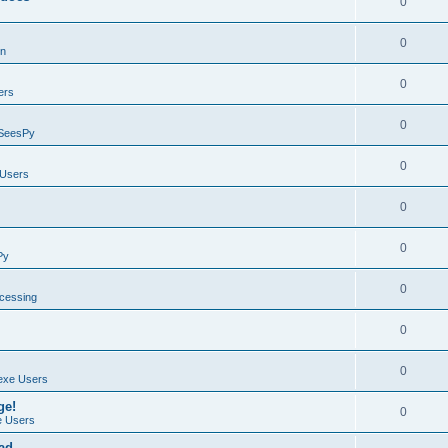
0
0
on
0
ers
0
SeesPy
0
Users
0
0
Py
0
ocessing
0
0
exe Users
ge!
0
 Users
ad