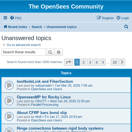
The OpenSees Community
FAQ
Register
Login
S
Board index
Search
Unanswered topics
e
Unanswered topics
a
Go to advanced search
r
Search
Advanced search
c
Page
1
of
20
1
2
3
4
5
20
Ne
Search found more than 1000 matches
h
…
Topics
twoNodeLink and FiberSection
Last post by
sdespradel
«
Tue Mar 25, 2025 7:59 am
Posted in
OpenSees.exe Users
OpenseesMP for Rocky Linux
Last post by
OKUTT
«
Wed Jan 29, 2025 11:55 pm
Posted in
Parallel Processing
About CFRP bars bond slip
Last post by
tthdl
«
Fri Jan 17, 2025 10:53 pm
Posted in
OpenSees.exe Users
Hinge connections between rigid body systems