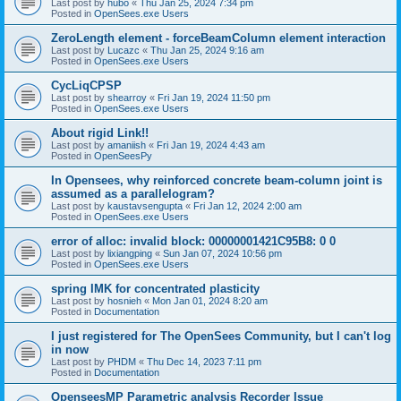
Last post by
hubo
«
Thu Jan 25, 2024 7:34 pm
Posted in
OpenSees.exe Users
ZeroLength element - forceBeamColumn element interaction
Last post by
Lucazc
«
Thu Jan 25, 2024 9:16 am
Posted in
OpenSees.exe Users
CycLiqCPSP
Last post by
shearroy
«
Fri Jan 19, 2024 11:50 pm
Posted in
OpenSees.exe Users
About rigid Link!!
Last post by
amaniish
«
Fri Jan 19, 2024 4:43 am
Posted in
OpenSeesPy
In Opensees, why reinforced concrete beam-column joint is
assumed as a parallelogram?
Last post by
kaustavsengupta
«
Fri Jan 12, 2024 2:00 am
Posted in
OpenSees.exe Users
error of alloc: invalid block: 00000001421C95B8: 0 0
Last post by
lixiangping
«
Sun Jan 07, 2024 10:56 pm
Posted in
OpenSees.exe Users
spring IMK for concentrated plasticity
Last post by
hosnieh
«
Mon Jan 01, 2024 8:20 am
Posted in
Documentation
I just registered for The OpenSees Community, but I can't log
in now
Last post by
PHDM
«
Thu Dec 14, 2023 7:11 pm
Posted in
Documentation
OpenseesMP Parametric analysis Recorder Issue