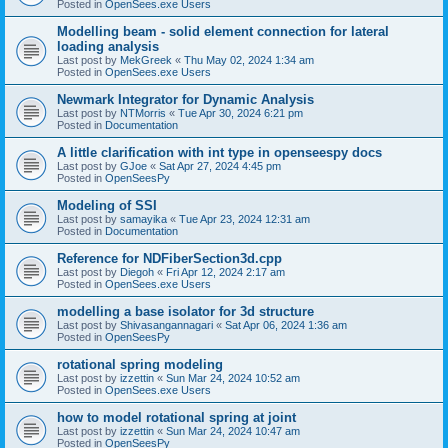
Posted in
OpenSees.exe Users
Modelling beam - solid element connection for lateral
loading analysis
Last post by
MekGreek
«
Thu May 02, 2024 1:34 am
Posted in
OpenSees.exe Users
Newmark Integrator for Dynamic Analysis
Last post by
NTMorris
«
Tue Apr 30, 2024 6:21 pm
Posted in
Documentation
A little clarification with int type in openseespy docs
Last post by
GJoe
«
Sat Apr 27, 2024 4:45 pm
Posted in
OpenSeesPy
Modeling of SSI
Last post by
samayika
«
Tue Apr 23, 2024 12:31 am
Posted in
Documentation
Reference for NDFiberSection3d.cpp
Last post by
Diegoh
«
Fri Apr 12, 2024 2:17 am
Posted in
OpenSees.exe Users
modelling a base isolator for 3d structure
Last post by
Shivasangannagari
«
Sat Apr 06, 2024 1:36 am
Posted in
OpenSeesPy
rotational spring modeling
Last post by
izzettin
«
Sun Mar 24, 2024 10:52 am
Posted in
OpenSees.exe Users
how to model rotational spring at joint
Last post by
izzettin
«
Sun Mar 24, 2024 10:47 am
Posted in
OpenSeesPy