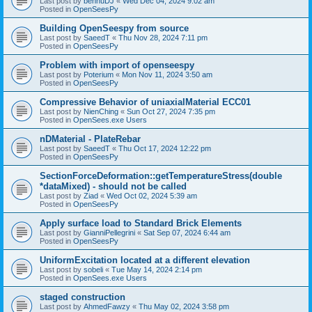
Last post by
bennuDJ
«
Wed Dec 04, 2024 9:02 am
Posted in
OpenSeesPy
Building OpenSeespy from source
Last post by
SaeedT
«
Thu Nov 28, 2024 7:11 pm
Posted in
OpenSeesPy
Problem with import of openseespy
Last post by
Poterium
«
Mon Nov 11, 2024 3:50 am
Posted in
OpenSeesPy
Compressive Behavior of uniaxialMaterial ECC01
Last post by
NienChing
«
Sun Oct 27, 2024 7:35 pm
Posted in
OpenSees.exe Users
nDMaterial - PlateRebar
Last post by
SaeedT
«
Thu Oct 17, 2024 12:22 pm
Posted in
OpenSeesPy
SectionForceDeformation::getTemperatureStress(double
*dataMixed) - should not be called
Last post by
Ziad
«
Wed Oct 02, 2024 5:39 am
Posted in
OpenSeesPy
Apply surface load to Standard Brick Elements
Last post by
GianniPellegrini
«
Sat Sep 07, 2024 6:44 am
Posted in
OpenSeesPy
UniformExcitation located at a different elevation
Last post by
sobeli
«
Tue May 14, 2024 2:14 pm
Posted in
OpenSees.exe Users
staged construction
Last post by
AhmedFawzy
«
Thu May 02, 2024 3:58 pm