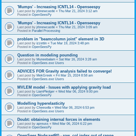
'Mumps' - Increasing ICNTL14 - Openseespy
Last post by
jrbnewcastle
«
Thu Mar 21, 2024 3:12 am
Posted in
OpenSeesPy
'Mumps' - Increasing ICNTL14 - Openseespy
Last post by
jrbnewcastle
«
Thu Mar 21, 2024 3:09 am
Posted in
Parallel Processing
problem in "beamcolumn joint" element in 3D
Last post by
izzettin
«
Tue Mar 19, 2024 3:48 pm
Posted in
OpenSeesPy
Question in modeling pounding
Last post by
Muneebalam
«
Sat Mar 16, 2024 3:28 am
Posted in
OpenSees.exe Users
ADVICES FOR Gravity analysis failed to converge!
Last post by
MekGreek
«
Fri Mar 15, 2024 8:58 am
Posted in
OpenSees.exe Users
MVLEM model - Issues with applying gravity load
Last post by
LiamPledger
«
Wed Mar 06, 2024 9:00 pm
Posted in
OpenSeesPy
Modelling hyperelasticity
Last post by
Cheesella
«
Wed Mar 06, 2024 6:53 pm
Posted in
OpenSees.exe Users
Doubt: obtaining internal forces in elements
Last post by
apreuss
«
Wed Mar 06, 2024 6:22 pm
Posted in
OpenSeesPy
OpenSees Node:setR() - row, col index out of range