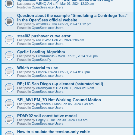
Last post by
WENQIAN
«
Fri Mar 01, 2024 12:30 am
Posted in
OpenSees.exe Users
Question about the example "Simulating a Centrifuge Test"
in the OpenSees official website
Last post by
wbx000
«
Thu Feb 29, 2024 11:12 pm
Posted in
OpenSees.exe Users
steel02 pushover curve error
Last post by
rao
«
Wed Feb 28, 2024 2:06 am
Posted in
OpenSees.exe Users
Cyclic Loading Algorithm
Last post by
Prafullamalla
«
Wed Feb 21, 2024 9:20 pm
Posted in
OpenSeesPy
Which material to use
Last post by
OmarA
«
Wed Feb 21, 2024 8:30 pm
Posted in
OpenSees.exe Users
RE; UC San Diego u-p element (saturated soil)
Last post by
chiawlryan
«
Tue Feb 06, 2024 8:16 am
Posted in
OpenSees.exe Users
SFI_MVLEM_3D Not Working Ground Motion
Last post by
paysheen
«
Mon Feb 05, 2024 1:49 am
Posted in
OpenSees.exe Users
PDMY02 soil constitutive model
Last post by
Pogey
«
Tue Jan 30, 2024 1:03 am
Posted in
OpenSees.exe Users
How to simulate the tension-only cable