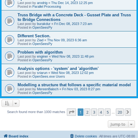
Last post by
arodrig
«
Thu Dec 14, 2023 12:25 pm
Posted in
Parallel Processing
Truss Bridge with a Concrete Deck - Gusset Plate and Truss
to Bridge Connections
Last post by
burakdur
«
Fri Dec 08, 2023 7:23 am
Posted in
OpenSeesPy
Different Section.
Last post by
Ziad
«
Thu Nov 09, 2023 6:36 am
Posted in
OpenSeesPy
Problem with algorithm
Last post by
enginer
«
Wed Nov 08, 2023 11:48 pm
Posted in
OpenSeesPy
Analysis options - 'system' and 'algorithm'
Last post by
sriarun
«
Wed Nov 08, 2023 12:02 pm
Posted in
OpenSees.exe Users
Modelling a structure that follows a specific material model
Last post by
MereenBaloch
«
Fri Nov 03, 2023 8:27 pm
Posted in
OpenSeesPy
Page
1
of
20
1
2
3
4
5
20
Ne
Search found more than 1000 matches
…
Jump to
Board index
Delete cookies
All times are
UTC-08:00