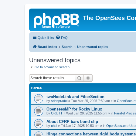
The OpenSees Co
Quick links
FAQ
Board index
Search
Unanswered topics
Unanswered topics
Go to advanced search
Search
Advanced search
TOPICS
twoNodeLink and FiberSection
by
sdespradel
»
Tue Mar 25, 2025 7:59 am
» in
OpenSees.e
OpenseesMP for Rocky Linux
by
OKUTT
»
Wed Jan 29, 2025 11:55 pm
» in
Parallel Proce
About CFRP bars bond slip
by
tthdl
»
Fri Jan 17, 2025 10:53 pm
» in
OpenSees.exe Use
Hinge connections between rigid body systems