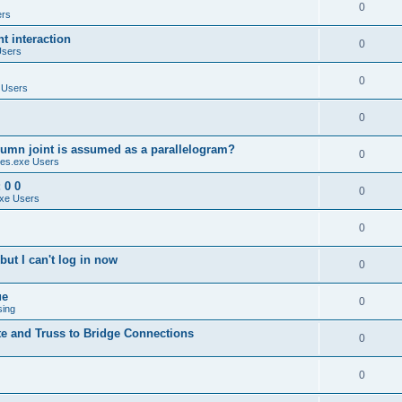
0
ers
 interaction
0
Users
0
 Users
0
umn joint is assumed as a parallelogram?
0
es.exe Users
 0 0
0
xe Users
0
ut I can't log in now
0
ue
0
sing
te and Truss to Bridge Connections
0
0