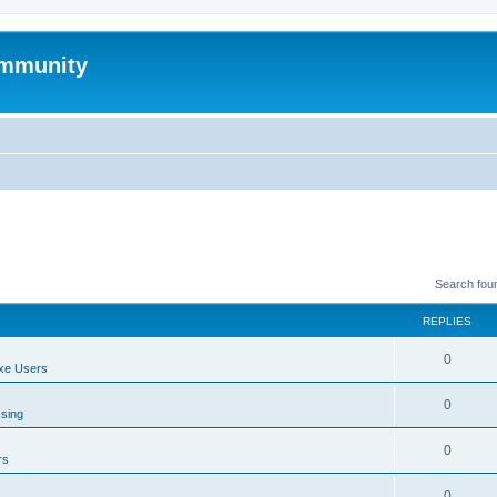
mmunity
Search fou
REPLIES
0
xe Users
0
ssing
0
rs
0