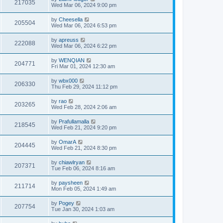
217035
Wed Mar 06, 2024 9:00 pm
by
Cheesella
205504
Wed Mar 06, 2024 6:53 pm
by
apreuss
222088
Wed Mar 06, 2024 6:22 pm
by
WENQIAN
204771
Fri Mar 01, 2024 12:30 am
by
wbx000
206330
Thu Feb 29, 2024 11:12 pm
by
rao
203265
Wed Feb 28, 2024 2:06 am
by
Prafullamalla
218545
Wed Feb 21, 2024 9:20 pm
by
OmarA
204445
Wed Feb 21, 2024 8:30 pm
by
chiawlryan
207371
Tue Feb 06, 2024 8:16 am
by
paysheen
211714
Mon Feb 05, 2024 1:49 am
by
Pogey
207754
Tue Jan 30, 2024 1:03 am