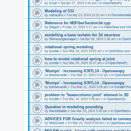
by
GJoe
»
Sat Apr 27, 2024 4:45 pm
» in
OpenSeesPy
Modeling of SSI
by
samayika
»
Tue Apr 23, 2024 12:31 am
» in
Documentati
Reference for NDFiberSection3d.cpp
by
Diegoh
»
Fri Apr 12, 2024 2:17 am
» in
OpenSees.exe Us
modelling a base isolator for 3d structure
by
Shivasangannagari
»
Sat Apr 06, 2024 1:36 am
» in
Open
rotational spring modeling
by
izzettin
»
Sun Mar 24, 2024 10:52 am
» in
OpenSees.exe 
how to model rotational spring at joint
by
izzettin
»
Sun Mar 24, 2024 10:47 am
» in
OpenSeesPy
'Mumps' - Increasing ICNTL14 - Openseespy
by
jrbnewcastle
»
Thu Mar 21, 2024 3:12 am
» in
OpenSees
'Mumps' - Increasing ICNTL14 - Openseespy
by
jrbnewcastle
»
Thu Mar 21, 2024 3:09 am
» in
Parallel Pr
problem in "beamcolumn joint" element in 3D
by
izzettin
»
Tue Mar 19, 2024 3:48 pm
» in
OpenSeesPy
Question in modeling pounding
by
Muneebalam
»
Sat Mar 16, 2024 3:28 am
» in
OpenSees.
ADVICES FOR Gravity analysis failed to conver
by
MekGreek
»
Fri Mar 15, 2024 8:58 am
» in
OpenSees.exe
MVLEM model - Issues with applying gravity lo