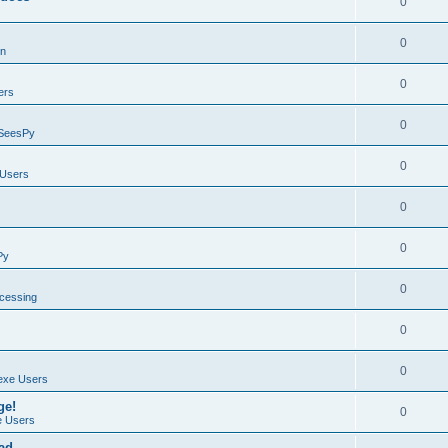
0
0
on
0
ers
0
SeesPy
0
Users
0
0
Py
0
ocessing
0
0
exe Users
ge!
0
 Users
ad