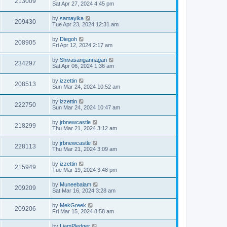
213009
Sat Apr 27, 2024 4:45 pm
by
samayika
209430
Tue Apr 23, 2024 12:31 am
by
Diegoh
208905
Fri Apr 12, 2024 2:17 am
by
Shivasangannagari
234297
Sat Apr 06, 2024 1:36 am
by
izzettin
208513
Sun Mar 24, 2024 10:52 am
by
izzettin
222750
Sun Mar 24, 2024 10:47 am
by
jrbnewcastle
218299
Thu Mar 21, 2024 3:12 am
by
jrbnewcastle
228113
Thu Mar 21, 2024 3:09 am
by
izzettin
215949
Tue Mar 19, 2024 3:48 pm
by
Muneebalam
209209
Sat Mar 16, 2024 3:28 am
by
MekGreek
209206
Fri Mar 15, 2024 8:58 am
by
LiamPledger