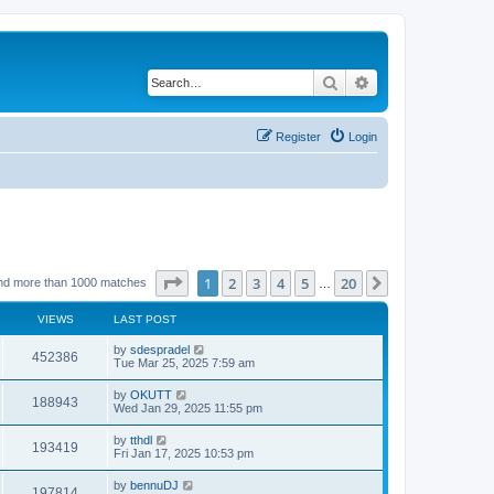
Search
Advanced search
Register
Login
Page
1
of
20
1
2
3
4
5
20
Next
nd more than 1000 matches
…
VIEWS
LAST POST
by
sdespradel
452386
Tue Mar 25, 2025 7:59 am
by
OKUTT
188943
Wed Jan 29, 2025 11:55 pm
by
tthdl
193419
Fri Jan 17, 2025 10:53 pm
by
bennuDJ
197814