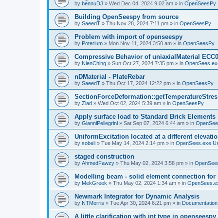
by
bennuDJ
»
Wed Dec 04, 2024 9:02 am
» in
OpenSeesPy
Building OpenSeespy from source
by
SaeedT
»
Thu Nov 28, 2024 7:11 pm
» in
OpenSeesPy
Problem with import of openseespy
by
Poterium
»
Mon Nov 11, 2024 3:50 am
» in
OpenSeesPy
Compressive Behavior of uniaxialMaterial ECC
by
NienChing
»
Sun Oct 27, 2024 7:35 pm
» in
OpenSees.ex
nDMaterial - PlateRebar
by
SaeedT
»
Thu Oct 17, 2024 12:22 pm
» in
OpenSeesPy
SectionForceDeformation::getTemperatureStress
by
Ziad
»
Wed Oct 02, 2024 5:39 am
» in
OpenSeesPy
Apply surface load to Standard Brick Elements
by
GianniPellegrini
»
Sat Sep 07, 2024 6:44 am
» in
OpenSee
UniformExcitation located at a different elevati
by
sobeli
»
Tue May 14, 2024 2:14 pm
» in
OpenSees.exe U
staged construction
by
AhmedFawzy
»
Thu May 02, 2024 3:58 pm
» in
OpenSees
Modelling beam - solid element connection for l
by
MekGreek
»
Thu May 02, 2024 1:34 am
» in
OpenSees.e
Newmark Integrator for Dynamic Analysis
by
NTMorris
»
Tue Apr 30, 2024 6:21 pm
» in
Documentation
A little clarification with int type in openseesp