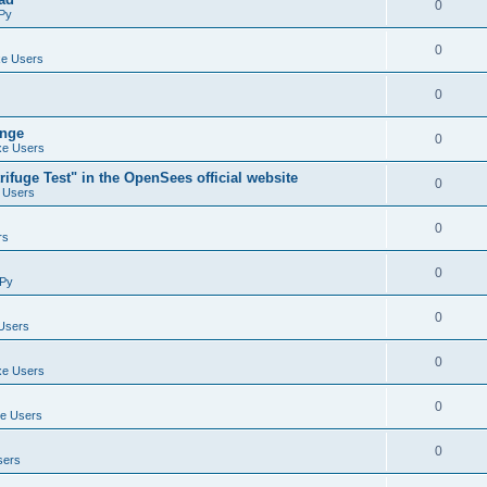
0
Py
0
e Users
0
ange
0
e Users
ifuge Test" in the OpenSees official website
0
 Users
0
rs
0
Py
0
Users
0
e Users
0
e Users
0
sers