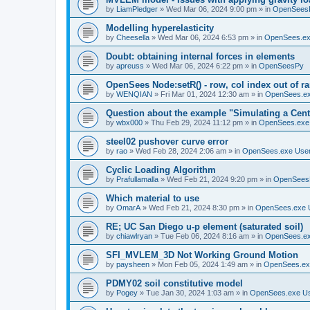
by
LiamPledger
»
Wed Mar 06, 2024 9:00 pm
» in
OpenSees
Modelling hyperelasticity
by
Cheesella
»
Wed Mar 06, 2024 6:53 pm
» in
OpenSees.ex
Doubt: obtaining internal forces in elements
by
apreuss
»
Wed Mar 06, 2024 6:22 pm
» in
OpenSeesPy
OpenSees Node:setR() - row, col index out of r
by
WENQIAN
»
Fri Mar 01, 2024 12:30 am
» in
OpenSees.ex
Question about the example "Simulating a Centr
by
wbx000
»
Thu Feb 29, 2024 11:12 pm
» in
OpenSees.exe
steel02 pushover curve error
by
rao
»
Wed Feb 28, 2024 2:06 am
» in
OpenSees.exe Use
Cyclic Loading Algorithm
by
Prafullamalla
»
Wed Feb 21, 2024 9:20 pm
» in
OpenSees
Which material to use
by
OmarA
»
Wed Feb 21, 2024 8:30 pm
» in
OpenSees.exe 
RE; UC San Diego u-p element (saturated soil)
by
chiawlryan
»
Tue Feb 06, 2024 8:16 am
» in
OpenSees.ex
SFI_MVLEM_3D Not Working Ground Motion
by
paysheen
»
Mon Feb 05, 2024 1:49 am
» in
OpenSees.ex
PDMY02 soil constitutive model
by
Pogey
»
Tue Jan 30, 2024 1:03 am
» in
OpenSees.exe U