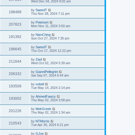
Wed Dec 04, 2024 9:02 am
by
SaeedT
198489
Thu Nov 28, 2024 7:11 pm
by
Poterium
207823
Mon Nov 11, 2024 3:50 am
by
NienChing
191392
Sun Oct 27, 2024 7:35 pm
by
SaeedT
196645
Thu Oct 17, 2024 12:22 pm
by
Ziad
211644
Wed Oct 02, 2024 5:39 am
by
GianniPellegrini
206332
Sat Sep 07, 2024 6:44 am
by
sobeli
193509
Tue May 14, 2024 2:14 pm
by
AhmedFawzy
193002
Thu May 02, 2024 3:58 pm
by
MekGreek
201226
Thu May 02, 2024 1:34 am
by
NTMorris
210543
Tue Apr 30, 2024 6:21 pm
by
GJoe