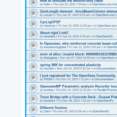
How to simulate the tension-only cable
by
hubo
»
Thu Jan 25, 2024 7:34 pm
» in
OpenSees.exe Us
ZeroLength element - forceBeamColumn element
by
Lucazc
»
Thu Jan 25, 2024 9:16 am
» in
OpenSees.exe 
CycLiqCPSP
by
shearroy
»
Fri Jan 19, 2024 11:50 pm
» in
OpenSees.exe
About rigid Link!!
by
amaniish
»
Fri Jan 19, 2024 4:43 am
» in
OpenSeesPy
In Opensees, why reinforced concrete beam-col
by
kaustavsengupta
»
Fri Jan 12, 2024 2:00 am
» in
OpenSe
error of alloc: invalid block: 00000001421C95B8:
by
lixiangping
»
Sun Jan 07, 2024 10:56 pm
» in
OpenSees.e
spring IMK for concentrated plasticity
by
hosnieh
»
Mon Jan 01, 2024 8:20 am
» in
Documentation
I just registered for The OpenSees Community, b
by
PHDM
»
Thu Dec 14, 2023 7:11 pm
» in
Documentation
OpenseesMP Parametric analysis Recorder Iss
by
arodrig
»
Thu Dec 14, 2023 12:25 pm
» in
Parallel Proces
Truss Bridge with a Concrete Deck - Gusset Pla
by
burakdur
»
Fri Dec 08, 2023 7:23 am
» in
OpenSeesPy
Different Section.
by
Ziad
»
Thu Nov 09, 2023 6:36 am
» in
OpenSeesPy