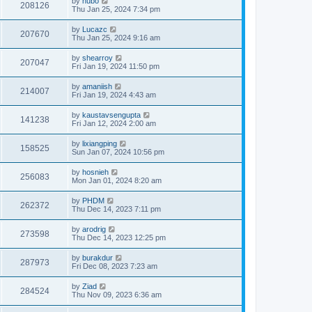
by
hubo
208126
Thu Jan 25, 2024 7:34 pm
by
Lucazc
207670
Thu Jan 25, 2024 9:16 am
by
shearroy
207047
Fri Jan 19, 2024 11:50 pm
by
amaniish
214007
Fri Jan 19, 2024 4:43 am
by
kaustavsengupta
141238
Fri Jan 12, 2024 2:00 am
by
lixiangping
158525
Sun Jan 07, 2024 10:56 pm
by
hosnieh
256083
Mon Jan 01, 2024 8:20 am
by
PHDM
262372
Thu Dec 14, 2023 7:11 pm
by
arodrig
273598
Thu Dec 14, 2023 12:25 pm
by
burakdur
287973
Fri Dec 08, 2023 7:23 am
by
Ziad
284524
Thu Nov 09, 2023 6:36 am