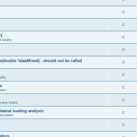
0
0
01
0
e Users
0
(double *dataMixed) - should not be called
0
0
sPy
on
0
sers
0
.exe Users
ateral loading analysis
0
xe Users
0
y docs