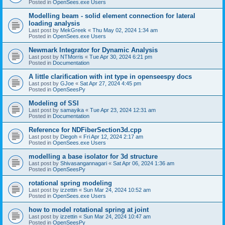
Posted in
OpenSees.exe Users
Modelling beam - solid element connection for lateral
loading analysis
Last post by
MekGreek
«
Thu May 02, 2024 1:34 am
Posted in
OpenSees.exe Users
Newmark Integrator for Dynamic Analysis
Last post by
NTMorris
«
Tue Apr 30, 2024 6:21 pm
Posted in
Documentation
A little clarification with int type in openseespy docs
Last post by
GJoe
«
Sat Apr 27, 2024 4:45 pm
Posted in
OpenSeesPy
Modeling of SSI
Last post by
samayika
«
Tue Apr 23, 2024 12:31 am
Posted in
Documentation
Reference for NDFiberSection3d.cpp
Last post by
Diegoh
«
Fri Apr 12, 2024 2:17 am
Posted in
OpenSees.exe Users
modelling a base isolator for 3d structure
Last post by
Shivasangannagari
«
Sat Apr 06, 2024 1:36 am
Posted in
OpenSeesPy
rotational spring modeling
Last post by
izzettin
«
Sun Mar 24, 2024 10:52 am
Posted in
OpenSees.exe Users
how to model rotational spring at joint
Last post by
izzettin
«
Sun Mar 24, 2024 10:47 am
Posted in
OpenSeesPy