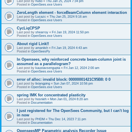
Last post by
hubo
«
Thu Jan 25, 2024 7:34 pm
Posted in
OpenSees.exe Users
ZeroLength element - forceBeamColumn element interaction
Last post by
Lucazc
«
Thu Jan 25, 2024 9:16 am
Posted in
OpenSees.exe Users
CycLiqCPSP
Last post by
shearroy
«
Fri Jan 19, 2024 11:50 pm
Posted in
OpenSees.exe Users
About rigid Link!!
Last post by
amaniish
«
Fri Jan 19, 2024 4:43 am
Posted in
OpenSeesPy
In Opensees, why reinforced concrete beam-column joint is
assumed as a parallelogram?
Last post by
kaustavsengupta
«
Fri Jan 12, 2024 2:00 am
Posted in
OpenSees.exe Users
error of alloc: invalid block: 00000001421C95B8: 0 0
Last post by
lixiangping
«
Sun Jan 07, 2024 10:56 pm
Posted in
OpenSees.exe Users
spring IMK for concentrated plasticity
Last post by
hosnieh
«
Mon Jan 01, 2024 8:20 am
Posted in
Documentation
I just registered for The OpenSees Community, but I can't log
in now
Last post by
PHDM
«
Thu Dec 14, 2023 7:11 pm
Posted in
Documentation
OpenseesMP Parametric analysis Recorder Issue