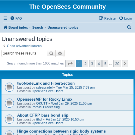
The OpenSees Community
FAQ
Register
Login
S
Board index
Search
Unanswered topics
e
Unanswered topics
a
Go to advanced search
r
Search
Advanced search
c
Page
1
of
20
1
2
3
4
5
20
Ne
Search found more than 1000 matches
h
…
Topics
twoNodeLink and FiberSection
Last post by
sdespradel
«
Tue Mar 25, 2025 7:59 am
Posted in
OpenSees.exe Users
OpenseesMP for Rocky Linux
Last post by
OKUTT
«
Wed Jan 29, 2025 11:55 pm
Posted in
Parallel Processing
About CFRP bars bond slip
Last post by
tthdl
«
Fri Jan 17, 2025 10:53 pm
Posted in
OpenSees.exe Users
Hinge connections between rigid body systems