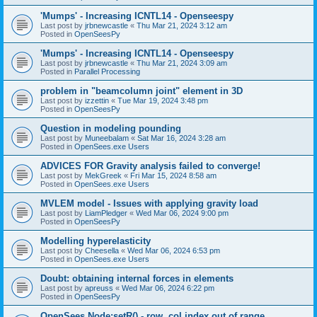
'Mumps' - Increasing ICNTL14 - Openseespy
Last post by
jrbnewcastle
«
Thu Mar 21, 2024 3:12 am
Posted in
OpenSeesPy
'Mumps' - Increasing ICNTL14 - Openseespy
Last post by
jrbnewcastle
«
Thu Mar 21, 2024 3:09 am
Posted in
Parallel Processing
problem in "beamcolumn joint" element in 3D
Last post by
izzettin
«
Tue Mar 19, 2024 3:48 pm
Posted in
OpenSeesPy
Question in modeling pounding
Last post by
Muneebalam
«
Sat Mar 16, 2024 3:28 am
Posted in
OpenSees.exe Users
ADVICES FOR Gravity analysis failed to converge!
Last post by
MekGreek
«
Fri Mar 15, 2024 8:58 am
Posted in
OpenSees.exe Users
MVLEM model - Issues with applying gravity load
Last post by
LiamPledger
«
Wed Mar 06, 2024 9:00 pm
Posted in
OpenSeesPy
Modelling hyperelasticity
Last post by
Cheesella
«
Wed Mar 06, 2024 6:53 pm
Posted in
OpenSees.exe Users
Doubt: obtaining internal forces in elements
Last post by
apreuss
«
Wed Mar 06, 2024 6:22 pm
Posted in
OpenSeesPy
OpenSees Node:setR() - row, col index out of range