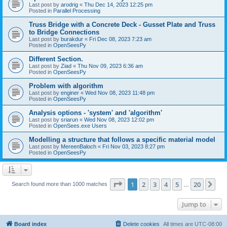
Last post by
arodrig
«
Thu Dec 14, 2023 12:25 pm
Posted in
Parallel Processing
Truss Bridge with a Concrete Deck - Gusset Plate and Truss
to Bridge Connections
Last post by
burakdur
«
Fri Dec 08, 2023 7:23 am
Posted in
OpenSeesPy
Different Section.
Last post by
Ziad
«
Thu Nov 09, 2023 6:36 am
Posted in
OpenSeesPy
Problem with algorithm
Last post by
enginer
«
Wed Nov 08, 2023 11:48 pm
Posted in
OpenSeesPy
Analysis options - 'system' and 'algorithm'
Last post by
sriarun
«
Wed Nov 08, 2023 12:02 pm
Posted in
OpenSees.exe Users
Modelling a structure that follows a specific material model
Last post by
MereenBaloch
«
Fri Nov 03, 2023 8:27 pm
Posted in
OpenSeesPy
Page
1
of
20
1
2
3
4
5
20
Ne
Search found more than 1000 matches
…
Jump to
Board index
Delete cookies
All times are
UTC-08:00