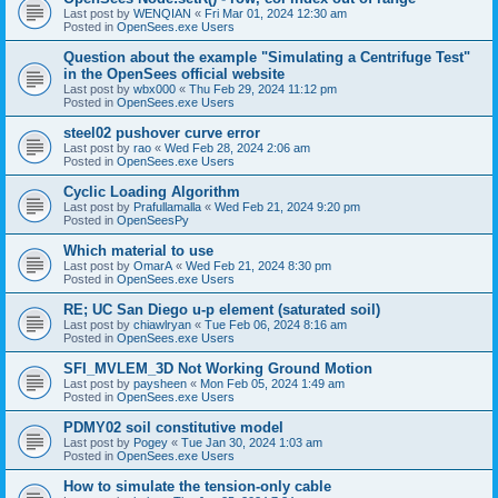
Last post by
WENQIAN
«
Fri Mar 01, 2024 12:30 am
Posted in
OpenSees.exe Users
Question about the example "Simulating a Centrifuge Test"
in the OpenSees official website
Last post by
wbx000
«
Thu Feb 29, 2024 11:12 pm
Posted in
OpenSees.exe Users
steel02 pushover curve error
Last post by
rao
«
Wed Feb 28, 2024 2:06 am
Posted in
OpenSees.exe Users
Cyclic Loading Algorithm
Last post by
Prafullamalla
«
Wed Feb 21, 2024 9:20 pm
Posted in
OpenSeesPy
Which material to use
Last post by
OmarA
«
Wed Feb 21, 2024 8:30 pm
Posted in
OpenSees.exe Users
RE; UC San Diego u-p element (saturated soil)
Last post by
chiawlryan
«
Tue Feb 06, 2024 8:16 am
Posted in
OpenSees.exe Users
SFI_MVLEM_3D Not Working Ground Motion
Last post by
paysheen
«
Mon Feb 05, 2024 1:49 am
Posted in
OpenSees.exe Users
PDMY02 soil constitutive model
Last post by
Pogey
«
Tue Jan 30, 2024 1:03 am
Posted in
OpenSees.exe Users
How to simulate the tension-only cable