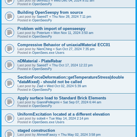
Last post by
bennuDJ
«
Wed Dec 04, 2024 9:02 am
Posted in
OpenSeesPy
Building OpenSeespy from source
Last post by
SaeedT
«
Thu Nov 28, 2024 7:11 pm
Posted in
OpenSeesPy
Problem with import of openseespy
Last post by
Poterium
«
Mon Nov 11, 2024 3:50 am
Posted in
OpenSeesPy
Compressive Behavior of uniaxialMaterial ECC01
Last post by
NienChing
«
Sun Oct 27, 2024 7:35 pm
Posted in
OpenSees.exe Users
nDMaterial - PlateRebar
Last post by
SaeedT
«
Thu Oct 17, 2024 12:22 pm
Posted in
OpenSeesPy
SectionForceDeformation::getTemperatureStress(double
*dataMixed) - should not be called
Last post by
Ziad
«
Wed Oct 02, 2024 5:39 am
Posted in
OpenSeesPy
Apply surface load to Standard Brick Elements
Last post by
GianniPellegrini
«
Sat Sep 07, 2024 6:44 am
Posted in
OpenSeesPy
UniformExcitation located at a different elevation
Last post by
sobeli
«
Tue May 14, 2024 2:14 pm
Posted in
OpenSees.exe Users
staged construction
Last post by
AhmedFawzy
«
Thu May 02, 2024 3:58 pm