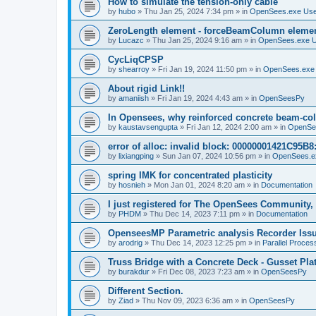
How to simulate the tension-only cable
by
hubo
»
Thu Jan 25, 2024 7:34 pm
» in
OpenSees.exe Us
ZeroLength element - forceBeamColumn element
by
Lucazc
»
Thu Jan 25, 2024 9:16 am
» in
OpenSees.exe 
CycLiqCPSP
by
shearroy
»
Fri Jan 19, 2024 11:50 pm
» in
OpenSees.exe
About rigid Link!!
by
amaniish
»
Fri Jan 19, 2024 4:43 am
» in
OpenSeesPy
In Opensees, why reinforced concrete beam-col
by
kaustavsengupta
»
Fri Jan 12, 2024 2:00 am
» in
OpenSe
error of alloc: invalid block: 00000001421C95B8:
by
lixiangping
»
Sun Jan 07, 2024 10:56 pm
» in
OpenSees.e
spring IMK for concentrated plasticity
by
hosnieh
»
Mon Jan 01, 2024 8:20 am
» in
Documentation
I just registered for The OpenSees Community, b
by
PHDM
»
Thu Dec 14, 2023 7:11 pm
» in
Documentation
OpenseesMP Parametric analysis Recorder Iss
by
arodrig
»
Thu Dec 14, 2023 12:25 pm
» in
Parallel Proces
Truss Bridge with a Concrete Deck - Gusset Pla
by
burakdur
»
Fri Dec 08, 2023 7:23 am
» in
OpenSeesPy
Different Section.
by
Ziad
»
Thu Nov 09, 2023 6:36 am
» in
OpenSeesPy