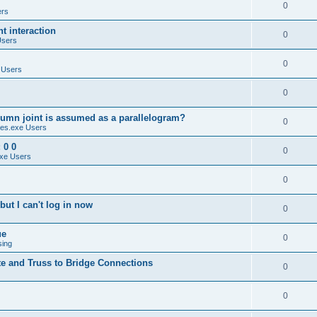
0
ers
 interaction
0
Users
0
 Users
0
umn joint is assumed as a parallelogram?
0
es.exe Users
 0 0
0
xe Users
0
ut I can't log in now
0
ue
0
sing
te and Truss to Bridge Connections
0
0