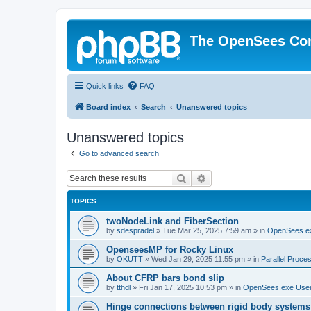
The OpenSees Co
Quick links
FAQ
Board index
Search
Unanswered topics
Unanswered topics
Go to advanced search
Search
Advanced search
TOPICS
twoNodeLink and FiberSection
by
sdespradel
»
Tue Mar 25, 2025 7:59 am
» in
OpenSees.e
OpenseesMP for Rocky Linux
by
OKUTT
»
Wed Jan 29, 2025 11:55 pm
» in
Parallel Proce
About CFRP bars bond slip
by
tthdl
»
Fri Jan 17, 2025 10:53 pm
» in
OpenSees.exe Use
Hinge connections between rigid body systems