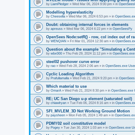
by
LiamPledger
»
Wed Mar 06, 2024 9:00 pm
» in
OpenSees
Modelling hyperelasticity
by
Cheesella
»
Wed Mar 06, 2024 6:53 pm
» in
OpenSees.ex
Doubt: obtaining internal forces in elements
by
apreuss
»
Wed Mar 06, 2024 6:22 pm
» in
OpenSeesPy
OpenSees Node:setR() - row, col index out of r
by
WENQIAN
»
Fri Mar 01, 2024 12:30 am
» in
OpenSees.ex
Question about the example "Simulating a Centr
by
wbx000
»
Thu Feb 29, 2024 11:12 pm
» in
OpenSees.exe
steel02 pushover curve error
by
rao
»
Wed Feb 28, 2024 2:06 am
» in
OpenSees.exe Use
Cyclic Loading Algorithm
by
Prafullamalla
»
Wed Feb 21, 2024 9:20 pm
» in
OpenSees
Which material to use
by
OmarA
»
Wed Feb 21, 2024 8:30 pm
» in
OpenSees.exe 
RE; UC San Diego u-p element (saturated soil)
by
chiawlryan
»
Tue Feb 06, 2024 8:16 am
» in
OpenSees.ex
SFI_MVLEM_3D Not Working Ground Motion
by
paysheen
»
Mon Feb 05, 2024 1:49 am
» in
OpenSees.ex
PDMY02 soil constitutive model
by
Pogey
»
Tue Jan 30, 2024 1:03 am
» in
OpenSees.exe U