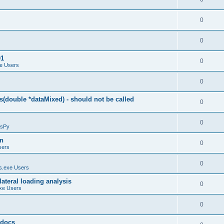
0
0
01
0
e Users
0
(double *dataMixed) - should not be called
0
0
sPy
on
0
sers
0
.exe Users
ateral loading analysis
0
xe Users
0
y docs