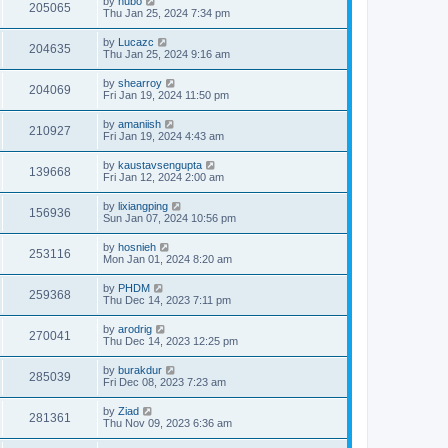
by
hubo
205065
Thu Jan 25, 2024 7:34 pm
by
Lucazc
204635
Thu Jan 25, 2024 9:16 am
by
shearroy
204069
Fri Jan 19, 2024 11:50 pm
by
amaniish
210927
Fri Jan 19, 2024 4:43 am
by
kaustavsengupta
139668
Fri Jan 12, 2024 2:00 am
by
lixiangping
156936
Sun Jan 07, 2024 10:56 pm
by
hosnieh
253116
Mon Jan 01, 2024 8:20 am
by
PHDM
259368
Thu Dec 14, 2023 7:11 pm
by
arodrig
270041
Thu Dec 14, 2023 12:25 pm
by
burakdur
285039
Fri Dec 08, 2023 7:23 am
by
Ziad
281361
Thu Nov 09, 2023 6:36 am