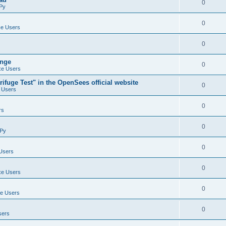
0
Py
0
e Users
0
ange
0
e Users
ifuge Test" in the OpenSees official website
0
 Users
0
rs
0
Py
0
Users
0
e Users
0
e Users
0
sers