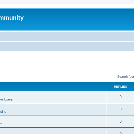
mmunity
Search fou
REPLIES
0
xe Users
0
ssing
0
rs
0