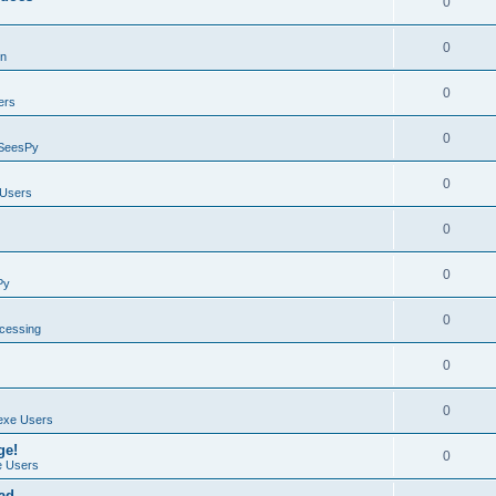
0
0
on
0
ers
0
SeesPy
0
Users
0
0
Py
0
ocessing
0
0
exe Users
ge!
0
 Users
ad