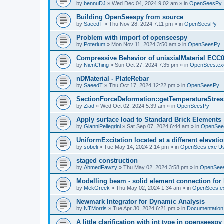
by
bennuDJ
»
Wed Dec 04, 2024 9:02 am
» in
OpenSeesPy
Building OpenSeespy from source
by
SaeedT
»
Thu Nov 28, 2024 7:11 pm
» in
OpenSeesPy
Problem with import of openseespy
by
Poterium
»
Mon Nov 11, 2024 3:50 am
» in
OpenSeesPy
Compressive Behavior of uniaxialMaterial ECC
by
NienChing
»
Sun Oct 27, 2024 7:35 pm
» in
OpenSees.ex
nDMaterial - PlateRebar
by
SaeedT
»
Thu Oct 17, 2024 12:22 pm
» in
OpenSeesPy
SectionForceDeformation::getTemperatureStress
by
Ziad
»
Wed Oct 02, 2024 5:39 am
» in
OpenSeesPy
Apply surface load to Standard Brick Elements
by
GianniPellegrini
»
Sat Sep 07, 2024 6:44 am
» in
OpenSee
UniformExcitation located at a different elevati
by
sobeli
»
Tue May 14, 2024 2:14 pm
» in
OpenSees.exe U
staged construction
by
AhmedFawzy
»
Thu May 02, 2024 3:58 pm
» in
OpenSees
Modelling beam - solid element connection for l
by
MekGreek
»
Thu May 02, 2024 1:34 am
» in
OpenSees.e
Newmark Integrator for Dynamic Analysis
by
NTMorris
»
Tue Apr 30, 2024 6:21 pm
» in
Documentation
A little clarification with int type in openseesp