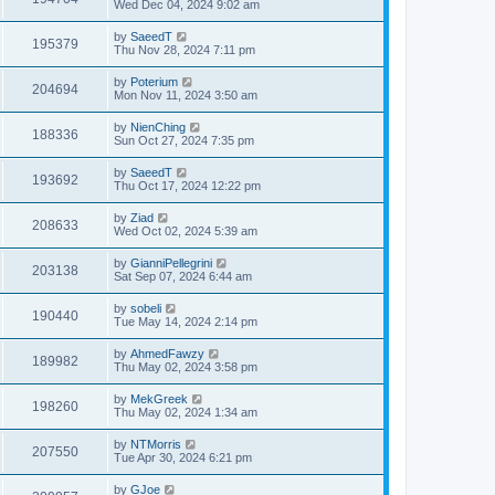
Wed Dec 04, 2024 9:02 am
by
SaeedT
195379
Thu Nov 28, 2024 7:11 pm
by
Poterium
204694
Mon Nov 11, 2024 3:50 am
by
NienChing
188336
Sun Oct 27, 2024 7:35 pm
by
SaeedT
193692
Thu Oct 17, 2024 12:22 pm
by
Ziad
208633
Wed Oct 02, 2024 5:39 am
by
GianniPellegrini
203138
Sat Sep 07, 2024 6:44 am
by
sobeli
190440
Tue May 14, 2024 2:14 pm
by
AhmedFawzy
189982
Thu May 02, 2024 3:58 pm
by
MekGreek
198260
Thu May 02, 2024 1:34 am
by
NTMorris
207550
Tue Apr 30, 2024 6:21 pm
by
GJoe