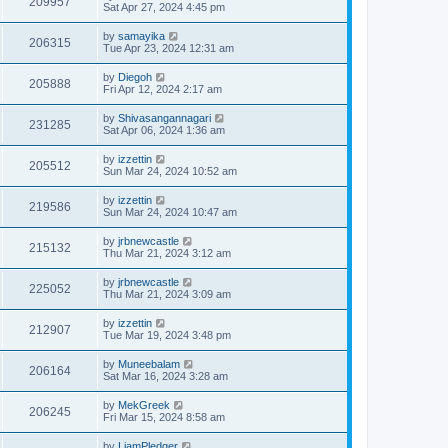
209957
Sat Apr 27, 2024 4:45 pm
by
samayika
206315
Tue Apr 23, 2024 12:31 am
by
Diegoh
205888
Fri Apr 12, 2024 2:17 am
by
Shivasangannagari
231285
Sat Apr 06, 2024 1:36 am
by
izzettin
205512
Sun Mar 24, 2024 10:52 am
by
izzettin
219586
Sun Mar 24, 2024 10:47 am
by
jrbnewcastle
215132
Thu Mar 21, 2024 3:12 am
by
jrbnewcastle
225052
Thu Mar 21, 2024 3:09 am
by
izzettin
212907
Tue Mar 19, 2024 3:48 pm
by
Muneebalam
206164
Sat Mar 16, 2024 3:28 am
by
MekGreek
206245
Fri Mar 15, 2024 8:58 am
by
LiamPledger