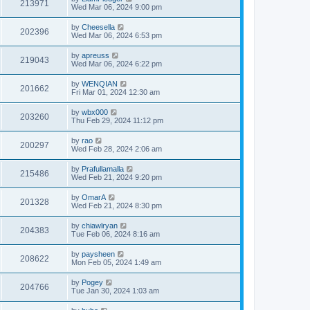
213971
Wed Mar 06, 2024 9:00 pm
by
Cheesella
202396
Wed Mar 06, 2024 6:53 pm
by
apreuss
219043
Wed Mar 06, 2024 6:22 pm
by
WENQIAN
201662
Fri Mar 01, 2024 12:30 am
by
wbx000
203260
Thu Feb 29, 2024 11:12 pm
by
rao
200297
Wed Feb 28, 2024 2:06 am
by
Prafullamalla
215486
Wed Feb 21, 2024 9:20 pm
by
OmarA
201328
Wed Feb 21, 2024 8:30 pm
by
chiawlryan
204383
Tue Feb 06, 2024 8:16 am
by
paysheen
208622
Mon Feb 05, 2024 1:49 am
by
Pogey
204766
Tue Jan 30, 2024 1:03 am