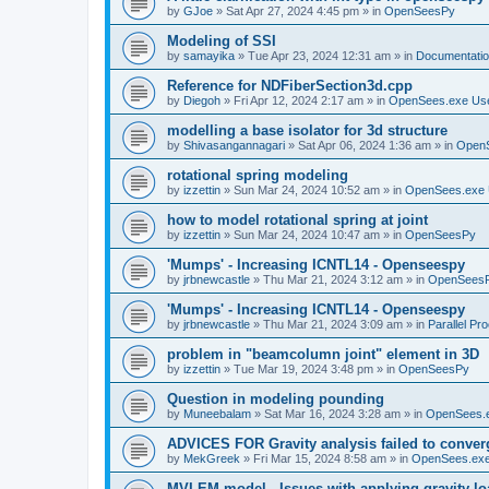
by
GJoe
»
Sat Apr 27, 2024 4:45 pm
» in
OpenSeesPy
Modeling of SSI
by
samayika
»
Tue Apr 23, 2024 12:31 am
» in
Documentati
Reference for NDFiberSection3d.cpp
by
Diegoh
»
Fri Apr 12, 2024 2:17 am
» in
OpenSees.exe Us
modelling a base isolator for 3d structure
by
Shivasangannagari
»
Sat Apr 06, 2024 1:36 am
» in
Open
rotational spring modeling
by
izzettin
»
Sun Mar 24, 2024 10:52 am
» in
OpenSees.exe 
how to model rotational spring at joint
by
izzettin
»
Sun Mar 24, 2024 10:47 am
» in
OpenSeesPy
'Mumps' - Increasing ICNTL14 - Openseespy
by
jrbnewcastle
»
Thu Mar 21, 2024 3:12 am
» in
OpenSees
'Mumps' - Increasing ICNTL14 - Openseespy
by
jrbnewcastle
»
Thu Mar 21, 2024 3:09 am
» in
Parallel Pr
problem in "beamcolumn joint" element in 3D
by
izzettin
»
Tue Mar 19, 2024 3:48 pm
» in
OpenSeesPy
Question in modeling pounding
by
Muneebalam
»
Sat Mar 16, 2024 3:28 am
» in
OpenSees.
ADVICES FOR Gravity analysis failed to conver
by
MekGreek
»
Fri Mar 15, 2024 8:58 am
» in
OpenSees.exe
MVLEM model - Issues with applying gravity lo