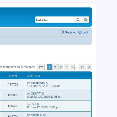
Search
Advanced search
Register
Login
Page
1
of
20
1
2
3
4
5
20
Next
nd more than 1000 matches
…
VIEWS
LAST POST
by
sdespradel
447750
Tue Mar 25, 2025 7:59 am
by
OKUTT
185933
Wed Jan 29, 2025 11:55 pm
by
tthdl
190403
Fri Jan 17, 2025 10:53 pm
by
bennuDJ
194704