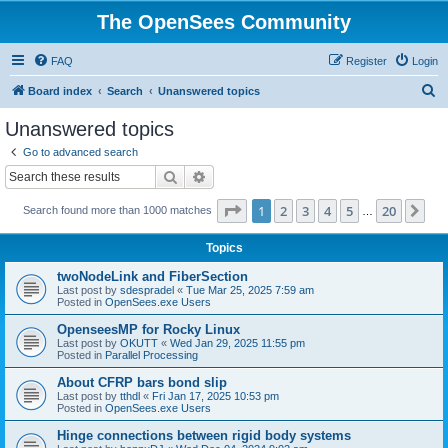
The OpenSees Community
FAQ
Register
Login
S
Board index
Search
Unanswered topics
e
Unanswered topics
a
Go to advanced search
r
Search
Advanced search
c
Page
1
of
20
1
2
3
4
5
20
Ne
Search found more than 1000 matches
h
…
Topics
twoNodeLink and FiberSection
Last post by
sdespradel
«
Tue Mar 25, 2025 7:59 am
Posted in
OpenSees.exe Users
OpenseesMP for Rocky Linux
Last post by
OKUTT
«
Wed Jan 29, 2025 11:55 pm
Posted in
Parallel Processing
About CFRP bars bond slip
Last post by
tthdl
«
Fri Jan 17, 2025 10:53 pm
Posted in
OpenSees.exe Users
Hinge connections between rigid body systems