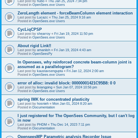
Last post by
hubo
«
Thu Jan 25, 2024 7:34 pm
Posted in
OpenSees.exe Users
ZeroLength element - forceBeamColumn element interaction
Last post by
Lucazc
«
Thu Jan 25, 2024 9:16 am
Posted in
OpenSees.exe Users
CycLiqCPSP
Last post by
shearroy
«
Fri Jan 19, 2024 11:50 pm
Posted in
OpenSees.exe Users
About rigid Link!!
Last post by
amaniish
«
Fri Jan 19, 2024 4:43 am
Posted in
OpenSeesPy
In Opensees, why reinforced concrete beam-column joint is
assumed as a parallelogram?
Last post by
kaustavsengupta
«
Fri Jan 12, 2024 2:00 am
Posted in
OpenSees.exe Users
error of alloc: invalid block: 00000001421C95B8: 0 0
Last post by
lixiangping
«
Sun Jan 07, 2024 10:56 pm
Posted in
OpenSees.exe Users
spring IMK for concentrated plasticity
Last post by
hosnieh
«
Mon Jan 01, 2024 8:20 am
Posted in
Documentation
I just registered for The OpenSees Community, but I can't log
in now
Last post by
PHDM
«
Thu Dec 14, 2023 7:11 pm
Posted in
Documentation
OpenseesMP Parametric analysis Recorder Issue