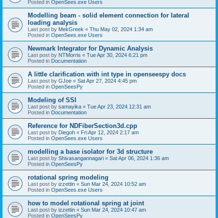
Posted in
OpenSees.exe Users
Modelling beam - solid element connection for lateral
loading analysis
Last post by
MekGreek
«
Thu May 02, 2024 1:34 am
Posted in
OpenSees.exe Users
Newmark Integrator for Dynamic Analysis
Last post by
NTMorris
«
Tue Apr 30, 2024 6:21 pm
Posted in
Documentation
A little clarification with int type in openseespy docs
Last post by
GJoe
«
Sat Apr 27, 2024 4:45 pm
Posted in
OpenSeesPy
Modeling of SSI
Last post by
samayika
«
Tue Apr 23, 2024 12:31 am
Posted in
Documentation
Reference for NDFiberSection3d.cpp
Last post by
Diegoh
«
Fri Apr 12, 2024 2:17 am
Posted in
OpenSees.exe Users
modelling a base isolator for 3d structure
Last post by
Shivasangannagari
«
Sat Apr 06, 2024 1:36 am
Posted in
OpenSeesPy
rotational spring modeling
Last post by
izzettin
«
Sun Mar 24, 2024 10:52 am
Posted in
OpenSees.exe Users
how to model rotational spring at joint
Last post by
izzettin
«
Sun Mar 24, 2024 10:47 am
Posted in
OpenSeesPy