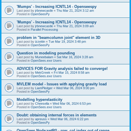
'Mumps' - Increasing ICNTL14 - Openseespy
Last post by
jrbnewcastle
«
Thu Mar 21, 2024 3:12 am
Posted in
OpenSeesPy
'Mumps' - Increasing ICNTL14 - Openseespy
Last post by
jrbnewcastle
«
Thu Mar 21, 2024 3:09 am
Posted in
Parallel Processing
problem in "beamcolumn joint" element in 3D
Last post by
izzettin
«
Tue Mar 19, 2024 3:48 pm
Posted in
OpenSeesPy
Question in modeling pounding
Last post by
Muneebalam
«
Sat Mar 16, 2024 3:28 am
Posted in
OpenSees.exe Users
ADVICES FOR Gravity analysis failed to converge!
Last post by
MekGreek
«
Fri Mar 15, 2024 8:58 am
Posted in
OpenSees.exe Users
MVLEM model - Issues with applying gravity load
Last post by
LiamPledger
«
Wed Mar 06, 2024 9:00 pm
Posted in
OpenSeesPy
Modelling hyperelasticity
Last post by
Cheesella
«
Wed Mar 06, 2024 6:53 pm
Posted in
OpenSees.exe Users
Doubt: obtaining internal forces in elements
Last post by
apreuss
«
Wed Mar 06, 2024 6:22 pm
Posted in
OpenSeesPy
OpenSees Node:setR() - row, col index out of range