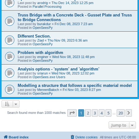
Last post by
arodrig
«
Thu Dec 14, 2023 12:25 pm
Posted in
Parallel Processing
Truss Bridge with a Concrete Deck - Gusset Plate and Truss
to Bridge Connections
Last post by
burakdur
«
Fri Dec 08, 2023 7:23 am
Posted in
OpenSeesPy
Different Section.
Last post by
Ziad
«
Thu Nov 09, 2023 6:36 am
Posted in
OpenSeesPy
Problem with algorithm
Last post by
enginer
«
Wed Nov 08, 2023 11:48 pm
Posted in
OpenSeesPy
Analysis options - 'system' and 'algorithm'
Last post by
sriarun
«
Wed Nov 08, 2023 12:02 pm
Posted in
OpenSees.exe Users
Modelling a structure that follows a specific material model
Last post by
MereenBaloch
«
Fri Nov 03, 2023 8:27 pm
Posted in
OpenSeesPy
Page
1
of
20
1
2
3
4
5
20
Ne
Search found more than 1000 matches
…
Jump to
Board index
Delete cookies
All times are
UTC-08:00