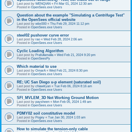
Last post by
WENQIAN
«
Fri Mar 01, 2024 12:30 am
Posted in
OpenSees.exe Users
Question about the example "Simulating a Centrifuge Test"
in the OpenSees official website
Last post by
wbx000
«
Thu Feb 29, 2024 11:12 pm
Posted in
OpenSees.exe Users
steel02 pushover curve error
Last post by
rao
«
Wed Feb 28, 2024 2:06 am
Posted in
OpenSees.exe Users
Cyclic Loading Algorithm
Last post by
Prafullamalla
«
Wed Feb 21, 2024 9:20 pm
Posted in
OpenSeesPy
Which material to use
Last post by
OmarA
«
Wed Feb 21, 2024 8:30 pm
Posted in
OpenSees.exe Users
RE; UC San Diego u-p element (saturated soil)
Last post by
chiawlryan
«
Tue Feb 06, 2024 8:16 am
Posted in
OpenSees.exe Users
SFI_MVLEM_3D Not Working Ground Motion
Last post by
paysheen
«
Mon Feb 05, 2024 1:49 am
Posted in
OpenSees.exe Users
PDMY02 soil constitutive model
Last post by
Pogey
«
Tue Jan 30, 2024 1:03 am
Posted in
OpenSees.exe Users
How to simulate the tension-only cable