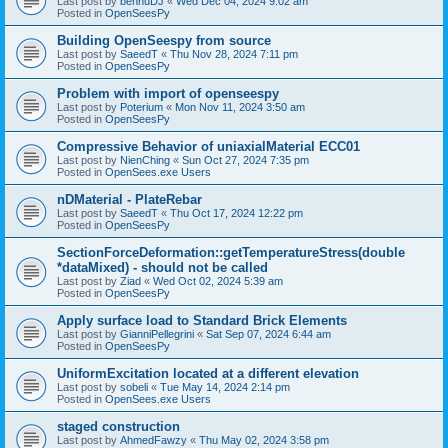
Last post by
bennuDJ
«
Wed Dec 04, 2024 9:02 am
Posted in
OpenSeesPy
Building OpenSeespy from source
Last post by
SaeedT
«
Thu Nov 28, 2024 7:11 pm
Posted in
OpenSeesPy
Problem with import of openseespy
Last post by
Poterium
«
Mon Nov 11, 2024 3:50 am
Posted in
OpenSeesPy
Compressive Behavior of uniaxialMaterial ECC01
Last post by
NienChing
«
Sun Oct 27, 2024 7:35 pm
Posted in
OpenSees.exe Users
nDMaterial - PlateRebar
Last post by
SaeedT
«
Thu Oct 17, 2024 12:22 pm
Posted in
OpenSeesPy
SectionForceDeformation::getTemperatureStress(double
*dataMixed) - should not be called
Last post by
Ziad
«
Wed Oct 02, 2024 5:39 am
Posted in
OpenSeesPy
Apply surface load to Standard Brick Elements
Last post by
GianniPellegrini
«
Sat Sep 07, 2024 6:44 am
Posted in
OpenSeesPy
UniformExcitation located at a different elevation
Last post by
sobeli
«
Tue May 14, 2024 2:14 pm
Posted in
OpenSees.exe Users
staged construction
Last post by
AhmedFawzy
«
Thu May 02, 2024 3:58 pm