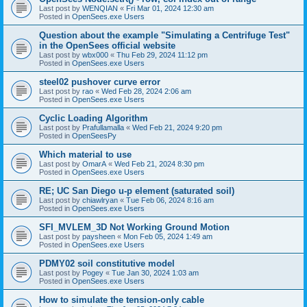
Last post by
WENQIAN
«
Fri Mar 01, 2024 12:30 am
Posted in
OpenSees.exe Users
Question about the example "Simulating a Centrifuge Test"
in the OpenSees official website
Last post by
wbx000
«
Thu Feb 29, 2024 11:12 pm
Posted in
OpenSees.exe Users
steel02 pushover curve error
Last post by
rao
«
Wed Feb 28, 2024 2:06 am
Posted in
OpenSees.exe Users
Cyclic Loading Algorithm
Last post by
Prafullamalla
«
Wed Feb 21, 2024 9:20 pm
Posted in
OpenSeesPy
Which material to use
Last post by
OmarA
«
Wed Feb 21, 2024 8:30 pm
Posted in
OpenSees.exe Users
RE; UC San Diego u-p element (saturated soil)
Last post by
chiawlryan
«
Tue Feb 06, 2024 8:16 am
Posted in
OpenSees.exe Users
SFI_MVLEM_3D Not Working Ground Motion
Last post by
paysheen
«
Mon Feb 05, 2024 1:49 am
Posted in
OpenSees.exe Users
PDMY02 soil constitutive model
Last post by
Pogey
«
Tue Jan 30, 2024 1:03 am
Posted in
OpenSees.exe Users
How to simulate the tension-only cable