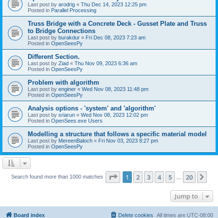
Last post by
arodrig
«
Thu Dec 14, 2023 12:25 pm
Posted in
Parallel Processing
Truss Bridge with a Concrete Deck - Gusset Plate and Truss
to Bridge Connections
Last post by
burakdur
«
Fri Dec 08, 2023 7:23 am
Posted in
OpenSeesPy
Different Section.
Last post by
Ziad
«
Thu Nov 09, 2023 6:36 am
Posted in
OpenSeesPy
Problem with algorithm
Last post by
enginer
«
Wed Nov 08, 2023 11:48 pm
Posted in
OpenSeesPy
Analysis options - 'system' and 'algorithm'
Last post by
sriarun
«
Wed Nov 08, 2023 12:02 pm
Posted in
OpenSees.exe Users
Modelling a structure that follows a specific material model
Last post by
MereenBaloch
«
Fri Nov 03, 2023 8:27 pm
Posted in
OpenSeesPy
Page
1
of
20
1
2
3
4
5
20
Ne
Search found more than 1000 matches
…
Jump to
Board index
Delete cookies
All times are
UTC-08:00