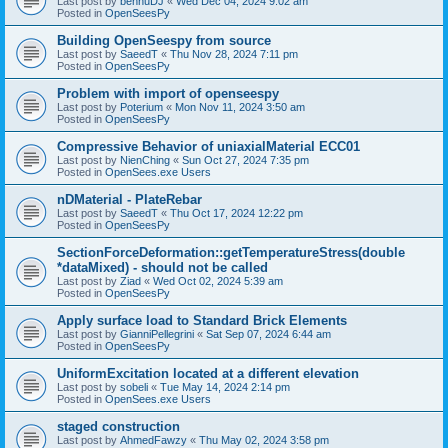
Last post by
bennuDJ
«
Wed Dec 04, 2024 9:02 am
Posted in
OpenSeesPy
Building OpenSeespy from source
Last post by
SaeedT
«
Thu Nov 28, 2024 7:11 pm
Posted in
OpenSeesPy
Problem with import of openseespy
Last post by
Poterium
«
Mon Nov 11, 2024 3:50 am
Posted in
OpenSeesPy
Compressive Behavior of uniaxialMaterial ECC01
Last post by
NienChing
«
Sun Oct 27, 2024 7:35 pm
Posted in
OpenSees.exe Users
nDMaterial - PlateRebar
Last post by
SaeedT
«
Thu Oct 17, 2024 12:22 pm
Posted in
OpenSeesPy
SectionForceDeformation::getTemperatureStress(double
*dataMixed) - should not be called
Last post by
Ziad
«
Wed Oct 02, 2024 5:39 am
Posted in
OpenSeesPy
Apply surface load to Standard Brick Elements
Last post by
GianniPellegrini
«
Sat Sep 07, 2024 6:44 am
Posted in
OpenSeesPy
UniformExcitation located at a different elevation
Last post by
sobeli
«
Tue May 14, 2024 2:14 pm
Posted in
OpenSees.exe Users
staged construction
Last post by
AhmedFawzy
«
Thu May 02, 2024 3:58 pm