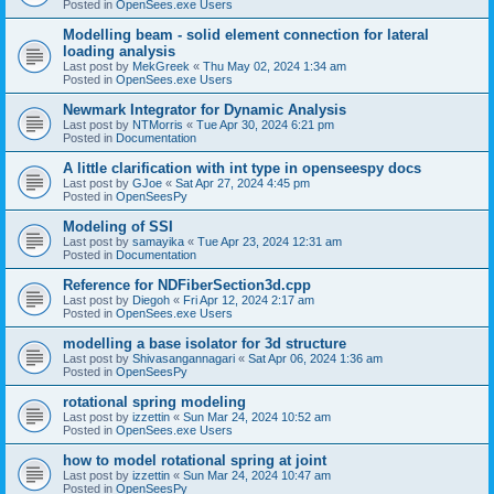
Posted in
OpenSees.exe Users
Modelling beam - solid element connection for lateral
loading analysis
Last post by
MekGreek
«
Thu May 02, 2024 1:34 am
Posted in
OpenSees.exe Users
Newmark Integrator for Dynamic Analysis
Last post by
NTMorris
«
Tue Apr 30, 2024 6:21 pm
Posted in
Documentation
A little clarification with int type in openseespy docs
Last post by
GJoe
«
Sat Apr 27, 2024 4:45 pm
Posted in
OpenSeesPy
Modeling of SSI
Last post by
samayika
«
Tue Apr 23, 2024 12:31 am
Posted in
Documentation
Reference for NDFiberSection3d.cpp
Last post by
Diegoh
«
Fri Apr 12, 2024 2:17 am
Posted in
OpenSees.exe Users
modelling a base isolator for 3d structure
Last post by
Shivasangannagari
«
Sat Apr 06, 2024 1:36 am
Posted in
OpenSeesPy
rotational spring modeling
Last post by
izzettin
«
Sun Mar 24, 2024 10:52 am
Posted in
OpenSees.exe Users
how to model rotational spring at joint
Last post by
izzettin
«
Sun Mar 24, 2024 10:47 am
Posted in
OpenSeesPy