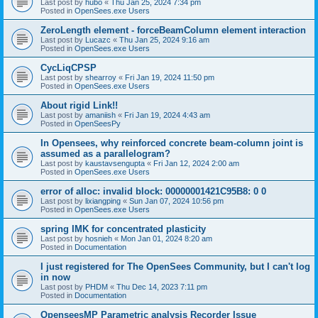
Last post by
hubo
«
Thu Jan 25, 2024 7:34 pm
Posted in
OpenSees.exe Users
ZeroLength element - forceBeamColumn element interaction
Last post by
Lucazc
«
Thu Jan 25, 2024 9:16 am
Posted in
OpenSees.exe Users
CycLiqCPSP
Last post by
shearroy
«
Fri Jan 19, 2024 11:50 pm
Posted in
OpenSees.exe Users
About rigid Link!!
Last post by
amaniish
«
Fri Jan 19, 2024 4:43 am
Posted in
OpenSeesPy
In Opensees, why reinforced concrete beam-column joint is
assumed as a parallelogram?
Last post by
kaustavsengupta
«
Fri Jan 12, 2024 2:00 am
Posted in
OpenSees.exe Users
error of alloc: invalid block: 00000001421C95B8: 0 0
Last post by
lixiangping
«
Sun Jan 07, 2024 10:56 pm
Posted in
OpenSees.exe Users
spring IMK for concentrated plasticity
Last post by
hosnieh
«
Mon Jan 01, 2024 8:20 am
Posted in
Documentation
I just registered for The OpenSees Community, but I can't log
in now
Last post by
PHDM
«
Thu Dec 14, 2023 7:11 pm
Posted in
Documentation
OpenseesMP Parametric analysis Recorder Issue