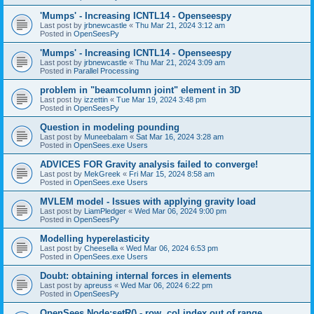
'Mumps' - Increasing ICNTL14 - Openseespy
Last post by
jrbnewcastle
«
Thu Mar 21, 2024 3:12 am
Posted in
OpenSeesPy
'Mumps' - Increasing ICNTL14 - Openseespy
Last post by
jrbnewcastle
«
Thu Mar 21, 2024 3:09 am
Posted in
Parallel Processing
problem in "beamcolumn joint" element in 3D
Last post by
izzettin
«
Tue Mar 19, 2024 3:48 pm
Posted in
OpenSeesPy
Question in modeling pounding
Last post by
Muneebalam
«
Sat Mar 16, 2024 3:28 am
Posted in
OpenSees.exe Users
ADVICES FOR Gravity analysis failed to converge!
Last post by
MekGreek
«
Fri Mar 15, 2024 8:58 am
Posted in
OpenSees.exe Users
MVLEM model - Issues with applying gravity load
Last post by
LiamPledger
«
Wed Mar 06, 2024 9:00 pm
Posted in
OpenSeesPy
Modelling hyperelasticity
Last post by
Cheesella
«
Wed Mar 06, 2024 6:53 pm
Posted in
OpenSees.exe Users
Doubt: obtaining internal forces in elements
Last post by
apreuss
«
Wed Mar 06, 2024 6:22 pm
Posted in
OpenSeesPy
OpenSees Node:setR() - row, col index out of range