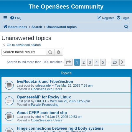
The OpenSees Community
FAQ
Register
Login
S
Board index
Search
Unanswered topics
e
Unanswered topics
a
Go to advanced search
r
Search
Advanced search
c
Page
1
of
20
1
2
3
4
5
20
Ne
Search found more than 1000 matches
h
…
Topics
twoNodeLink and FiberSection
Last post by
sdespradel
«
Tue Mar 25, 2025 7:59 am
Posted in
OpenSees.exe Users
OpenseesMP for Rocky Linux
Last post by
OKUTT
«
Wed Jan 29, 2025 11:55 pm
Posted in
Parallel Processing
About CFRP bars bond slip
Last post by
tthdl
«
Fri Jan 17, 2025 10:53 pm
Posted in
OpenSees.exe Users
Hinge connections between rigid body systems