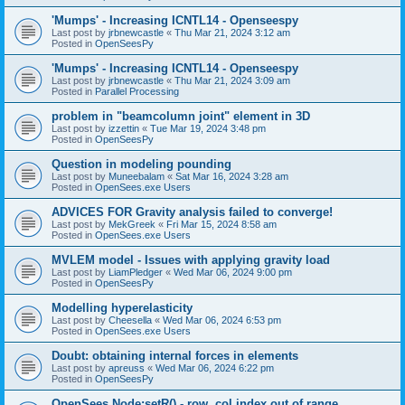
'Mumps' - Increasing ICNTL14 - Openseespy
Last post by
jrbnewcastle
«
Thu Mar 21, 2024 3:12 am
Posted in
OpenSeesPy
'Mumps' - Increasing ICNTL14 - Openseespy
Last post by
jrbnewcastle
«
Thu Mar 21, 2024 3:09 am
Posted in
Parallel Processing
problem in "beamcolumn joint" element in 3D
Last post by
izzettin
«
Tue Mar 19, 2024 3:48 pm
Posted in
OpenSeesPy
Question in modeling pounding
Last post by
Muneebalam
«
Sat Mar 16, 2024 3:28 am
Posted in
OpenSees.exe Users
ADVICES FOR Gravity analysis failed to converge!
Last post by
MekGreek
«
Fri Mar 15, 2024 8:58 am
Posted in
OpenSees.exe Users
MVLEM model - Issues with applying gravity load
Last post by
LiamPledger
«
Wed Mar 06, 2024 9:00 pm
Posted in
OpenSeesPy
Modelling hyperelasticity
Last post by
Cheesella
«
Wed Mar 06, 2024 6:53 pm
Posted in
OpenSees.exe Users
Doubt: obtaining internal forces in elements
Last post by
apreuss
«
Wed Mar 06, 2024 6:22 pm
Posted in
OpenSeesPy
OpenSees Node:setR() - row, col index out of range