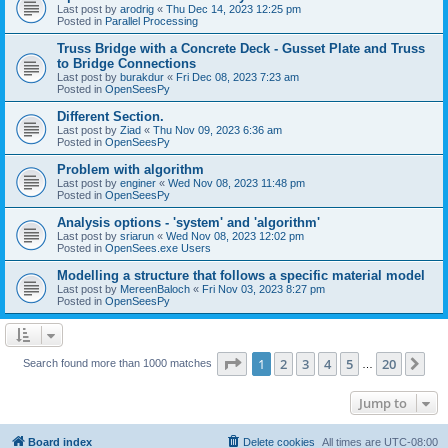
Last post by
arodrig
«
Thu Dec 14, 2023 12:25 pm
Posted in
Parallel Processing
Truss Bridge with a Concrete Deck - Gusset Plate and Truss
to Bridge Connections
Last post by
burakdur
«
Fri Dec 08, 2023 7:23 am
Posted in
OpenSeesPy
Different Section.
Last post by
Ziad
«
Thu Nov 09, 2023 6:36 am
Posted in
OpenSeesPy
Problem with algorithm
Last post by
enginer
«
Wed Nov 08, 2023 11:48 pm
Posted in
OpenSeesPy
Analysis options - 'system' and 'algorithm'
Last post by
sriarun
«
Wed Nov 08, 2023 12:02 pm
Posted in
OpenSees.exe Users
Modelling a structure that follows a specific material model
Last post by
MereenBaloch
«
Fri Nov 03, 2023 8:27 pm
Posted in
OpenSeesPy
Page
1
of
20
1
2
3
4
5
20
Ne
Search found more than 1000 matches
…
Jump to
Board index
Delete cookies
All times are
UTC-08:00