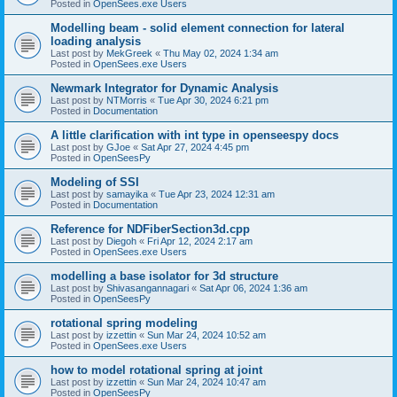
Posted in
OpenSees.exe Users
Modelling beam - solid element connection for lateral
loading analysis
Last post by
MekGreek
«
Thu May 02, 2024 1:34 am
Posted in
OpenSees.exe Users
Newmark Integrator for Dynamic Analysis
Last post by
NTMorris
«
Tue Apr 30, 2024 6:21 pm
Posted in
Documentation
A little clarification with int type in openseespy docs
Last post by
GJoe
«
Sat Apr 27, 2024 4:45 pm
Posted in
OpenSeesPy
Modeling of SSI
Last post by
samayika
«
Tue Apr 23, 2024 12:31 am
Posted in
Documentation
Reference for NDFiberSection3d.cpp
Last post by
Diegoh
«
Fri Apr 12, 2024 2:17 am
Posted in
OpenSees.exe Users
modelling a base isolator for 3d structure
Last post by
Shivasangannagari
«
Sat Apr 06, 2024 1:36 am
Posted in
OpenSeesPy
rotational spring modeling
Last post by
izzettin
«
Sun Mar 24, 2024 10:52 am
Posted in
OpenSees.exe Users
how to model rotational spring at joint
Last post by
izzettin
«
Sun Mar 24, 2024 10:47 am
Posted in
OpenSeesPy