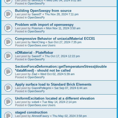
Last post by
bennuDJ
«
Wed Dec 04, 2024 9:02 am
Posted in
OpenSeesPy
Building OpenSeespy from source
Last post by
SaeedT
«
Thu Nov 28, 2024 7:11 pm
Posted in
OpenSeesPy
Problem with import of openseespy
Last post by
Poterium
«
Mon Nov 11, 2024 3:50 am
Posted in
OpenSeesPy
Compressive Behavior of uniaxialMaterial ECC01
Last post by
NienChing
«
Sun Oct 27, 2024 7:35 pm
Posted in
OpenSees.exe Users
nDMaterial - PlateRebar
Last post by
SaeedT
«
Thu Oct 17, 2024 12:22 pm
Posted in
OpenSeesPy
SectionForceDeformation::getTemperatureStress(double
*dataMixed) - should not be called
Last post by
Ziad
«
Wed Oct 02, 2024 5:39 am
Posted in
OpenSeesPy
Apply surface load to Standard Brick Elements
Last post by
GianniPellegrini
«
Sat Sep 07, 2024 6:44 am
Posted in
OpenSeesPy
UniformExcitation located at a different elevation
Last post by
sobeli
«
Tue May 14, 2024 2:14 pm
Posted in
OpenSees.exe Users
staged construction
Last post by
AhmedFawzy
«
Thu May 02, 2024 3:58 pm