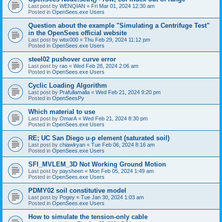
Last post by
WENQIAN
«
Fri Mar 01, 2024 12:30 am
Posted in
OpenSees.exe Users
Question about the example "Simulating a Centrifuge Test"
in the OpenSees official website
Last post by
wbx000
«
Thu Feb 29, 2024 11:12 pm
Posted in
OpenSees.exe Users
steel02 pushover curve error
Last post by
rao
«
Wed Feb 28, 2024 2:06 am
Posted in
OpenSees.exe Users
Cyclic Loading Algorithm
Last post by
Prafullamalla
«
Wed Feb 21, 2024 9:20 pm
Posted in
OpenSeesPy
Which material to use
Last post by
OmarA
«
Wed Feb 21, 2024 8:30 pm
Posted in
OpenSees.exe Users
RE; UC San Diego u-p element (saturated soil)
Last post by
chiawlryan
«
Tue Feb 06, 2024 8:16 am
Posted in
OpenSees.exe Users
SFI_MVLEM_3D Not Working Ground Motion
Last post by
paysheen
«
Mon Feb 05, 2024 1:49 am
Posted in
OpenSees.exe Users
PDMY02 soil constitutive model
Last post by
Pogey
«
Tue Jan 30, 2024 1:03 am
Posted in
OpenSees.exe Users
How to simulate the tension-only cable