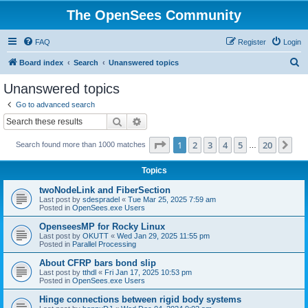
The OpenSees Community
FAQ
Register
Login
S
Board index
Search
Unanswered topics
e
Unanswered topics
a
Go to advanced search
r
Search
Advanced search
c
Page
1
of
20
1
2
3
4
5
20
Ne
Search found more than 1000 matches
h
…
Topics
twoNodeLink and FiberSection
Last post by
sdespradel
«
Tue Mar 25, 2025 7:59 am
Posted in
OpenSees.exe Users
OpenseesMP for Rocky Linux
Last post by
OKUTT
«
Wed Jan 29, 2025 11:55 pm
Posted in
Parallel Processing
About CFRP bars bond slip
Last post by
tthdl
«
Fri Jan 17, 2025 10:53 pm
Posted in
OpenSees.exe Users
Hinge connections between rigid body systems