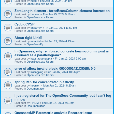
Last post by
hubo
«
Thu Jan 25, 2024 7:34 pm
Posted in
OpenSees.exe Users
ZeroLength element - forceBeamColumn element interaction
Last post by
Lucazc
«
Thu Jan 25, 2024 9:16 am
Posted in
OpenSees.exe Users
CycLiqCPSP
Last post by
shearroy
«
Fri Jan 19, 2024 11:50 pm
Posted in
OpenSees.exe Users
About rigid Link!!
Last post by
amaniish
«
Fri Jan 19, 2024 4:43 am
Posted in
OpenSeesPy
In Opensees, why reinforced concrete beam-column joint is
assumed as a parallelogram?
Last post by
kaustavsengupta
«
Fri Jan 12, 2024 2:00 am
Posted in
OpenSees.exe Users
error of alloc: invalid block: 00000001421C95B8: 0 0
Last post by
lixiangping
«
Sun Jan 07, 2024 10:56 pm
Posted in
OpenSees.exe Users
spring IMK for concentrated plasticity
Last post by
hosnieh
«
Mon Jan 01, 2024 8:20 am
Posted in
Documentation
I just registered for The OpenSees Community, but I can't log
in now
Last post by
PHDM
«
Thu Dec 14, 2023 7:11 pm
Posted in
Documentation
OpenseesMP Parametric analysis Recorder Issue