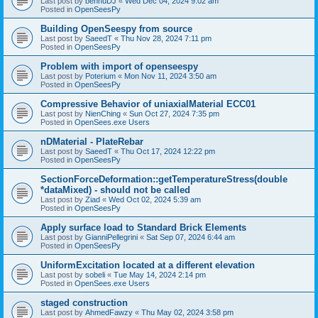
Last post by
bennuDJ
«
Wed Dec 04, 2024 9:02 am
Posted in
OpenSeesPy
Building OpenSeespy from source
Last post by
SaeedT
«
Thu Nov 28, 2024 7:11 pm
Posted in
OpenSeesPy
Problem with import of openseespy
Last post by
Poterium
«
Mon Nov 11, 2024 3:50 am
Posted in
OpenSeesPy
Compressive Behavior of uniaxialMaterial ECC01
Last post by
NienChing
«
Sun Oct 27, 2024 7:35 pm
Posted in
OpenSees.exe Users
nDMaterial - PlateRebar
Last post by
SaeedT
«
Thu Oct 17, 2024 12:22 pm
Posted in
OpenSeesPy
SectionForceDeformation::getTemperatureStress(double
*dataMixed) - should not be called
Last post by
Ziad
«
Wed Oct 02, 2024 5:39 am
Posted in
OpenSeesPy
Apply surface load to Standard Brick Elements
Last post by
GianniPellegrini
«
Sat Sep 07, 2024 6:44 am
Posted in
OpenSeesPy
UniformExcitation located at a different elevation
Last post by
sobeli
«
Tue May 14, 2024 2:14 pm
Posted in
OpenSees.exe Users
staged construction
Last post by
AhmedFawzy
«
Thu May 02, 2024 3:58 pm