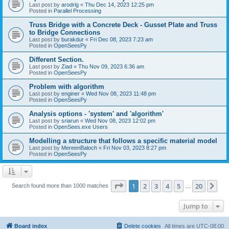
Last post by
arodrig
«
Thu Dec 14, 2023 12:25 pm
Posted in
Parallel Processing
Truss Bridge with a Concrete Deck - Gusset Plate and Truss
to Bridge Connections
Last post by
burakdur
«
Fri Dec 08, 2023 7:23 am
Posted in
OpenSeesPy
Different Section.
Last post by
Ziad
«
Thu Nov 09, 2023 6:36 am
Posted in
OpenSeesPy
Problem with algorithm
Last post by
enginer
«
Wed Nov 08, 2023 11:48 pm
Posted in
OpenSeesPy
Analysis options - 'system' and 'algorithm'
Last post by
sriarun
«
Wed Nov 08, 2023 12:02 pm
Posted in
OpenSees.exe Users
Modelling a structure that follows a specific material model
Last post by
MereenBaloch
«
Fri Nov 03, 2023 8:27 pm
Posted in
OpenSeesPy
Page
1
of
20
1
2
3
4
5
20
Ne
Search found more than 1000 matches
…
Jump to
Board index
Delete cookies
All times are
UTC-08:00