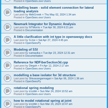
Posted in
OpenSees.exe Users
Modelling beam - solid element connection for lateral
loading analysis
Last post by
MekGreek
«
Thu May 02, 2024 1:34 am
Posted in
OpenSees.exe Users
Newmark Integrator for Dynamic Analysis
Last post by
NTMorris
«
Tue Apr 30, 2024 6:21 pm
Posted in
Documentation
A little clarification with int type in openseespy docs
Last post by
GJoe
«
Sat Apr 27, 2024 4:45 pm
Posted in
OpenSeesPy
Modeling of SSI
Last post by
samayika
«
Tue Apr 23, 2024 12:31 am
Posted in
Documentation
Reference for NDFiberSection3d.cpp
Last post by
Diegoh
«
Fri Apr 12, 2024 2:17 am
Posted in
OpenSees.exe Users
modelling a base isolator for 3d structure
Last post by
Shivasangannagari
«
Sat Apr 06, 2024 1:36 am
Posted in
OpenSeesPy
rotational spring modeling
Last post by
izzettin
«
Sun Mar 24, 2024 10:52 am
Posted in
OpenSees.exe Users
how to model rotational spring at joint
Last post by
izzettin
«
Sun Mar 24, 2024 10:47 am
Posted in
OpenSeesPy