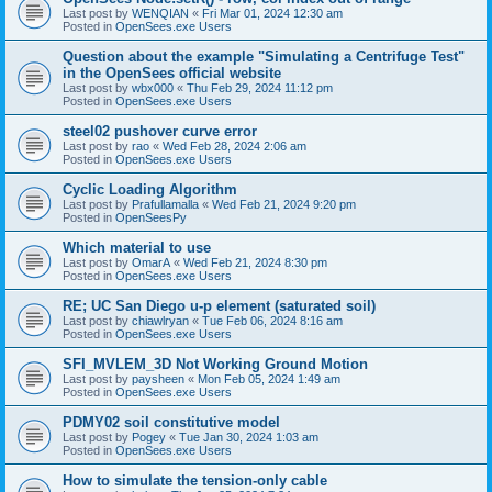
Last post by
WENQIAN
«
Fri Mar 01, 2024 12:30 am
Posted in
OpenSees.exe Users
Question about the example "Simulating a Centrifuge Test"
in the OpenSees official website
Last post by
wbx000
«
Thu Feb 29, 2024 11:12 pm
Posted in
OpenSees.exe Users
steel02 pushover curve error
Last post by
rao
«
Wed Feb 28, 2024 2:06 am
Posted in
OpenSees.exe Users
Cyclic Loading Algorithm
Last post by
Prafullamalla
«
Wed Feb 21, 2024 9:20 pm
Posted in
OpenSeesPy
Which material to use
Last post by
OmarA
«
Wed Feb 21, 2024 8:30 pm
Posted in
OpenSees.exe Users
RE; UC San Diego u-p element (saturated soil)
Last post by
chiawlryan
«
Tue Feb 06, 2024 8:16 am
Posted in
OpenSees.exe Users
SFI_MVLEM_3D Not Working Ground Motion
Last post by
paysheen
«
Mon Feb 05, 2024 1:49 am
Posted in
OpenSees.exe Users
PDMY02 soil constitutive model
Last post by
Pogey
«
Tue Jan 30, 2024 1:03 am
Posted in
OpenSees.exe Users
How to simulate the tension-only cable