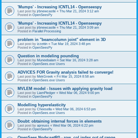
'Mumps' - Increasing ICNTL14 - Openseespy
Last post by
jrbnewcastle
«
Thu Mar 21, 2024 3:12 am
Posted in
OpenSeesPy
'Mumps' - Increasing ICNTL14 - Openseespy
Last post by
jrbnewcastle
«
Thu Mar 21, 2024 3:09 am
Posted in
Parallel Processing
problem in "beamcolumn joint" element in 3D
Last post by
izzettin
«
Tue Mar 19, 2024 3:48 pm
Posted in
OpenSeesPy
Question in modeling pounding
Last post by
Muneebalam
«
Sat Mar 16, 2024 3:28 am
Posted in
OpenSees.exe Users
ADVICES FOR Gravity analysis failed to converge!
Last post by
MekGreek
«
Fri Mar 15, 2024 8:58 am
Posted in
OpenSees.exe Users
MVLEM model - Issues with applying gravity load
Last post by
LiamPledger
«
Wed Mar 06, 2024 9:00 pm
Posted in
OpenSeesPy
Modelling hyperelasticity
Last post by
Cheesella
«
Wed Mar 06, 2024 6:53 pm
Posted in
OpenSees.exe Users
Doubt: obtaining internal forces in elements
Last post by
apreuss
«
Wed Mar 06, 2024 6:22 pm
Posted in
OpenSeesPy
OpenSees Node:setR() - row, col index out of range