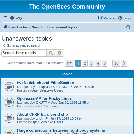
The OpenSees Community
FAQ
Register
Login
S
Board index
Search
Unanswered topics
e
Unanswered topics
a
Go to advanced search
r
Search
Advanced search
c
Page
1
of
20
1
2
3
4
5
20
Ne
Search found more than 1000 matches
h
…
Topics
twoNodeLink and FiberSection
Last post by
sdespradel
«
Tue Mar 25, 2025 7:59 am
Posted in
OpenSees.exe Users
OpenseesMP for Rocky Linux
Last post by
OKUTT
«
Wed Jan 29, 2025 11:55 pm
Posted in
Parallel Processing
About CFRP bars bond slip
Last post by
tthdl
«
Fri Jan 17, 2025 10:53 pm
Posted in
OpenSees.exe Users
Hinge connections between rigid body systems