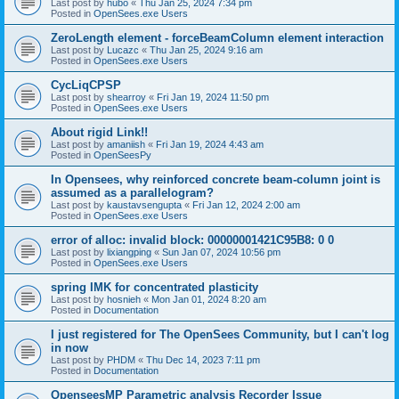
Last post by
hubo
«
Thu Jan 25, 2024 7:34 pm
Posted in
OpenSees.exe Users
ZeroLength element - forceBeamColumn element interaction
Last post by
Lucazc
«
Thu Jan 25, 2024 9:16 am
Posted in
OpenSees.exe Users
CycLiqCPSP
Last post by
shearroy
«
Fri Jan 19, 2024 11:50 pm
Posted in
OpenSees.exe Users
About rigid Link!!
Last post by
amaniish
«
Fri Jan 19, 2024 4:43 am
Posted in
OpenSeesPy
In Opensees, why reinforced concrete beam-column joint is
assumed as a parallelogram?
Last post by
kaustavsengupta
«
Fri Jan 12, 2024 2:00 am
Posted in
OpenSees.exe Users
error of alloc: invalid block: 00000001421C95B8: 0 0
Last post by
lixiangping
«
Sun Jan 07, 2024 10:56 pm
Posted in
OpenSees.exe Users
spring IMK for concentrated plasticity
Last post by
hosnieh
«
Mon Jan 01, 2024 8:20 am
Posted in
Documentation
I just registered for The OpenSees Community, but I can't log
in now
Last post by
PHDM
«
Thu Dec 14, 2023 7:11 pm
Posted in
Documentation
OpenseesMP Parametric analysis Recorder Issue