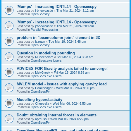
'Mumps' - Increasing ICNTL14 - Openseespy
Last post by
jrbnewcastle
«
Thu Mar 21, 2024 3:12 am
Posted in
OpenSeesPy
'Mumps' - Increasing ICNTL14 - Openseespy
Last post by
jrbnewcastle
«
Thu Mar 21, 2024 3:09 am
Posted in
Parallel Processing
problem in "beamcolumn joint" element in 3D
Last post by
izzettin
«
Tue Mar 19, 2024 3:48 pm
Posted in
OpenSeesPy
Question in modeling pounding
Last post by
Muneebalam
«
Sat Mar 16, 2024 3:28 am
Posted in
OpenSees.exe Users
ADVICES FOR Gravity analysis failed to converge!
Last post by
MekGreek
«
Fri Mar 15, 2024 8:58 am
Posted in
OpenSees.exe Users
MVLEM model - Issues with applying gravity load
Last post by
LiamPledger
«
Wed Mar 06, 2024 9:00 pm
Posted in
OpenSeesPy
Modelling hyperelasticity
Last post by
Cheesella
«
Wed Mar 06, 2024 6:53 pm
Posted in
OpenSees.exe Users
Doubt: obtaining internal forces in elements
Last post by
apreuss
«
Wed Mar 06, 2024 6:22 pm
Posted in
OpenSeesPy
OpenSees Node:setR() - row, col index out of range