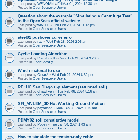
Last post by
WENQIAN
«
Fri Mar 01, 2024 12:30 am
Posted in
OpenSees.exe Users
Question about the example "Simulating a Centrifuge Test"
in the OpenSees official website
Last post by
wbx000
«
Thu Feb 29, 2024 11:12 pm
Posted in
OpenSees.exe Users
steel02 pushover curve error
Last post by
rao
«
Wed Feb 28, 2024 2:06 am
Posted in
OpenSees.exe Users
Cyclic Loading Algorithm
Last post by
Prafullamalla
«
Wed Feb 21, 2024 9:20 pm
Posted in
OpenSeesPy
Which material to use
Last post by
OmarA
«
Wed Feb 21, 2024 8:30 pm
Posted in
OpenSees.exe Users
RE; UC San Diego u-p element (saturated soil)
Last post by
chiawlryan
«
Tue Feb 06, 2024 8:16 am
Posted in
OpenSees.exe Users
SFI_MVLEM_3D Not Working Ground Motion
Last post by
paysheen
«
Mon Feb 05, 2024 1:49 am
Posted in
OpenSees.exe Users
PDMY02 soil constitutive model
Last post by
Pogey
«
Tue Jan 30, 2024 1:03 am
Posted in
OpenSees.exe Users
How to simulate the tension-only cable