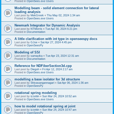
Posted in
OpenSees.exe Users
Modelling beam - solid element connection for lateral
loading analysis
Last post by
MekGreek
«
Thu May 02, 2024 1:34 am
Posted in
OpenSees.exe Users
Newmark Integrator for Dynamic Analysis
Last post by
NTMorris
«
Tue Apr 30, 2024 6:21 pm
Posted in
Documentation
A little clarification with int type in openseespy docs
Last post by
GJoe
«
Sat Apr 27, 2024 4:45 pm
Posted in
OpenSeesPy
Modeling of SSI
Last post by
samayika
«
Tue Apr 23, 2024 12:31 am
Posted in
Documentation
Reference for NDFiberSection3d.cpp
Last post by
Diegoh
«
Fri Apr 12, 2024 2:17 am
Posted in
OpenSees.exe Users
modelling a base isolator for 3d structure
Last post by
Shivasangannagari
«
Sat Apr 06, 2024 1:36 am
Posted in
OpenSeesPy
rotational spring modeling
Last post by
izzettin
«
Sun Mar 24, 2024 10:52 am
Posted in
OpenSees.exe Users
how to model rotational spring at joint
Last post by
izzettin
«
Sun Mar 24, 2024 10:47 am
Posted in
OpenSeesPy