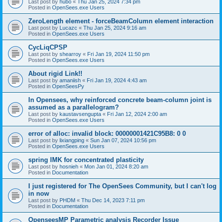
Last post by
hubo
«
Thu Jan 25, 2024 7:34 pm
Posted in
OpenSees.exe Users
ZeroLength element - forceBeamColumn element interaction
Last post by
Lucazc
«
Thu Jan 25, 2024 9:16 am
Posted in
OpenSees.exe Users
CycLiqCPSP
Last post by
shearroy
«
Fri Jan 19, 2024 11:50 pm
Posted in
OpenSees.exe Users
About rigid Link!!
Last post by
amaniish
«
Fri Jan 19, 2024 4:43 am
Posted in
OpenSeesPy
In Opensees, why reinforced concrete beam-column joint is
assumed as a parallelogram?
Last post by
kaustavsengupta
«
Fri Jan 12, 2024 2:00 am
Posted in
OpenSees.exe Users
error of alloc: invalid block: 00000001421C95B8: 0 0
Last post by
lixiangping
«
Sun Jan 07, 2024 10:56 pm
Posted in
OpenSees.exe Users
spring IMK for concentrated plasticity
Last post by
hosnieh
«
Mon Jan 01, 2024 8:20 am
Posted in
Documentation
I just registered for The OpenSees Community, but I can't log
in now
Last post by
PHDM
«
Thu Dec 14, 2023 7:11 pm
Posted in
Documentation
OpenseesMP Parametric analysis Recorder Issue