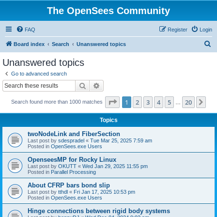
The OpenSees Community
FAQ
Register
Login
S
Board index
Search
Unanswered topics
e
Unanswered topics
a
Go to advanced search
r
Search
Advanced search
c
Page
1
of
20
1
2
3
4
5
20
Ne
Search found more than 1000 matches
h
…
Topics
twoNodeLink and FiberSection
Last post by
sdespradel
«
Tue Mar 25, 2025 7:59 am
Posted in
OpenSees.exe Users
OpenseesMP for Rocky Linux
Last post by
OKUTT
«
Wed Jan 29, 2025 11:55 pm
Posted in
Parallel Processing
About CFRP bars bond slip
Last post by
tthdl
«
Fri Jan 17, 2025 10:53 pm
Posted in
OpenSees.exe Users
Hinge connections between rigid body systems