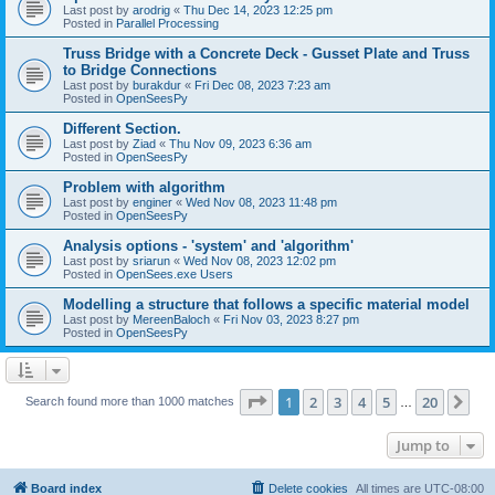
Last post by
arodrig
«
Thu Dec 14, 2023 12:25 pm
Posted in
Parallel Processing
Truss Bridge with a Concrete Deck - Gusset Plate and Truss
to Bridge Connections
Last post by
burakdur
«
Fri Dec 08, 2023 7:23 am
Posted in
OpenSeesPy
Different Section.
Last post by
Ziad
«
Thu Nov 09, 2023 6:36 am
Posted in
OpenSeesPy
Problem with algorithm
Last post by
enginer
«
Wed Nov 08, 2023 11:48 pm
Posted in
OpenSeesPy
Analysis options - 'system' and 'algorithm'
Last post by
sriarun
«
Wed Nov 08, 2023 12:02 pm
Posted in
OpenSees.exe Users
Modelling a structure that follows a specific material model
Last post by
MereenBaloch
«
Fri Nov 03, 2023 8:27 pm
Posted in
OpenSeesPy
Page
1
of
20
1
2
3
4
5
20
Ne
Search found more than 1000 matches
…
Jump to
Board index
Delete cookies
All times are
UTC-08:00