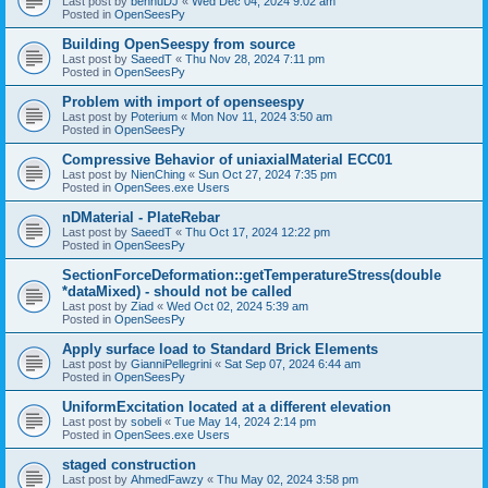
Last post by
bennuDJ
«
Wed Dec 04, 2024 9:02 am
Posted in
OpenSeesPy
Building OpenSeespy from source
Last post by
SaeedT
«
Thu Nov 28, 2024 7:11 pm
Posted in
OpenSeesPy
Problem with import of openseespy
Last post by
Poterium
«
Mon Nov 11, 2024 3:50 am
Posted in
OpenSeesPy
Compressive Behavior of uniaxialMaterial ECC01
Last post by
NienChing
«
Sun Oct 27, 2024 7:35 pm
Posted in
OpenSees.exe Users
nDMaterial - PlateRebar
Last post by
SaeedT
«
Thu Oct 17, 2024 12:22 pm
Posted in
OpenSeesPy
SectionForceDeformation::getTemperatureStress(double
*dataMixed) - should not be called
Last post by
Ziad
«
Wed Oct 02, 2024 5:39 am
Posted in
OpenSeesPy
Apply surface load to Standard Brick Elements
Last post by
GianniPellegrini
«
Sat Sep 07, 2024 6:44 am
Posted in
OpenSeesPy
UniformExcitation located at a different elevation
Last post by
sobeli
«
Tue May 14, 2024 2:14 pm
Posted in
OpenSees.exe Users
staged construction
Last post by
AhmedFawzy
«
Thu May 02, 2024 3:58 pm