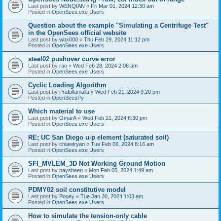
Last post by
WENQIAN
«
Fri Mar 01, 2024 12:30 am
Posted in
OpenSees.exe Users
Question about the example "Simulating a Centrifuge Test"
in the OpenSees official website
Last post by
wbx000
«
Thu Feb 29, 2024 11:12 pm
Posted in
OpenSees.exe Users
steel02 pushover curve error
Last post by
rao
«
Wed Feb 28, 2024 2:06 am
Posted in
OpenSees.exe Users
Cyclic Loading Algorithm
Last post by
Prafullamalla
«
Wed Feb 21, 2024 9:20 pm
Posted in
OpenSeesPy
Which material to use
Last post by
OmarA
«
Wed Feb 21, 2024 8:30 pm
Posted in
OpenSees.exe Users
RE; UC San Diego u-p element (saturated soil)
Last post by
chiawlryan
«
Tue Feb 06, 2024 8:16 am
Posted in
OpenSees.exe Users
SFI_MVLEM_3D Not Working Ground Motion
Last post by
paysheen
«
Mon Feb 05, 2024 1:49 am
Posted in
OpenSees.exe Users
PDMY02 soil constitutive model
Last post by
Pogey
«
Tue Jan 30, 2024 1:03 am
Posted in
OpenSees.exe Users
How to simulate the tension-only cable