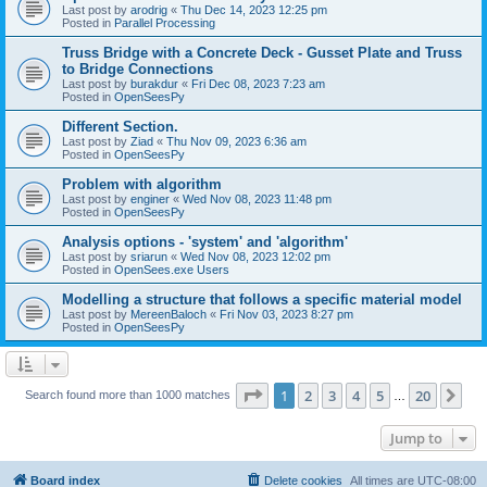
Last post by
arodrig
«
Thu Dec 14, 2023 12:25 pm
Posted in
Parallel Processing
Truss Bridge with a Concrete Deck - Gusset Plate and Truss
to Bridge Connections
Last post by
burakdur
«
Fri Dec 08, 2023 7:23 am
Posted in
OpenSeesPy
Different Section.
Last post by
Ziad
«
Thu Nov 09, 2023 6:36 am
Posted in
OpenSeesPy
Problem with algorithm
Last post by
enginer
«
Wed Nov 08, 2023 11:48 pm
Posted in
OpenSeesPy
Analysis options - 'system' and 'algorithm'
Last post by
sriarun
«
Wed Nov 08, 2023 12:02 pm
Posted in
OpenSees.exe Users
Modelling a structure that follows a specific material model
Last post by
MereenBaloch
«
Fri Nov 03, 2023 8:27 pm
Posted in
OpenSeesPy
Page
1
of
20
1
2
3
4
5
20
Ne
Search found more than 1000 matches
…
Jump to
Board index
Delete cookies
All times are
UTC-08:00