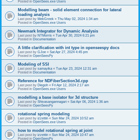
Posted in
OpenSees.exe Users
Modelling beam - solid element connection for lateral
loading analysis
Last post by
MekGreek
«
Thu May 02, 2024 1:34 am
Posted in
OpenSees.exe Users
Newmark Integrator for Dynamic Analysis
Last post by
NTMorris
«
Tue Apr 30, 2024 6:21 pm
Posted in
Documentation
A little clarification with int type in openseespy docs
Last post by
GJoe
«
Sat Apr 27, 2024 4:45 pm
Posted in
OpenSeesPy
Modeling of SSI
Last post by
samayika
«
Tue Apr 23, 2024 12:31 am
Posted in
Documentation
Reference for NDFiberSection3d.cpp
Last post by
Diegoh
«
Fri Apr 12, 2024 2:17 am
Posted in
OpenSees.exe Users
modelling a base isolator for 3d structure
Last post by
Shivasangannagari
«
Sat Apr 06, 2024 1:36 am
Posted in
OpenSeesPy
rotational spring modeling
Last post by
izzettin
«
Sun Mar 24, 2024 10:52 am
Posted in
OpenSees.exe Users
how to model rotational spring at joint
Last post by
izzettin
«
Sun Mar 24, 2024 10:47 am
Posted in
OpenSeesPy