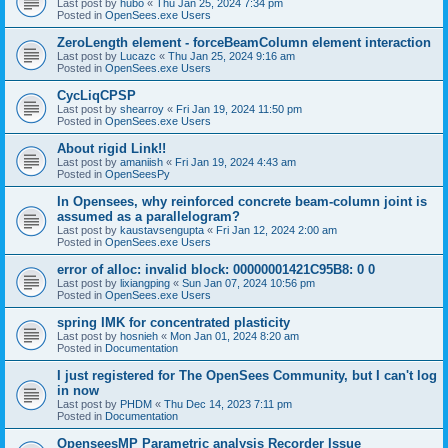
Last post by
hubo
«
Thu Jan 25, 2024 7:34 pm
Posted in
OpenSees.exe Users
ZeroLength element - forceBeamColumn element interaction
Last post by
Lucazc
«
Thu Jan 25, 2024 9:16 am
Posted in
OpenSees.exe Users
CycLiqCPSP
Last post by
shearroy
«
Fri Jan 19, 2024 11:50 pm
Posted in
OpenSees.exe Users
About rigid Link!!
Last post by
amaniish
«
Fri Jan 19, 2024 4:43 am
Posted in
OpenSeesPy
In Opensees, why reinforced concrete beam-column joint is
assumed as a parallelogram?
Last post by
kaustavsengupta
«
Fri Jan 12, 2024 2:00 am
Posted in
OpenSees.exe Users
error of alloc: invalid block: 00000001421C95B8: 0 0
Last post by
lixiangping
«
Sun Jan 07, 2024 10:56 pm
Posted in
OpenSees.exe Users
spring IMK for concentrated plasticity
Last post by
hosnieh
«
Mon Jan 01, 2024 8:20 am
Posted in
Documentation
I just registered for The OpenSees Community, but I can't log
in now
Last post by
PHDM
«
Thu Dec 14, 2023 7:11 pm
Posted in
Documentation
OpenseesMP Parametric analysis Recorder Issue