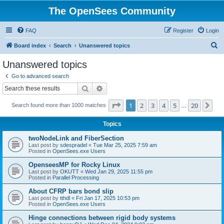
The OpenSees Community
FAQ
Register
Login
S
Board index
Search
Unanswered topics
e
Unanswered topics
a
Go to advanced search
r
Search
Advanced search
c
Page
1
of
20
1
2
3
4
5
20
Ne
Search found more than 1000 matches
h
…
Topics
twoNodeLink and FiberSection
Last post by
sdespradel
«
Tue Mar 25, 2025 7:59 am
Posted in
OpenSees.exe Users
OpenseesMP for Rocky Linux
Last post by
OKUTT
«
Wed Jan 29, 2025 11:55 pm
Posted in
Parallel Processing
About CFRP bars bond slip
Last post by
tthdl
«
Fri Jan 17, 2025 10:53 pm
Posted in
OpenSees.exe Users
Hinge connections between rigid body systems