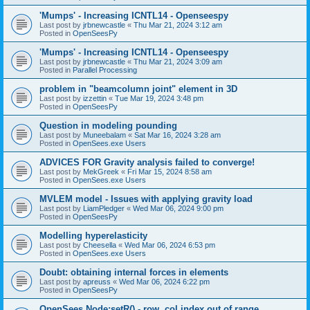
'Mumps' - Increasing ICNTL14 - Openseespy
Last post by
jrbnewcastle
«
Thu Mar 21, 2024 3:12 am
Posted in
OpenSeesPy
'Mumps' - Increasing ICNTL14 - Openseespy
Last post by
jrbnewcastle
«
Thu Mar 21, 2024 3:09 am
Posted in
Parallel Processing
problem in "beamcolumn joint" element in 3D
Last post by
izzettin
«
Tue Mar 19, 2024 3:48 pm
Posted in
OpenSeesPy
Question in modeling pounding
Last post by
Muneebalam
«
Sat Mar 16, 2024 3:28 am
Posted in
OpenSees.exe Users
ADVICES FOR Gravity analysis failed to converge!
Last post by
MekGreek
«
Fri Mar 15, 2024 8:58 am
Posted in
OpenSees.exe Users
MVLEM model - Issues with applying gravity load
Last post by
LiamPledger
«
Wed Mar 06, 2024 9:00 pm
Posted in
OpenSeesPy
Modelling hyperelasticity
Last post by
Cheesella
«
Wed Mar 06, 2024 6:53 pm
Posted in
OpenSees.exe Users
Doubt: obtaining internal forces in elements
Last post by
apreuss
«
Wed Mar 06, 2024 6:22 pm
Posted in
OpenSeesPy
OpenSees Node:setR() - row, col index out of range