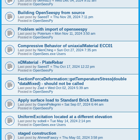
Last post by
bennuDJ
«
Wed Dec 04, 2024 9:02 am
Posted in
OpenSeesPy
Building OpenSeespy from source
Last post by
SaeedT
«
Thu Nov 28, 2024 7:11 pm
Posted in
OpenSeesPy
Problem with import of openseespy
Last post by
Poterium
«
Mon Nov 11, 2024 3:50 am
Posted in
OpenSeesPy
Compressive Behavior of uniaxialMaterial ECC01
Last post by
NienChing
«
Sun Oct 27, 2024 7:35 pm
Posted in
OpenSees.exe Users
nDMaterial - PlateRebar
Last post by
SaeedT
«
Thu Oct 17, 2024 12:22 pm
Posted in
OpenSeesPy
SectionForceDeformation::getTemperatureStress(double
*dataMixed) - should not be called
Last post by
Ziad
«
Wed Oct 02, 2024 5:39 am
Posted in
OpenSeesPy
Apply surface load to Standard Brick Elements
Last post by
GianniPellegrini
«
Sat Sep 07, 2024 6:44 am
Posted in
OpenSeesPy
UniformExcitation located at a different elevation
Last post by
sobeli
«
Tue May 14, 2024 2:14 pm
Posted in
OpenSees.exe Users
staged construction
Last post by
AhmedFawzy
«
Thu May 02, 2024 3:58 pm