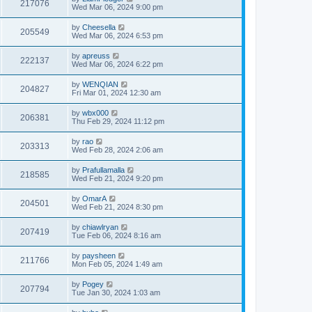
217076
Wed Mar 06, 2024 9:00 pm
by
Cheesella
205549
Wed Mar 06, 2024 6:53 pm
by
apreuss
222137
Wed Mar 06, 2024 6:22 pm
by
WENQIAN
204827
Fri Mar 01, 2024 12:30 am
by
wbx000
206381
Thu Feb 29, 2024 11:12 pm
by
rao
203313
Wed Feb 28, 2024 2:06 am
by
Prafullamalla
218585
Wed Feb 21, 2024 9:20 pm
by
OmarA
204501
Wed Feb 21, 2024 8:30 pm
by
chiawlryan
207419
Tue Feb 06, 2024 8:16 am
by
paysheen
211766
Mon Feb 05, 2024 1:49 am
by
Pogey
207794
Tue Jan 30, 2024 1:03 am