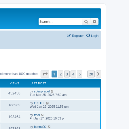
Search
Advanced search
Register
Login
Page
1
of
20
1
2
3
4
5
20
Next
nd more than 1000 matches
…
VIEWS
LAST POST
by
sdespradel
452458
Tue Mar 25, 2025 7:59 am
by
OKUTT
188989
Wed Jan 29, 2025 11:55 pm
by
tthdl
193464
Fri Jan 17, 2025 10:53 pm
by
bennuDJ
197868