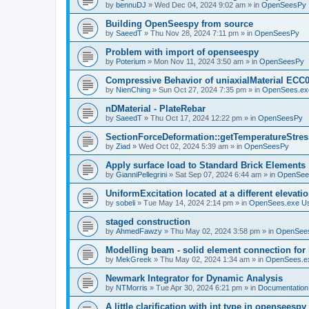
by
bennuDJ
»
Wed Dec 04, 2024 9:02 am
» in
OpenSeesPy
Building OpenSeespy from source
by
SaeedT
»
Thu Nov 28, 2024 7:11 pm
» in
OpenSeesPy
Problem with import of openseespy
by
Poterium
»
Mon Nov 11, 2024 3:50 am
» in
OpenSeesPy
Compressive Behavior of uniaxialMaterial ECC
by
NienChing
»
Sun Oct 27, 2024 7:35 pm
» in
OpenSees.ex
nDMaterial - PlateRebar
by
SaeedT
»
Thu Oct 17, 2024 12:22 pm
» in
OpenSeesPy
SectionForceDeformation::getTemperatureStress
by
Ziad
»
Wed Oct 02, 2024 5:39 am
» in
OpenSeesPy
Apply surface load to Standard Brick Elements
by
GianniPellegrini
»
Sat Sep 07, 2024 6:44 am
» in
OpenSee
UniformExcitation located at a different elevati
by
sobeli
»
Tue May 14, 2024 2:14 pm
» in
OpenSees.exe U
staged construction
by
AhmedFawzy
»
Thu May 02, 2024 3:58 pm
» in
OpenSees
Modelling beam - solid element connection for l
by
MekGreek
»
Thu May 02, 2024 1:34 am
» in
OpenSees.e
Newmark Integrator for Dynamic Analysis
by
NTMorris
»
Tue Apr 30, 2024 6:21 pm
» in
Documentation
A little clarification with int type in openseesp