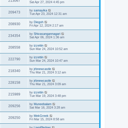
213067
Sat Apr 27, 2024 4:45 pm
by
samayika
209473
Tue Apr 23, 2024 12:31 am
by
Diegoh
208930
Fri Apr 12, 2024 2:17 am
by
Shivasangannagari
234354
Sat Apr 06, 2024 1:36 am
by
izzettin
208558
Sun Mar 24, 2024 10:52 am
by
izzettin
222790
Sun Mar 24, 2024 10:47 am
by
jrbnewcastle
218340
Thu Mar 21, 2024 3:12 am
by
jrbnewcastle
228158
Thu Mar 21, 2024 3:09 am
by
izzettin
215989
Tue Mar 19, 2024 3:48 pm
by
Muneebalam
209256
Sat Mar 16, 2024 3:28 am
by
MekGreek
209250
Fri Mar 15, 2024 8:58 am
by
LiamPledger