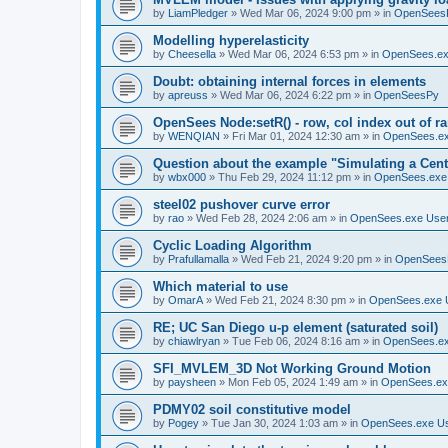
by
LiamPledger
»
Wed Mar 06, 2024 9:00 pm
» in
OpenSees
Modelling hyperelasticity
by
Cheesella
»
Wed Mar 06, 2024 6:53 pm
» in
OpenSees.ex
Doubt: obtaining internal forces in elements
by
apreuss
»
Wed Mar 06, 2024 6:22 pm
» in
OpenSeesPy
OpenSees Node:setR() - row, col index out of r
by
WENQIAN
»
Fri Mar 01, 2024 12:30 am
» in
OpenSees.ex
Question about the example "Simulating a Centr
by
wbx000
»
Thu Feb 29, 2024 11:12 pm
» in
OpenSees.exe
steel02 pushover curve error
by
rao
»
Wed Feb 28, 2024 2:06 am
» in
OpenSees.exe Use
Cyclic Loading Algorithm
by
Prafullamalla
»
Wed Feb 21, 2024 9:20 pm
» in
OpenSees
Which material to use
by
OmarA
»
Wed Feb 21, 2024 8:30 pm
» in
OpenSees.exe 
RE; UC San Diego u-p element (saturated soil)
by
chiawlryan
»
Tue Feb 06, 2024 8:16 am
» in
OpenSees.ex
SFI_MVLEM_3D Not Working Ground Motion
by
paysheen
»
Mon Feb 05, 2024 1:49 am
» in
OpenSees.ex
PDMY02 soil constitutive model
by
Pogey
»
Tue Jan 30, 2024 1:03 am
» in
OpenSees.exe U