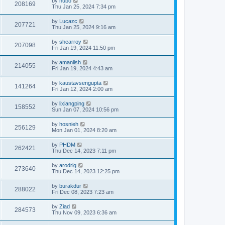
by
hubo
208169
Thu Jan 25, 2024 7:34 pm
by
Lucazc
207721
Thu Jan 25, 2024 9:16 am
by
shearroy
207098
Fri Jan 19, 2024 11:50 pm
by
amaniish
214055
Fri Jan 19, 2024 4:43 am
by
kaustavsengupta
141264
Fri Jan 12, 2024 2:00 am
by
lixiangping
158552
Sun Jan 07, 2024 10:56 pm
by
hosnieh
256129
Mon Jan 01, 2024 8:20 am
by
PHDM
262421
Thu Dec 14, 2023 7:11 pm
by
arodrig
273640
Thu Dec 14, 2023 12:25 pm
by
burakdur
288022
Fri Dec 08, 2023 7:23 am
by
Ziad
284573
Thu Nov 09, 2023 6:36 am