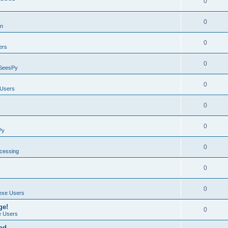
0
0
on
0
ers
0
SeesPy
0
Users
0
0
Py
0
ocessing
0
0
exe Users
ge!
0
 Users
ad