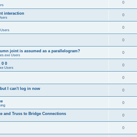
0
ers
 interaction
0
Users
0
 Users
0
umn joint is assumed as a parallelogram?
0
es.exe Users
 0 0
0
xe Users
0
ut I can't log in now
0
ue
0
sing
te and Truss to Bridge Connections
0
0