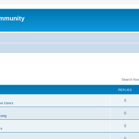
mmunity
Search fou
REPLIES
0
xe Users
0
ssing
0
rs
0