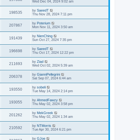
Wed Dec 04, 2024 9:02 am
by
SaeedT
198535
Thu Nov 28, 2024 7:11 pm
by
Poterium
207867
Mon Nov 11, 2024 3:50 am
by
NienChing
191439
Sun Oct 27, 2024 7:35 pm
by
SaeedT
196698
Thu Oct 17, 2024 12:22 pm
by
Ziad
211693
Wed Oct 02, 2024 5:39 am
by
GianniPellegrini
206378
Sat Sep 07, 2024 6:44 am
by
sobeli
193550
Tue May 14, 2024 2:14 pm
by
AhmedFawzy
193055
Thu May 02, 2024 3:58 pm
by
MekGreek
201262
Thu May 02, 2024 1:34 am
by
NTMorris
210592
Tue Apr 30, 2024 6:21 pm
by
GJoe