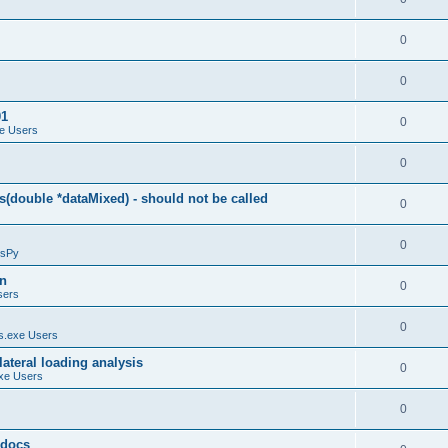
0
0
01
0
e Users
0
(double *dataMixed) - should not be called
0
0
sPy
on
0
sers
0
.exe Users
ateral loading analysis
0
xe Users
0
y docs