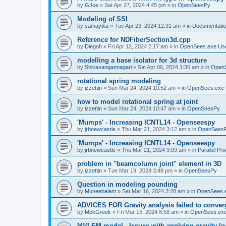
by
GJoe
»
Sat Apr 27, 2024 4:45 pm
» in
OpenSeesPy
Modeling of SSI
by
samayika
»
Tue Apr 23, 2024 12:31 am
» in
Documentati
Reference for NDFiberSection3d.cpp
by
Diegoh
»
Fri Apr 12, 2024 2:17 am
» in
OpenSees.exe Us
modelling a base isolator for 3d structure
by
Shivasangannagari
»
Sat Apr 06, 2024 1:36 am
» in
Open
rotational spring modeling
by
izzettin
»
Sun Mar 24, 2024 10:52 am
» in
OpenSees.exe 
how to model rotational spring at joint
by
izzettin
»
Sun Mar 24, 2024 10:47 am
» in
OpenSeesPy
'Mumps' - Increasing ICNTL14 - Openseespy
by
jrbnewcastle
»
Thu Mar 21, 2024 3:12 am
» in
OpenSees
'Mumps' - Increasing ICNTL14 - Openseespy
by
jrbnewcastle
»
Thu Mar 21, 2024 3:09 am
» in
Parallel Pr
problem in "beamcolumn joint" element in 3D
by
izzettin
»
Tue Mar 19, 2024 3:48 pm
» in
OpenSeesPy
Question in modeling pounding
by
Muneebalam
»
Sat Mar 16, 2024 3:28 am
» in
OpenSees.
ADVICES FOR Gravity analysis failed to conver
by
MekGreek
»
Fri Mar 15, 2024 8:58 am
» in
OpenSees.exe
MVLEM model - Issues with applying gravity lo