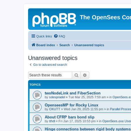
The OpenSees Co
Quick links
FAQ
Board index
Search
Unanswered topics
Unanswered topics
Go to advanced search
Search
Advanced search
TOPICS
twoNodeLink and FiberSection
by
sdespradel
»
Tue Mar 25, 2025 7:59 am
» in
OpenSees.e
OpenseesMP for Rocky Linux
by
OKUTT
»
Wed Jan 29, 2025 11:55 pm
» in
Parallel Proce
About CFRP bars bond slip
by
tthdl
»
Fri Jan 17, 2025 10:53 pm
» in
OpenSees.exe Use
Hinge connections between rigid body systems