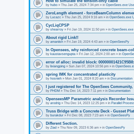
How to simulate the tension-only cable
by
hubo
»
Thu Jan 25, 2024 7:34 pm
» in
OpenSees.exe Us
ZeroLength element - forceBeamColumn element
by
Lucazc
»
Thu Jan 25, 2024 9:16 am
» in
OpenSees.exe 
CycLiqCPSP
by
shearroy
»
Fri Jan 19, 2024 11:50 pm
» in
OpenSees.exe
About rigid Link!!
by
amaniish
»
Fri Jan 19, 2024 4:43 am
» in
OpenSeesPy
In Opensees, why reinforced concrete beam-col
by
kaustavsengupta
»
Fri Jan 12, 2024 2:00 am
» in
OpenSe
error of alloc: invalid block: 00000001421C95B8:
by
lixiangping
»
Sun Jan 07, 2024 10:56 pm
» in
OpenSees.e
spring IMK for concentrated plasticity
by
hosnieh
»
Mon Jan 01, 2024 8:20 am
» in
Documentation
I just registered for The OpenSees Community, b
by
PHDM
»
Thu Dec 14, 2023 7:11 pm
» in
Documentation
OpenseesMP Parametric analysis Recorder Iss
by
arodrig
»
Thu Dec 14, 2023 12:25 pm
» in
Parallel Proces
Truss Bridge with a Concrete Deck - Gusset Pla
by
burakdur
»
Fri Dec 08, 2023 7:23 am
» in
OpenSeesPy
Different Section.
by
Ziad
»
Thu Nov 09, 2023 6:36 am
» in
OpenSeesPy