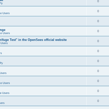
0
Py
0
e Users
0
ange
0
e Users
ifuge Test" in the OpenSees official website
0
 Users
0
rs
0
Py
0
Users
0
e Users
0
e Users
0
sers