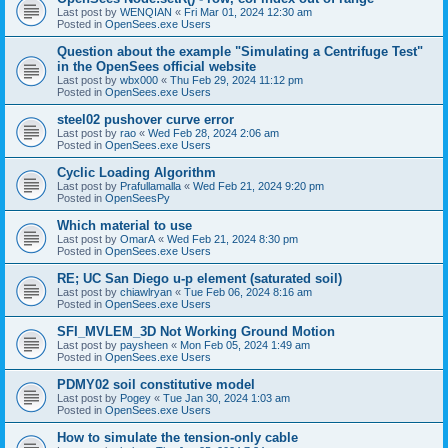
Last post by
WENQIAN
«
Fri Mar 01, 2024 12:30 am
Posted in
OpenSees.exe Users
Question about the example "Simulating a Centrifuge Test"
in the OpenSees official website
Last post by
wbx000
«
Thu Feb 29, 2024 11:12 pm
Posted in
OpenSees.exe Users
steel02 pushover curve error
Last post by
rao
«
Wed Feb 28, 2024 2:06 am
Posted in
OpenSees.exe Users
Cyclic Loading Algorithm
Last post by
Prafullamalla
«
Wed Feb 21, 2024 9:20 pm
Posted in
OpenSeesPy
Which material to use
Last post by
OmarA
«
Wed Feb 21, 2024 8:30 pm
Posted in
OpenSees.exe Users
RE; UC San Diego u-p element (saturated soil)
Last post by
chiawlryan
«
Tue Feb 06, 2024 8:16 am
Posted in
OpenSees.exe Users
SFI_MVLEM_3D Not Working Ground Motion
Last post by
paysheen
«
Mon Feb 05, 2024 1:49 am
Posted in
OpenSees.exe Users
PDMY02 soil constitutive model
Last post by
Pogey
«
Tue Jan 30, 2024 1:03 am
Posted in
OpenSees.exe Users
How to simulate the tension-only cable