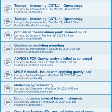
'Mumps' - Increasing ICNTL14 - Openseespy
Last post by
jrbnewcastle
«
Thu Mar 21, 2024 3:12 am
Posted in
OpenSeesPy
'Mumps' - Increasing ICNTL14 - Openseespy
Last post by
jrbnewcastle
«
Thu Mar 21, 2024 3:09 am
Posted in
Parallel Processing
problem in "beamcolumn joint" element in 3D
Last post by
izzettin
«
Tue Mar 19, 2024 3:48 pm
Posted in
OpenSeesPy
Question in modeling pounding
Last post by
Muneebalam
«
Sat Mar 16, 2024 3:28 am
Posted in
OpenSees.exe Users
ADVICES FOR Gravity analysis failed to converge!
Last post by
MekGreek
«
Fri Mar 15, 2024 8:58 am
Posted in
OpenSees.exe Users
MVLEM model - Issues with applying gravity load
Last post by
LiamPledger
«
Wed Mar 06, 2024 9:00 pm
Posted in
OpenSeesPy
Modelling hyperelasticity
Last post by
Cheesella
«
Wed Mar 06, 2024 6:53 pm
Posted in
OpenSees.exe Users
Doubt: obtaining internal forces in elements
Last post by
apreuss
«
Wed Mar 06, 2024 6:22 pm
Posted in
OpenSeesPy
OpenSees Node:setR() - row, col index out of range