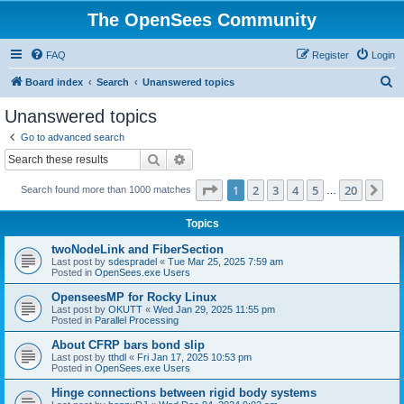
The OpenSees Community
FAQ
Register
Login
S
Board index
Search
Unanswered topics
e
Unanswered topics
a
Go to advanced search
r
Search
Advanced search
c
Page
1
of
20
1
2
3
4
5
20
Ne
Search found more than 1000 matches
h
…
Topics
twoNodeLink and FiberSection
Last post by
sdespradel
«
Tue Mar 25, 2025 7:59 am
Posted in
OpenSees.exe Users
OpenseesMP for Rocky Linux
Last post by
OKUTT
«
Wed Jan 29, 2025 11:55 pm
Posted in
Parallel Processing
About CFRP bars bond slip
Last post by
tthdl
«
Fri Jan 17, 2025 10:53 pm
Posted in
OpenSees.exe Users
Hinge connections between rigid body systems