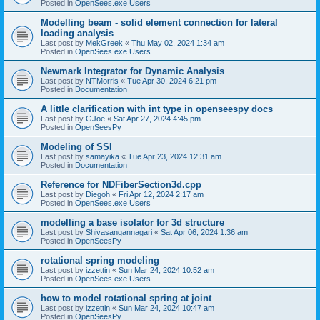
Posted in
OpenSees.exe Users
Modelling beam - solid element connection for lateral
loading analysis
Last post by
MekGreek
«
Thu May 02, 2024 1:34 am
Posted in
OpenSees.exe Users
Newmark Integrator for Dynamic Analysis
Last post by
NTMorris
«
Tue Apr 30, 2024 6:21 pm
Posted in
Documentation
A little clarification with int type in openseespy docs
Last post by
GJoe
«
Sat Apr 27, 2024 4:45 pm
Posted in
OpenSeesPy
Modeling of SSI
Last post by
samayika
«
Tue Apr 23, 2024 12:31 am
Posted in
Documentation
Reference for NDFiberSection3d.cpp
Last post by
Diegoh
«
Fri Apr 12, 2024 2:17 am
Posted in
OpenSees.exe Users
modelling a base isolator for 3d structure
Last post by
Shivasangannagari
«
Sat Apr 06, 2024 1:36 am
Posted in
OpenSeesPy
rotational spring modeling
Last post by
izzettin
«
Sun Mar 24, 2024 10:52 am
Posted in
OpenSees.exe Users
how to model rotational spring at joint
Last post by
izzettin
«
Sun Mar 24, 2024 10:47 am
Posted in
OpenSeesPy