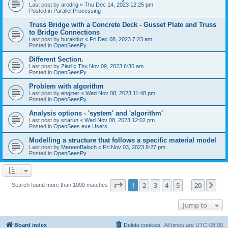
Last post by
arodrig
«
Thu Dec 14, 2023 12:25 pm
Posted in
Parallel Processing
Truss Bridge with a Concrete Deck - Gusset Plate and Truss
to Bridge Connections
Last post by
burakdur
«
Fri Dec 08, 2023 7:23 am
Posted in
OpenSeesPy
Different Section.
Last post by
Ziad
«
Thu Nov 09, 2023 6:36 am
Posted in
OpenSeesPy
Problem with algorithm
Last post by
enginer
«
Wed Nov 08, 2023 11:48 pm
Posted in
OpenSeesPy
Analysis options - 'system' and 'algorithm'
Last post by
sriarun
«
Wed Nov 08, 2023 12:02 pm
Posted in
OpenSees.exe Users
Modelling a structure that follows a specific material model
Last post by
MereenBaloch
«
Fri Nov 03, 2023 8:27 pm
Posted in
OpenSeesPy
Page
1
of
20
1
2
3
4
5
20
Ne
Search found more than 1000 matches
…
Jump to
Board index
Delete cookies
All times are
UTC-08:00