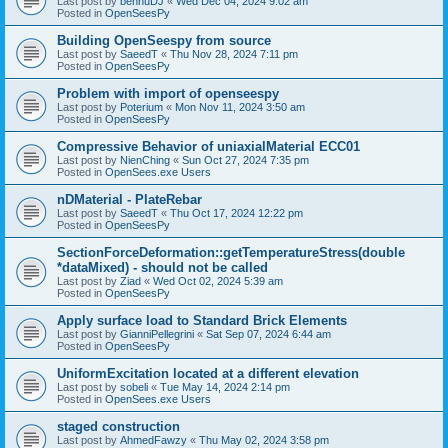
Last post by
bennuDJ
«
Wed Dec 04, 2024 9:02 am
Posted in
OpenSeesPy
Building OpenSeespy from source
Last post by
SaeedT
«
Thu Nov 28, 2024 7:11 pm
Posted in
OpenSeesPy
Problem with import of openseespy
Last post by
Poterium
«
Mon Nov 11, 2024 3:50 am
Posted in
OpenSeesPy
Compressive Behavior of uniaxialMaterial ECC01
Last post by
NienChing
«
Sun Oct 27, 2024 7:35 pm
Posted in
OpenSees.exe Users
nDMaterial - PlateRebar
Last post by
SaeedT
«
Thu Oct 17, 2024 12:22 pm
Posted in
OpenSeesPy
SectionForceDeformation::getTemperatureStress(double
*dataMixed) - should not be called
Last post by
Ziad
«
Wed Oct 02, 2024 5:39 am
Posted in
OpenSeesPy
Apply surface load to Standard Brick Elements
Last post by
GianniPellegrini
«
Sat Sep 07, 2024 6:44 am
Posted in
OpenSeesPy
UniformExcitation located at a different elevation
Last post by
sobeli
«
Tue May 14, 2024 2:14 pm
Posted in
OpenSees.exe Users
staged construction
Last post by
AhmedFawzy
«
Thu May 02, 2024 3:58 pm