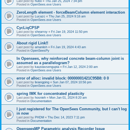
Last post by
hubo
«
Thu Jan 25, 2024 7:34 pm
Posted in
OpenSees.exe Users
ZeroLength element - forceBeamColumn element interaction
Last post by
Lucazc
«
Thu Jan 25, 2024 9:16 am
Posted in
OpenSees.exe Users
CycLiqCPSP
Last post by
shearroy
«
Fri Jan 19, 2024 11:50 pm
Posted in
OpenSees.exe Users
About rigid Link!!
Last post by
amaniish
«
Fri Jan 19, 2024 4:43 am
Posted in
OpenSeesPy
In Opensees, why reinforced concrete beam-column joint is
assumed as a parallelogram?
Last post by
kaustavsengupta
«
Fri Jan 12, 2024 2:00 am
Posted in
OpenSees.exe Users
error of alloc: invalid block: 00000001421C95B8: 0 0
Last post by
lixiangping
«
Sun Jan 07, 2024 10:56 pm
Posted in
OpenSees.exe Users
spring IMK for concentrated plasticity
Last post by
hosnieh
«
Mon Jan 01, 2024 8:20 am
Posted in
Documentation
I just registered for The OpenSees Community, but I can't log
in now
Last post by
PHDM
«
Thu Dec 14, 2023 7:11 pm
Posted in
Documentation
OpenseesMP Parametric analysis Recorder Issue