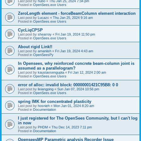
Last post by
hubo
«
Thu Jan 25, 2024 7:34 pm
Posted in
OpenSees.exe Users
ZeroLength element - forceBeamColumn element interaction
Last post by
Lucazc
«
Thu Jan 25, 2024 9:16 am
Posted in
OpenSees.exe Users
CycLiqCPSP
Last post by
shearroy
«
Fri Jan 19, 2024 11:50 pm
Posted in
OpenSees.exe Users
About rigid Link!!
Last post by
amaniish
«
Fri Jan 19, 2024 4:43 am
Posted in
OpenSeesPy
In Opensees, why reinforced concrete beam-column joint is
assumed as a parallelogram?
Last post by
kaustavsengupta
«
Fri Jan 12, 2024 2:00 am
Posted in
OpenSees.exe Users
error of alloc: invalid block: 00000001421C95B8: 0 0
Last post by
lixiangping
«
Sun Jan 07, 2024 10:56 pm
Posted in
OpenSees.exe Users
spring IMK for concentrated plasticity
Last post by
hosnieh
«
Mon Jan 01, 2024 8:20 am
Posted in
Documentation
I just registered for The OpenSees Community, but I can't log
in now
Last post by
PHDM
«
Thu Dec 14, 2023 7:11 pm
Posted in
Documentation
OpenseesMP Parametric analysis Recorder Issue