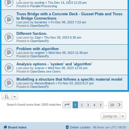
Last post by
arodrig
«
Thu Dec 14, 2023 12:25 pm
Posted in
Parallel Processing
Truss Bridge with a Concrete Deck - Gusset Plate and Truss
to Bridge Connections
Last post by
burakdur
«
Fri Dec 08, 2023 7:23 am
Posted in
OpenSeesPy
Different Section.
Last post by
Ziad
«
Thu Nov 09, 2023 6:36 am
Posted in
OpenSeesPy
Problem with algorithm
Last post by
enginer
«
Wed Nov 08, 2023 11:48 pm
Posted in
OpenSeesPy
Analysis options - 'system' and 'algorithm'
Last post by
sriarun
«
Wed Nov 08, 2023 12:02 pm
Posted in
OpenSees.exe Users
Modelling a structure that follows a specific material model
Last post by
MereenBaloch
«
Fri Nov 03, 2023 8:27 pm
Posted in
OpenSeesPy
Page
1
of
20
1
2
3
4
5
20
Ne
Search found more than 1000 matches
…
Jump to
Board index
Delete cookies
All times are
UTC-08:00