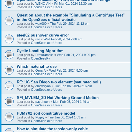
Last post by
WENQIAN
«
Fri Mar 01, 2024 12:30 am
Posted in
OpenSees.exe Users
Question about the example "Simulating a Centrifuge Test"
in the OpenSees official website
Last post by
wbx000
«
Thu Feb 29, 2024 11:12 pm
Posted in
OpenSees.exe Users
steel02 pushover curve error
Last post by
rao
«
Wed Feb 28, 2024 2:06 am
Posted in
OpenSees.exe Users
Cyclic Loading Algorithm
Last post by
Prafullamalla
«
Wed Feb 21, 2024 9:20 pm
Posted in
OpenSeesPy
Which material to use
Last post by
OmarA
«
Wed Feb 21, 2024 8:30 pm
Posted in
OpenSees.exe Users
RE; UC San Diego u-p element (saturated soil)
Last post by
chiawlryan
«
Tue Feb 06, 2024 8:16 am
Posted in
OpenSees.exe Users
SFI_MVLEM_3D Not Working Ground Motion
Last post by
paysheen
«
Mon Feb 05, 2024 1:49 am
Posted in
OpenSees.exe Users
PDMY02 soil constitutive model
Last post by
Pogey
«
Tue Jan 30, 2024 1:03 am
Posted in
OpenSees.exe Users
How to simulate the tension-only cable