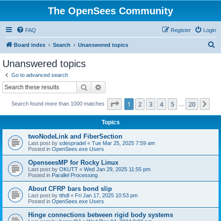
The OpenSees Community
FAQ
Register
Login
S
Board index
Search
Unanswered topics
e
Unanswered topics
a
Go to advanced search
r
Search
Advanced search
c
Page
1
of
20
1
2
3
4
5
20
Ne
Search found more than 1000 matches
h
…
Topics
twoNodeLink and FiberSection
Last post by
sdespradel
«
Tue Mar 25, 2025 7:59 am
Posted in
OpenSees.exe Users
OpenseesMP for Rocky Linux
Last post by
OKUTT
«
Wed Jan 29, 2025 11:55 pm
Posted in
Parallel Processing
About CFRP bars bond slip
Last post by
tthdl
«
Fri Jan 17, 2025 10:53 pm
Posted in
OpenSees.exe Users
Hinge connections between rigid body systems