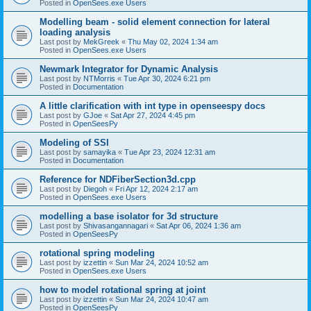
Posted in
OpenSees.exe Users
Modelling beam - solid element connection for lateral
loading analysis
Last post by
MekGreek
«
Thu May 02, 2024 1:34 am
Posted in
OpenSees.exe Users
Newmark Integrator for Dynamic Analysis
Last post by
NTMorris
«
Tue Apr 30, 2024 6:21 pm
Posted in
Documentation
A little clarification with int type in openseespy docs
Last post by
GJoe
«
Sat Apr 27, 2024 4:45 pm
Posted in
OpenSeesPy
Modeling of SSI
Last post by
samayika
«
Tue Apr 23, 2024 12:31 am
Posted in
Documentation
Reference for NDFiberSection3d.cpp
Last post by
Diegoh
«
Fri Apr 12, 2024 2:17 am
Posted in
OpenSees.exe Users
modelling a base isolator for 3d structure
Last post by
Shivasangannagari
«
Sat Apr 06, 2024 1:36 am
Posted in
OpenSeesPy
rotational spring modeling
Last post by
izzettin
«
Sun Mar 24, 2024 10:52 am
Posted in
OpenSees.exe Users
how to model rotational spring at joint
Last post by
izzettin
«
Sun Mar 24, 2024 10:47 am
Posted in
OpenSeesPy