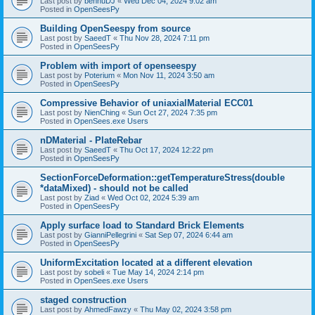
Last post by
bennuDJ
«
Wed Dec 04, 2024 9:02 am
Posted in
OpenSeesPy
Building OpenSeespy from source
Last post by
SaeedT
«
Thu Nov 28, 2024 7:11 pm
Posted in
OpenSeesPy
Problem with import of openseespy
Last post by
Poterium
«
Mon Nov 11, 2024 3:50 am
Posted in
OpenSeesPy
Compressive Behavior of uniaxialMaterial ECC01
Last post by
NienChing
«
Sun Oct 27, 2024 7:35 pm
Posted in
OpenSees.exe Users
nDMaterial - PlateRebar
Last post by
SaeedT
«
Thu Oct 17, 2024 12:22 pm
Posted in
OpenSeesPy
SectionForceDeformation::getTemperatureStress(double
*dataMixed) - should not be called
Last post by
Ziad
«
Wed Oct 02, 2024 5:39 am
Posted in
OpenSeesPy
Apply surface load to Standard Brick Elements
Last post by
GianniPellegrini
«
Sat Sep 07, 2024 6:44 am
Posted in
OpenSeesPy
UniformExcitation located at a different elevation
Last post by
sobeli
«
Tue May 14, 2024 2:14 pm
Posted in
OpenSees.exe Users
staged construction
Last post by
AhmedFawzy
«
Thu May 02, 2024 3:58 pm