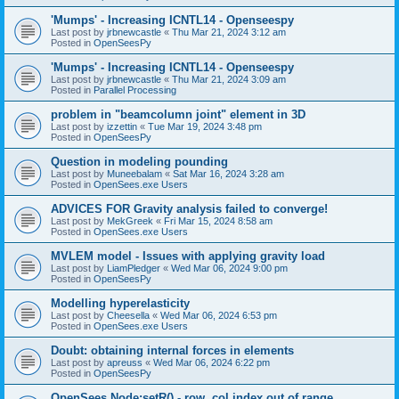
'Mumps' - Increasing ICNTL14 - Openseespy
Last post by
jrbnewcastle
«
Thu Mar 21, 2024 3:12 am
Posted in
OpenSeesPy
'Mumps' - Increasing ICNTL14 - Openseespy
Last post by
jrbnewcastle
«
Thu Mar 21, 2024 3:09 am
Posted in
Parallel Processing
problem in "beamcolumn joint" element in 3D
Last post by
izzettin
«
Tue Mar 19, 2024 3:48 pm
Posted in
OpenSeesPy
Question in modeling pounding
Last post by
Muneebalam
«
Sat Mar 16, 2024 3:28 am
Posted in
OpenSees.exe Users
ADVICES FOR Gravity analysis failed to converge!
Last post by
MekGreek
«
Fri Mar 15, 2024 8:58 am
Posted in
OpenSees.exe Users
MVLEM model - Issues with applying gravity load
Last post by
LiamPledger
«
Wed Mar 06, 2024 9:00 pm
Posted in
OpenSeesPy
Modelling hyperelasticity
Last post by
Cheesella
«
Wed Mar 06, 2024 6:53 pm
Posted in
OpenSees.exe Users
Doubt: obtaining internal forces in elements
Last post by
apreuss
«
Wed Mar 06, 2024 6:22 pm
Posted in
OpenSeesPy
OpenSees Node:setR() - row, col index out of range