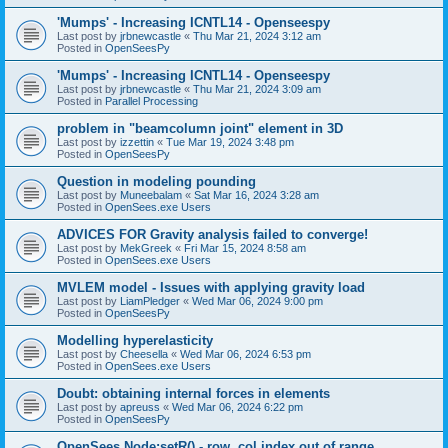
'Mumps' - Increasing ICNTL14 - Openseespy
Last post by
jrbnewcastle
«
Thu Mar 21, 2024 3:12 am
Posted in
OpenSeesPy
'Mumps' - Increasing ICNTL14 - Openseespy
Last post by
jrbnewcastle
«
Thu Mar 21, 2024 3:09 am
Posted in
Parallel Processing
problem in "beamcolumn joint" element in 3D
Last post by
izzettin
«
Tue Mar 19, 2024 3:48 pm
Posted in
OpenSeesPy
Question in modeling pounding
Last post by
Muneebalam
«
Sat Mar 16, 2024 3:28 am
Posted in
OpenSees.exe Users
ADVICES FOR Gravity analysis failed to converge!
Last post by
MekGreek
«
Fri Mar 15, 2024 8:58 am
Posted in
OpenSees.exe Users
MVLEM model - Issues with applying gravity load
Last post by
LiamPledger
«
Wed Mar 06, 2024 9:00 pm
Posted in
OpenSeesPy
Modelling hyperelasticity
Last post by
Cheesella
«
Wed Mar 06, 2024 6:53 pm
Posted in
OpenSees.exe Users
Doubt: obtaining internal forces in elements
Last post by
apreuss
«
Wed Mar 06, 2024 6:22 pm
Posted in
OpenSeesPy
OpenSees Node:setR() - row, col index out of range