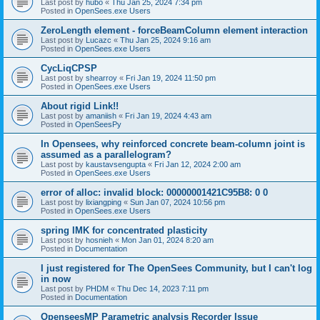
Last post by
hubo
«
Thu Jan 25, 2024 7:34 pm
Posted in
OpenSees.exe Users
ZeroLength element - forceBeamColumn element interaction
Last post by
Lucazc
«
Thu Jan 25, 2024 9:16 am
Posted in
OpenSees.exe Users
CycLiqCPSP
Last post by
shearroy
«
Fri Jan 19, 2024 11:50 pm
Posted in
OpenSees.exe Users
About rigid Link!!
Last post by
amaniish
«
Fri Jan 19, 2024 4:43 am
Posted in
OpenSeesPy
In Opensees, why reinforced concrete beam-column joint is
assumed as a parallelogram?
Last post by
kaustavsengupta
«
Fri Jan 12, 2024 2:00 am
Posted in
OpenSees.exe Users
error of alloc: invalid block: 00000001421C95B8: 0 0
Last post by
lixiangping
«
Sun Jan 07, 2024 10:56 pm
Posted in
OpenSees.exe Users
spring IMK for concentrated plasticity
Last post by
hosnieh
«
Mon Jan 01, 2024 8:20 am
Posted in
Documentation
I just registered for The OpenSees Community, but I can't log
in now
Last post by
PHDM
«
Thu Dec 14, 2023 7:11 pm
Posted in
Documentation
OpenseesMP Parametric analysis Recorder Issue