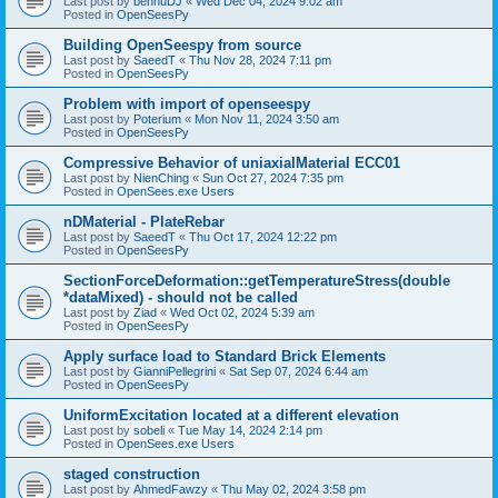
Last post by
bennuDJ
«
Wed Dec 04, 2024 9:02 am
Posted in
OpenSeesPy
Building OpenSeespy from source
Last post by
SaeedT
«
Thu Nov 28, 2024 7:11 pm
Posted in
OpenSeesPy
Problem with import of openseespy
Last post by
Poterium
«
Mon Nov 11, 2024 3:50 am
Posted in
OpenSeesPy
Compressive Behavior of uniaxialMaterial ECC01
Last post by
NienChing
«
Sun Oct 27, 2024 7:35 pm
Posted in
OpenSees.exe Users
nDMaterial - PlateRebar
Last post by
SaeedT
«
Thu Oct 17, 2024 12:22 pm
Posted in
OpenSeesPy
SectionForceDeformation::getTemperatureStress(double
*dataMixed) - should not be called
Last post by
Ziad
«
Wed Oct 02, 2024 5:39 am
Posted in
OpenSeesPy
Apply surface load to Standard Brick Elements
Last post by
GianniPellegrini
«
Sat Sep 07, 2024 6:44 am
Posted in
OpenSeesPy
UniformExcitation located at a different elevation
Last post by
sobeli
«
Tue May 14, 2024 2:14 pm
Posted in
OpenSees.exe Users
staged construction
Last post by
AhmedFawzy
«
Thu May 02, 2024 3:58 pm