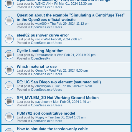
Last post by
WENQIAN
«
Fri Mar 01, 2024 12:30 am
Posted in
OpenSees.exe Users
Question about the example "Simulating a Centrifuge Test"
in the OpenSees official website
Last post by
wbx000
«
Thu Feb 29, 2024 11:12 pm
Posted in
OpenSees.exe Users
steel02 pushover curve error
Last post by
rao
«
Wed Feb 28, 2024 2:06 am
Posted in
OpenSees.exe Users
Cyclic Loading Algorithm
Last post by
Prafullamalla
«
Wed Feb 21, 2024 9:20 pm
Posted in
OpenSeesPy
Which material to use
Last post by
OmarA
«
Wed Feb 21, 2024 8:30 pm
Posted in
OpenSees.exe Users
RE; UC San Diego u-p element (saturated soil)
Last post by
chiawlryan
«
Tue Feb 06, 2024 8:16 am
Posted in
OpenSees.exe Users
SFI_MVLEM_3D Not Working Ground Motion
Last post by
paysheen
«
Mon Feb 05, 2024 1:49 am
Posted in
OpenSees.exe Users
PDMY02 soil constitutive model
Last post by
Pogey
«
Tue Jan 30, 2024 1:03 am
Posted in
OpenSees.exe Users
How to simulate the tension-only cable