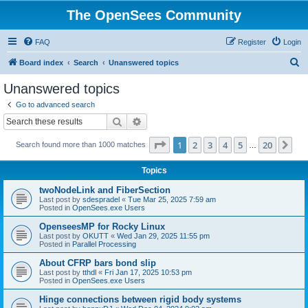
The OpenSees Community
FAQ
Register
Login
S
Board index
Search
Unanswered topics
e
Unanswered topics
a
Go to advanced search
r
Search
Advanced search
c
Page
1
of
20
1
2
3
4
5
20
Ne
Search found more than 1000 matches
h
…
Topics
twoNodeLink and FiberSection
Last post by
sdespradel
«
Tue Mar 25, 2025 7:59 am
Posted in
OpenSees.exe Users
OpenseesMP for Rocky Linux
Last post by
OKUTT
«
Wed Jan 29, 2025 11:55 pm
Posted in
Parallel Processing
About CFRP bars bond slip
Last post by
tthdl
«
Fri Jan 17, 2025 10:53 pm
Posted in
OpenSees.exe Users
Hinge connections between rigid body systems