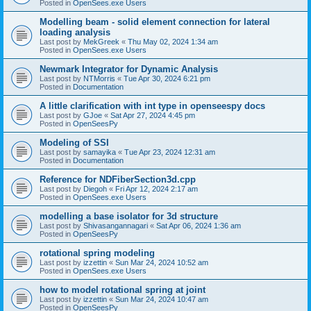
Posted in
OpenSees.exe Users
Modelling beam - solid element connection for lateral
loading analysis
Last post by
MekGreek
«
Thu May 02, 2024 1:34 am
Posted in
OpenSees.exe Users
Newmark Integrator for Dynamic Analysis
Last post by
NTMorris
«
Tue Apr 30, 2024 6:21 pm
Posted in
Documentation
A little clarification with int type in openseespy docs
Last post by
GJoe
«
Sat Apr 27, 2024 4:45 pm
Posted in
OpenSeesPy
Modeling of SSI
Last post by
samayika
«
Tue Apr 23, 2024 12:31 am
Posted in
Documentation
Reference for NDFiberSection3d.cpp
Last post by
Diegoh
«
Fri Apr 12, 2024 2:17 am
Posted in
OpenSees.exe Users
modelling a base isolator for 3d structure
Last post by
Shivasangannagari
«
Sat Apr 06, 2024 1:36 am
Posted in
OpenSeesPy
rotational spring modeling
Last post by
izzettin
«
Sun Mar 24, 2024 10:52 am
Posted in
OpenSees.exe Users
how to model rotational spring at joint
Last post by
izzettin
«
Sun Mar 24, 2024 10:47 am
Posted in
OpenSeesPy