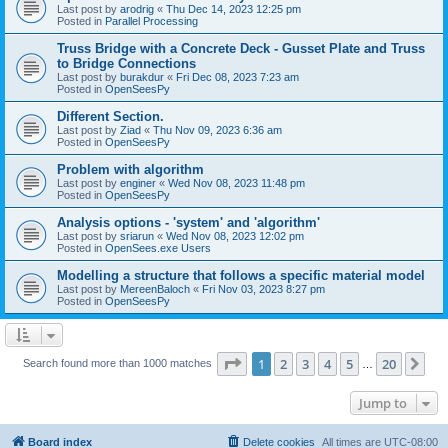
Last post by
arodrig
«
Thu Dec 14, 2023 12:25 pm
Posted in
Parallel Processing
Truss Bridge with a Concrete Deck - Gusset Plate and Truss
to Bridge Connections
Last post by
burakdur
«
Fri Dec 08, 2023 7:23 am
Posted in
OpenSeesPy
Different Section.
Last post by
Ziad
«
Thu Nov 09, 2023 6:36 am
Posted in
OpenSeesPy
Problem with algorithm
Last post by
enginer
«
Wed Nov 08, 2023 11:48 pm
Posted in
OpenSeesPy
Analysis options - 'system' and 'algorithm'
Last post by
sriarun
«
Wed Nov 08, 2023 12:02 pm
Posted in
OpenSees.exe Users
Modelling a structure that follows a specific material model
Last post by
MereenBaloch
«
Fri Nov 03, 2023 8:27 pm
Posted in
OpenSeesPy
Page
1
of
20
1
2
3
4
5
20
Ne
Search found more than 1000 matches
…
Jump to
Board index
Delete cookies
All times are
UTC-08:00