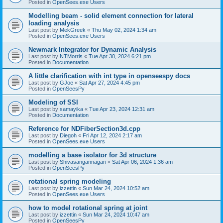
Posted in
OpenSees.exe Users
Modelling beam - solid element connection for lateral
loading analysis
Last post by
MekGreek
«
Thu May 02, 2024 1:34 am
Posted in
OpenSees.exe Users
Newmark Integrator for Dynamic Analysis
Last post by
NTMorris
«
Tue Apr 30, 2024 6:21 pm
Posted in
Documentation
A little clarification with int type in openseespy docs
Last post by
GJoe
«
Sat Apr 27, 2024 4:45 pm
Posted in
OpenSeesPy
Modeling of SSI
Last post by
samayika
«
Tue Apr 23, 2024 12:31 am
Posted in
Documentation
Reference for NDFiberSection3d.cpp
Last post by
Diegoh
«
Fri Apr 12, 2024 2:17 am
Posted in
OpenSees.exe Users
modelling a base isolator for 3d structure
Last post by
Shivasangannagari
«
Sat Apr 06, 2024 1:36 am
Posted in
OpenSeesPy
rotational spring modeling
Last post by
izzettin
«
Sun Mar 24, 2024 10:52 am
Posted in
OpenSees.exe Users
how to model rotational spring at joint
Last post by
izzettin
«
Sun Mar 24, 2024 10:47 am
Posted in
OpenSeesPy