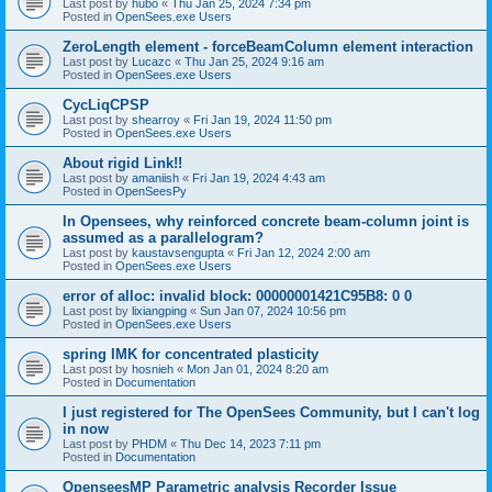
Last post by
hubo
«
Thu Jan 25, 2024 7:34 pm
Posted in
OpenSees.exe Users
ZeroLength element - forceBeamColumn element interaction
Last post by
Lucazc
«
Thu Jan 25, 2024 9:16 am
Posted in
OpenSees.exe Users
CycLiqCPSP
Last post by
shearroy
«
Fri Jan 19, 2024 11:50 pm
Posted in
OpenSees.exe Users
About rigid Link!!
Last post by
amaniish
«
Fri Jan 19, 2024 4:43 am
Posted in
OpenSeesPy
In Opensees, why reinforced concrete beam-column joint is
assumed as a parallelogram?
Last post by
kaustavsengupta
«
Fri Jan 12, 2024 2:00 am
Posted in
OpenSees.exe Users
error of alloc: invalid block: 00000001421C95B8: 0 0
Last post by
lixiangping
«
Sun Jan 07, 2024 10:56 pm
Posted in
OpenSees.exe Users
spring IMK for concentrated plasticity
Last post by
hosnieh
«
Mon Jan 01, 2024 8:20 am
Posted in
Documentation
I just registered for The OpenSees Community, but I can't log
in now
Last post by
PHDM
«
Thu Dec 14, 2023 7:11 pm
Posted in
Documentation
OpenseesMP Parametric analysis Recorder Issue