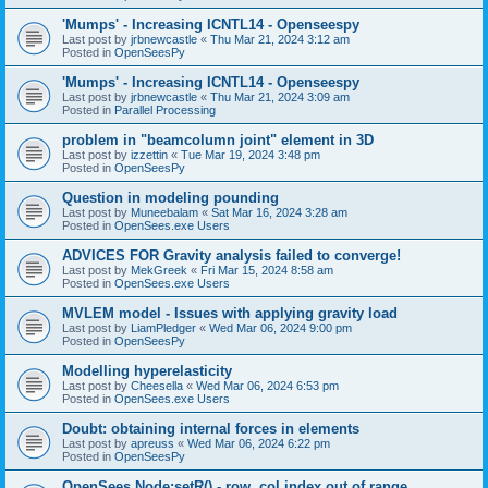
'Mumps' - Increasing ICNTL14 - Openseespy
Last post by
jrbnewcastle
«
Thu Mar 21, 2024 3:12 am
Posted in
OpenSeesPy
'Mumps' - Increasing ICNTL14 - Openseespy
Last post by
jrbnewcastle
«
Thu Mar 21, 2024 3:09 am
Posted in
Parallel Processing
problem in "beamcolumn joint" element in 3D
Last post by
izzettin
«
Tue Mar 19, 2024 3:48 pm
Posted in
OpenSeesPy
Question in modeling pounding
Last post by
Muneebalam
«
Sat Mar 16, 2024 3:28 am
Posted in
OpenSees.exe Users
ADVICES FOR Gravity analysis failed to converge!
Last post by
MekGreek
«
Fri Mar 15, 2024 8:58 am
Posted in
OpenSees.exe Users
MVLEM model - Issues with applying gravity load
Last post by
LiamPledger
«
Wed Mar 06, 2024 9:00 pm
Posted in
OpenSeesPy
Modelling hyperelasticity
Last post by
Cheesella
«
Wed Mar 06, 2024 6:53 pm
Posted in
OpenSees.exe Users
Doubt: obtaining internal forces in elements
Last post by
apreuss
«
Wed Mar 06, 2024 6:22 pm
Posted in
OpenSeesPy
OpenSees Node:setR() - row, col index out of range