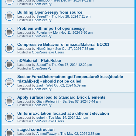
Last post by
bennuDJ
«
Wed Dec 04, 2024 9:02 am
Posted in
OpenSeesPy
Building OpenSeespy from source
Last post by
SaeedT
«
Thu Nov 28, 2024 7:11 pm
Posted in
OpenSeesPy
Problem with import of openseespy
Last post by
Poterium
«
Mon Nov 11, 2024 3:50 am
Posted in
OpenSeesPy
Compressive Behavior of uniaxialMaterial ECC01
Last post by
NienChing
«
Sun Oct 27, 2024 7:35 pm
Posted in
OpenSees.exe Users
nDMaterial - PlateRebar
Last post by
SaeedT
«
Thu Oct 17, 2024 12:22 pm
Posted in
OpenSeesPy
SectionForceDeformation::getTemperatureStress(double
*dataMixed) - should not be called
Last post by
Ziad
«
Wed Oct 02, 2024 5:39 am
Posted in
OpenSeesPy
Apply surface load to Standard Brick Elements
Last post by
GianniPellegrini
«
Sat Sep 07, 2024 6:44 am
Posted in
OpenSeesPy
UniformExcitation located at a different elevation
Last post by
sobeli
«
Tue May 14, 2024 2:14 pm
Posted in
OpenSees.exe Users
staged construction
Last post by
AhmedFawzy
«
Thu May 02, 2024 3:58 pm