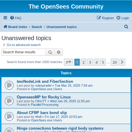
The OpenSees Community
FAQ
Register
Login
S
Board index
Search
Unanswered topics
e
Unanswered topics
a
Go to advanced search
r
Search
Advanced search
c
Page
1
of
20
1
2
3
4
5
20
Ne
Search found more than 1000 matches
h
…
Topics
twoNodeLink and FiberSection
Last post by
sdespradel
«
Tue Mar 25, 2025 7:59 am
Posted in
OpenSees.exe Users
OpenseesMP for Rocky Linux
Last post by
OKUTT
«
Wed Jan 29, 2025 11:55 pm
Posted in
Parallel Processing
About CFRP bars bond slip
Last post by
tthdl
«
Fri Jan 17, 2025 10:53 pm
Posted in
OpenSees.exe Users
Hinge connections between rigid body systems