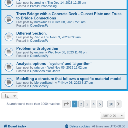
Last post by
arodrig
«
Thu Dec 14, 2023 12:25 pm
Posted in
Parallel Processing
Truss Bridge with a Concrete Deck - Gusset Plate and Truss
to Bridge Connections
Last post by
burakdur
«
Fri Dec 08, 2023 7:23 am
Posted in
OpenSeesPy
Different Section.
Last post by
Ziad
«
Thu Nov 09, 2023 6:36 am
Posted in
OpenSeesPy
Problem with algorithm
Last post by
enginer
«
Wed Nov 08, 2023 11:48 pm
Posted in
OpenSeesPy
Analysis options - 'system' and 'algorithm'
Last post by
sriarun
«
Wed Nov 08, 2023 12:02 pm
Posted in
OpenSees.exe Users
Modelling a structure that follows a specific material model
Last post by
MereenBaloch
«
Fri Nov 03, 2023 8:27 pm
Posted in
OpenSeesPy
Page
1
of
20
1
2
3
4
5
20
Ne
Search found more than 1000 matches
…
Jump to
Board index
Delete cookies
All times are
UTC-08:00