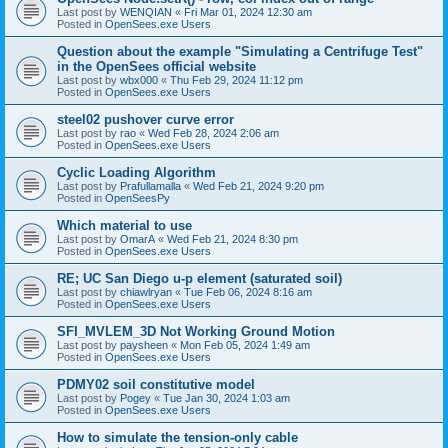
Last post by
WENQIAN
«
Fri Mar 01, 2024 12:30 am
Posted in
OpenSees.exe Users
Question about the example "Simulating a Centrifuge Test"
in the OpenSees official website
Last post by
wbx000
«
Thu Feb 29, 2024 11:12 pm
Posted in
OpenSees.exe Users
steel02 pushover curve error
Last post by
rao
«
Wed Feb 28, 2024 2:06 am
Posted in
OpenSees.exe Users
Cyclic Loading Algorithm
Last post by
Prafullamalla
«
Wed Feb 21, 2024 9:20 pm
Posted in
OpenSeesPy
Which material to use
Last post by
OmarA
«
Wed Feb 21, 2024 8:30 pm
Posted in
OpenSees.exe Users
RE; UC San Diego u-p element (saturated soil)
Last post by
chiawlryan
«
Tue Feb 06, 2024 8:16 am
Posted in
OpenSees.exe Users
SFI_MVLEM_3D Not Working Ground Motion
Last post by
paysheen
«
Mon Feb 05, 2024 1:49 am
Posted in
OpenSees.exe Users
PDMY02 soil constitutive model
Last post by
Pogey
«
Tue Jan 30, 2024 1:03 am
Posted in
OpenSees.exe Users
How to simulate the tension-only cable