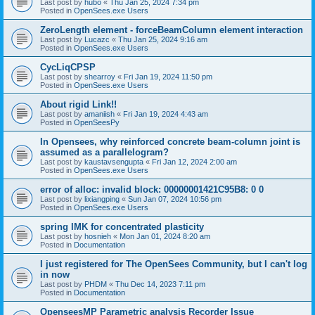
Last post by
hubo
«
Thu Jan 25, 2024 7:34 pm
Posted in
OpenSees.exe Users
ZeroLength element - forceBeamColumn element interaction
Last post by
Lucazc
«
Thu Jan 25, 2024 9:16 am
Posted in
OpenSees.exe Users
CycLiqCPSP
Last post by
shearroy
«
Fri Jan 19, 2024 11:50 pm
Posted in
OpenSees.exe Users
About rigid Link!!
Last post by
amaniish
«
Fri Jan 19, 2024 4:43 am
Posted in
OpenSeesPy
In Opensees, why reinforced concrete beam-column joint is
assumed as a parallelogram?
Last post by
kaustavsengupta
«
Fri Jan 12, 2024 2:00 am
Posted in
OpenSees.exe Users
error of alloc: invalid block: 00000001421C95B8: 0 0
Last post by
lixiangping
«
Sun Jan 07, 2024 10:56 pm
Posted in
OpenSees.exe Users
spring IMK for concentrated plasticity
Last post by
hosnieh
«
Mon Jan 01, 2024 8:20 am
Posted in
Documentation
I just registered for The OpenSees Community, but I can't log
in now
Last post by
PHDM
«
Thu Dec 14, 2023 7:11 pm
Posted in
Documentation
OpenseesMP Parametric analysis Recorder Issue