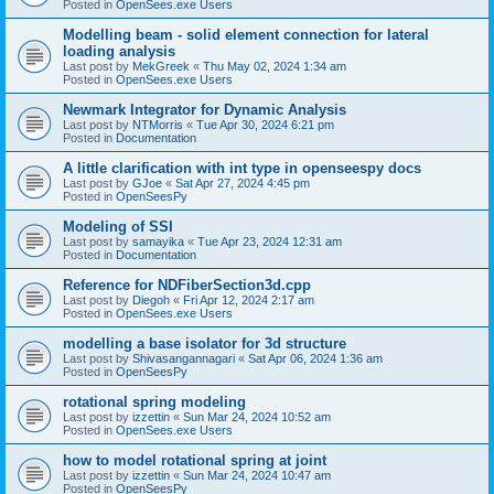
Posted in
OpenSees.exe Users
Modelling beam - solid element connection for lateral
loading analysis
Last post by
MekGreek
«
Thu May 02, 2024 1:34 am
Posted in
OpenSees.exe Users
Newmark Integrator for Dynamic Analysis
Last post by
NTMorris
«
Tue Apr 30, 2024 6:21 pm
Posted in
Documentation
A little clarification with int type in openseespy docs
Last post by
GJoe
«
Sat Apr 27, 2024 4:45 pm
Posted in
OpenSeesPy
Modeling of SSI
Last post by
samayika
«
Tue Apr 23, 2024 12:31 am
Posted in
Documentation
Reference for NDFiberSection3d.cpp
Last post by
Diegoh
«
Fri Apr 12, 2024 2:17 am
Posted in
OpenSees.exe Users
modelling a base isolator for 3d structure
Last post by
Shivasangannagari
«
Sat Apr 06, 2024 1:36 am
Posted in
OpenSeesPy
rotational spring modeling
Last post by
izzettin
«
Sun Mar 24, 2024 10:52 am
Posted in
OpenSees.exe Users
how to model rotational spring at joint
Last post by
izzettin
«
Sun Mar 24, 2024 10:47 am
Posted in
OpenSeesPy