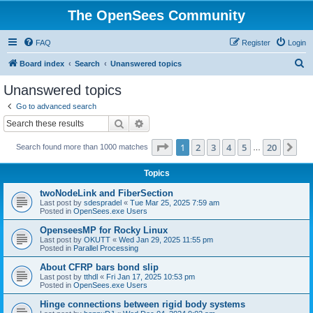
The OpenSees Community
FAQ
Register
Login
S
Board index
Search
Unanswered topics
e
Unanswered topics
a
Go to advanced search
r
Search
Advanced search
c
Page
1
of
20
1
2
3
4
5
20
Ne
Search found more than 1000 matches
h
…
Topics
twoNodeLink and FiberSection
Last post by
sdespradel
«
Tue Mar 25, 2025 7:59 am
Posted in
OpenSees.exe Users
OpenseesMP for Rocky Linux
Last post by
OKUTT
«
Wed Jan 29, 2025 11:55 pm
Posted in
Parallel Processing
About CFRP bars bond slip
Last post by
tthdl
«
Fri Jan 17, 2025 10:53 pm
Posted in
OpenSees.exe Users
Hinge connections between rigid body systems