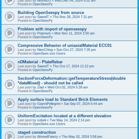
Last post by
bennuDJ
«
Wed Dec 04, 2024 9:02 am
Posted in
OpenSeesPy
Building OpenSeespy from source
Last post by
SaeedT
«
Thu Nov 28, 2024 7:11 pm
Posted in
OpenSeesPy
Problem with import of openseespy
Last post by
Poterium
«
Mon Nov 11, 2024 3:50 am
Posted in
OpenSeesPy
Compressive Behavior of uniaxialMaterial ECC01
Last post by
NienChing
«
Sun Oct 27, 2024 7:35 pm
Posted in
OpenSees.exe Users
nDMaterial - PlateRebar
Last post by
SaeedT
«
Thu Oct 17, 2024 12:22 pm
Posted in
OpenSeesPy
SectionForceDeformation::getTemperatureStress(double
*dataMixed) - should not be called
Last post by
Ziad
«
Wed Oct 02, 2024 5:39 am
Posted in
OpenSeesPy
Apply surface load to Standard Brick Elements
Last post by
GianniPellegrini
«
Sat Sep 07, 2024 6:44 am
Posted in
OpenSeesPy
UniformExcitation located at a different elevation
Last post by
sobeli
«
Tue May 14, 2024 2:14 pm
Posted in
OpenSees.exe Users
staged construction
Last post by
AhmedFawzy
«
Thu May 02, 2024 3:58 pm