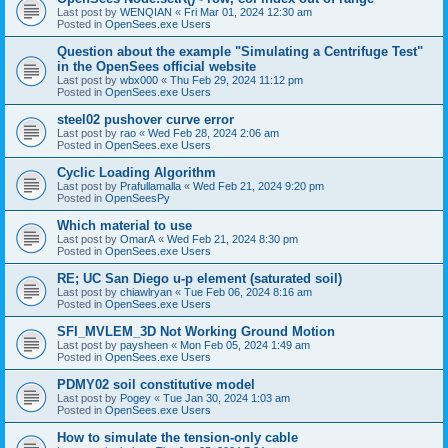
Last post by
WENQIAN
«
Fri Mar 01, 2024 12:30 am
Posted in
OpenSees.exe Users
Question about the example "Simulating a Centrifuge Test"
in the OpenSees official website
Last post by
wbx000
«
Thu Feb 29, 2024 11:12 pm
Posted in
OpenSees.exe Users
steel02 pushover curve error
Last post by
rao
«
Wed Feb 28, 2024 2:06 am
Posted in
OpenSees.exe Users
Cyclic Loading Algorithm
Last post by
Prafullamalla
«
Wed Feb 21, 2024 9:20 pm
Posted in
OpenSeesPy
Which material to use
Last post by
OmarA
«
Wed Feb 21, 2024 8:30 pm
Posted in
OpenSees.exe Users
RE; UC San Diego u-p element (saturated soil)
Last post by
chiawlryan
«
Tue Feb 06, 2024 8:16 am
Posted in
OpenSees.exe Users
SFI_MVLEM_3D Not Working Ground Motion
Last post by
paysheen
«
Mon Feb 05, 2024 1:49 am
Posted in
OpenSees.exe Users
PDMY02 soil constitutive model
Last post by
Pogey
«
Tue Jan 30, 2024 1:03 am
Posted in
OpenSees.exe Users
How to simulate the tension-only cable