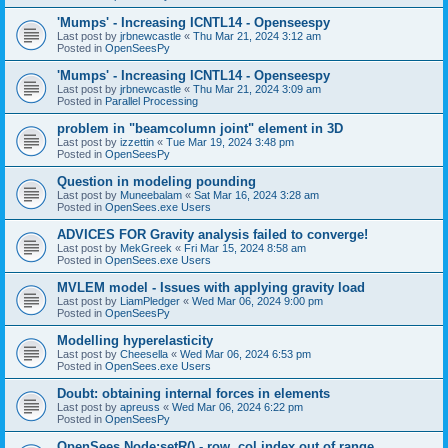
'Mumps' - Increasing ICNTL14 - Openseespy
Last post by
jrbnewcastle
«
Thu Mar 21, 2024 3:12 am
Posted in
OpenSeesPy
'Mumps' - Increasing ICNTL14 - Openseespy
Last post by
jrbnewcastle
«
Thu Mar 21, 2024 3:09 am
Posted in
Parallel Processing
problem in "beamcolumn joint" element in 3D
Last post by
izzettin
«
Tue Mar 19, 2024 3:48 pm
Posted in
OpenSeesPy
Question in modeling pounding
Last post by
Muneebalam
«
Sat Mar 16, 2024 3:28 am
Posted in
OpenSees.exe Users
ADVICES FOR Gravity analysis failed to converge!
Last post by
MekGreek
«
Fri Mar 15, 2024 8:58 am
Posted in
OpenSees.exe Users
MVLEM model - Issues with applying gravity load
Last post by
LiamPledger
«
Wed Mar 06, 2024 9:00 pm
Posted in
OpenSeesPy
Modelling hyperelasticity
Last post by
Cheesella
«
Wed Mar 06, 2024 6:53 pm
Posted in
OpenSees.exe Users
Doubt: obtaining internal forces in elements
Last post by
apreuss
«
Wed Mar 06, 2024 6:22 pm
Posted in
OpenSeesPy
OpenSees Node:setR() - row, col index out of range