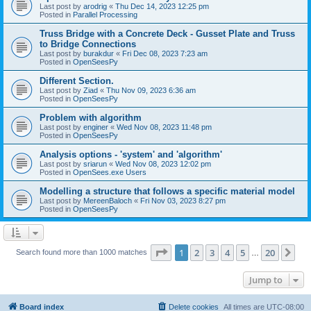
Last post by
arodrig
«
Thu Dec 14, 2023 12:25 pm
Posted in
Parallel Processing
Truss Bridge with a Concrete Deck - Gusset Plate and Truss
to Bridge Connections
Last post by
burakdur
«
Fri Dec 08, 2023 7:23 am
Posted in
OpenSeesPy
Different Section.
Last post by
Ziad
«
Thu Nov 09, 2023 6:36 am
Posted in
OpenSeesPy
Problem with algorithm
Last post by
enginer
«
Wed Nov 08, 2023 11:48 pm
Posted in
OpenSeesPy
Analysis options - 'system' and 'algorithm'
Last post by
sriarun
«
Wed Nov 08, 2023 12:02 pm
Posted in
OpenSees.exe Users
Modelling a structure that follows a specific material model
Last post by
MereenBaloch
«
Fri Nov 03, 2023 8:27 pm
Posted in
OpenSeesPy
Page
1
of
20
1
2
3
4
5
20
Ne
Search found more than 1000 matches
…
Jump to
Board index
Delete cookies
All times are
UTC-08:00