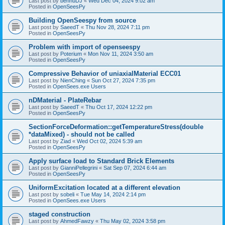
Last post by
bennuDJ
«
Wed Dec 04, 2024 9:02 am
Posted in
OpenSeesPy
Building OpenSeespy from source
Last post by
SaeedT
«
Thu Nov 28, 2024 7:11 pm
Posted in
OpenSeesPy
Problem with import of openseespy
Last post by
Poterium
«
Mon Nov 11, 2024 3:50 am
Posted in
OpenSeesPy
Compressive Behavior of uniaxialMaterial ECC01
Last post by
NienChing
«
Sun Oct 27, 2024 7:35 pm
Posted in
OpenSees.exe Users
nDMaterial - PlateRebar
Last post by
SaeedT
«
Thu Oct 17, 2024 12:22 pm
Posted in
OpenSeesPy
SectionForceDeformation::getTemperatureStress(double
*dataMixed) - should not be called
Last post by
Ziad
«
Wed Oct 02, 2024 5:39 am
Posted in
OpenSeesPy
Apply surface load to Standard Brick Elements
Last post by
GianniPellegrini
«
Sat Sep 07, 2024 6:44 am
Posted in
OpenSeesPy
UniformExcitation located at a different elevation
Last post by
sobeli
«
Tue May 14, 2024 2:14 pm
Posted in
OpenSees.exe Users
staged construction
Last post by
AhmedFawzy
«
Thu May 02, 2024 3:58 pm