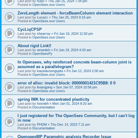
Last post by
hubo
«
Thu Jan 25, 2024 7:34 pm
Posted in
OpenSees.exe Users
ZeroLength element - forceBeamColumn element interaction
Last post by
Lucazc
«
Thu Jan 25, 2024 9:16 am
Posted in
OpenSees.exe Users
CycLiqCPSP
Last post by
shearroy
«
Fri Jan 19, 2024 11:50 pm
Posted in
OpenSees.exe Users
About rigid Link!!
Last post by
amaniish
«
Fri Jan 19, 2024 4:43 am
Posted in
OpenSeesPy
In Opensees, why reinforced concrete beam-column joint is
assumed as a parallelogram?
Last post by
kaustavsengupta
«
Fri Jan 12, 2024 2:00 am
Posted in
OpenSees.exe Users
error of alloc: invalid block: 00000001421C95B8: 0 0
Last post by
lixiangping
«
Sun Jan 07, 2024 10:56 pm
Posted in
OpenSees.exe Users
spring IMK for concentrated plasticity
Last post by
hosnieh
«
Mon Jan 01, 2024 8:20 am
Posted in
Documentation
I just registered for The OpenSees Community, but I can't log
in now
Last post by
PHDM
«
Thu Dec 14, 2023 7:11 pm
Posted in
Documentation
OpenseesMP Parametric analysis Recorder Issue