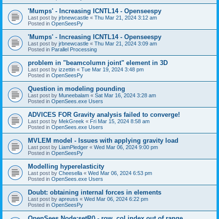
'Mumps' - Increasing ICNTL14 - Openseespy
Last post by
jrbnewcastle
«
Thu Mar 21, 2024 3:12 am
Posted in
OpenSeesPy
'Mumps' - Increasing ICNTL14 - Openseespy
Last post by
jrbnewcastle
«
Thu Mar 21, 2024 3:09 am
Posted in
Parallel Processing
problem in "beamcolumn joint" element in 3D
Last post by
izzettin
«
Tue Mar 19, 2024 3:48 pm
Posted in
OpenSeesPy
Question in modeling pounding
Last post by
Muneebalam
«
Sat Mar 16, 2024 3:28 am
Posted in
OpenSees.exe Users
ADVICES FOR Gravity analysis failed to converge!
Last post by
MekGreek
«
Fri Mar 15, 2024 8:58 am
Posted in
OpenSees.exe Users
MVLEM model - Issues with applying gravity load
Last post by
LiamPledger
«
Wed Mar 06, 2024 9:00 pm
Posted in
OpenSeesPy
Modelling hyperelasticity
Last post by
Cheesella
«
Wed Mar 06, 2024 6:53 pm
Posted in
OpenSees.exe Users
Doubt: obtaining internal forces in elements
Last post by
apreuss
«
Wed Mar 06, 2024 6:22 pm
Posted in
OpenSeesPy
OpenSees Node:setR() - row, col index out of range