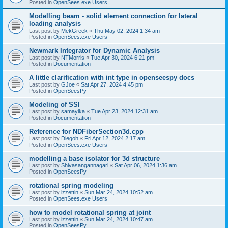
Posted in
OpenSees.exe Users
Modelling beam - solid element connection for lateral
loading analysis
Last post by
MekGreek
«
Thu May 02, 2024 1:34 am
Posted in
OpenSees.exe Users
Newmark Integrator for Dynamic Analysis
Last post by
NTMorris
«
Tue Apr 30, 2024 6:21 pm
Posted in
Documentation
A little clarification with int type in openseespy docs
Last post by
GJoe
«
Sat Apr 27, 2024 4:45 pm
Posted in
OpenSeesPy
Modeling of SSI
Last post by
samayika
«
Tue Apr 23, 2024 12:31 am
Posted in
Documentation
Reference for NDFiberSection3d.cpp
Last post by
Diegoh
«
Fri Apr 12, 2024 2:17 am
Posted in
OpenSees.exe Users
modelling a base isolator for 3d structure
Last post by
Shivasangannagari
«
Sat Apr 06, 2024 1:36 am
Posted in
OpenSeesPy
rotational spring modeling
Last post by
izzettin
«
Sun Mar 24, 2024 10:52 am
Posted in
OpenSees.exe Users
how to model rotational spring at joint
Last post by
izzettin
«
Sun Mar 24, 2024 10:47 am
Posted in
OpenSeesPy