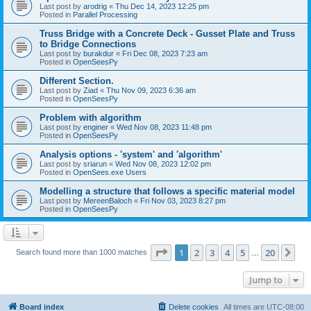
Last post by
arodrig
«
Thu Dec 14, 2023 12:25 pm
Posted in
Parallel Processing
Truss Bridge with a Concrete Deck - Gusset Plate and Truss
to Bridge Connections
Last post by
burakdur
«
Fri Dec 08, 2023 7:23 am
Posted in
OpenSeesPy
Different Section.
Last post by
Ziad
«
Thu Nov 09, 2023 6:36 am
Posted in
OpenSeesPy
Problem with algorithm
Last post by
enginer
«
Wed Nov 08, 2023 11:48 pm
Posted in
OpenSeesPy
Analysis options - 'system' and 'algorithm'
Last post by
sriarun
«
Wed Nov 08, 2023 12:02 pm
Posted in
OpenSees.exe Users
Modelling a structure that follows a specific material model
Last post by
MereenBaloch
«
Fri Nov 03, 2023 8:27 pm
Posted in
OpenSeesPy
Page
1
of
20
1
2
3
4
5
20
Ne
Search found more than 1000 matches
…
Jump to
Board index
Delete cookies
All times are
UTC-08:00