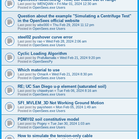
Last post by
WENQIAN
«
Fri Mar 01, 2024 12:30 am
Posted in
OpenSees.exe Users
Question about the example "Simulating a Centrifuge Test"
in the OpenSees official website
Last post by
wbx000
«
Thu Feb 29, 2024 11:12 pm
Posted in
OpenSees.exe Users
steel02 pushover curve error
Last post by
rao
«
Wed Feb 28, 2024 2:06 am
Posted in
OpenSees.exe Users
Cyclic Loading Algorithm
Last post by
Prafullamalla
«
Wed Feb 21, 2024 9:20 pm
Posted in
OpenSeesPy
Which material to use
Last post by
OmarA
«
Wed Feb 21, 2024 8:30 pm
Posted in
OpenSees.exe Users
RE; UC San Diego u-p element (saturated soil)
Last post by
chiawlryan
«
Tue Feb 06, 2024 8:16 am
Posted in
OpenSees.exe Users
SFI_MVLEM_3D Not Working Ground Motion
Last post by
paysheen
«
Mon Feb 05, 2024 1:49 am
Posted in
OpenSees.exe Users
PDMY02 soil constitutive model
Last post by
Pogey
«
Tue Jan 30, 2024 1:03 am
Posted in
OpenSees.exe Users
How to simulate the tension-only cable