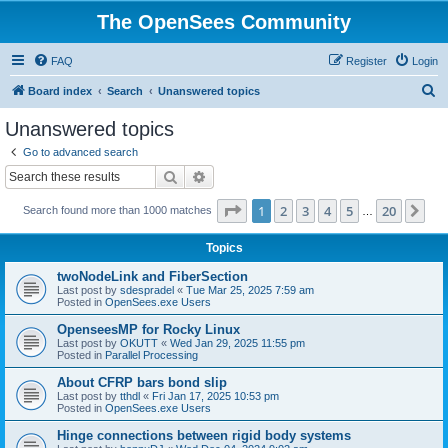
The OpenSees Community
FAQ
Register
Login
S
Board index
Search
Unanswered topics
e
Unanswered topics
a
Go to advanced search
r
Search
Advanced search
c
Page
1
of
20
1
2
3
4
5
20
Ne
Search found more than 1000 matches
h
…
Topics
twoNodeLink and FiberSection
Last post by
sdespradel
«
Tue Mar 25, 2025 7:59 am
Posted in
OpenSees.exe Users
OpenseesMP for Rocky Linux
Last post by
OKUTT
«
Wed Jan 29, 2025 11:55 pm
Posted in
Parallel Processing
About CFRP bars bond slip
Last post by
tthdl
«
Fri Jan 17, 2025 10:53 pm
Posted in
OpenSees.exe Users
Hinge connections between rigid body systems