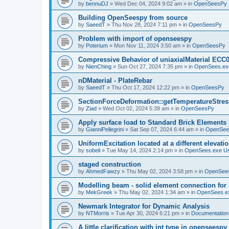
by
bennuDJ
»
Wed Dec 04, 2024 9:02 am
» in
OpenSeesPy
Building OpenSeespy from source
by
SaeedT
»
Thu Nov 28, 2024 7:11 pm
» in
OpenSeesPy
Problem with import of openseespy
by
Poterium
»
Mon Nov 11, 2024 3:50 am
» in
OpenSeesPy
Compressive Behavior of uniaxialMaterial ECC
by
NienChing
»
Sun Oct 27, 2024 7:35 pm
» in
OpenSees.ex
nDMaterial - PlateRebar
by
SaeedT
»
Thu Oct 17, 2024 12:22 pm
» in
OpenSeesPy
SectionForceDeformation::getTemperatureStress
by
Ziad
»
Wed Oct 02, 2024 5:39 am
» in
OpenSeesPy
Apply surface load to Standard Brick Elements
by
GianniPellegrini
»
Sat Sep 07, 2024 6:44 am
» in
OpenSee
UniformExcitation located at a different elevati
by
sobeli
»
Tue May 14, 2024 2:14 pm
» in
OpenSees.exe U
staged construction
by
AhmedFawzy
»
Thu May 02, 2024 3:58 pm
» in
OpenSees
Modelling beam - solid element connection for l
by
MekGreek
»
Thu May 02, 2024 1:34 am
» in
OpenSees.e
Newmark Integrator for Dynamic Analysis
by
NTMorris
»
Tue Apr 30, 2024 6:21 pm
» in
Documentation
A little clarification with int type in openseesp