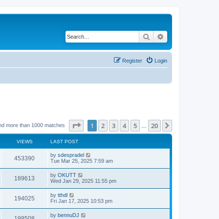
Search
Advanced search
Register
Login
Page
1
of
20
1
2
3
4
5
20
Next
nd more than 1000 matches
…
VIEWS
LAST POST
by
sdespradel
453390
Tue Mar 25, 2025 7:59 am
by
OKUTT
189613
Wed Jan 29, 2025 11:55 pm
by
tthdl
194025
Fri Jan 17, 2025 10:53 pm
by
bennuDJ
198508