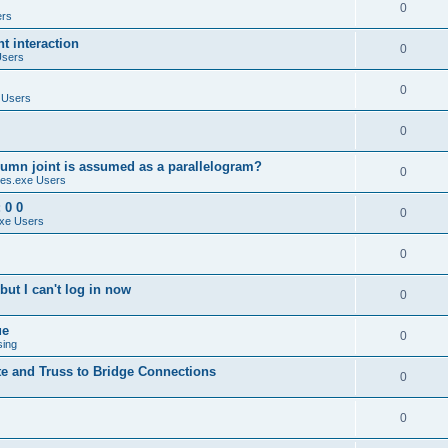
0
ers
 interaction
0
Users
0
 Users
0
umn joint is assumed as a parallelogram?
0
es.exe Users
 0 0
0
xe Users
0
ut I can't log in now
0
ue
0
sing
te and Truss to Bridge Connections
0
0