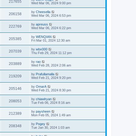
217655
Wed Mar 06, 2024 9:00 pm
by
Cheesella
206158
Wed Mar 06, 2024 6:53 pm
by
apreuss
222769
Wed Mar 06, 2024 6:22 pm
by
WENQIAN
205385
Fri Mar 01, 2024 12:30 am
by
wbx000
207039
Thu Feb 29, 2024 11:12 pm
by
rao
203889
Wed Feb 28, 2024 2:06 am
by
Prafullamalla
219209
Wed Feb 21, 2024 9:20 pm
by
OmarA
205146
Wed Feb 21, 2024 8:30 pm
by
chiawlryan
208053
Tue Feb 06, 2024 8:16 am
by
paysheen
212389
Mon Feb 05, 2024 1:49 am
by
Pogey
208348
Tue Jan 30, 2024 1:03 am