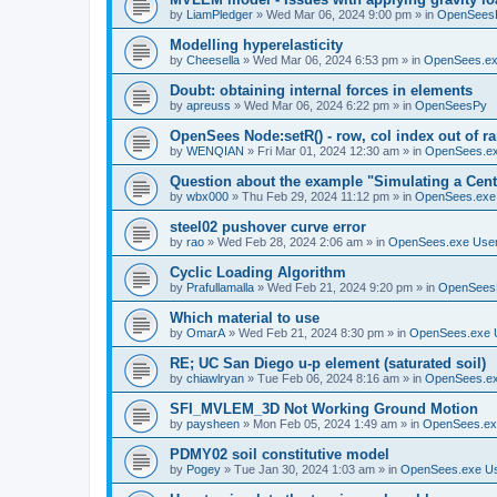
by
LiamPledger
»
Wed Mar 06, 2024 9:00 pm
» in
OpenSees
Modelling hyperelasticity
by
Cheesella
»
Wed Mar 06, 2024 6:53 pm
» in
OpenSees.ex
Doubt: obtaining internal forces in elements
by
apreuss
»
Wed Mar 06, 2024 6:22 pm
» in
OpenSeesPy
OpenSees Node:setR() - row, col index out of r
by
WENQIAN
»
Fri Mar 01, 2024 12:30 am
» in
OpenSees.ex
Question about the example "Simulating a Centr
by
wbx000
»
Thu Feb 29, 2024 11:12 pm
» in
OpenSees.exe
steel02 pushover curve error
by
rao
»
Wed Feb 28, 2024 2:06 am
» in
OpenSees.exe Use
Cyclic Loading Algorithm
by
Prafullamalla
»
Wed Feb 21, 2024 9:20 pm
» in
OpenSees
Which material to use
by
OmarA
»
Wed Feb 21, 2024 8:30 pm
» in
OpenSees.exe 
RE; UC San Diego u-p element (saturated soil)
by
chiawlryan
»
Tue Feb 06, 2024 8:16 am
» in
OpenSees.ex
SFI_MVLEM_3D Not Working Ground Motion
by
paysheen
»
Mon Feb 05, 2024 1:49 am
» in
OpenSees.ex
PDMY02 soil constitutive model
by
Pogey
»
Tue Jan 30, 2024 1:03 am
» in
OpenSees.exe U