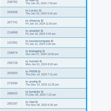
by
hubo
208782
Thu Jan 25, 2024 7:34 pm
by
Lucazc
208309
Thu Jan 25, 2024 9:16 am
by
shearroy
207741
Fri Jan 19, 2024 11:50 pm
by
amaniish
214698
Fri Jan 19, 2024 4:43 am
by
kaustavsengupta
141581
Fri Jan 12, 2024 2:00 am
by
lixiangping
158874
Sun Jan 07, 2024 10:56 pm
by
hosnieh
256728
Mon Jan 01, 2024 8:20 am
by
PHDM
263050
Thu Dec 14, 2023 7:11 pm
by
arodrig
274294
Thu Dec 14, 2023 12:25 pm
by
burakdur
288635
Fri Dec 08, 2023 7:23 am
by
Ziad
285187
Thu Nov 09, 2023 6:36 am