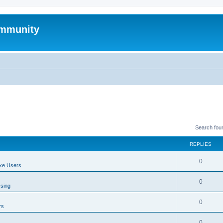
mmunity
Search fou
REPLIES
0
xe Users
0
ssing
0
rs
0