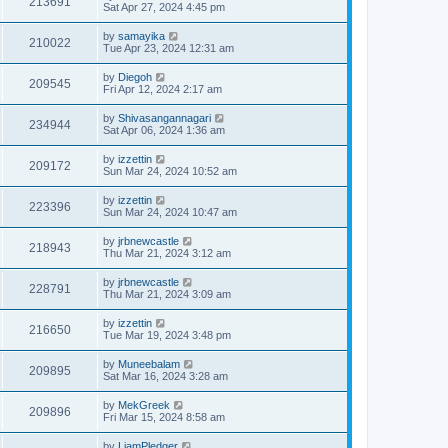
213691
Sat Apr 27, 2024 4:45 pm
by
samayika
210022
Tue Apr 23, 2024 12:31 am
by
Diegoh
209545
Fri Apr 12, 2024 2:17 am
by
Shivasangannagari
234944
Sat Apr 06, 2024 1:36 am
by
izzettin
209172
Sun Mar 24, 2024 10:52 am
by
izzettin
223396
Sun Mar 24, 2024 10:47 am
by
jrbnewcastle
218943
Thu Mar 21, 2024 3:12 am
by
jrbnewcastle
228791
Thu Mar 21, 2024 3:09 am
by
izzettin
216650
Tue Mar 19, 2024 3:48 pm
by
Muneebalam
209895
Sat Mar 16, 2024 3:28 am
by
MekGreek
209896
Fri Mar 15, 2024 8:58 am
by
LiamPledger