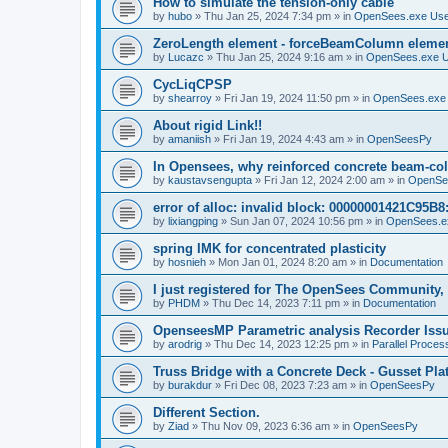
How to simulate the tension-only cable
by
hubo
»
Thu Jan 25, 2024 7:34 pm
» in
OpenSees.exe Us
ZeroLength element - forceBeamColumn element
by
Lucazc
»
Thu Jan 25, 2024 9:16 am
» in
OpenSees.exe 
CycLiqCPSP
by
shearroy
»
Fri Jan 19, 2024 11:50 pm
» in
OpenSees.exe
About rigid Link!!
by
amaniish
»
Fri Jan 19, 2024 4:43 am
» in
OpenSeesPy
In Opensees, why reinforced concrete beam-col
by
kaustavsengupta
»
Fri Jan 12, 2024 2:00 am
» in
OpenSe
error of alloc: invalid block: 00000001421C95B8:
by
lixiangping
»
Sun Jan 07, 2024 10:56 pm
» in
OpenSees.e
spring IMK for concentrated plasticity
by
hosnieh
»
Mon Jan 01, 2024 8:20 am
» in
Documentation
I just registered for The OpenSees Community, b
by
PHDM
»
Thu Dec 14, 2023 7:11 pm
» in
Documentation
OpenseesMP Parametric analysis Recorder Iss
by
arodrig
»
Thu Dec 14, 2023 12:25 pm
» in
Parallel Proces
Truss Bridge with a Concrete Deck - Gusset Pla
by
burakdur
»
Fri Dec 08, 2023 7:23 am
» in
OpenSeesPy
Different Section.
by
Ziad
»
Thu Nov 09, 2023 6:36 am
» in
OpenSeesPy