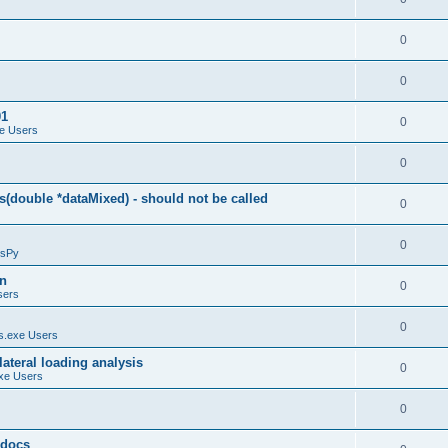
0
0
01
0
e Users
0
(double *dataMixed) - should not be called
0
0
sPy
on
0
sers
0
.exe Users
ateral loading analysis
0
xe Users
0
y docs