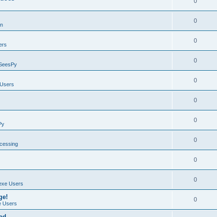
0
0
on
0
ers
0
SeesPy
0
Users
0
0
Py
0
ocessing
0
0
exe Users
ge!
0
 Users
ad