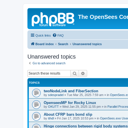
The OpenSees Co
Quick links
FAQ
Board index
Search
Unanswered topics
Unanswered topics
Go to advanced search
Search
Advanced search
TOPICS
twoNodeLink and FiberSection
by
sdespradel
»
Tue Mar 25, 2025 7:59 am
» in
OpenSees.e
OpenseesMP for Rocky Linux
by
OKUTT
»
Wed Jan 29, 2025 11:55 pm
» in
Parallel Proce
About CFRP bars bond slip
by
tthdl
»
Fri Jan 17, 2025 10:53 pm
» in
OpenSees.exe Use
Hinge connections between rigid body systems