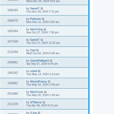
Wed Dec 04, 2024 9:02 am
by
SaeedT
199193
Thu Nov 28, 2024 7:11 pm
by
Poterium
208470
Mon Nov 11, 2024 3:50 am
by
NienChing
192044
Sun Oct 27, 2024 7:35 pm
by
SaeedT
197269
Thu Oct 17, 2024 12:22 pm
by
Ziad
212294
Wed Oct 02, 2024 5:39 am
by
GianniPellegrini
206981
Sat Sep 07, 2024 6:44 am
by
sobeli
194162
Tue May 14, 2024 2:14 pm
by
AhmedFawzy
193682
Thu May 02, 2024 3:58 pm
by
MekGreek
201860
Thu May 02, 2024 1:34 am
by
NTMorris
211229
Tue Apr 30, 2024 6:21 pm
by
GJoe