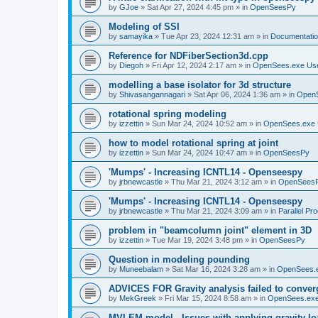
by
GJoe
»
Sat Apr 27, 2024 4:45 pm
» in
OpenSeesPy
Modeling of SSI
by
samayika
»
Tue Apr 23, 2024 12:31 am
» in
Documentati
Reference for NDFiberSection3d.cpp
by
Diegoh
»
Fri Apr 12, 2024 2:17 am
» in
OpenSees.exe Us
modelling a base isolator for 3d structure
by
Shivasangannagari
»
Sat Apr 06, 2024 1:36 am
» in
Open
rotational spring modeling
by
izzettin
»
Sun Mar 24, 2024 10:52 am
» in
OpenSees.exe 
how to model rotational spring at joint
by
izzettin
»
Sun Mar 24, 2024 10:47 am
» in
OpenSeesPy
'Mumps' - Increasing ICNTL14 - Openseespy
by
jrbnewcastle
»
Thu Mar 21, 2024 3:12 am
» in
OpenSees
'Mumps' - Increasing ICNTL14 - Openseespy
by
jrbnewcastle
»
Thu Mar 21, 2024 3:09 am
» in
Parallel Pr
problem in "beamcolumn joint" element in 3D
by
izzettin
»
Tue Mar 19, 2024 3:48 pm
» in
OpenSeesPy
Question in modeling pounding
by
Muneebalam
»
Sat Mar 16, 2024 3:28 am
» in
OpenSees.
ADVICES FOR Gravity analysis failed to conver
by
MekGreek
»
Fri Mar 15, 2024 8:58 am
» in
OpenSees.exe
MVLEM model - Issues with applying gravity lo