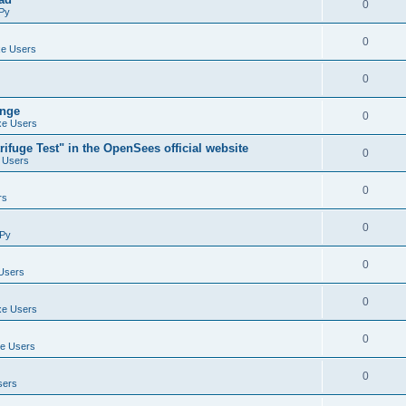
0
Py
0
e Users
0
ange
0
e Users
ifuge Test" in the OpenSees official website
0
 Users
0
rs
0
Py
0
Users
0
e Users
0
e Users
0
sers