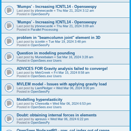
'Mumps' - Increasing ICNTL14 - Openseespy
Last post by
jrbnewcastle
«
Thu Mar 21, 2024 3:12 am
Posted in
OpenSeesPy
'Mumps' - Increasing ICNTL14 - Openseespy
Last post by
jrbnewcastle
«
Thu Mar 21, 2024 3:09 am
Posted in
Parallel Processing
problem in "beamcolumn joint" element in 3D
Last post by
izzettin
«
Tue Mar 19, 2024 3:48 pm
Posted in
OpenSeesPy
Question in modeling pounding
Last post by
Muneebalam
«
Sat Mar 16, 2024 3:28 am
Posted in
OpenSees.exe Users
ADVICES FOR Gravity analysis failed to converge!
Last post by
MekGreek
«
Fri Mar 15, 2024 8:58 am
Posted in
OpenSees.exe Users
MVLEM model - Issues with applying gravity load
Last post by
LiamPledger
«
Wed Mar 06, 2024 9:00 pm
Posted in
OpenSeesPy
Modelling hyperelasticity
Last post by
Cheesella
«
Wed Mar 06, 2024 6:53 pm
Posted in
OpenSees.exe Users
Doubt: obtaining internal forces in elements
Last post by
apreuss
«
Wed Mar 06, 2024 6:22 pm
Posted in
OpenSeesPy
OpenSees Node:setR() - row, col index out of range