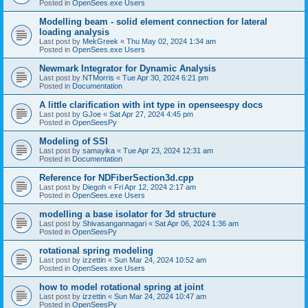
Posted in
OpenSees.exe Users
Modelling beam - solid element connection for lateral
loading analysis
Last post by
MekGreek
«
Thu May 02, 2024 1:34 am
Posted in
OpenSees.exe Users
Newmark Integrator for Dynamic Analysis
Last post by
NTMorris
«
Tue Apr 30, 2024 6:21 pm
Posted in
Documentation
A little clarification with int type in openseespy docs
Last post by
GJoe
«
Sat Apr 27, 2024 4:45 pm
Posted in
OpenSeesPy
Modeling of SSI
Last post by
samayika
«
Tue Apr 23, 2024 12:31 am
Posted in
Documentation
Reference for NDFiberSection3d.cpp
Last post by
Diegoh
«
Fri Apr 12, 2024 2:17 am
Posted in
OpenSees.exe Users
modelling a base isolator for 3d structure
Last post by
Shivasangannagari
«
Sat Apr 06, 2024 1:36 am
Posted in
OpenSeesPy
rotational spring modeling
Last post by
izzettin
«
Sun Mar 24, 2024 10:52 am
Posted in
OpenSees.exe Users
how to model rotational spring at joint
Last post by
izzettin
«
Sun Mar 24, 2024 10:47 am
Posted in
OpenSeesPy