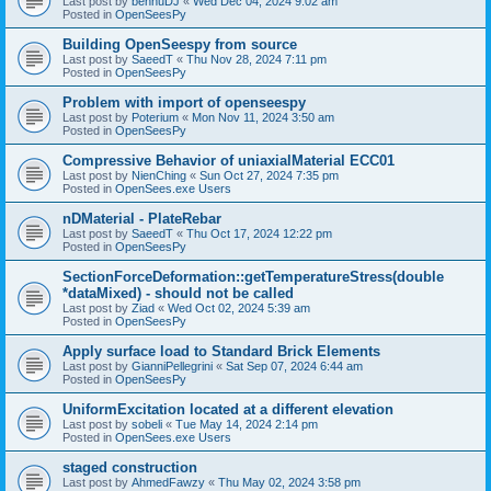
Last post by
bennuDJ
«
Wed Dec 04, 2024 9:02 am
Posted in
OpenSeesPy
Building OpenSeespy from source
Last post by
SaeedT
«
Thu Nov 28, 2024 7:11 pm
Posted in
OpenSeesPy
Problem with import of openseespy
Last post by
Poterium
«
Mon Nov 11, 2024 3:50 am
Posted in
OpenSeesPy
Compressive Behavior of uniaxialMaterial ECC01
Last post by
NienChing
«
Sun Oct 27, 2024 7:35 pm
Posted in
OpenSees.exe Users
nDMaterial - PlateRebar
Last post by
SaeedT
«
Thu Oct 17, 2024 12:22 pm
Posted in
OpenSeesPy
SectionForceDeformation::getTemperatureStress(double
*dataMixed) - should not be called
Last post by
Ziad
«
Wed Oct 02, 2024 5:39 am
Posted in
OpenSeesPy
Apply surface load to Standard Brick Elements
Last post by
GianniPellegrini
«
Sat Sep 07, 2024 6:44 am
Posted in
OpenSeesPy
UniformExcitation located at a different elevation
Last post by
sobeli
«
Tue May 14, 2024 2:14 pm
Posted in
OpenSees.exe Users
staged construction
Last post by
AhmedFawzy
«
Thu May 02, 2024 3:58 pm