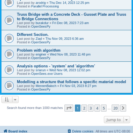
Last post by
arodrig
«
Thu Dec 14, 2023 12:25 pm
Posted in
Parallel Processing
Truss Bridge with a Concrete Deck - Gusset Plate and Truss
to Bridge Connections
Last post by
burakdur
«
Fri Dec 08, 2023 7:23 am
Posted in
OpenSeesPy
Different Section.
Last post by
Ziad
«
Thu Nov 09, 2023 6:36 am
Posted in
OpenSeesPy
Problem with algorithm
Last post by
enginer
«
Wed Nov 08, 2023 11:48 pm
Posted in
OpenSeesPy
Analysis options - 'system' and 'algorithm'
Last post by
sriarun
«
Wed Nov 08, 2023 12:02 pm
Posted in
OpenSees.exe Users
Modelling a structure that follows a specific material model
Last post by
MereenBaloch
«
Fri Nov 03, 2023 8:27 pm
Posted in
OpenSeesPy
Page
1
of
20
1
2
3
4
5
20
Ne
Search found more than 1000 matches
…
Jump to
Board index
Delete cookies
All times are
UTC-08:00