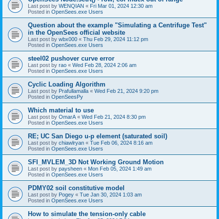
Last post by
WENQIAN
«
Fri Mar 01, 2024 12:30 am
Posted in
OpenSees.exe Users
Question about the example "Simulating a Centrifuge Test"
in the OpenSees official website
Last post by
wbx000
«
Thu Feb 29, 2024 11:12 pm
Posted in
OpenSees.exe Users
steel02 pushover curve error
Last post by
rao
«
Wed Feb 28, 2024 2:06 am
Posted in
OpenSees.exe Users
Cyclic Loading Algorithm
Last post by
Prafullamalla
«
Wed Feb 21, 2024 9:20 pm
Posted in
OpenSeesPy
Which material to use
Last post by
OmarA
«
Wed Feb 21, 2024 8:30 pm
Posted in
OpenSees.exe Users
RE; UC San Diego u-p element (saturated soil)
Last post by
chiawlryan
«
Tue Feb 06, 2024 8:16 am
Posted in
OpenSees.exe Users
SFI_MVLEM_3D Not Working Ground Motion
Last post by
paysheen
«
Mon Feb 05, 2024 1:49 am
Posted in
OpenSees.exe Users
PDMY02 soil constitutive model
Last post by
Pogey
«
Tue Jan 30, 2024 1:03 am
Posted in
OpenSees.exe Users
How to simulate the tension-only cable