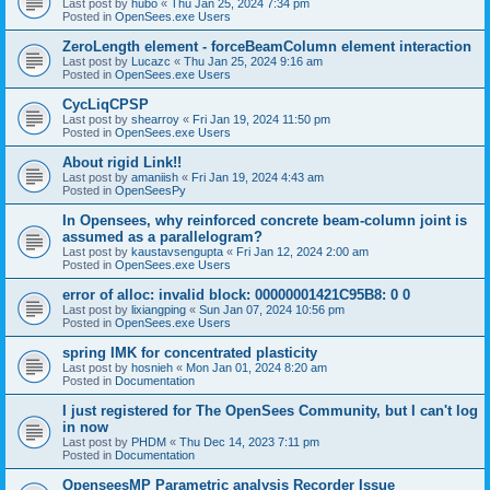
Last post by
hubo
«
Thu Jan 25, 2024 7:34 pm
Posted in
OpenSees.exe Users
ZeroLength element - forceBeamColumn element interaction
Last post by
Lucazc
«
Thu Jan 25, 2024 9:16 am
Posted in
OpenSees.exe Users
CycLiqCPSP
Last post by
shearroy
«
Fri Jan 19, 2024 11:50 pm
Posted in
OpenSees.exe Users
About rigid Link!!
Last post by
amaniish
«
Fri Jan 19, 2024 4:43 am
Posted in
OpenSeesPy
In Opensees, why reinforced concrete beam-column joint is
assumed as a parallelogram?
Last post by
kaustavsengupta
«
Fri Jan 12, 2024 2:00 am
Posted in
OpenSees.exe Users
error of alloc: invalid block: 00000001421C95B8: 0 0
Last post by
lixiangping
«
Sun Jan 07, 2024 10:56 pm
Posted in
OpenSees.exe Users
spring IMK for concentrated plasticity
Last post by
hosnieh
«
Mon Jan 01, 2024 8:20 am
Posted in
Documentation
I just registered for The OpenSees Community, but I can't log
in now
Last post by
PHDM
«
Thu Dec 14, 2023 7:11 pm
Posted in
Documentation
OpenseesMP Parametric analysis Recorder Issue