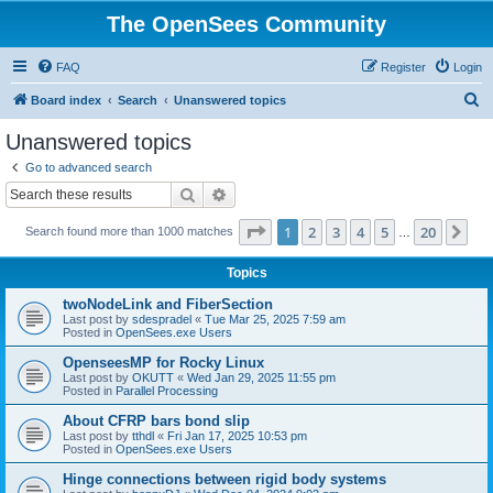
The OpenSees Community
FAQ
Register
Login
S
Board index
Search
Unanswered topics
e
Unanswered topics
a
Go to advanced search
r
Search
Advanced search
c
Page
1
of
20
1
2
3
4
5
20
Ne
Search found more than 1000 matches
h
…
Topics
twoNodeLink and FiberSection
Last post by
sdespradel
«
Tue Mar 25, 2025 7:59 am
Posted in
OpenSees.exe Users
OpenseesMP for Rocky Linux
Last post by
OKUTT
«
Wed Jan 29, 2025 11:55 pm
Posted in
Parallel Processing
About CFRP bars bond slip
Last post by
tthdl
«
Fri Jan 17, 2025 10:53 pm
Posted in
OpenSees.exe Users
Hinge connections between rigid body systems