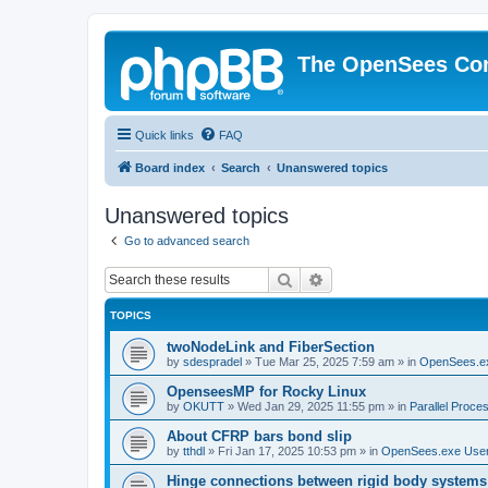
The OpenSees Co
Quick links
FAQ
Board index
Search
Unanswered topics
Unanswered topics
Go to advanced search
Search
Advanced search
TOPICS
twoNodeLink and FiberSection
by
sdespradel
»
Tue Mar 25, 2025 7:59 am
» in
OpenSees.e
OpenseesMP for Rocky Linux
by
OKUTT
»
Wed Jan 29, 2025 11:55 pm
» in
Parallel Proce
About CFRP bars bond slip
by
tthdl
»
Fri Jan 17, 2025 10:53 pm
» in
OpenSees.exe Use
Hinge connections between rigid body systems