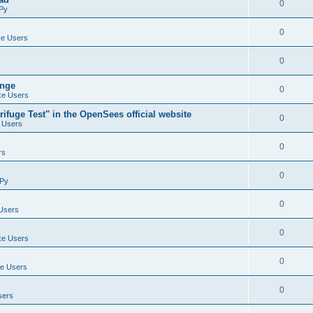
0
Py
0
e Users
0
ange
0
e Users
ifuge Test" in the OpenSees official website
0
 Users
0
rs
0
Py
0
Users
0
e Users
0
e Users
0
sers