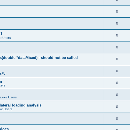
0
0
01
0
e Users
0
(double *dataMixed) - should not be called
0
0
sPy
on
0
sers
0
.exe Users
ateral loading analysis
0
xe Users
0
y docs