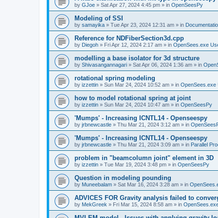
by
GJoe
»
Sat Apr 27, 2024 4:45 pm
» in
OpenSeesPy
Modeling of SSI
by
samayika
»
Tue Apr 23, 2024 12:31 am
» in
Documentati
Reference for NDFiberSection3d.cpp
by
Diegoh
»
Fri Apr 12, 2024 2:17 am
» in
OpenSees.exe Us
modelling a base isolator for 3d structure
by
Shivasangannagari
»
Sat Apr 06, 2024 1:36 am
» in
Open
rotational spring modeling
by
izzettin
»
Sun Mar 24, 2024 10:52 am
» in
OpenSees.exe 
how to model rotational spring at joint
by
izzettin
»
Sun Mar 24, 2024 10:47 am
» in
OpenSeesPy
'Mumps' - Increasing ICNTL14 - Openseespy
by
jrbnewcastle
»
Thu Mar 21, 2024 3:12 am
» in
OpenSees
'Mumps' - Increasing ICNTL14 - Openseespy
by
jrbnewcastle
»
Thu Mar 21, 2024 3:09 am
» in
Parallel Pr
problem in "beamcolumn joint" element in 3D
by
izzettin
»
Tue Mar 19, 2024 3:48 pm
» in
OpenSeesPy
Question in modeling pounding
by
Muneebalam
»
Sat Mar 16, 2024 3:28 am
» in
OpenSees.
ADVICES FOR Gravity analysis failed to conver
by
MekGreek
»
Fri Mar 15, 2024 8:58 am
» in
OpenSees.exe
MVLEM model - Issues with applying gravity lo