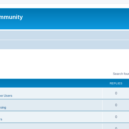
mmunity
Search fou
REPLIES
0
xe Users
0
ssing
0
rs
0