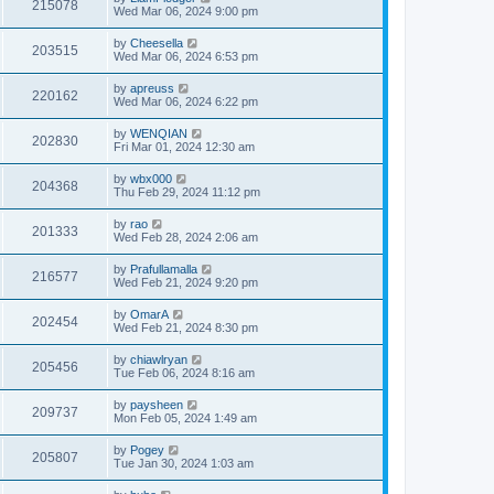
215078
Wed Mar 06, 2024 9:00 pm
by
Cheesella
203515
Wed Mar 06, 2024 6:53 pm
by
apreuss
220162
Wed Mar 06, 2024 6:22 pm
by
WENQIAN
202830
Fri Mar 01, 2024 12:30 am
by
wbx000
204368
Thu Feb 29, 2024 11:12 pm
by
rao
201333
Wed Feb 28, 2024 2:06 am
by
Prafullamalla
216577
Wed Feb 21, 2024 9:20 pm
by
OmarA
202454
Wed Feb 21, 2024 8:30 pm
by
chiawlryan
205456
Tue Feb 06, 2024 8:16 am
by
paysheen
209737
Mon Feb 05, 2024 1:49 am
by
Pogey
205807
Tue Jan 30, 2024 1:03 am