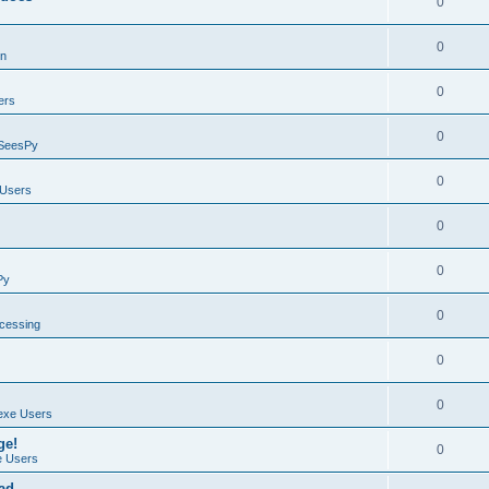
0
0
on
0
ers
0
SeesPy
0
Users
0
0
Py
0
ocessing
0
0
exe Users
ge!
0
 Users
ad