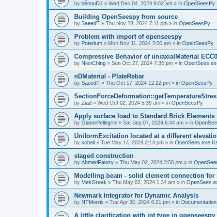
by
bennuDJ
»
Wed Dec 04, 2024 9:02 am
» in
OpenSeesPy
Building OpenSeespy from source
by
SaeedT
»
Thu Nov 28, 2024 7:11 pm
» in
OpenSeesPy
Problem with import of openseespy
by
Poterium
»
Mon Nov 11, 2024 3:50 am
» in
OpenSeesPy
Compressive Behavior of uniaxialMaterial ECC
by
NienChing
»
Sun Oct 27, 2024 7:35 pm
» in
OpenSees.ex
nDMaterial - PlateRebar
by
SaeedT
»
Thu Oct 17, 2024 12:22 pm
» in
OpenSeesPy
SectionForceDeformation::getTemperatureStress
by
Ziad
»
Wed Oct 02, 2024 5:39 am
» in
OpenSeesPy
Apply surface load to Standard Brick Elements
by
GianniPellegrini
»
Sat Sep 07, 2024 6:44 am
» in
OpenSee
UniformExcitation located at a different elevati
by
sobeli
»
Tue May 14, 2024 2:14 pm
» in
OpenSees.exe U
staged construction
by
AhmedFawzy
»
Thu May 02, 2024 3:58 pm
» in
OpenSees
Modelling beam - solid element connection for l
by
MekGreek
»
Thu May 02, 2024 1:34 am
» in
OpenSees.e
Newmark Integrator for Dynamic Analysis
by
NTMorris
»
Tue Apr 30, 2024 6:21 pm
» in
Documentation
A little clarification with int type in openseesp