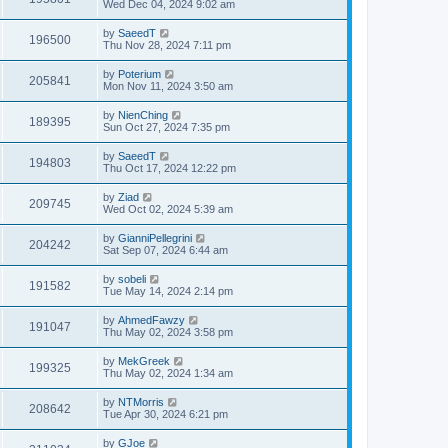
Wed Dec 04, 2024 9:02 am
by
SaeedT
196500
Thu Nov 28, 2024 7:11 pm
by
Poterium
205841
Mon Nov 11, 2024 3:50 am
by
NienChing
189395
Sun Oct 27, 2024 7:35 pm
by
SaeedT
194803
Thu Oct 17, 2024 12:22 pm
by
Ziad
209745
Wed Oct 02, 2024 5:39 am
by
GianniPellegrini
204242
Sat Sep 07, 2024 6:44 am
by
sobeli
191582
Tue May 14, 2024 2:14 pm
by
AhmedFawzy
191047
Thu May 02, 2024 3:58 pm
by
MekGreek
199325
Thu May 02, 2024 1:34 am
by
NTMorris
208642
Tue Apr 30, 2024 6:21 pm
by
GJoe