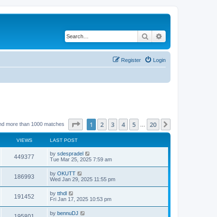
Search
Advanced search
Register
Login
Page
1
of
20
1
2
3
4
5
20
Next
nd more than 1000 matches
…
VIEWS
LAST POST
by
sdespradel
449377
Tue Mar 25, 2025 7:59 am
by
OKUTT
186993
Wed Jan 29, 2025 11:55 pm
by
tthdl
191452
Fri Jan 17, 2025 10:53 pm
by
bennuDJ
195801