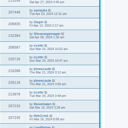
211034
Sat Apr 27, 2024 4:45 pm
by
samayika
207448
Tue Apr 23, 2024 12:31 am
by
Diegoh
206935
Fri Apr 12, 2024 2:17 am
by
Shivasangannagari
232394
Sat Apr 06, 2024 1:36 am
by
izzettin
206587
Sun Mar 24, 2024 10:52 am
by
izzettin
220716
Sun Mar 24, 2024 10:47 am
by
jrbnewcastle
216288
Thu Mar 21, 2024 3:12 am
by
jrbnewcastle
226118
Thu Mar 21, 2024 3:09 am
by
izzettin
213979
Tue Mar 19, 2024 3:48 pm
by
Muneebalam
207233
Sat Mar 16, 2024 3:28 am
by
MekGreek
207235
Fri Mar 15, 2024 8:58 am
by
LiamPledger