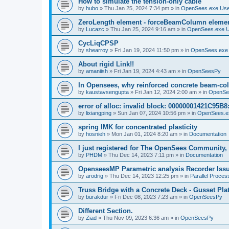
How to simulate the tension-only cable
by
hubo
»
Thu Jan 25, 2024 7:34 pm
» in
OpenSees.exe Us
ZeroLength element - forceBeamColumn element
by
Lucazc
»
Thu Jan 25, 2024 9:16 am
» in
OpenSees.exe 
CycLiqCPSP
by
shearroy
»
Fri Jan 19, 2024 11:50 pm
» in
OpenSees.exe
About rigid Link!!
by
amaniish
»
Fri Jan 19, 2024 4:43 am
» in
OpenSeesPy
In Opensees, why reinforced concrete beam-col
by
kaustavsengupta
»
Fri Jan 12, 2024 2:00 am
» in
OpenSe
error of alloc: invalid block: 00000001421C95B8:
by
lixiangping
»
Sun Jan 07, 2024 10:56 pm
» in
OpenSees.e
spring IMK for concentrated plasticity
by
hosnieh
»
Mon Jan 01, 2024 8:20 am
» in
Documentation
I just registered for The OpenSees Community, b
by
PHDM
»
Thu Dec 14, 2023 7:11 pm
» in
Documentation
OpenseesMP Parametric analysis Recorder Iss
by
arodrig
»
Thu Dec 14, 2023 12:25 pm
» in
Parallel Proces
Truss Bridge with a Concrete Deck - Gusset Pla
by
burakdur
»
Fri Dec 08, 2023 7:23 am
» in
OpenSeesPy
Different Section.
by
Ziad
»
Thu Nov 09, 2023 6:36 am
» in
OpenSeesPy