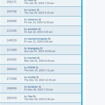
by
hubo
206171
Thu Jan 25, 2024 7:34 pm
by
Lucazc
205768
Thu Jan 25, 2024 9:16 am
by
shearroy
205098
Fri Jan 19, 2024 11:50 pm
by
amaniish
212106
Fri Jan 19, 2024 4:43 am
by
kaustavsengupta
140219
Fri Jan 12, 2024 2:00 am
by
lixiangping
157489
Sun Jan 07, 2024 10:56 pm
by
hosnieh
254182
Mon Jan 01, 2024 8:20 am
by
PHDM
260453
Thu Dec 14, 2023 7:11 pm
by
arodrig
271598
Thu Dec 14, 2023 12:25 pm
by
burakdur
286099
Fri Dec 08, 2023 7:23 am
by
Ziad
282419
Thu Nov 09, 2023 6:36 am