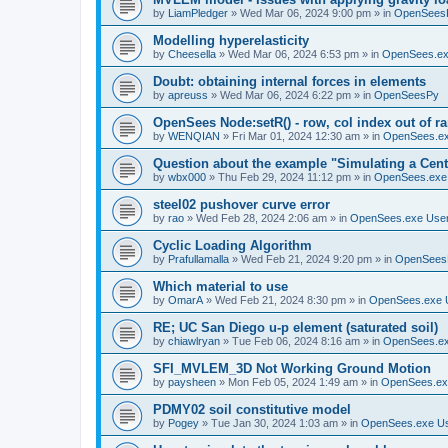
by
LiamPledger
»
Wed Mar 06, 2024 9:00 pm
» in
OpenSees
Modelling hyperelasticity
by
Cheesella
»
Wed Mar 06, 2024 6:53 pm
» in
OpenSees.ex
Doubt: obtaining internal forces in elements
by
apreuss
»
Wed Mar 06, 2024 6:22 pm
» in
OpenSeesPy
OpenSees Node:setR() - row, col index out of r
by
WENQIAN
»
Fri Mar 01, 2024 12:30 am
» in
OpenSees.ex
Question about the example "Simulating a Centr
by
wbx000
»
Thu Feb 29, 2024 11:12 pm
» in
OpenSees.exe
steel02 pushover curve error
by
rao
»
Wed Feb 28, 2024 2:06 am
» in
OpenSees.exe Use
Cyclic Loading Algorithm
by
Prafullamalla
»
Wed Feb 21, 2024 9:20 pm
» in
OpenSees
Which material to use
by
OmarA
»
Wed Feb 21, 2024 8:30 pm
» in
OpenSees.exe 
RE; UC San Diego u-p element (saturated soil)
by
chiawlryan
»
Tue Feb 06, 2024 8:16 am
» in
OpenSees.ex
SFI_MVLEM_3D Not Working Ground Motion
by
paysheen
»
Mon Feb 05, 2024 1:49 am
» in
OpenSees.ex
PDMY02 soil constitutive model
by
Pogey
»
Tue Jan 30, 2024 1:03 am
» in
OpenSees.exe U