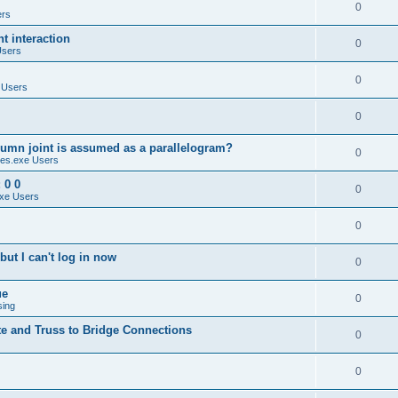
0
ers
 interaction
0
Users
0
 Users
0
umn joint is assumed as a parallelogram?
0
es.exe Users
 0 0
0
xe Users
0
ut I can't log in now
0
ue
0
sing
te and Truss to Bridge Connections
0
0