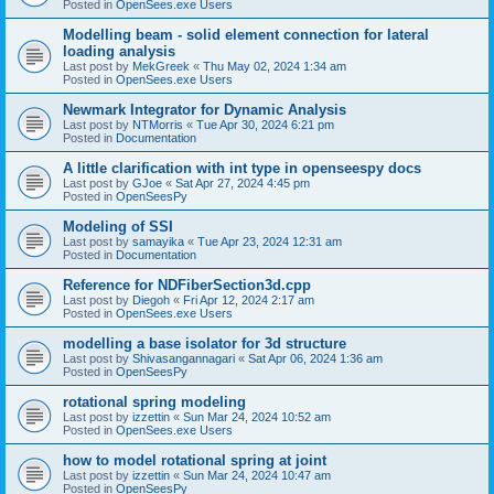
Posted in
OpenSees.exe Users
Modelling beam - solid element connection for lateral
loading analysis
Last post by
MekGreek
«
Thu May 02, 2024 1:34 am
Posted in
OpenSees.exe Users
Newmark Integrator for Dynamic Analysis
Last post by
NTMorris
«
Tue Apr 30, 2024 6:21 pm
Posted in
Documentation
A little clarification with int type in openseespy docs
Last post by
GJoe
«
Sat Apr 27, 2024 4:45 pm
Posted in
OpenSeesPy
Modeling of SSI
Last post by
samayika
«
Tue Apr 23, 2024 12:31 am
Posted in
Documentation
Reference for NDFiberSection3d.cpp
Last post by
Diegoh
«
Fri Apr 12, 2024 2:17 am
Posted in
OpenSees.exe Users
modelling a base isolator for 3d structure
Last post by
Shivasangannagari
«
Sat Apr 06, 2024 1:36 am
Posted in
OpenSeesPy
rotational spring modeling
Last post by
izzettin
«
Sun Mar 24, 2024 10:52 am
Posted in
OpenSees.exe Users
how to model rotational spring at joint
Last post by
izzettin
«
Sun Mar 24, 2024 10:47 am
Posted in
OpenSeesPy