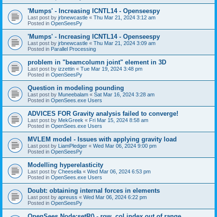
'Mumps' - Increasing ICNTL14 - Openseespy
Last post by
jrbnewcastle
«
Thu Mar 21, 2024 3:12 am
Posted in
OpenSeesPy
'Mumps' - Increasing ICNTL14 - Openseespy
Last post by
jrbnewcastle
«
Thu Mar 21, 2024 3:09 am
Posted in
Parallel Processing
problem in "beamcolumn joint" element in 3D
Last post by
izzettin
«
Tue Mar 19, 2024 3:48 pm
Posted in
OpenSeesPy
Question in modeling pounding
Last post by
Muneebalam
«
Sat Mar 16, 2024 3:28 am
Posted in
OpenSees.exe Users
ADVICES FOR Gravity analysis failed to converge!
Last post by
MekGreek
«
Fri Mar 15, 2024 8:58 am
Posted in
OpenSees.exe Users
MVLEM model - Issues with applying gravity load
Last post by
LiamPledger
«
Wed Mar 06, 2024 9:00 pm
Posted in
OpenSeesPy
Modelling hyperelasticity
Last post by
Cheesella
«
Wed Mar 06, 2024 6:53 pm
Posted in
OpenSees.exe Users
Doubt: obtaining internal forces in elements
Last post by
apreuss
«
Wed Mar 06, 2024 6:22 pm
Posted in
OpenSeesPy
OpenSees Node:setR() - row, col index out of range