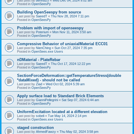
Last post by
bennuDJ
«
Wed Dec 04, 2024 9:02 am
Posted in
OpenSeesPy
Building OpenSeespy from source
Last post by
SaeedT
«
Thu Nov 28, 2024 7:11 pm
Posted in
OpenSeesPy
Problem with import of openseespy
Last post by
Poterium
«
Mon Nov 11, 2024 3:50 am
Posted in
OpenSeesPy
Compressive Behavior of uniaxialMaterial ECC01
Last post by
NienChing
«
Sun Oct 27, 2024 7:35 pm
Posted in
OpenSees.exe Users
nDMaterial - PlateRebar
Last post by
SaeedT
«
Thu Oct 17, 2024 12:22 pm
Posted in
OpenSeesPy
SectionForceDeformation::getTemperatureStress(double
*dataMixed) - should not be called
Last post by
Ziad
«
Wed Oct 02, 2024 5:39 am
Posted in
OpenSeesPy
Apply surface load to Standard Brick Elements
Last post by
GianniPellegrini
«
Sat Sep 07, 2024 6:44 am
Posted in
OpenSeesPy
UniformExcitation located at a different elevation
Last post by
sobeli
«
Tue May 14, 2024 2:14 pm
Posted in
OpenSees.exe Users
staged construction
Last post by
AhmedFawzy
«
Thu May 02, 2024 3:58 pm