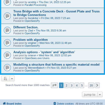
Last post by
arodrig
«
Thu Dec 14, 2023 12:25 pm
Posted in
Parallel Processing
Truss Bridge with a Concrete Deck - Gusset Plate and Truss
to Bridge Connections
Last post by
burakdur
«
Fri Dec 08, 2023 7:23 am
Posted in
OpenSeesPy
Different Section.
Last post by
Ziad
«
Thu Nov 09, 2023 6:36 am
Posted in
OpenSeesPy
Problem with algorithm
Last post by
enginer
«
Wed Nov 08, 2023 11:48 pm
Posted in
OpenSeesPy
Analysis options - 'system' and 'algorithm'
Last post by
sriarun
«
Wed Nov 08, 2023 12:02 pm
Posted in
OpenSees.exe Users
Modelling a structure that follows a specific material model
Last post by
MereenBaloch
«
Fri Nov 03, 2023 8:27 pm
Posted in
OpenSeesPy
Page
1
of
20
1
2
3
4
5
20
Ne
Search found more than 1000 matches
…
Jump to
Board index
Delete cookies
All times are
UTC-08:00