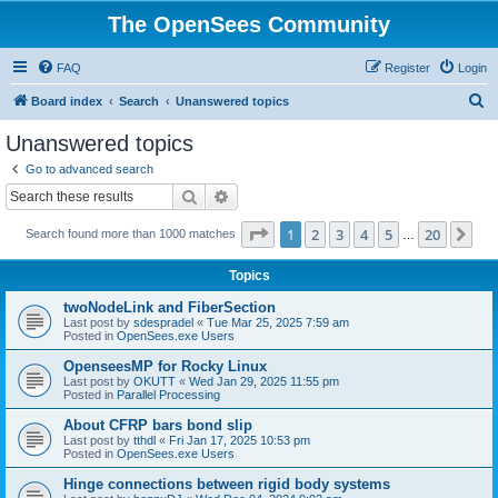
The OpenSees Community
FAQ
Register
Login
S
Board index
Search
Unanswered topics
e
Unanswered topics
a
Go to advanced search
r
Search
Advanced search
c
Page
1
of
20
1
2
3
4
5
20
Ne
Search found more than 1000 matches
h
…
Topics
twoNodeLink and FiberSection
Last post by
sdespradel
«
Tue Mar 25, 2025 7:59 am
Posted in
OpenSees.exe Users
OpenseesMP for Rocky Linux
Last post by
OKUTT
«
Wed Jan 29, 2025 11:55 pm
Posted in
Parallel Processing
About CFRP bars bond slip
Last post by
tthdl
«
Fri Jan 17, 2025 10:53 pm
Posted in
OpenSees.exe Users
Hinge connections between rigid body systems