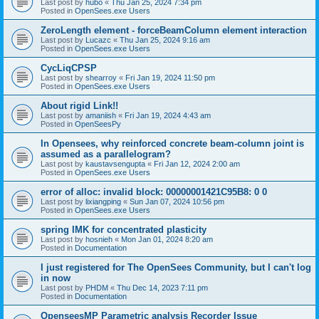
Last post by
hubo
«
Thu Jan 25, 2024 7:34 pm
Posted in
OpenSees.exe Users
ZeroLength element - forceBeamColumn element interaction
Last post by
Lucazc
«
Thu Jan 25, 2024 9:16 am
Posted in
OpenSees.exe Users
CycLiqCPSP
Last post by
shearroy
«
Fri Jan 19, 2024 11:50 pm
Posted in
OpenSees.exe Users
About rigid Link!!
Last post by
amaniish
«
Fri Jan 19, 2024 4:43 am
Posted in
OpenSeesPy
In Opensees, why reinforced concrete beam-column joint is
assumed as a parallelogram?
Last post by
kaustavsengupta
«
Fri Jan 12, 2024 2:00 am
Posted in
OpenSees.exe Users
error of alloc: invalid block: 00000001421C95B8: 0 0
Last post by
lixiangping
«
Sun Jan 07, 2024 10:56 pm
Posted in
OpenSees.exe Users
spring IMK for concentrated plasticity
Last post by
hosnieh
«
Mon Jan 01, 2024 8:20 am
Posted in
Documentation
I just registered for The OpenSees Community, but I can't log
in now
Last post by
PHDM
«
Thu Dec 14, 2023 7:11 pm
Posted in
Documentation
OpenseesMP Parametric analysis Recorder Issue