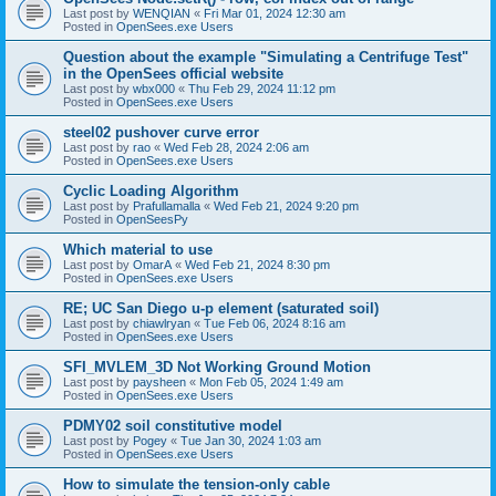
Last post by
WENQIAN
«
Fri Mar 01, 2024 12:30 am
Posted in
OpenSees.exe Users
Question about the example "Simulating a Centrifuge Test"
in the OpenSees official website
Last post by
wbx000
«
Thu Feb 29, 2024 11:12 pm
Posted in
OpenSees.exe Users
steel02 pushover curve error
Last post by
rao
«
Wed Feb 28, 2024 2:06 am
Posted in
OpenSees.exe Users
Cyclic Loading Algorithm
Last post by
Prafullamalla
«
Wed Feb 21, 2024 9:20 pm
Posted in
OpenSeesPy
Which material to use
Last post by
OmarA
«
Wed Feb 21, 2024 8:30 pm
Posted in
OpenSees.exe Users
RE; UC San Diego u-p element (saturated soil)
Last post by
chiawlryan
«
Tue Feb 06, 2024 8:16 am
Posted in
OpenSees.exe Users
SFI_MVLEM_3D Not Working Ground Motion
Last post by
paysheen
«
Mon Feb 05, 2024 1:49 am
Posted in
OpenSees.exe Users
PDMY02 soil constitutive model
Last post by
Pogey
«
Tue Jan 30, 2024 1:03 am
Posted in
OpenSees.exe Users
How to simulate the tension-only cable