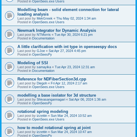
Posted in
OpenSees.exe Users
Modelling beam - solid element connection for lateral
loading analysis
Last post by
MekGreek
«
Thu May 02, 2024 1:34 am
Posted in
OpenSees.exe Users
Newmark Integrator for Dynamic Analysis
Last post by
NTMorris
«
Tue Apr 30, 2024 6:21 pm
Posted in
Documentation
A little clarification with int type in openseespy docs
Last post by
GJoe
«
Sat Apr 27, 2024 4:45 pm
Posted in
OpenSeesPy
Modeling of SSI
Last post by
samayika
«
Tue Apr 23, 2024 12:31 am
Posted in
Documentation
Reference for NDFiberSection3d.cpp
Last post by
Diegoh
«
Fri Apr 12, 2024 2:17 am
Posted in
OpenSees.exe Users
modelling a base isolator for 3d structure
Last post by
Shivasangannagari
«
Sat Apr 06, 2024 1:36 am
Posted in
OpenSeesPy
rotational spring modeling
Last post by
izzettin
«
Sun Mar 24, 2024 10:52 am
Posted in
OpenSees.exe Users
how to model rotational spring at joint
Last post by
izzettin
«
Sun Mar 24, 2024 10:47 am
Posted in
OpenSeesPy