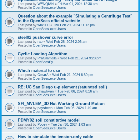
Last post by
WENQIAN
«
Fri Mar 01, 2024 12:30 am
Posted in
OpenSees.exe Users
Question about the example "Simulating a Centrifuge Test"
in the OpenSees official website
Last post by
wbx000
«
Thu Feb 29, 2024 11:12 pm
Posted in
OpenSees.exe Users
steel02 pushover curve error
Last post by
rao
«
Wed Feb 28, 2024 2:06 am
Posted in
OpenSees.exe Users
Cyclic Loading Algorithm
Last post by
Prafullamalla
«
Wed Feb 21, 2024 9:20 pm
Posted in
OpenSeesPy
Which material to use
Last post by
OmarA
«
Wed Feb 21, 2024 8:30 pm
Posted in
OpenSees.exe Users
RE; UC San Diego u-p element (saturated soil)
Last post by
chiawlryan
«
Tue Feb 06, 2024 8:16 am
Posted in
OpenSees.exe Users
SFI_MVLEM_3D Not Working Ground Motion
Last post by
paysheen
«
Mon Feb 05, 2024 1:49 am
Posted in
OpenSees.exe Users
PDMY02 soil constitutive model
Last post by
Pogey
«
Tue Jan 30, 2024 1:03 am
Posted in
OpenSees.exe Users
How to simulate the tension-only cable