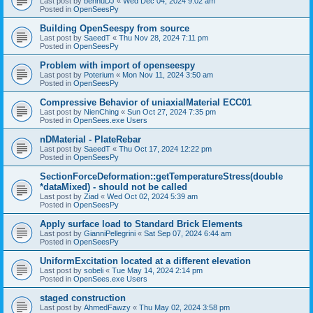
Last post by
bennuDJ
«
Wed Dec 04, 2024 9:02 am
Posted in
OpenSeesPy
Building OpenSeespy from source
Last post by
SaeedT
«
Thu Nov 28, 2024 7:11 pm
Posted in
OpenSeesPy
Problem with import of openseespy
Last post by
Poterium
«
Mon Nov 11, 2024 3:50 am
Posted in
OpenSeesPy
Compressive Behavior of uniaxialMaterial ECC01
Last post by
NienChing
«
Sun Oct 27, 2024 7:35 pm
Posted in
OpenSees.exe Users
nDMaterial - PlateRebar
Last post by
SaeedT
«
Thu Oct 17, 2024 12:22 pm
Posted in
OpenSeesPy
SectionForceDeformation::getTemperatureStress(double
*dataMixed) - should not be called
Last post by
Ziad
«
Wed Oct 02, 2024 5:39 am
Posted in
OpenSeesPy
Apply surface load to Standard Brick Elements
Last post by
GianniPellegrini
«
Sat Sep 07, 2024 6:44 am
Posted in
OpenSeesPy
UniformExcitation located at a different elevation
Last post by
sobeli
«
Tue May 14, 2024 2:14 pm
Posted in
OpenSees.exe Users
staged construction
Last post by
AhmedFawzy
«
Thu May 02, 2024 3:58 pm