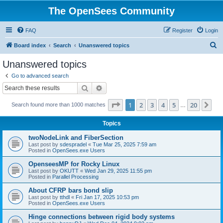
The OpenSees Community
FAQ
Register
Login
S
Board index
Search
Unanswered topics
e
Unanswered topics
a
Go to advanced search
r
Search
Advanced search
c
Page
1
of
20
1
2
3
4
5
20
Ne
Search found more than 1000 matches
h
…
Topics
twoNodeLink and FiberSection
Last post by
sdespradel
«
Tue Mar 25, 2025 7:59 am
Posted in
OpenSees.exe Users
OpenseesMP for Rocky Linux
Last post by
OKUTT
«
Wed Jan 29, 2025 11:55 pm
Posted in
Parallel Processing
About CFRP bars bond slip
Last post by
tthdl
«
Fri Jan 17, 2025 10:53 pm
Posted in
OpenSees.exe Users
Hinge connections between rigid body systems