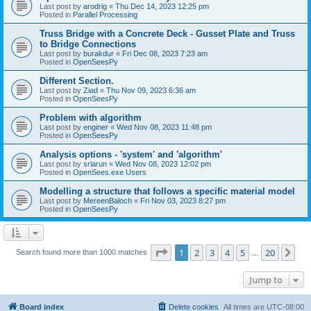
Last post by
arodrig
«
Thu Dec 14, 2023 12:25 pm
Posted in
Parallel Processing
Truss Bridge with a Concrete Deck - Gusset Plate and Truss
to Bridge Connections
Last post by
burakdur
«
Fri Dec 08, 2023 7:23 am
Posted in
OpenSeesPy
Different Section.
Last post by
Ziad
«
Thu Nov 09, 2023 6:36 am
Posted in
OpenSeesPy
Problem with algorithm
Last post by
enginer
«
Wed Nov 08, 2023 11:48 pm
Posted in
OpenSeesPy
Analysis options - 'system' and 'algorithm'
Last post by
sriarun
«
Wed Nov 08, 2023 12:02 pm
Posted in
OpenSees.exe Users
Modelling a structure that follows a specific material model
Last post by
MereenBaloch
«
Fri Nov 03, 2023 8:27 pm
Posted in
OpenSeesPy
Page
1
of
20
1
2
3
4
5
20
Ne
Search found more than 1000 matches
…
Jump to
Board index
Delete cookies
All times are
UTC-08:00