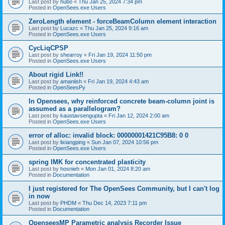
Last post by
hubo
«
Thu Jan 25, 2024 7:34 pm
Posted in
OpenSees.exe Users
ZeroLength element - forceBeamColumn element interaction
Last post by
Lucazc
«
Thu Jan 25, 2024 9:16 am
Posted in
OpenSees.exe Users
CycLiqCPSP
Last post by
shearroy
«
Fri Jan 19, 2024 11:50 pm
Posted in
OpenSees.exe Users
About rigid Link!!
Last post by
amaniish
«
Fri Jan 19, 2024 4:43 am
Posted in
OpenSeesPy
In Opensees, why reinforced concrete beam-column joint is
assumed as a parallelogram?
Last post by
kaustavsengupta
«
Fri Jan 12, 2024 2:00 am
Posted in
OpenSees.exe Users
error of alloc: invalid block: 00000001421C95B8: 0 0
Last post by
lixiangping
«
Sun Jan 07, 2024 10:56 pm
Posted in
OpenSees.exe Users
spring IMK for concentrated plasticity
Last post by
hosnieh
«
Mon Jan 01, 2024 8:20 am
Posted in
Documentation
I just registered for The OpenSees Community, but I can't log
in now
Last post by
PHDM
«
Thu Dec 14, 2023 7:11 pm
Posted in
Documentation
OpenseesMP Parametric analysis Recorder Issue