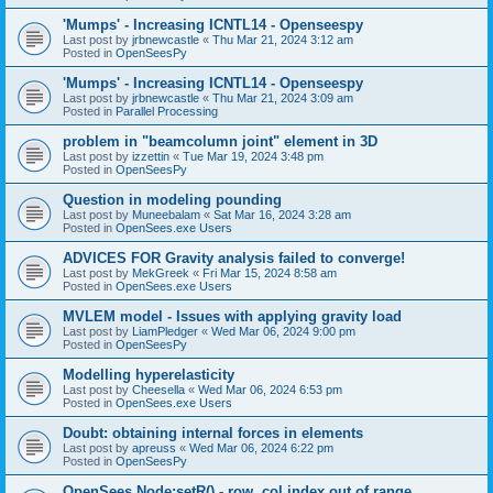
'Mumps' - Increasing ICNTL14 - Openseespy
Last post by
jrbnewcastle
«
Thu Mar 21, 2024 3:12 am
Posted in
OpenSeesPy
'Mumps' - Increasing ICNTL14 - Openseespy
Last post by
jrbnewcastle
«
Thu Mar 21, 2024 3:09 am
Posted in
Parallel Processing
problem in "beamcolumn joint" element in 3D
Last post by
izzettin
«
Tue Mar 19, 2024 3:48 pm
Posted in
OpenSeesPy
Question in modeling pounding
Last post by
Muneebalam
«
Sat Mar 16, 2024 3:28 am
Posted in
OpenSees.exe Users
ADVICES FOR Gravity analysis failed to converge!
Last post by
MekGreek
«
Fri Mar 15, 2024 8:58 am
Posted in
OpenSees.exe Users
MVLEM model - Issues with applying gravity load
Last post by
LiamPledger
«
Wed Mar 06, 2024 9:00 pm
Posted in
OpenSeesPy
Modelling hyperelasticity
Last post by
Cheesella
«
Wed Mar 06, 2024 6:53 pm
Posted in
OpenSees.exe Users
Doubt: obtaining internal forces in elements
Last post by
apreuss
«
Wed Mar 06, 2024 6:22 pm
Posted in
OpenSeesPy
OpenSees Node:setR() - row, col index out of range