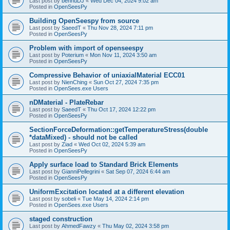
Last post by
bennuDJ
«
Wed Dec 04, 2024 9:02 am
Posted in
OpenSeesPy
Building OpenSeespy from source
Last post by
SaeedT
«
Thu Nov 28, 2024 7:11 pm
Posted in
OpenSeesPy
Problem with import of openseespy
Last post by
Poterium
«
Mon Nov 11, 2024 3:50 am
Posted in
OpenSeesPy
Compressive Behavior of uniaxialMaterial ECC01
Last post by
NienChing
«
Sun Oct 27, 2024 7:35 pm
Posted in
OpenSees.exe Users
nDMaterial - PlateRebar
Last post by
SaeedT
«
Thu Oct 17, 2024 12:22 pm
Posted in
OpenSeesPy
SectionForceDeformation::getTemperatureStress(double
*dataMixed) - should not be called
Last post by
Ziad
«
Wed Oct 02, 2024 5:39 am
Posted in
OpenSeesPy
Apply surface load to Standard Brick Elements
Last post by
GianniPellegrini
«
Sat Sep 07, 2024 6:44 am
Posted in
OpenSeesPy
UniformExcitation located at a different elevation
Last post by
sobeli
«
Tue May 14, 2024 2:14 pm
Posted in
OpenSees.exe Users
staged construction
Last post by
AhmedFawzy
«
Thu May 02, 2024 3:58 pm