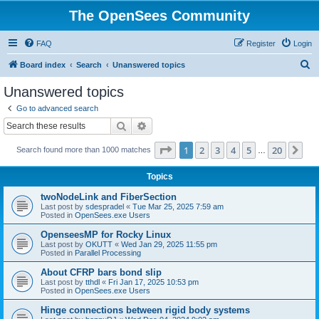
The OpenSees Community
FAQ
Register
Login
S
Board index
Search
Unanswered topics
e
Unanswered topics
a
Go to advanced search
r
Search
Advanced search
c
Page
1
of
20
1
2
3
4
5
20
Ne
Search found more than 1000 matches
h
…
Topics
twoNodeLink and FiberSection
Last post by
sdespradel
«
Tue Mar 25, 2025 7:59 am
Posted in
OpenSees.exe Users
OpenseesMP for Rocky Linux
Last post by
OKUTT
«
Wed Jan 29, 2025 11:55 pm
Posted in
Parallel Processing
About CFRP bars bond slip
Last post by
tthdl
«
Fri Jan 17, 2025 10:53 pm
Posted in
OpenSees.exe Users
Hinge connections between rigid body systems