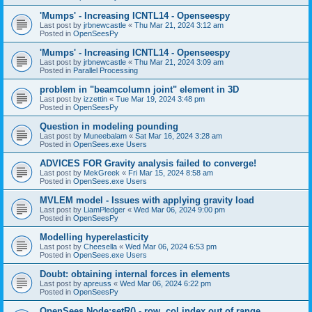
'Mumps' - Increasing ICNTL14 - Openseespy
Last post by
jrbnewcastle
«
Thu Mar 21, 2024 3:12 am
Posted in
OpenSeesPy
'Mumps' - Increasing ICNTL14 - Openseespy
Last post by
jrbnewcastle
«
Thu Mar 21, 2024 3:09 am
Posted in
Parallel Processing
problem in "beamcolumn joint" element in 3D
Last post by
izzettin
«
Tue Mar 19, 2024 3:48 pm
Posted in
OpenSeesPy
Question in modeling pounding
Last post by
Muneebalam
«
Sat Mar 16, 2024 3:28 am
Posted in
OpenSees.exe Users
ADVICES FOR Gravity analysis failed to converge!
Last post by
MekGreek
«
Fri Mar 15, 2024 8:58 am
Posted in
OpenSees.exe Users
MVLEM model - Issues with applying gravity load
Last post by
LiamPledger
«
Wed Mar 06, 2024 9:00 pm
Posted in
OpenSeesPy
Modelling hyperelasticity
Last post by
Cheesella
«
Wed Mar 06, 2024 6:53 pm
Posted in
OpenSees.exe Users
Doubt: obtaining internal forces in elements
Last post by
apreuss
«
Wed Mar 06, 2024 6:22 pm
Posted in
OpenSeesPy
OpenSees Node:setR() - row, col index out of range