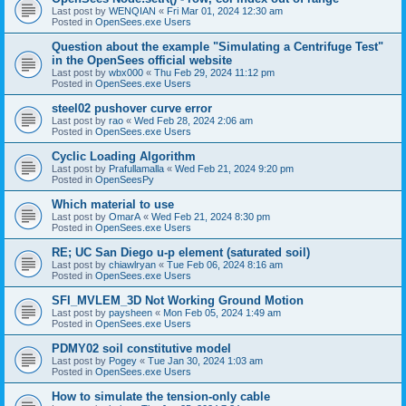
Last post by
WENQIAN
«
Fri Mar 01, 2024 12:30 am
Posted in
OpenSees.exe Users
Question about the example "Simulating a Centrifuge Test"
in the OpenSees official website
Last post by
wbx000
«
Thu Feb 29, 2024 11:12 pm
Posted in
OpenSees.exe Users
steel02 pushover curve error
Last post by
rao
«
Wed Feb 28, 2024 2:06 am
Posted in
OpenSees.exe Users
Cyclic Loading Algorithm
Last post by
Prafullamalla
«
Wed Feb 21, 2024 9:20 pm
Posted in
OpenSeesPy
Which material to use
Last post by
OmarA
«
Wed Feb 21, 2024 8:30 pm
Posted in
OpenSees.exe Users
RE; UC San Diego u-p element (saturated soil)
Last post by
chiawlryan
«
Tue Feb 06, 2024 8:16 am
Posted in
OpenSees.exe Users
SFI_MVLEM_3D Not Working Ground Motion
Last post by
paysheen
«
Mon Feb 05, 2024 1:49 am
Posted in
OpenSees.exe Users
PDMY02 soil constitutive model
Last post by
Pogey
«
Tue Jan 30, 2024 1:03 am
Posted in
OpenSees.exe Users
How to simulate the tension-only cable