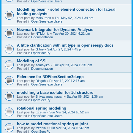
Posted in
OpenSees.exe Users
Modelling beam - solid element connection for lateral
loading analysis
Last post by
MekGreek
«
Thu May 02, 2024 1:34 am
Posted in
OpenSees.exe Users
Newmark Integrator for Dynamic Analysis
Last post by
NTMorris
«
Tue Apr 30, 2024 6:21 pm
Posted in
Documentation
A little clarification with int type in openseespy docs
Last post by
GJoe
«
Sat Apr 27, 2024 4:45 pm
Posted in
OpenSeesPy
Modeling of SSI
Last post by
samayika
«
Tue Apr 23, 2024 12:31 am
Posted in
Documentation
Reference for NDFiberSection3d.cpp
Last post by
Diegoh
«
Fri Apr 12, 2024 2:17 am
Posted in
OpenSees.exe Users
modelling a base isolator for 3d structure
Last post by
Shivasangannagari
«
Sat Apr 06, 2024 1:36 am
Posted in
OpenSeesPy
rotational spring modeling
Last post by
izzettin
«
Sun Mar 24, 2024 10:52 am
Posted in
OpenSees.exe Users
how to model rotational spring at joint
Last post by
izzettin
«
Sun Mar 24, 2024 10:47 am
Posted in
OpenSeesPy