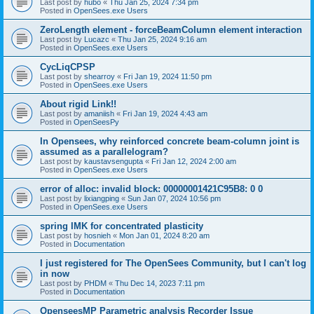
Last post by
hubo
«
Thu Jan 25, 2024 7:34 pm
Posted in
OpenSees.exe Users
ZeroLength element - forceBeamColumn element interaction
Last post by
Lucazc
«
Thu Jan 25, 2024 9:16 am
Posted in
OpenSees.exe Users
CycLiqCPSP
Last post by
shearroy
«
Fri Jan 19, 2024 11:50 pm
Posted in
OpenSees.exe Users
About rigid Link!!
Last post by
amaniish
«
Fri Jan 19, 2024 4:43 am
Posted in
OpenSeesPy
In Opensees, why reinforced concrete beam-column joint is
assumed as a parallelogram?
Last post by
kaustavsengupta
«
Fri Jan 12, 2024 2:00 am
Posted in
OpenSees.exe Users
error of alloc: invalid block: 00000001421C95B8: 0 0
Last post by
lixiangping
«
Sun Jan 07, 2024 10:56 pm
Posted in
OpenSees.exe Users
spring IMK for concentrated plasticity
Last post by
hosnieh
«
Mon Jan 01, 2024 8:20 am
Posted in
Documentation
I just registered for The OpenSees Community, but I can't log
in now
Last post by
PHDM
«
Thu Dec 14, 2023 7:11 pm
Posted in
Documentation
OpenseesMP Parametric analysis Recorder Issue