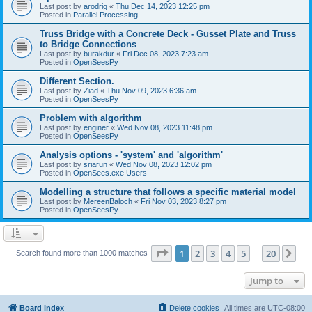
Last post by
arodrig
«
Thu Dec 14, 2023 12:25 pm
Posted in
Parallel Processing
Truss Bridge with a Concrete Deck - Gusset Plate and Truss
to Bridge Connections
Last post by
burakdur
«
Fri Dec 08, 2023 7:23 am
Posted in
OpenSeesPy
Different Section.
Last post by
Ziad
«
Thu Nov 09, 2023 6:36 am
Posted in
OpenSeesPy
Problem with algorithm
Last post by
enginer
«
Wed Nov 08, 2023 11:48 pm
Posted in
OpenSeesPy
Analysis options - 'system' and 'algorithm'
Last post by
sriarun
«
Wed Nov 08, 2023 12:02 pm
Posted in
OpenSees.exe Users
Modelling a structure that follows a specific material model
Last post by
MereenBaloch
«
Fri Nov 03, 2023 8:27 pm
Posted in
OpenSeesPy
Page
1
of
20
1
2
3
4
5
20
Ne
Search found more than 1000 matches
…
Jump to
Board index
Delete cookies
All times are
UTC-08:00