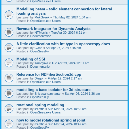
Posted in
OpenSees.exe Users
Modelling beam - solid element connection for lateral
loading analysis
Last post by
MekGreek
«
Thu May 02, 2024 1:34 am
Posted in
OpenSees.exe Users
Newmark Integrator for Dynamic Analysis
Last post by
NTMorris
«
Tue Apr 30, 2024 6:21 pm
Posted in
Documentation
A little clarification with int type in openseespy docs
Last post by
GJoe
«
Sat Apr 27, 2024 4:45 pm
Posted in
OpenSeesPy
Modeling of SSI
Last post by
samayika
«
Tue Apr 23, 2024 12:31 am
Posted in
Documentation
Reference for NDFiberSection3d.cpp
Last post by
Diegoh
«
Fri Apr 12, 2024 2:17 am
Posted in
OpenSees.exe Users
modelling a base isolator for 3d structure
Last post by
Shivasangannagari
«
Sat Apr 06, 2024 1:36 am
Posted in
OpenSeesPy
rotational spring modeling
Last post by
izzettin
«
Sun Mar 24, 2024 10:52 am
Posted in
OpenSees.exe Users
how to model rotational spring at joint
Last post by
izzettin
«
Sun Mar 24, 2024 10:47 am
Posted in
OpenSeesPy