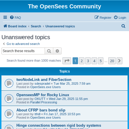
The OpenSees Community
FAQ
Register
Login
S
Board index
Search
Unanswered topics
e
Unanswered topics
a
Go to advanced search
r
Search
Advanced search
c
Page
1
of
20
1
2
3
4
5
20
Ne
Search found more than 1000 matches
h
…
Topics
twoNodeLink and FiberSection
Last post by
sdespradel
«
Tue Mar 25, 2025 7:59 am
Posted in
OpenSees.exe Users
OpenseesMP for Rocky Linux
Last post by
OKUTT
«
Wed Jan 29, 2025 11:55 pm
Posted in
Parallel Processing
About CFRP bars bond slip
Last post by
tthdl
«
Fri Jan 17, 2025 10:53 pm
Posted in
OpenSees.exe Users
Hinge connections between rigid body systems