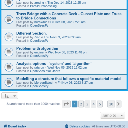
Last post by
arodrig
«
Thu Dec 14, 2023 12:25 pm
Posted in
Parallel Processing
Truss Bridge with a Concrete Deck - Gusset Plate and Truss
to Bridge Connections
Last post by
burakdur
«
Fri Dec 08, 2023 7:23 am
Posted in
OpenSeesPy
Different Section.
Last post by
Ziad
«
Thu Nov 09, 2023 6:36 am
Posted in
OpenSeesPy
Problem with algorithm
Last post by
enginer
«
Wed Nov 08, 2023 11:48 pm
Posted in
OpenSeesPy
Analysis options - 'system' and 'algorithm'
Last post by
sriarun
«
Wed Nov 08, 2023 12:02 pm
Posted in
OpenSees.exe Users
Modelling a structure that follows a specific material model
Last post by
MereenBaloch
«
Fri Nov 03, 2023 8:27 pm
Posted in
OpenSeesPy
Page
1
of
20
1
2
3
4
5
20
Ne
Search found more than 1000 matches
…
Jump to
Board index
Delete cookies
All times are
UTC-08:00