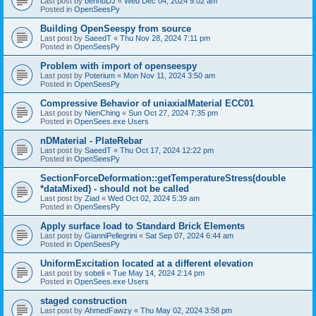
Last post by
bennuDJ
«
Wed Dec 04, 2024 9:02 am
Posted in
OpenSeesPy
Building OpenSeespy from source
Last post by
SaeedT
«
Thu Nov 28, 2024 7:11 pm
Posted in
OpenSeesPy
Problem with import of openseespy
Last post by
Poterium
«
Mon Nov 11, 2024 3:50 am
Posted in
OpenSeesPy
Compressive Behavior of uniaxialMaterial ECC01
Last post by
NienChing
«
Sun Oct 27, 2024 7:35 pm
Posted in
OpenSees.exe Users
nDMaterial - PlateRebar
Last post by
SaeedT
«
Thu Oct 17, 2024 12:22 pm
Posted in
OpenSeesPy
SectionForceDeformation::getTemperatureStress(double
*dataMixed) - should not be called
Last post by
Ziad
«
Wed Oct 02, 2024 5:39 am
Posted in
OpenSeesPy
Apply surface load to Standard Brick Elements
Last post by
GianniPellegrini
«
Sat Sep 07, 2024 6:44 am
Posted in
OpenSeesPy
UniformExcitation located at a different elevation
Last post by
sobeli
«
Tue May 14, 2024 2:14 pm
Posted in
OpenSees.exe Users
staged construction
Last post by
AhmedFawzy
«
Thu May 02, 2024 3:58 pm