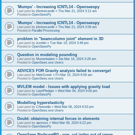
'Mumps' - Increasing ICNTL14 - Openseespy
Last post by
jrbnewcastle
«
Thu Mar 21, 2024 3:12 am
Posted in
OpenSeesPy
'Mumps' - Increasing ICNTL14 - Openseespy
Last post by
jrbnewcastle
«
Thu Mar 21, 2024 3:09 am
Posted in
Parallel Processing
problem in "beamcolumn joint" element in 3D
Last post by
izzettin
«
Tue Mar 19, 2024 3:48 pm
Posted in
OpenSeesPy
Question in modeling pounding
Last post by
Muneebalam
«
Sat Mar 16, 2024 3:28 am
Posted in
OpenSees.exe Users
ADVICES FOR Gravity analysis failed to converge!
Last post by
MekGreek
«
Fri Mar 15, 2024 8:58 am
Posted in
OpenSees.exe Users
MVLEM model - Issues with applying gravity load
Last post by
LiamPledger
«
Wed Mar 06, 2024 9:00 pm
Posted in
OpenSeesPy
Modelling hyperelasticity
Last post by
Cheesella
«
Wed Mar 06, 2024 6:53 pm
Posted in
OpenSees.exe Users
Doubt: obtaining internal forces in elements
Last post by
apreuss
«
Wed Mar 06, 2024 6:22 pm
Posted in
OpenSeesPy
OpenSees Node:setR() - row, col index out of range