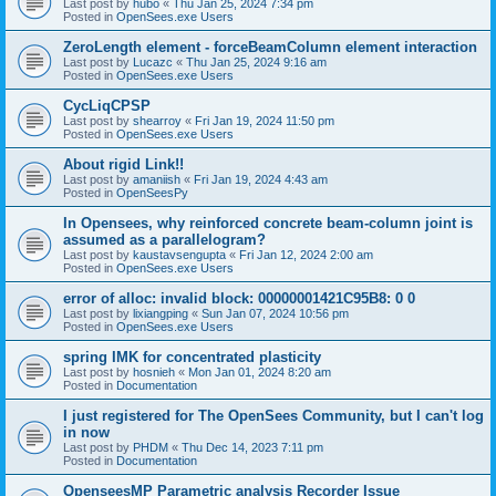
Last post by
hubo
«
Thu Jan 25, 2024 7:34 pm
Posted in
OpenSees.exe Users
ZeroLength element - forceBeamColumn element interaction
Last post by
Lucazc
«
Thu Jan 25, 2024 9:16 am
Posted in
OpenSees.exe Users
CycLiqCPSP
Last post by
shearroy
«
Fri Jan 19, 2024 11:50 pm
Posted in
OpenSees.exe Users
About rigid Link!!
Last post by
amaniish
«
Fri Jan 19, 2024 4:43 am
Posted in
OpenSeesPy
In Opensees, why reinforced concrete beam-column joint is
assumed as a parallelogram?
Last post by
kaustavsengupta
«
Fri Jan 12, 2024 2:00 am
Posted in
OpenSees.exe Users
error of alloc: invalid block: 00000001421C95B8: 0 0
Last post by
lixiangping
«
Sun Jan 07, 2024 10:56 pm
Posted in
OpenSees.exe Users
spring IMK for concentrated plasticity
Last post by
hosnieh
«
Mon Jan 01, 2024 8:20 am
Posted in
Documentation
I just registered for The OpenSees Community, but I can't log
in now
Last post by
PHDM
«
Thu Dec 14, 2023 7:11 pm
Posted in
Documentation
OpenseesMP Parametric analysis Recorder Issue