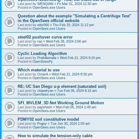
Last post by
WENQIAN
«
Fri Mar 01, 2024 12:30 am
Posted in
OpenSees.exe Users
Question about the example "Simulating a Centrifuge Test"
in the OpenSees official website
Last post by
wbx000
«
Thu Feb 29, 2024 11:12 pm
Posted in
OpenSees.exe Users
steel02 pushover curve error
Last post by
rao
«
Wed Feb 28, 2024 2:06 am
Posted in
OpenSees.exe Users
Cyclic Loading Algorithm
Last post by
Prafullamalla
«
Wed Feb 21, 2024 9:20 pm
Posted in
OpenSeesPy
Which material to use
Last post by
OmarA
«
Wed Feb 21, 2024 8:30 pm
Posted in
OpenSees.exe Users
RE; UC San Diego u-p element (saturated soil)
Last post by
chiawlryan
«
Tue Feb 06, 2024 8:16 am
Posted in
OpenSees.exe Users
SFI_MVLEM_3D Not Working Ground Motion
Last post by
paysheen
«
Mon Feb 05, 2024 1:49 am
Posted in
OpenSees.exe Users
PDMY02 soil constitutive model
Last post by
Pogey
«
Tue Jan 30, 2024 1:03 am
Posted in
OpenSees.exe Users
How to simulate the tension-only cable