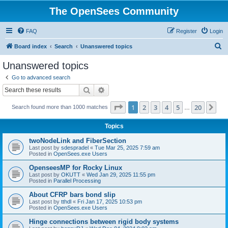
The OpenSees Community
FAQ
Register
Login
S
Board index
Search
Unanswered topics
e
Unanswered topics
a
Go to advanced search
r
Search
Advanced search
c
Page
1
of
20
1
2
3
4
5
20
Ne
Search found more than 1000 matches
h
…
Topics
twoNodeLink and FiberSection
Last post by
sdespradel
«
Tue Mar 25, 2025 7:59 am
Posted in
OpenSees.exe Users
OpenseesMP for Rocky Linux
Last post by
OKUTT
«
Wed Jan 29, 2025 11:55 pm
Posted in
Parallel Processing
About CFRP bars bond slip
Last post by
tthdl
«
Fri Jan 17, 2025 10:53 pm
Posted in
OpenSees.exe Users
Hinge connections between rigid body systems