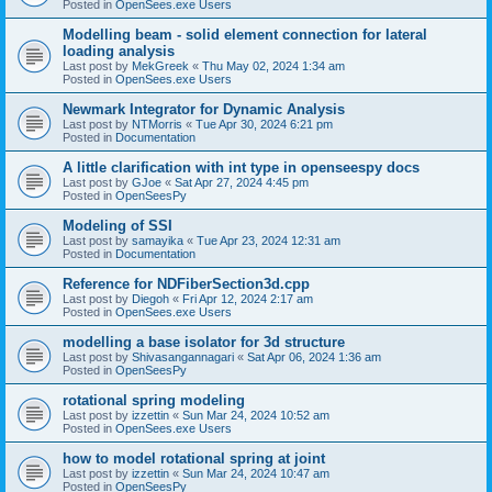
Posted in
OpenSees.exe Users
Modelling beam - solid element connection for lateral
loading analysis
Last post by
MekGreek
«
Thu May 02, 2024 1:34 am
Posted in
OpenSees.exe Users
Newmark Integrator for Dynamic Analysis
Last post by
NTMorris
«
Tue Apr 30, 2024 6:21 pm
Posted in
Documentation
A little clarification with int type in openseespy docs
Last post by
GJoe
«
Sat Apr 27, 2024 4:45 pm
Posted in
OpenSeesPy
Modeling of SSI
Last post by
samayika
«
Tue Apr 23, 2024 12:31 am
Posted in
Documentation
Reference for NDFiberSection3d.cpp
Last post by
Diegoh
«
Fri Apr 12, 2024 2:17 am
Posted in
OpenSees.exe Users
modelling a base isolator for 3d structure
Last post by
Shivasangannagari
«
Sat Apr 06, 2024 1:36 am
Posted in
OpenSeesPy
rotational spring modeling
Last post by
izzettin
«
Sun Mar 24, 2024 10:52 am
Posted in
OpenSees.exe Users
how to model rotational spring at joint
Last post by
izzettin
«
Sun Mar 24, 2024 10:47 am
Posted in
OpenSeesPy