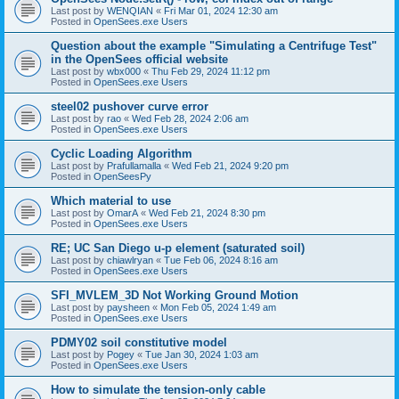
Last post by
WENQIAN
«
Fri Mar 01, 2024 12:30 am
Posted in
OpenSees.exe Users
Question about the example "Simulating a Centrifuge Test"
in the OpenSees official website
Last post by
wbx000
«
Thu Feb 29, 2024 11:12 pm
Posted in
OpenSees.exe Users
steel02 pushover curve error
Last post by
rao
«
Wed Feb 28, 2024 2:06 am
Posted in
OpenSees.exe Users
Cyclic Loading Algorithm
Last post by
Prafullamalla
«
Wed Feb 21, 2024 9:20 pm
Posted in
OpenSeesPy
Which material to use
Last post by
OmarA
«
Wed Feb 21, 2024 8:30 pm
Posted in
OpenSees.exe Users
RE; UC San Diego u-p element (saturated soil)
Last post by
chiawlryan
«
Tue Feb 06, 2024 8:16 am
Posted in
OpenSees.exe Users
SFI_MVLEM_3D Not Working Ground Motion
Last post by
paysheen
«
Mon Feb 05, 2024 1:49 am
Posted in
OpenSees.exe Users
PDMY02 soil constitutive model
Last post by
Pogey
«
Tue Jan 30, 2024 1:03 am
Posted in
OpenSees.exe Users
How to simulate the tension-only cable