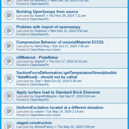
Last post by
bennuDJ
«
Wed Dec 04, 2024 9:02 am
Posted in
OpenSeesPy
Building OpenSeespy from source
Last post by
SaeedT
«
Thu Nov 28, 2024 7:11 pm
Posted in
OpenSeesPy
Problem with import of openseespy
Last post by
Poterium
«
Mon Nov 11, 2024 3:50 am
Posted in
OpenSeesPy
Compressive Behavior of uniaxialMaterial ECC01
Last post by
NienChing
«
Sun Oct 27, 2024 7:35 pm
Posted in
OpenSees.exe Users
nDMaterial - PlateRebar
Last post by
SaeedT
«
Thu Oct 17, 2024 12:22 pm
Posted in
OpenSeesPy
SectionForceDeformation::getTemperatureStress(double
*dataMixed) - should not be called
Last post by
Ziad
«
Wed Oct 02, 2024 5:39 am
Posted in
OpenSeesPy
Apply surface load to Standard Brick Elements
Last post by
GianniPellegrini
«
Sat Sep 07, 2024 6:44 am
Posted in
OpenSeesPy
UniformExcitation located at a different elevation
Last post by
sobeli
«
Tue May 14, 2024 2:14 pm
Posted in
OpenSees.exe Users
staged construction
Last post by
AhmedFawzy
«
Thu May 02, 2024 3:58 pm