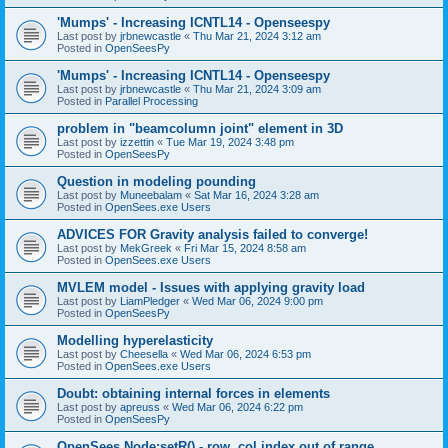
'Mumps' - Increasing ICNTL14 - Openseespy
Last post by
jrbnewcastle
«
Thu Mar 21, 2024 3:12 am
Posted in
OpenSeesPy
'Mumps' - Increasing ICNTL14 - Openseespy
Last post by
jrbnewcastle
«
Thu Mar 21, 2024 3:09 am
Posted in
Parallel Processing
problem in "beamcolumn joint" element in 3D
Last post by
izzettin
«
Tue Mar 19, 2024 3:48 pm
Posted in
OpenSeesPy
Question in modeling pounding
Last post by
Muneebalam
«
Sat Mar 16, 2024 3:28 am
Posted in
OpenSees.exe Users
ADVICES FOR Gravity analysis failed to converge!
Last post by
MekGreek
«
Fri Mar 15, 2024 8:58 am
Posted in
OpenSees.exe Users
MVLEM model - Issues with applying gravity load
Last post by
LiamPledger
«
Wed Mar 06, 2024 9:00 pm
Posted in
OpenSeesPy
Modelling hyperelasticity
Last post by
Cheesella
«
Wed Mar 06, 2024 6:53 pm
Posted in
OpenSees.exe Users
Doubt: obtaining internal forces in elements
Last post by
apreuss
«
Wed Mar 06, 2024 6:22 pm
Posted in
OpenSeesPy
OpenSees Node:setR() - row, col index out of range