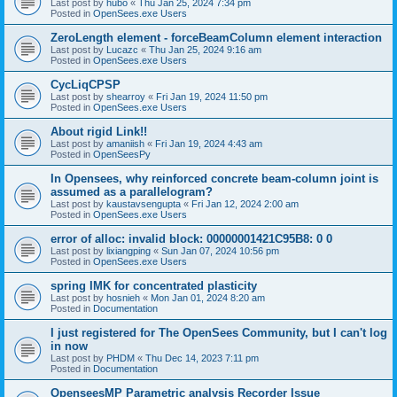
Last post by
hubo
«
Thu Jan 25, 2024 7:34 pm
Posted in
OpenSees.exe Users
ZeroLength element - forceBeamColumn element interaction
Last post by
Lucazc
«
Thu Jan 25, 2024 9:16 am
Posted in
OpenSees.exe Users
CycLiqCPSP
Last post by
shearroy
«
Fri Jan 19, 2024 11:50 pm
Posted in
OpenSees.exe Users
About rigid Link!!
Last post by
amaniish
«
Fri Jan 19, 2024 4:43 am
Posted in
OpenSeesPy
In Opensees, why reinforced concrete beam-column joint is
assumed as a parallelogram?
Last post by
kaustavsengupta
«
Fri Jan 12, 2024 2:00 am
Posted in
OpenSees.exe Users
error of alloc: invalid block: 00000001421C95B8: 0 0
Last post by
lixiangping
«
Sun Jan 07, 2024 10:56 pm
Posted in
OpenSees.exe Users
spring IMK for concentrated plasticity
Last post by
hosnieh
«
Mon Jan 01, 2024 8:20 am
Posted in
Documentation
I just registered for The OpenSees Community, but I can't log
in now
Last post by
PHDM
«
Thu Dec 14, 2023 7:11 pm
Posted in
Documentation
OpenseesMP Parametric analysis Recorder Issue