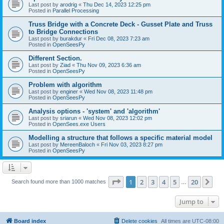
Last post by
arodrig
«
Thu Dec 14, 2023 12:25 pm
Posted in
Parallel Processing
Truss Bridge with a Concrete Deck - Gusset Plate and Truss
to Bridge Connections
Last post by
burakdur
«
Fri Dec 08, 2023 7:23 am
Posted in
OpenSeesPy
Different Section.
Last post by
Ziad
«
Thu Nov 09, 2023 6:36 am
Posted in
OpenSeesPy
Problem with algorithm
Last post by
enginer
«
Wed Nov 08, 2023 11:48 pm
Posted in
OpenSeesPy
Analysis options - 'system' and 'algorithm'
Last post by
sriarun
«
Wed Nov 08, 2023 12:02 pm
Posted in
OpenSees.exe Users
Modelling a structure that follows a specific material model
Last post by
MereenBaloch
«
Fri Nov 03, 2023 8:27 pm
Posted in
OpenSeesPy
Page
1
of
20
1
2
3
4
5
20
Ne
Search found more than 1000 matches
…
Jump to
Board index
Delete cookies
All times are
UTC-08:00