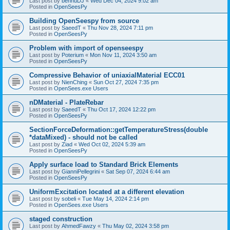
Last post by
bennuDJ
«
Wed Dec 04, 2024 9:02 am
Posted in
OpenSeesPy
Building OpenSeespy from source
Last post by
SaeedT
«
Thu Nov 28, 2024 7:11 pm
Posted in
OpenSeesPy
Problem with import of openseespy
Last post by
Poterium
«
Mon Nov 11, 2024 3:50 am
Posted in
OpenSeesPy
Compressive Behavior of uniaxialMaterial ECC01
Last post by
NienChing
«
Sun Oct 27, 2024 7:35 pm
Posted in
OpenSees.exe Users
nDMaterial - PlateRebar
Last post by
SaeedT
«
Thu Oct 17, 2024 12:22 pm
Posted in
OpenSeesPy
SectionForceDeformation::getTemperatureStress(double
*dataMixed) - should not be called
Last post by
Ziad
«
Wed Oct 02, 2024 5:39 am
Posted in
OpenSeesPy
Apply surface load to Standard Brick Elements
Last post by
GianniPellegrini
«
Sat Sep 07, 2024 6:44 am
Posted in
OpenSeesPy
UniformExcitation located at a different elevation
Last post by
sobeli
«
Tue May 14, 2024 2:14 pm
Posted in
OpenSees.exe Users
staged construction
Last post by
AhmedFawzy
«
Thu May 02, 2024 3:58 pm