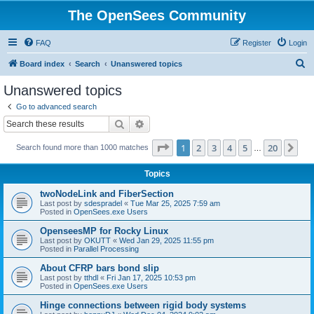
The OpenSees Community
FAQ
Register
Login
S
Board index
Search
Unanswered topics
e
Unanswered topics
a
Go to advanced search
r
Search
Advanced search
c
Page
1
of
20
1
2
3
4
5
20
Ne
Search found more than 1000 matches
h
…
Topics
twoNodeLink and FiberSection
Last post by
sdespradel
«
Tue Mar 25, 2025 7:59 am
Posted in
OpenSees.exe Users
OpenseesMP for Rocky Linux
Last post by
OKUTT
«
Wed Jan 29, 2025 11:55 pm
Posted in
Parallel Processing
About CFRP bars bond slip
Last post by
tthdl
«
Fri Jan 17, 2025 10:53 pm
Posted in
OpenSees.exe Users
Hinge connections between rigid body systems