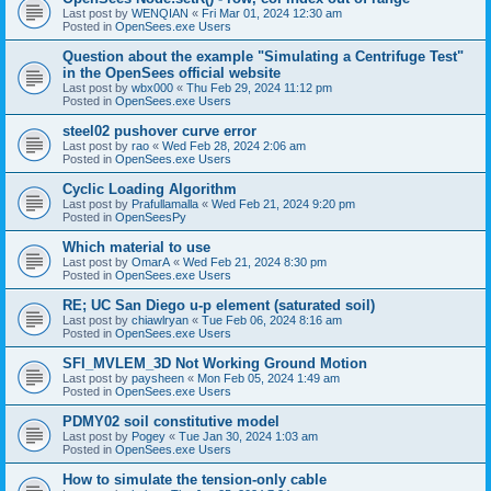
Last post by
WENQIAN
«
Fri Mar 01, 2024 12:30 am
Posted in
OpenSees.exe Users
Question about the example "Simulating a Centrifuge Test"
in the OpenSees official website
Last post by
wbx000
«
Thu Feb 29, 2024 11:12 pm
Posted in
OpenSees.exe Users
steel02 pushover curve error
Last post by
rao
«
Wed Feb 28, 2024 2:06 am
Posted in
OpenSees.exe Users
Cyclic Loading Algorithm
Last post by
Prafullamalla
«
Wed Feb 21, 2024 9:20 pm
Posted in
OpenSeesPy
Which material to use
Last post by
OmarA
«
Wed Feb 21, 2024 8:30 pm
Posted in
OpenSees.exe Users
RE; UC San Diego u-p element (saturated soil)
Last post by
chiawlryan
«
Tue Feb 06, 2024 8:16 am
Posted in
OpenSees.exe Users
SFI_MVLEM_3D Not Working Ground Motion
Last post by
paysheen
«
Mon Feb 05, 2024 1:49 am
Posted in
OpenSees.exe Users
PDMY02 soil constitutive model
Last post by
Pogey
«
Tue Jan 30, 2024 1:03 am
Posted in
OpenSees.exe Users
How to simulate the tension-only cable