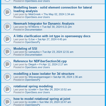
Posted in
OpenSees.exe Users
Modelling beam - solid element connection for lateral
loading analysis
Last post by
MekGreek
«
Thu May 02, 2024 1:34 am
Posted in
OpenSees.exe Users
Newmark Integrator for Dynamic Analysis
Last post by
NTMorris
«
Tue Apr 30, 2024 6:21 pm
Posted in
Documentation
A little clarification with int type in openseespy docs
Last post by
GJoe
«
Sat Apr 27, 2024 4:45 pm
Posted in
OpenSeesPy
Modeling of SSI
Last post by
samayika
«
Tue Apr 23, 2024 12:31 am
Posted in
Documentation
Reference for NDFiberSection3d.cpp
Last post by
Diegoh
«
Fri Apr 12, 2024 2:17 am
Posted in
OpenSees.exe Users
modelling a base isolator for 3d structure
Last post by
Shivasangannagari
«
Sat Apr 06, 2024 1:36 am
Posted in
OpenSeesPy
rotational spring modeling
Last post by
izzettin
«
Sun Mar 24, 2024 10:52 am
Posted in
OpenSees.exe Users
how to model rotational spring at joint
Last post by
izzettin
«
Sun Mar 24, 2024 10:47 am
Posted in
OpenSeesPy