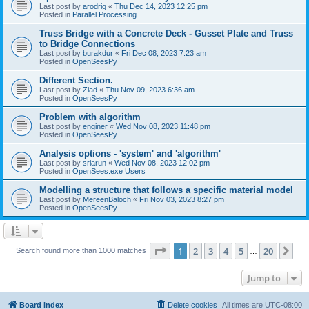
Last post by
arodrig
«
Thu Dec 14, 2023 12:25 pm
Posted in
Parallel Processing
Truss Bridge with a Concrete Deck - Gusset Plate and Truss
to Bridge Connections
Last post by
burakdur
«
Fri Dec 08, 2023 7:23 am
Posted in
OpenSeesPy
Different Section.
Last post by
Ziad
«
Thu Nov 09, 2023 6:36 am
Posted in
OpenSeesPy
Problem with algorithm
Last post by
enginer
«
Wed Nov 08, 2023 11:48 pm
Posted in
OpenSeesPy
Analysis options - 'system' and 'algorithm'
Last post by
sriarun
«
Wed Nov 08, 2023 12:02 pm
Posted in
OpenSees.exe Users
Modelling a structure that follows a specific material model
Last post by
MereenBaloch
«
Fri Nov 03, 2023 8:27 pm
Posted in
OpenSeesPy
Page
1
of
20
1
2
3
4
5
20
Ne
Search found more than 1000 matches
…
Jump to
Board index
Delete cookies
All times are
UTC-08:00