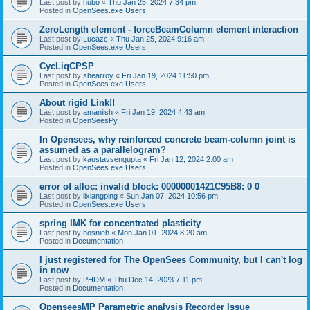
Last post by
hubo
«
Thu Jan 25, 2024 7:34 pm
Posted in
OpenSees.exe Users
ZeroLength element - forceBeamColumn element interaction
Last post by
Lucazc
«
Thu Jan 25, 2024 9:16 am
Posted in
OpenSees.exe Users
CycLiqCPSP
Last post by
shearroy
«
Fri Jan 19, 2024 11:50 pm
Posted in
OpenSees.exe Users
About rigid Link!!
Last post by
amaniish
«
Fri Jan 19, 2024 4:43 am
Posted in
OpenSeesPy
In Opensees, why reinforced concrete beam-column joint is
assumed as a parallelogram?
Last post by
kaustavsengupta
«
Fri Jan 12, 2024 2:00 am
Posted in
OpenSees.exe Users
error of alloc: invalid block: 00000001421C95B8: 0 0
Last post by
lixiangping
«
Sun Jan 07, 2024 10:56 pm
Posted in
OpenSees.exe Users
spring IMK for concentrated plasticity
Last post by
hosnieh
«
Mon Jan 01, 2024 8:20 am
Posted in
Documentation
I just registered for The OpenSees Community, but I can't log
in now
Last post by
PHDM
«
Thu Dec 14, 2023 7:11 pm
Posted in
Documentation
OpenseesMP Parametric analysis Recorder Issue