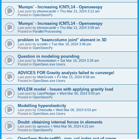
'Mumps' - Increasing ICNTL14 - Openseespy
Last post by
jrbnewcastle
«
Thu Mar 21, 2024 3:12 am
Posted in
OpenSeesPy
'Mumps' - Increasing ICNTL14 - Openseespy
Last post by
jrbnewcastle
«
Thu Mar 21, 2024 3:09 am
Posted in
Parallel Processing
problem in "beamcolumn joint" element in 3D
Last post by
izzettin
«
Tue Mar 19, 2024 3:48 pm
Posted in
OpenSeesPy
Question in modeling pounding
Last post by
Muneebalam
«
Sat Mar 16, 2024 3:28 am
Posted in
OpenSees.exe Users
ADVICES FOR Gravity analysis failed to converge!
Last post by
MekGreek
«
Fri Mar 15, 2024 8:58 am
Posted in
OpenSees.exe Users
MVLEM model - Issues with applying gravity load
Last post by
LiamPledger
«
Wed Mar 06, 2024 9:00 pm
Posted in
OpenSeesPy
Modelling hyperelasticity
Last post by
Cheesella
«
Wed Mar 06, 2024 6:53 pm
Posted in
OpenSees.exe Users
Doubt: obtaining internal forces in elements
Last post by
apreuss
«
Wed Mar 06, 2024 6:22 pm
Posted in
OpenSeesPy
OpenSees Node:setR() - row, col index out of range