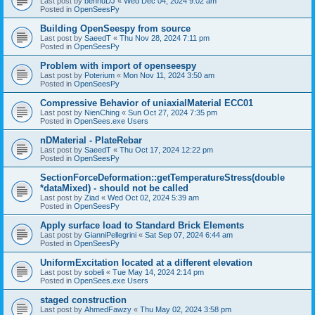
Last post by
bennuDJ
«
Wed Dec 04, 2024 9:02 am
Posted in
OpenSeesPy
Building OpenSeespy from source
Last post by
SaeedT
«
Thu Nov 28, 2024 7:11 pm
Posted in
OpenSeesPy
Problem with import of openseespy
Last post by
Poterium
«
Mon Nov 11, 2024 3:50 am
Posted in
OpenSeesPy
Compressive Behavior of uniaxialMaterial ECC01
Last post by
NienChing
«
Sun Oct 27, 2024 7:35 pm
Posted in
OpenSees.exe Users
nDMaterial - PlateRebar
Last post by
SaeedT
«
Thu Oct 17, 2024 12:22 pm
Posted in
OpenSeesPy
SectionForceDeformation::getTemperatureStress(double
*dataMixed) - should not be called
Last post by
Ziad
«
Wed Oct 02, 2024 5:39 am
Posted in
OpenSeesPy
Apply surface load to Standard Brick Elements
Last post by
GianniPellegrini
«
Sat Sep 07, 2024 6:44 am
Posted in
OpenSeesPy
UniformExcitation located at a different elevation
Last post by
sobeli
«
Tue May 14, 2024 2:14 pm
Posted in
OpenSees.exe Users
staged construction
Last post by
AhmedFawzy
«
Thu May 02, 2024 3:58 pm