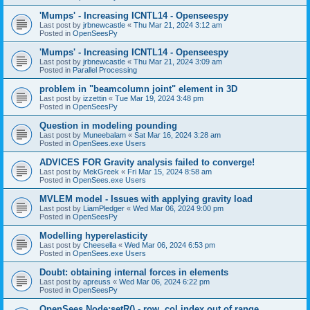
'Mumps' - Increasing ICNTL14 - Openseespy
Last post by
jrbnewcastle
«
Thu Mar 21, 2024 3:12 am
Posted in
OpenSeesPy
'Mumps' - Increasing ICNTL14 - Openseespy
Last post by
jrbnewcastle
«
Thu Mar 21, 2024 3:09 am
Posted in
Parallel Processing
problem in "beamcolumn joint" element in 3D
Last post by
izzettin
«
Tue Mar 19, 2024 3:48 pm
Posted in
OpenSeesPy
Question in modeling pounding
Last post by
Muneebalam
«
Sat Mar 16, 2024 3:28 am
Posted in
OpenSees.exe Users
ADVICES FOR Gravity analysis failed to converge!
Last post by
MekGreek
«
Fri Mar 15, 2024 8:58 am
Posted in
OpenSees.exe Users
MVLEM model - Issues with applying gravity load
Last post by
LiamPledger
«
Wed Mar 06, 2024 9:00 pm
Posted in
OpenSeesPy
Modelling hyperelasticity
Last post by
Cheesella
«
Wed Mar 06, 2024 6:53 pm
Posted in
OpenSees.exe Users
Doubt: obtaining internal forces in elements
Last post by
apreuss
«
Wed Mar 06, 2024 6:22 pm
Posted in
OpenSeesPy
OpenSees Node:setR() - row, col index out of range