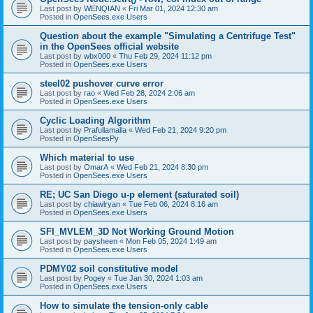
Last post by
WENQIAN
«
Fri Mar 01, 2024 12:30 am
Posted in
OpenSees.exe Users
Question about the example "Simulating a Centrifuge Test"
in the OpenSees official website
Last post by
wbx000
«
Thu Feb 29, 2024 11:12 pm
Posted in
OpenSees.exe Users
steel02 pushover curve error
Last post by
rao
«
Wed Feb 28, 2024 2:06 am
Posted in
OpenSees.exe Users
Cyclic Loading Algorithm
Last post by
Prafullamalla
«
Wed Feb 21, 2024 9:20 pm
Posted in
OpenSeesPy
Which material to use
Last post by
OmarA
«
Wed Feb 21, 2024 8:30 pm
Posted in
OpenSees.exe Users
RE; UC San Diego u-p element (saturated soil)
Last post by
chiawlryan
«
Tue Feb 06, 2024 8:16 am
Posted in
OpenSees.exe Users
SFI_MVLEM_3D Not Working Ground Motion
Last post by
paysheen
«
Mon Feb 05, 2024 1:49 am
Posted in
OpenSees.exe Users
PDMY02 soil constitutive model
Last post by
Pogey
«
Tue Jan 30, 2024 1:03 am
Posted in
OpenSees.exe Users
How to simulate the tension-only cable