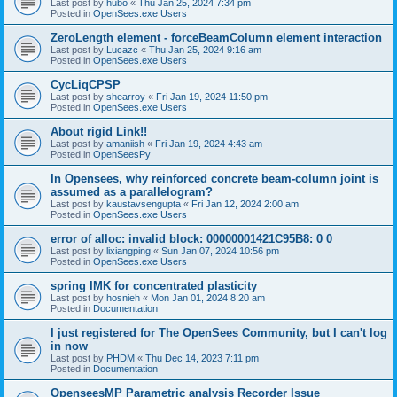
Last post by
hubo
«
Thu Jan 25, 2024 7:34 pm
Posted in
OpenSees.exe Users
ZeroLength element - forceBeamColumn element interaction
Last post by
Lucazc
«
Thu Jan 25, 2024 9:16 am
Posted in
OpenSees.exe Users
CycLiqCPSP
Last post by
shearroy
«
Fri Jan 19, 2024 11:50 pm
Posted in
OpenSees.exe Users
About rigid Link!!
Last post by
amaniish
«
Fri Jan 19, 2024 4:43 am
Posted in
OpenSeesPy
In Opensees, why reinforced concrete beam-column joint is
assumed as a parallelogram?
Last post by
kaustavsengupta
«
Fri Jan 12, 2024 2:00 am
Posted in
OpenSees.exe Users
error of alloc: invalid block: 00000001421C95B8: 0 0
Last post by
lixiangping
«
Sun Jan 07, 2024 10:56 pm
Posted in
OpenSees.exe Users
spring IMK for concentrated plasticity
Last post by
hosnieh
«
Mon Jan 01, 2024 8:20 am
Posted in
Documentation
I just registered for The OpenSees Community, but I can't log
in now
Last post by
PHDM
«
Thu Dec 14, 2023 7:11 pm
Posted in
Documentation
OpenseesMP Parametric analysis Recorder Issue