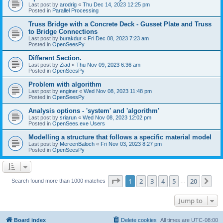
Last post by
arodrig
«
Thu Dec 14, 2023 12:25 pm
Posted in
Parallel Processing
Truss Bridge with a Concrete Deck - Gusset Plate and Truss
to Bridge Connections
Last post by
burakdur
«
Fri Dec 08, 2023 7:23 am
Posted in
OpenSeesPy
Different Section.
Last post by
Ziad
«
Thu Nov 09, 2023 6:36 am
Posted in
OpenSeesPy
Problem with algorithm
Last post by
enginer
«
Wed Nov 08, 2023 11:48 pm
Posted in
OpenSeesPy
Analysis options - 'system' and 'algorithm'
Last post by
sriarun
«
Wed Nov 08, 2023 12:02 pm
Posted in
OpenSees.exe Users
Modelling a structure that follows a specific material model
Last post by
MereenBaloch
«
Fri Nov 03, 2023 8:27 pm
Posted in
OpenSeesPy
Page
1
of
20
1
2
3
4
5
20
Ne
Search found more than 1000 matches
…
Jump to
Board index
Delete cookies
All times are
UTC-08:00