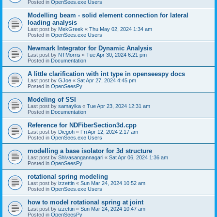
Posted in
OpenSees.exe Users
Modelling beam - solid element connection for lateral
loading analysis
Last post by
MekGreek
«
Thu May 02, 2024 1:34 am
Posted in
OpenSees.exe Users
Newmark Integrator for Dynamic Analysis
Last post by
NTMorris
«
Tue Apr 30, 2024 6:21 pm
Posted in
Documentation
A little clarification with int type in openseespy docs
Last post by
GJoe
«
Sat Apr 27, 2024 4:45 pm
Posted in
OpenSeesPy
Modeling of SSI
Last post by
samayika
«
Tue Apr 23, 2024 12:31 am
Posted in
Documentation
Reference for NDFiberSection3d.cpp
Last post by
Diegoh
«
Fri Apr 12, 2024 2:17 am
Posted in
OpenSees.exe Users
modelling a base isolator for 3d structure
Last post by
Shivasangannagari
«
Sat Apr 06, 2024 1:36 am
Posted in
OpenSeesPy
rotational spring modeling
Last post by
izzettin
«
Sun Mar 24, 2024 10:52 am
Posted in
OpenSees.exe Users
how to model rotational spring at joint
Last post by
izzettin
«
Sun Mar 24, 2024 10:47 am
Posted in
OpenSeesPy