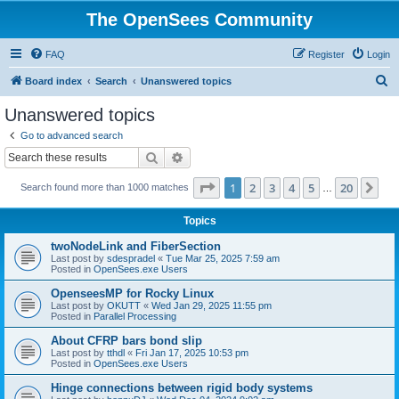
The OpenSees Community
FAQ
Register
Login
S
Board index
Search
Unanswered topics
e
Unanswered topics
a
Go to advanced search
r
Search
Advanced search
c
Page
1
of
20
1
2
3
4
5
20
Ne
Search found more than 1000 matches
h
…
Topics
twoNodeLink and FiberSection
Last post by
sdespradel
«
Tue Mar 25, 2025 7:59 am
Posted in
OpenSees.exe Users
OpenseesMP for Rocky Linux
Last post by
OKUTT
«
Wed Jan 29, 2025 11:55 pm
Posted in
Parallel Processing
About CFRP bars bond slip
Last post by
tthdl
«
Fri Jan 17, 2025 10:53 pm
Posted in
OpenSees.exe Users
Hinge connections between rigid body systems