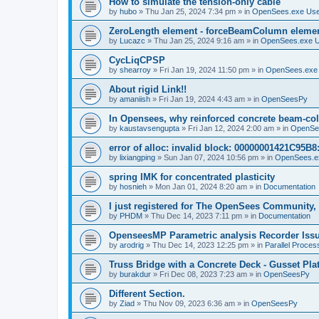
How to simulate the tension-only cable
by
hubo
»
Thu Jan 25, 2024 7:34 pm
» in
OpenSees.exe Us
ZeroLength element - forceBeamColumn element
by
Lucazc
»
Thu Jan 25, 2024 9:16 am
» in
OpenSees.exe 
CycLiqCPSP
by
shearroy
»
Fri Jan 19, 2024 11:50 pm
» in
OpenSees.exe
About rigid Link!!
by
amaniish
»
Fri Jan 19, 2024 4:43 am
» in
OpenSeesPy
In Opensees, why reinforced concrete beam-col
by
kaustavsengupta
»
Fri Jan 12, 2024 2:00 am
» in
OpenSe
error of alloc: invalid block: 00000001421C95B8:
by
lixiangping
»
Sun Jan 07, 2024 10:56 pm
» in
OpenSees.e
spring IMK for concentrated plasticity
by
hosnieh
»
Mon Jan 01, 2024 8:20 am
» in
Documentation
I just registered for The OpenSees Community, b
by
PHDM
»
Thu Dec 14, 2023 7:11 pm
» in
Documentation
OpenseesMP Parametric analysis Recorder Iss
by
arodrig
»
Thu Dec 14, 2023 12:25 pm
» in
Parallel Proces
Truss Bridge with a Concrete Deck - Gusset Pla
by
burakdur
»
Fri Dec 08, 2023 7:23 am
» in
OpenSeesPy
Different Section.
by
Ziad
»
Thu Nov 09, 2023 6:36 am
» in
OpenSeesPy