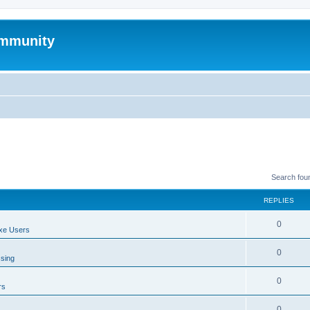
mmunity
Search fou
REPLIES
0
xe Users
0
ssing
0
rs
0