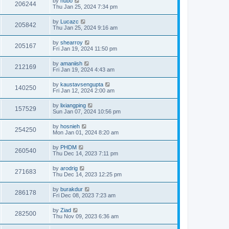
by
hubo
206244
Thu Jan 25, 2024 7:34 pm
by
Lucazc
205842
Thu Jan 25, 2024 9:16 am
by
shearroy
205167
Fri Jan 19, 2024 11:50 pm
by
amaniish
212169
Fri Jan 19, 2024 4:43 am
by
kaustavsengupta
140250
Fri Jan 12, 2024 2:00 am
by
lixiangping
157529
Sun Jan 07, 2024 10:56 pm
by
hosnieh
254250
Mon Jan 01, 2024 8:20 am
by
PHDM
260540
Thu Dec 14, 2023 7:11 pm
by
arodrig
271683
Thu Dec 14, 2023 12:25 pm
by
burakdur
286178
Fri Dec 08, 2023 7:23 am
by
Ziad
282500
Thu Nov 09, 2023 6:36 am