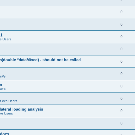
0
0
01
0
e Users
0
(double *dataMixed) - should not be called
0
0
sPy
on
0
sers
0
.exe Users
ateral loading analysis
0
xe Users
0
y docs