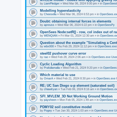
by
LiamPledger
»
Wed Mar 06, 2024 9:00 pm
» in
OpenSees
Modelling hyperelasticity
by
Cheesella
»
Wed Mar 06, 2024 6:53 pm
» in
OpenSees.ex
Doubt: obtaining internal forces in elements
by
apreuss
»
Wed Mar 06, 2024 6:22 pm
» in
OpenSeesPy
OpenSees Node:setR() - row, col index out of r
by
WENQIAN
»
Fri Mar 01, 2024 12:30 am
» in
OpenSees.ex
Question about the example "Simulating a Centr
by
wbx000
»
Thu Feb 29, 2024 11:12 pm
» in
OpenSees.exe
steel02 pushover curve error
by
rao
»
Wed Feb 28, 2024 2:06 am
» in
OpenSees.exe Use
Cyclic Loading Algorithm
by
Prafullamalla
»
Wed Feb 21, 2024 9:20 pm
» in
OpenSees
Which material to use
by
OmarA
»
Wed Feb 21, 2024 8:30 pm
» in
OpenSees.exe 
RE; UC San Diego u-p element (saturated soil)
by
chiawlryan
»
Tue Feb 06, 2024 8:16 am
» in
OpenSees.ex
SFI_MVLEM_3D Not Working Ground Motion
by
paysheen
»
Mon Feb 05, 2024 1:49 am
» in
OpenSees.ex
PDMY02 soil constitutive model
by
Pogey
»
Tue Jan 30, 2024 1:03 am
» in
OpenSees.exe U