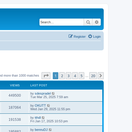
Search
Advanced search
Register
Login
Page
1
of
20
1
2
3
4
5
20
Next
nd more than 1000 matches
…
VIEWS
LAST POST
by
sdespradel
449500
Tue Mar 25, 2025 7:59 am
by
OKUTT
187064
Wed Jan 29, 2025 11:55 pm
by
tthdl
191538
Fri Jan 17, 2025 10:53 pm
by
bennuDJ
195882