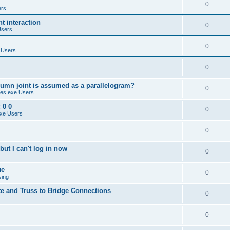
0
ers
 interaction
0
Users
0
 Users
0
umn joint is assumed as a parallelogram?
0
es.exe Users
 0 0
0
xe Users
0
ut I can't log in now
0
ue
0
sing
te and Truss to Bridge Connections
0
0