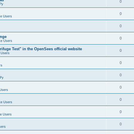
0
Py
0
e Users
0
ange
0
e Users
ifuge Test" in the OpenSees official website
0
 Users
0
rs
0
Py
0
Users
0
e Users
0
e Users
0
sers