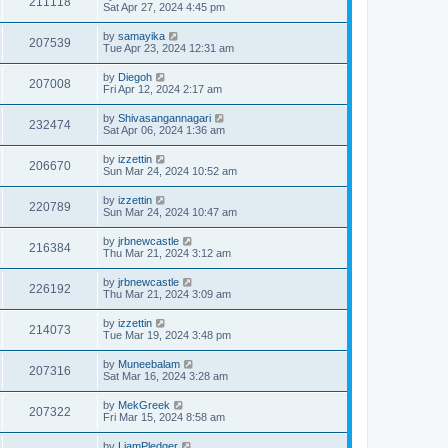
211118
Sat Apr 27, 2024 4:45 pm
by
samayika
207539
Tue Apr 23, 2024 12:31 am
by
Diegoh
207008
Fri Apr 12, 2024 2:17 am
by
Shivasangannagari
232474
Sat Apr 06, 2024 1:36 am
by
izzettin
206670
Sun Mar 24, 2024 10:52 am
by
izzettin
220789
Sun Mar 24, 2024 10:47 am
by
jrbnewcastle
216384
Thu Mar 21, 2024 3:12 am
by
jrbnewcastle
226192
Thu Mar 21, 2024 3:09 am
by
izzettin
214073
Tue Mar 19, 2024 3:48 pm
by
Muneebalam
207316
Sat Mar 16, 2024 3:28 am
by
MekGreek
207322
Fri Mar 15, 2024 8:58 am
by
LiamPledger