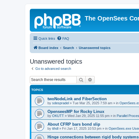
The OpenSees Co
Quick links
FAQ
Board index
Search
Unanswered topics
Unanswered topics
Go to advanced search
Search
Advanced search
TOPICS
twoNodeLink and FiberSection
by
sdespradel
»
Tue Mar 25, 2025 7:59 am
» in
OpenSees.e
OpenseesMP for Rocky Linux
by
OKUTT
»
Wed Jan 29, 2025 11:55 pm
» in
Parallel Proce
About CFRP bars bond slip
by
tthdl
»
Fri Jan 17, 2025 10:53 pm
» in
OpenSees.exe Use
Hinge connections between rigid body systems