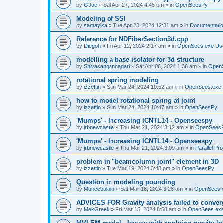
by
GJoe
»
Sat Apr 27, 2024 4:45 pm
» in
OpenSeesPy
Modeling of SSI
by
samayika
»
Tue Apr 23, 2024 12:31 am
» in
Documentati
Reference for NDFiberSection3d.cpp
by
Diegoh
»
Fri Apr 12, 2024 2:17 am
» in
OpenSees.exe Us
modelling a base isolator for 3d structure
by
Shivasangannagari
»
Sat Apr 06, 2024 1:36 am
» in
Open
rotational spring modeling
by
izzettin
»
Sun Mar 24, 2024 10:52 am
» in
OpenSees.exe 
how to model rotational spring at joint
by
izzettin
»
Sun Mar 24, 2024 10:47 am
» in
OpenSeesPy
'Mumps' - Increasing ICNTL14 - Openseespy
by
jrbnewcastle
»
Thu Mar 21, 2024 3:12 am
» in
OpenSees
'Mumps' - Increasing ICNTL14 - Openseespy
by
jrbnewcastle
»
Thu Mar 21, 2024 3:09 am
» in
Parallel Pr
problem in "beamcolumn joint" element in 3D
by
izzettin
»
Tue Mar 19, 2024 3:48 pm
» in
OpenSeesPy
Question in modeling pounding
by
Muneebalam
»
Sat Mar 16, 2024 3:28 am
» in
OpenSees.
ADVICES FOR Gravity analysis failed to conver
by
MekGreek
»
Fri Mar 15, 2024 8:58 am
» in
OpenSees.exe
MVLEM model - Issues with applying gravity lo