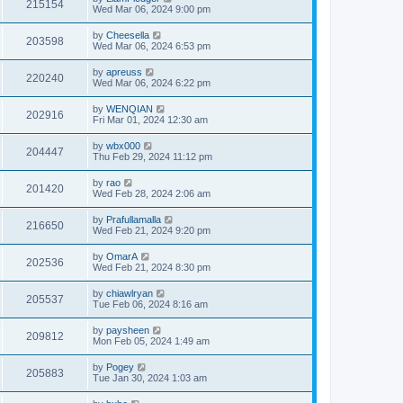
215154
Wed Mar 06, 2024 9:00 pm
by
Cheesella
203598
Wed Mar 06, 2024 6:53 pm
by
apreuss
220240
Wed Mar 06, 2024 6:22 pm
by
WENQIAN
202916
Fri Mar 01, 2024 12:30 am
by
wbx000
204447
Thu Feb 29, 2024 11:12 pm
by
rao
201420
Wed Feb 28, 2024 2:06 am
by
Prafullamalla
216650
Wed Feb 21, 2024 9:20 pm
by
OmarA
202536
Wed Feb 21, 2024 8:30 pm
by
chiawlryan
205537
Tue Feb 06, 2024 8:16 am
by
paysheen
209812
Mon Feb 05, 2024 1:49 am
by
Pogey
205883
Tue Jan 30, 2024 1:03 am