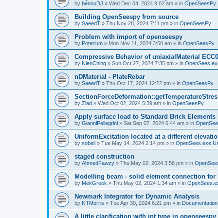
by
bennuDJ
»
Wed Dec 04, 2024 9:02 am
» in
OpenSeesPy
Building OpenSeespy from source
by
SaeedT
»
Thu Nov 28, 2024 7:11 pm
» in
OpenSeesPy
Problem with import of openseespy
by
Poterium
»
Mon Nov 11, 2024 3:50 am
» in
OpenSeesPy
Compressive Behavior of uniaxialMaterial ECC
by
NienChing
»
Sun Oct 27, 2024 7:35 pm
» in
OpenSees.ex
nDMaterial - PlateRebar
by
SaeedT
»
Thu Oct 17, 2024 12:22 pm
» in
OpenSeesPy
SectionForceDeformation::getTemperatureStress
by
Ziad
»
Wed Oct 02, 2024 5:39 am
» in
OpenSeesPy
Apply surface load to Standard Brick Elements
by
GianniPellegrini
»
Sat Sep 07, 2024 6:44 am
» in
OpenSee
UniformExcitation located at a different elevati
by
sobeli
»
Tue May 14, 2024 2:14 pm
» in
OpenSees.exe U
staged construction
by
AhmedFawzy
»
Thu May 02, 2024 3:58 pm
» in
OpenSees
Modelling beam - solid element connection for l
by
MekGreek
»
Thu May 02, 2024 1:34 am
» in
OpenSees.e
Newmark Integrator for Dynamic Analysis
by
NTMorris
»
Tue Apr 30, 2024 6:21 pm
» in
Documentation
A little clarification with int type in openseesp