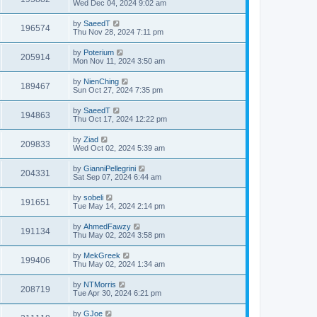
Wed Dec 04, 2024 9:02 am
by
SaeedT
196574
Thu Nov 28, 2024 7:11 pm
by
Poterium
205914
Mon Nov 11, 2024 3:50 am
by
NienChing
189467
Sun Oct 27, 2024 7:35 pm
by
SaeedT
194863
Thu Oct 17, 2024 12:22 pm
by
Ziad
209833
Wed Oct 02, 2024 5:39 am
by
GianniPellegrini
204331
Sat Sep 07, 2024 6:44 am
by
sobeli
191651
Tue May 14, 2024 2:14 pm
by
AhmedFawzy
191134
Thu May 02, 2024 3:58 pm
by
MekGreek
199406
Thu May 02, 2024 1:34 am
by
NTMorris
208719
Tue Apr 30, 2024 6:21 pm
by
GJoe