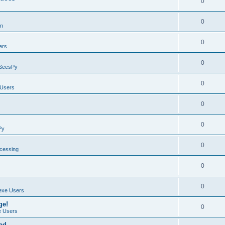
0
0
on
0
ers
0
SeesPy
0
Users
0
0
Py
0
ocessing
0
0
exe Users
ge!
0
 Users
ad