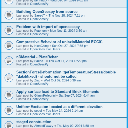
Last post by
bennuDJ
«
Wed Dec 04, 2024 9:02 am
Posted in
OpenSeesPy
Building OpenSeespy from source
Last post by
SaeedT
«
Thu Nov 28, 2024 7:11 pm
Posted in
OpenSeesPy
Problem with import of openseespy
Last post by
Poterium
«
Mon Nov 11, 2024 3:50 am
Posted in
OpenSeesPy
Compressive Behavior of uniaxialMaterial ECC01
Last post by
NienChing
«
Sun Oct 27, 2024 7:35 pm
Posted in
OpenSees.exe Users
nDMaterial - PlateRebar
Last post by
SaeedT
«
Thu Oct 17, 2024 12:22 pm
Posted in
OpenSeesPy
SectionForceDeformation::getTemperatureStress(double
*dataMixed) - should not be called
Last post by
Ziad
«
Wed Oct 02, 2024 5:39 am
Posted in
OpenSeesPy
Apply surface load to Standard Brick Elements
Last post by
GianniPellegrini
«
Sat Sep 07, 2024 6:44 am
Posted in
OpenSeesPy
UniformExcitation located at a different elevation
Last post by
sobeli
«
Tue May 14, 2024 2:14 pm
Posted in
OpenSees.exe Users
staged construction
Last post by
AhmedFawzy
«
Thu May 02, 2024 3:58 pm