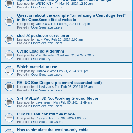
Last post by
WENQIAN
«
Fri Mar 01, 2024 12:30 am
Posted in
OpenSees.exe Users
Question about the example "Simulating a Centrifuge Test"
in the OpenSees official website
Last post by
wbx000
«
Thu Feb 29, 2024 11:12 pm
Posted in
OpenSees.exe Users
steel02 pushover curve error
Last post by
rao
«
Wed Feb 28, 2024 2:06 am
Posted in
OpenSees.exe Users
Cyclic Loading Algorithm
Last post by
Prafullamalla
«
Wed Feb 21, 2024 9:20 pm
Posted in
OpenSeesPy
Which material to use
Last post by
OmarA
«
Wed Feb 21, 2024 8:30 pm
Posted in
OpenSees.exe Users
RE; UC San Diego u-p element (saturated soil)
Last post by
chiawlryan
«
Tue Feb 06, 2024 8:16 am
Posted in
OpenSees.exe Users
SFI_MVLEM_3D Not Working Ground Motion
Last post by
paysheen
«
Mon Feb 05, 2024 1:49 am
Posted in
OpenSees.exe Users
PDMY02 soil constitutive model
Last post by
Pogey
«
Tue Jan 30, 2024 1:03 am
Posted in
OpenSees.exe Users
How to simulate the tension-only cable