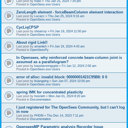
Last post by
hubo
«
Thu Jan 25, 2024 7:34 pm
Posted in
OpenSees.exe Users
ZeroLength element - forceBeamColumn element interaction
Last post by
Lucazc
«
Thu Jan 25, 2024 9:16 am
Posted in
OpenSees.exe Users
CycLiqCPSP
Last post by
shearroy
«
Fri Jan 19, 2024 11:50 pm
Posted in
OpenSees.exe Users
About rigid Link!!
Last post by
amaniish
«
Fri Jan 19, 2024 4:43 am
Posted in
OpenSeesPy
In Opensees, why reinforced concrete beam-column joint is
assumed as a parallelogram?
Last post by
kaustavsengupta
«
Fri Jan 12, 2024 2:00 am
Posted in
OpenSees.exe Users
error of alloc: invalid block: 00000001421C95B8: 0 0
Last post by
lixiangping
«
Sun Jan 07, 2024 10:56 pm
Posted in
OpenSees.exe Users
spring IMK for concentrated plasticity
Last post by
hosnieh
«
Mon Jan 01, 2024 8:20 am
Posted in
Documentation
I just registered for The OpenSees Community, but I can't log
in now
Last post by
PHDM
«
Thu Dec 14, 2023 7:11 pm
Posted in
Documentation
OpenseesMP Parametric analysis Recorder Issue