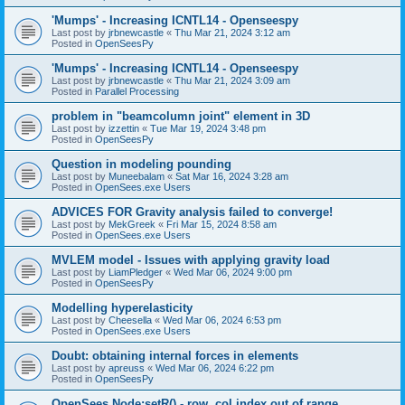
'Mumps' - Increasing ICNTL14 - Openseespy
Last post by
jrbnewcastle
«
Thu Mar 21, 2024 3:12 am
Posted in
OpenSeesPy
'Mumps' - Increasing ICNTL14 - Openseespy
Last post by
jrbnewcastle
«
Thu Mar 21, 2024 3:09 am
Posted in
Parallel Processing
problem in "beamcolumn joint" element in 3D
Last post by
izzettin
«
Tue Mar 19, 2024 3:48 pm
Posted in
OpenSeesPy
Question in modeling pounding
Last post by
Muneebalam
«
Sat Mar 16, 2024 3:28 am
Posted in
OpenSees.exe Users
ADVICES FOR Gravity analysis failed to converge!
Last post by
MekGreek
«
Fri Mar 15, 2024 8:58 am
Posted in
OpenSees.exe Users
MVLEM model - Issues with applying gravity load
Last post by
LiamPledger
«
Wed Mar 06, 2024 9:00 pm
Posted in
OpenSeesPy
Modelling hyperelasticity
Last post by
Cheesella
«
Wed Mar 06, 2024 6:53 pm
Posted in
OpenSees.exe Users
Doubt: obtaining internal forces in elements
Last post by
apreuss
«
Wed Mar 06, 2024 6:22 pm
Posted in
OpenSeesPy
OpenSees Node:setR() - row, col index out of range