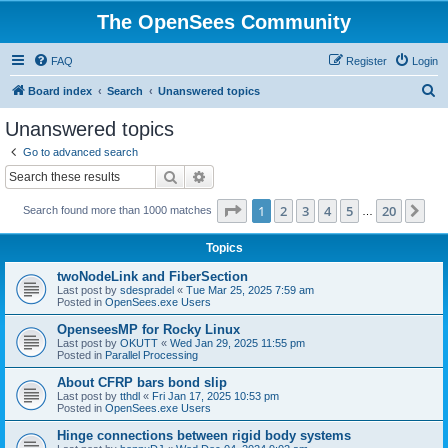
The OpenSees Community
FAQ
Register
Login
S
Board index
Search
Unanswered topics
e
Unanswered topics
a
Go to advanced search
r
Search
Advanced search
c
Page
1
of
20
1
2
3
4
5
20
Ne
Search found more than 1000 matches
h
…
Topics
twoNodeLink and FiberSection
Last post by
sdespradel
«
Tue Mar 25, 2025 7:59 am
Posted in
OpenSees.exe Users
OpenseesMP for Rocky Linux
Last post by
OKUTT
«
Wed Jan 29, 2025 11:55 pm
Posted in
Parallel Processing
About CFRP bars bond slip
Last post by
tthdl
«
Fri Jan 17, 2025 10:53 pm
Posted in
OpenSees.exe Users
Hinge connections between rigid body systems