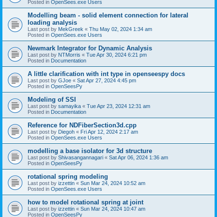
Posted in
OpenSees.exe Users
Modelling beam - solid element connection for lateral
loading analysis
Last post by
MekGreek
«
Thu May 02, 2024 1:34 am
Posted in
OpenSees.exe Users
Newmark Integrator for Dynamic Analysis
Last post by
NTMorris
«
Tue Apr 30, 2024 6:21 pm
Posted in
Documentation
A little clarification with int type in openseespy docs
Last post by
GJoe
«
Sat Apr 27, 2024 4:45 pm
Posted in
OpenSeesPy
Modeling of SSI
Last post by
samayika
«
Tue Apr 23, 2024 12:31 am
Posted in
Documentation
Reference for NDFiberSection3d.cpp
Last post by
Diegoh
«
Fri Apr 12, 2024 2:17 am
Posted in
OpenSees.exe Users
modelling a base isolator for 3d structure
Last post by
Shivasangannagari
«
Sat Apr 06, 2024 1:36 am
Posted in
OpenSeesPy
rotational spring modeling
Last post by
izzettin
«
Sun Mar 24, 2024 10:52 am
Posted in
OpenSees.exe Users
how to model rotational spring at joint
Last post by
izzettin
«
Sun Mar 24, 2024 10:47 am
Posted in
OpenSeesPy