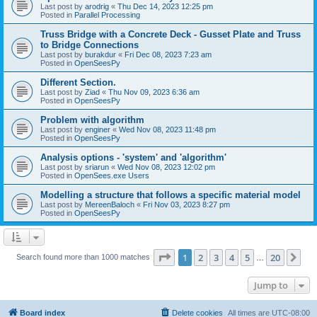
Last post by
arodrig
«
Thu Dec 14, 2023 12:25 pm
Posted in
Parallel Processing
Truss Bridge with a Concrete Deck - Gusset Plate and Truss
to Bridge Connections
Last post by
burakdur
«
Fri Dec 08, 2023 7:23 am
Posted in
OpenSeesPy
Different Section.
Last post by
Ziad
«
Thu Nov 09, 2023 6:36 am
Posted in
OpenSeesPy
Problem with algorithm
Last post by
enginer
«
Wed Nov 08, 2023 11:48 pm
Posted in
OpenSeesPy
Analysis options - 'system' and 'algorithm'
Last post by
sriarun
«
Wed Nov 08, 2023 12:02 pm
Posted in
OpenSees.exe Users
Modelling a structure that follows a specific material model
Last post by
MereenBaloch
«
Fri Nov 03, 2023 8:27 pm
Posted in
OpenSeesPy
Page
1
of
20
1
2
3
4
5
20
Ne
Search found more than 1000 matches
…
Jump to
Board index
Delete cookies
All times are
UTC-08:00