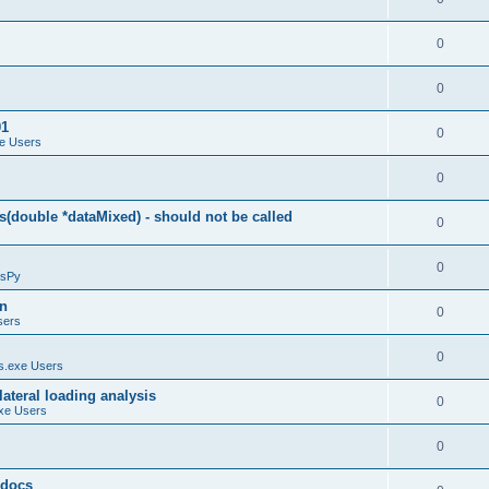
0
0
01
0
e Users
0
(double *dataMixed) - should not be called
0
0
sPy
on
0
sers
0
.exe Users
ateral loading analysis
0
xe Users
0
y docs