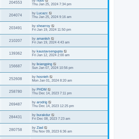
by
hubo
204553
Thu Jan 25, 2024 7:34 pm
by
Lucazc
204074
Thu Jan 25, 2024 9:16 am
by
shearroy
203491
Fri Jan 19, 2024 11:50 pm
by
amaniish
210207
Fri Jan 19, 2024 4:43 am
by
kaustavsengupta
139362
Fri Jan 12, 2024 2:00 am
by
lixiangping
156687
Sun Jan 07, 2024 10:56 pm
by
hosnieh
252608
Mon Jan 01, 2024 8:20 am
by
PHDM
258780
Thu Dec 14, 2023 7:11 pm
by
arodrig
269487
Thu Dec 14, 2023 12:25 pm
by
burakdur
284431
Fri Dec 08, 2023 7:23 am
by
Ziad
280758
Thu Nov 09, 2023 6:36 am