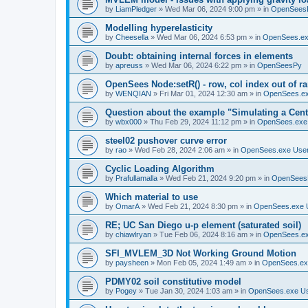
by
LiamPledger
»
Wed Mar 06, 2024 9:00 pm
» in
OpenSees
Modelling hyperelasticity
by
Cheesella
»
Wed Mar 06, 2024 6:53 pm
» in
OpenSees.ex
Doubt: obtaining internal forces in elements
by
apreuss
»
Wed Mar 06, 2024 6:22 pm
» in
OpenSeesPy
OpenSees Node:setR() - row, col index out of r
by
WENQIAN
»
Fri Mar 01, 2024 12:30 am
» in
OpenSees.ex
Question about the example "Simulating a Centr
by
wbx000
»
Thu Feb 29, 2024 11:12 pm
» in
OpenSees.exe
steel02 pushover curve error
by
rao
»
Wed Feb 28, 2024 2:06 am
» in
OpenSees.exe Use
Cyclic Loading Algorithm
by
Prafullamalla
»
Wed Feb 21, 2024 9:20 pm
» in
OpenSees
Which material to use
by
OmarA
»
Wed Feb 21, 2024 8:30 pm
» in
OpenSees.exe 
RE; UC San Diego u-p element (saturated soil)
by
chiawlryan
»
Tue Feb 06, 2024 8:16 am
» in
OpenSees.ex
SFI_MVLEM_3D Not Working Ground Motion
by
paysheen
»
Mon Feb 05, 2024 1:49 am
» in
OpenSees.ex
PDMY02 soil constitutive model
by
Pogey
»
Tue Jan 30, 2024 1:03 am
» in
OpenSees.exe U