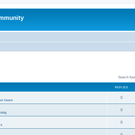
mmunity
Search fou
REPLIES
0
xe Users
0
ssing
0
rs
0