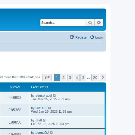
Search
Advanced search
Register
Login
Page
1
of
20
1
2
3
4
5
20
Next
nd more than 1000 matches
…
VIEWS
LAST POST
by
sdespradel
446902
Tue Mar 25, 2025 7:59 am
by
OKUTT
185388
Wed Jan 29, 2025 11:55 pm
by
tthdl
189850
Fri Jan 17, 2025 10:53 pm
by
bennuDJ
194065