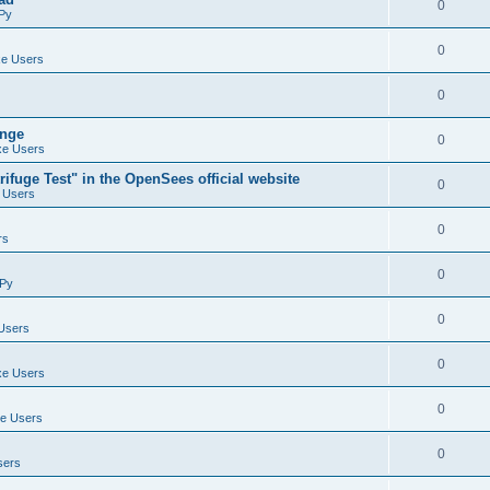
0
Py
0
e Users
0
ange
0
e Users
ifuge Test" in the OpenSees official website
0
 Users
0
rs
0
Py
0
Users
0
e Users
0
e Users
0
sers