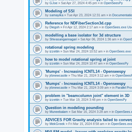
by
GJoe
»
Sat Apr 27, 2024 4:45 pm
» in
OpenSeesPy
Modeling of SSI
by
samayika
»
Tue Apr 23, 2024 12:31 am
» in
Documentati
Reference for NDFiberSection3d.cpp
by
Diegoh
»
Fri Apr 12, 2024 2:17 am
» in
OpenSees.exe Us
modelling a base isolator for 3d structure
by
Shivasangannagari
»
Sat Apr 06, 2024 1:36 am
» in
Open
rotational spring modeling
by
izzettin
»
Sun Mar 24, 2024 10:52 am
» in
OpenSees.exe 
how to model rotational spring at joint
by
izzettin
»
Sun Mar 24, 2024 10:47 am
» in
OpenSeesPy
'Mumps' - Increasing ICNTL14 - Openseespy
by
jrbnewcastle
»
Thu Mar 21, 2024 3:12 am
» in
OpenSees
'Mumps' - Increasing ICNTL14 - Openseespy
by
jrbnewcastle
»
Thu Mar 21, 2024 3:09 am
» in
Parallel Pr
problem in "beamcolumn joint" element in 3D
by
izzettin
»
Tue Mar 19, 2024 3:48 pm
» in
OpenSeesPy
Question in modeling pounding
by
Muneebalam
»
Sat Mar 16, 2024 3:28 am
» in
OpenSees.
ADVICES FOR Gravity analysis failed to conver
by
MekGreek
»
Fri Mar 15, 2024 8:58 am
» in
OpenSees.exe
MVLEM model - Issues with applying gravity lo