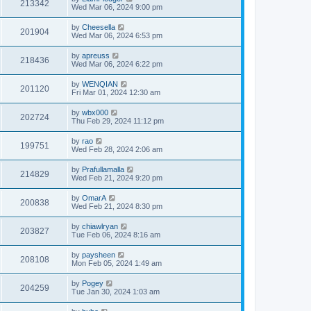
213342
Wed Mar 06, 2024 9:00 pm
by
Cheesella
201904
Wed Mar 06, 2024 6:53 pm
by
apreuss
218436
Wed Mar 06, 2024 6:22 pm
by
WENQIAN
201120
Fri Mar 01, 2024 12:30 am
by
wbx000
202724
Thu Feb 29, 2024 11:12 pm
by
rao
199751
Wed Feb 28, 2024 2:06 am
by
Prafullamalla
214829
Wed Feb 21, 2024 9:20 pm
by
OmarA
200838
Wed Feb 21, 2024 8:30 pm
by
chiawlryan
203827
Tue Feb 06, 2024 8:16 am
by
paysheen
208108
Mon Feb 05, 2024 1:49 am
by
Pogey
204259
Tue Jan 30, 2024 1:03 am