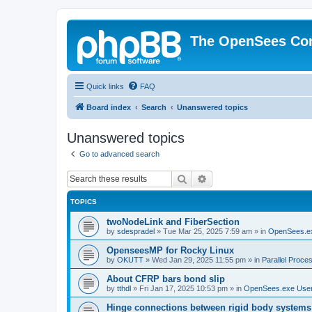
The OpenSees Co
Quick links
FAQ
Board index
Search
Unanswered topics
Unanswered topics
Go to advanced search
Search
Advanced search
TOPICS
twoNodeLink and FiberSection
by
sdespradel
»
Tue Mar 25, 2025 7:59 am
» in
OpenSees.e
OpenseesMP for Rocky Linux
by
OKUTT
»
Wed Jan 29, 2025 11:55 pm
» in
Parallel Proce
About CFRP bars bond slip
by
tthdl
»
Fri Jan 17, 2025 10:53 pm
» in
OpenSees.exe Use
Hinge connections between rigid body systems