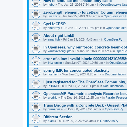
How to simulate the tension-only cable
by
hubo
»
Thu Jan 25, 2024 7:34 pm
» in
OpenSees.exe Us
ZeroLength element - forceBeamColumn element
by
Lucazc
»
Thu Jan 25, 2024 9:16 am
» in
OpenSees.exe 
CycLiqCPSP
by
shearroy
»
Fri Jan 19, 2024 11:50 pm
» in
OpenSees.exe
About rigid Link!!
by
amaniish
»
Fri Jan 19, 2024 4:43 am
» in
OpenSeesPy
In Opensees, why reinforced concrete beam-col
by
kaustavsengupta
»
Fri Jan 12, 2024 2:00 am
» in
OpenSe
error of alloc: invalid block: 00000001421C95B8:
by
lixiangping
»
Sun Jan 07, 2024 10:56 pm
» in
OpenSees.e
spring IMK for concentrated plasticity
by
hosnieh
»
Mon Jan 01, 2024 8:20 am
» in
Documentation
I just registered for The OpenSees Community, b
by
PHDM
»
Thu Dec 14, 2023 7:11 pm
» in
Documentation
OpenseesMP Parametric analysis Recorder Iss
by
arodrig
»
Thu Dec 14, 2023 12:25 pm
» in
Parallel Proces
Truss Bridge with a Concrete Deck - Gusset Pla
by
burakdur
»
Fri Dec 08, 2023 7:23 am
» in
OpenSeesPy
Different Section.
by
Ziad
»
Thu Nov 09, 2023 6:36 am
» in
OpenSeesPy