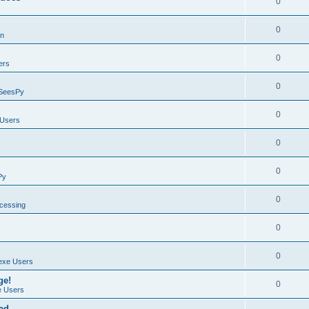
0
0
on
0
ers
0
SeesPy
0
Users
0
0
Py
0
ocessing
0
0
exe Users
ge!
0
 Users
ad