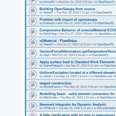
by
bennuDJ
»
Wed Dec 04, 2024 9:02 am
» in
OpenSeesPy
Building OpenSeespy from source
by
SaeedT
»
Thu Nov 28, 2024 7:11 pm
» in
OpenSeesPy
Problem with import of openseespy
by
Poterium
»
Mon Nov 11, 2024 3:50 am
» in
OpenSeesPy
Compressive Behavior of uniaxialMaterial ECC
by
NienChing
»
Sun Oct 27, 2024 7:35 pm
» in
OpenSees.ex
nDMaterial - PlateRebar
by
SaeedT
»
Thu Oct 17, 2024 12:22 pm
» in
OpenSeesPy
SectionForceDeformation::getTemperatureStress
by
Ziad
»
Wed Oct 02, 2024 5:39 am
» in
OpenSeesPy
Apply surface load to Standard Brick Elements
by
GianniPellegrini
»
Sat Sep 07, 2024 6:44 am
» in
OpenSee
UniformExcitation located at a different elevati
by
sobeli
»
Tue May 14, 2024 2:14 pm
» in
OpenSees.exe U
staged construction
by
AhmedFawzy
»
Thu May 02, 2024 3:58 pm
» in
OpenSees
Modelling beam - solid element connection for l
by
MekGreek
»
Thu May 02, 2024 1:34 am
» in
OpenSees.e
Newmark Integrator for Dynamic Analysis
by
NTMorris
»
Tue Apr 30, 2024 6:21 pm
» in
Documentation
A little clarification with int type in openseesp