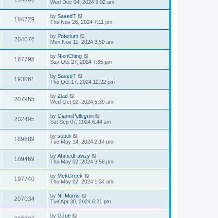
Wed Dec 04, 2024 9:02 am
by
SaeedT
194729
Thu Nov 28, 2024 7:11 pm
by
Poterium
204076
Mon Nov 11, 2024 3:50 am
by
NienChing
187795
Sun Oct 27, 2024 7:35 pm
by
SaeedT
193061
Thu Oct 17, 2024 12:22 pm
by
Ziad
207965
Wed Oct 02, 2024 5:39 am
by
GianniPellegrini
202495
Sat Sep 07, 2024 6:44 am
by
sobeli
189889
Tue May 14, 2024 2:14 pm
by
AhmedFawzy
189469
Thu May 02, 2024 3:58 pm
by
MekGreek
197740
Thu May 02, 2024 1:34 am
by
NTMorris
207034
Tue Apr 30, 2024 6:21 pm
by
GJoe