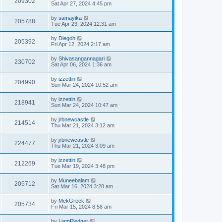
209302
Sat Apr 27, 2024 4:45 pm
by
samayika
205788
Tue Apr 23, 2024 12:31 am
by
Diegoh
205392
Fri Apr 12, 2024 2:17 am
by
Shivasangannagari
230702
Sat Apr 06, 2024 1:36 am
by
izzettin
204990
Sun Mar 24, 2024 10:52 am
by
izzettin
218941
Sun Mar 24, 2024 10:47 am
by
jrbnewcastle
214514
Thu Mar 21, 2024 3:12 am
by
jrbnewcastle
224477
Thu Mar 21, 2024 3:09 am
by
izzettin
212269
Tue Mar 19, 2024 3:48 pm
by
Muneebalam
205712
Sat Mar 16, 2024 3:28 am
by
MekGreek
205734
Fri Mar 15, 2024 8:58 am
by
LiamPledger