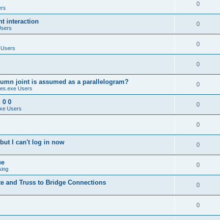
0
ers
 interaction
0
Users
0
 Users
0
umn joint is assumed as a parallelogram?
0
es.exe Users
 0 0
0
xe Users
0
ut I can't log in now
0
ue
0
sing
te and Truss to Bridge Connections
0
0