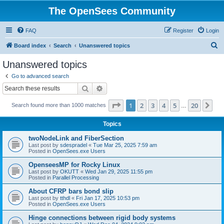
The OpenSees Community
FAQ
Register
Login
S
Board index
Search
Unanswered topics
e
Unanswered topics
a
Go to advanced search
r
Search
Advanced search
c
Page
1
of
20
1
2
3
4
5
20
Ne
Search found more than 1000 matches
h
…
Topics
twoNodeLink and FiberSection
Last post by
sdespradel
«
Tue Mar 25, 2025 7:59 am
Posted in
OpenSees.exe Users
OpenseesMP for Rocky Linux
Last post by
OKUTT
«
Wed Jan 29, 2025 11:55 pm
Posted in
Parallel Processing
About CFRP bars bond slip
Last post by
tthdl
«
Fri Jan 17, 2025 10:53 pm
Posted in
OpenSees.exe Users
Hinge connections between rigid body systems