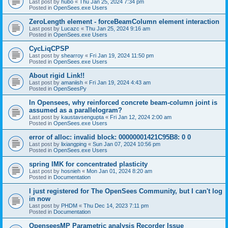
Last post by
hubo
«
Thu Jan 25, 2024 7:34 pm
Posted in
OpenSees.exe Users
ZeroLength element - forceBeamColumn element interaction
Last post by
Lucazc
«
Thu Jan 25, 2024 9:16 am
Posted in
OpenSees.exe Users
CycLiqCPSP
Last post by
shearroy
«
Fri Jan 19, 2024 11:50 pm
Posted in
OpenSees.exe Users
About rigid Link!!
Last post by
amaniish
«
Fri Jan 19, 2024 4:43 am
Posted in
OpenSeesPy
In Opensees, why reinforced concrete beam-column joint is
assumed as a parallelogram?
Last post by
kaustavsengupta
«
Fri Jan 12, 2024 2:00 am
Posted in
OpenSees.exe Users
error of alloc: invalid block: 00000001421C95B8: 0 0
Last post by
lixiangping
«
Sun Jan 07, 2024 10:56 pm
Posted in
OpenSees.exe Users
spring IMK for concentrated plasticity
Last post by
hosnieh
«
Mon Jan 01, 2024 8:20 am
Posted in
Documentation
I just registered for The OpenSees Community, but I can't log
in now
Last post by
PHDM
«
Thu Dec 14, 2023 7:11 pm
Posted in
Documentation
OpenseesMP Parametric analysis Recorder Issue