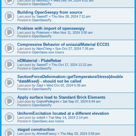
Last post by
bennuDJ
«
Wed Dec 04, 2024 9:02 am
Posted in
OpenSeesPy
Building OpenSeespy from source
Last post by
SaeedT
«
Thu Nov 28, 2024 7:11 pm
Posted in
OpenSeesPy
Problem with import of openseespy
Last post by
Poterium
«
Mon Nov 11, 2024 3:50 am
Posted in
OpenSeesPy
Compressive Behavior of uniaxialMaterial ECC01
Last post by
NienChing
«
Sun Oct 27, 2024 7:35 pm
Posted in
OpenSees.exe Users
nDMaterial - PlateRebar
Last post by
SaeedT
«
Thu Oct 17, 2024 12:22 pm
Posted in
OpenSeesPy
SectionForceDeformation::getTemperatureStress(double
*dataMixed) - should not be called
Last post by
Ziad
«
Wed Oct 02, 2024 5:39 am
Posted in
OpenSeesPy
Apply surface load to Standard Brick Elements
Last post by
GianniPellegrini
«
Sat Sep 07, 2024 6:44 am
Posted in
OpenSeesPy
UniformExcitation located at a different elevation
Last post by
sobeli
«
Tue May 14, 2024 2:14 pm
Posted in
OpenSees.exe Users
staged construction
Last post by
AhmedFawzy
«
Thu May 02, 2024 3:58 pm