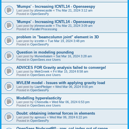
'Mumps' - Increasing ICNTL14 - Openseespy
Last post by
jrbnewcastle
«
Thu Mar 21, 2024 3:12 am
Posted in
OpenSeesPy
'Mumps' - Increasing ICNTL14 - Openseespy
Last post by
jrbnewcastle
«
Thu Mar 21, 2024 3:09 am
Posted in
Parallel Processing
problem in "beamcolumn joint" element in 3D
Last post by
izzettin
«
Tue Mar 19, 2024 3:48 pm
Posted in
OpenSeesPy
Question in modeling pounding
Last post by
Muneebalam
«
Sat Mar 16, 2024 3:28 am
Posted in
OpenSees.exe Users
ADVICES FOR Gravity analysis failed to converge!
Last post by
MekGreek
«
Fri Mar 15, 2024 8:58 am
Posted in
OpenSees.exe Users
MVLEM model - Issues with applying gravity load
Last post by
LiamPledger
«
Wed Mar 06, 2024 9:00 pm
Posted in
OpenSeesPy
Modelling hyperelasticity
Last post by
Cheesella
«
Wed Mar 06, 2024 6:53 pm
Posted in
OpenSees.exe Users
Doubt: obtaining internal forces in elements
Last post by
apreuss
«
Wed Mar 06, 2024 6:22 pm
Posted in
OpenSeesPy
OpenSees Node:setR() - row, col index out of range