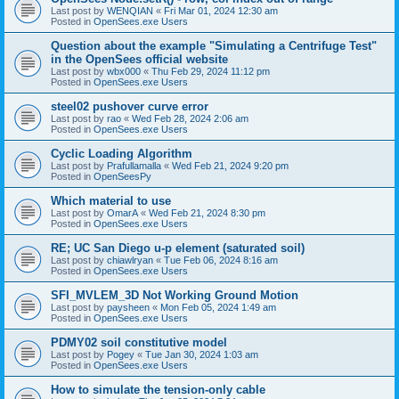
Last post by
WENQIAN
«
Fri Mar 01, 2024 12:30 am
Posted in
OpenSees.exe Users
Question about the example "Simulating a Centrifuge Test"
in the OpenSees official website
Last post by
wbx000
«
Thu Feb 29, 2024 11:12 pm
Posted in
OpenSees.exe Users
steel02 pushover curve error
Last post by
rao
«
Wed Feb 28, 2024 2:06 am
Posted in
OpenSees.exe Users
Cyclic Loading Algorithm
Last post by
Prafullamalla
«
Wed Feb 21, 2024 9:20 pm
Posted in
OpenSeesPy
Which material to use
Last post by
OmarA
«
Wed Feb 21, 2024 8:30 pm
Posted in
OpenSees.exe Users
RE; UC San Diego u-p element (saturated soil)
Last post by
chiawlryan
«
Tue Feb 06, 2024 8:16 am
Posted in
OpenSees.exe Users
SFI_MVLEM_3D Not Working Ground Motion
Last post by
paysheen
«
Mon Feb 05, 2024 1:49 am
Posted in
OpenSees.exe Users
PDMY02 soil constitutive model
Last post by
Pogey
«
Tue Jan 30, 2024 1:03 am
Posted in
OpenSees.exe Users
How to simulate the tension-only cable