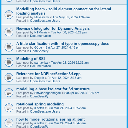
Posted in
OpenSees.exe Users
Modelling beam - solid element connection for lateral
loading analysis
Last post by
MekGreek
«
Thu May 02, 2024 1:34 am
Posted in
OpenSees.exe Users
Newmark Integrator for Dynamic Analysis
Last post by
NTMorris
«
Tue Apr 30, 2024 6:21 pm
Posted in
Documentation
A little clarification with int type in openseespy docs
Last post by
GJoe
«
Sat Apr 27, 2024 4:45 pm
Posted in
OpenSeesPy
Modeling of SSI
Last post by
samayika
«
Tue Apr 23, 2024 12:31 am
Posted in
Documentation
Reference for NDFiberSection3d.cpp
Last post by
Diegoh
«
Fri Apr 12, 2024 2:17 am
Posted in
OpenSees.exe Users
modelling a base isolator for 3d structure
Last post by
Shivasangannagari
«
Sat Apr 06, 2024 1:36 am
Posted in
OpenSeesPy
rotational spring modeling
Last post by
izzettin
«
Sun Mar 24, 2024 10:52 am
Posted in
OpenSees.exe Users
how to model rotational spring at joint
Last post by
izzettin
«
Sun Mar 24, 2024 10:47 am
Posted in
OpenSeesPy