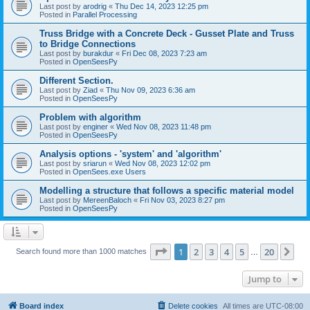
Last post by
arodrig
«
Thu Dec 14, 2023 12:25 pm
Posted in
Parallel Processing
Truss Bridge with a Concrete Deck - Gusset Plate and Truss
to Bridge Connections
Last post by
burakdur
«
Fri Dec 08, 2023 7:23 am
Posted in
OpenSeesPy
Different Section.
Last post by
Ziad
«
Thu Nov 09, 2023 6:36 am
Posted in
OpenSeesPy
Problem with algorithm
Last post by
enginer
«
Wed Nov 08, 2023 11:48 pm
Posted in
OpenSeesPy
Analysis options - 'system' and 'algorithm'
Last post by
sriarun
«
Wed Nov 08, 2023 12:02 pm
Posted in
OpenSees.exe Users
Modelling a structure that follows a specific material model
Last post by
MereenBaloch
«
Fri Nov 03, 2023 8:27 pm
Posted in
OpenSeesPy
Page
1
of
20
1
2
3
4
5
20
Ne
Search found more than 1000 matches
…
Jump to
Board index
Delete cookies
All times are
UTC-08:00