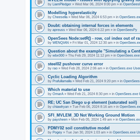
by
LiamPledger
»
Wed Mar 06, 2024 9:00 pm
» in
OpenSees
Modelling hyperelasticity
by
Cheesella
»
Wed Mar 06, 2024 6:53 pm
» in
OpenSees.ex
Doubt: obtaining internal forces in elements
by
apreuss
»
Wed Mar 06, 2024 6:22 pm
» in
OpenSeesPy
OpenSees Node:setR() - row, col index out of r
by
WENQIAN
»
Fri Mar 01, 2024 12:30 am
» in
OpenSees.ex
Question about the example "Simulating a Centr
by
wbx000
»
Thu Feb 29, 2024 11:12 pm
» in
OpenSees.exe
steel02 pushover curve error
by
rao
»
Wed Feb 28, 2024 2:06 am
» in
OpenSees.exe Use
Cyclic Loading Algorithm
by
Prafullamalla
»
Wed Feb 21, 2024 9:20 pm
» in
OpenSees
Which material to use
by
OmarA
»
Wed Feb 21, 2024 8:30 pm
» in
OpenSees.exe 
RE; UC San Diego u-p element (saturated soil)
by
chiawlryan
»
Tue Feb 06, 2024 8:16 am
» in
OpenSees.ex
SFI_MVLEM_3D Not Working Ground Motion
by
paysheen
»
Mon Feb 05, 2024 1:49 am
» in
OpenSees.ex
PDMY02 soil constitutive model
by
Pogey
»
Tue Jan 30, 2024 1:03 am
» in
OpenSees.exe U