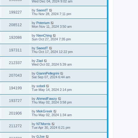
Wed Dec 04, 2024 9:02 am
by
SaeedT
199227
Thu Nov 28, 2024 7:11 pm
by
Poterium
208512
Mon Nov 11, 2024 3:50 am
by
NienChing
192086
Sun Oct 27, 2024 7:35 pm
by
SaeedT
197311
Thu Oct 17, 2024 12:22 pm
by
Ziad
212337
Wed Oct 02, 2024 5:39 am
by
GianniPellegrini
207043
Sat Sep 07, 2024 6:44 am
by
sobeli
194199
Tue May 14, 2024 2:14 pm
by
AhmedFawzy
193727
Thu May 02, 2024 3:58 pm
by
MekGreek
201906
Thu May 02, 2024 1:34 am
by
NTMorris
211272
Tue Apr 30, 2024 6:21 pm
by
GJoe