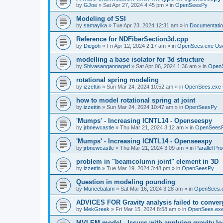
by
GJoe
»
Sat Apr 27, 2024 4:45 pm
» in
OpenSeesPy
Modeling of SSI
by
samayika
»
Tue Apr 23, 2024 12:31 am
» in
Documentati
Reference for NDFiberSection3d.cpp
by
Diegoh
»
Fri Apr 12, 2024 2:17 am
» in
OpenSees.exe Us
modelling a base isolator for 3d structure
by
Shivasangannagari
»
Sat Apr 06, 2024 1:36 am
» in
Open
rotational spring modeling
by
izzettin
»
Sun Mar 24, 2024 10:52 am
» in
OpenSees.exe 
how to model rotational spring at joint
by
izzettin
»
Sun Mar 24, 2024 10:47 am
» in
OpenSeesPy
'Mumps' - Increasing ICNTL14 - Openseespy
by
jrbnewcastle
»
Thu Mar 21, 2024 3:12 am
» in
OpenSees
'Mumps' - Increasing ICNTL14 - Openseespy
by
jrbnewcastle
»
Thu Mar 21, 2024 3:09 am
» in
Parallel Pr
problem in "beamcolumn joint" element in 3D
by
izzettin
»
Tue Mar 19, 2024 3:48 pm
» in
OpenSeesPy
Question in modeling pounding
by
Muneebalam
»
Sat Mar 16, 2024 3:28 am
» in
OpenSees.
ADVICES FOR Gravity analysis failed to conver
by
MekGreek
»
Fri Mar 15, 2024 8:58 am
» in
OpenSees.exe
MVLEM model - Issues with applying gravity lo