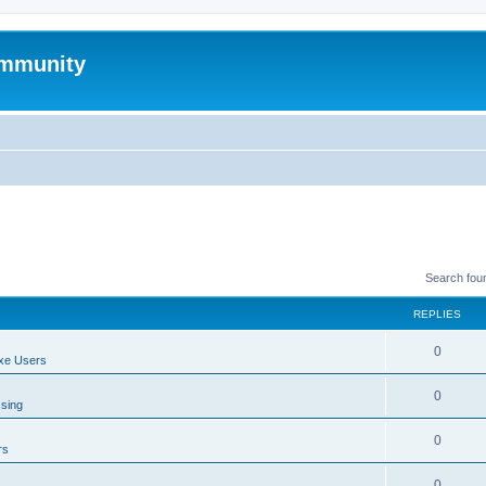
mmunity
Search fou
REPLIES
0
xe Users
0
ssing
0
rs
0