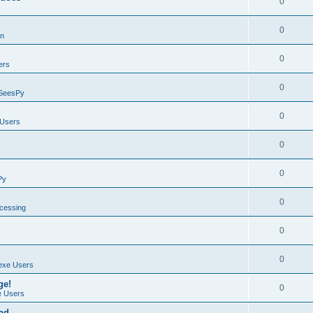
0
0
on
0
ers
0
SeesPy
0
Users
0
0
Py
0
ocessing
0
0
exe Users
ge!
0
 Users
ad