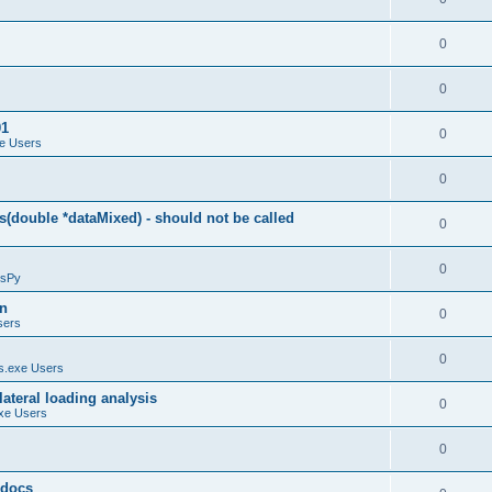
0
0
01
0
e Users
0
(double *dataMixed) - should not be called
0
0
sPy
on
0
sers
0
.exe Users
ateral loading analysis
0
xe Users
0
y docs