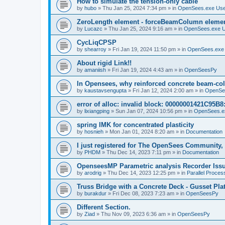
How to simulate the tension-only cable
by
hubo
»
Thu Jan 25, 2024 7:34 pm
» in
OpenSees.exe Us
ZeroLength element - forceBeamColumn element
by
Lucazc
»
Thu Jan 25, 2024 9:16 am
» in
OpenSees.exe 
CycLiqCPSP
by
shearroy
»
Fri Jan 19, 2024 11:50 pm
» in
OpenSees.exe
About rigid Link!!
by
amaniish
»
Fri Jan 19, 2024 4:43 am
» in
OpenSeesPy
In Opensees, why reinforced concrete beam-col
by
kaustavsengupta
»
Fri Jan 12, 2024 2:00 am
» in
OpenSe
error of alloc: invalid block: 00000001421C95B8:
by
lixiangping
»
Sun Jan 07, 2024 10:56 pm
» in
OpenSees.e
spring IMK for concentrated plasticity
by
hosnieh
»
Mon Jan 01, 2024 8:20 am
» in
Documentation
I just registered for The OpenSees Community, b
by
PHDM
»
Thu Dec 14, 2023 7:11 pm
» in
Documentation
OpenseesMP Parametric analysis Recorder Iss
by
arodrig
»
Thu Dec 14, 2023 12:25 pm
» in
Parallel Proces
Truss Bridge with a Concrete Deck - Gusset Pla
by
burakdur
»
Fri Dec 08, 2023 7:23 am
» in
OpenSeesPy
Different Section.
by
Ziad
»
Thu Nov 09, 2023 6:36 am
» in
OpenSeesPy