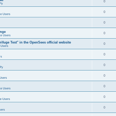
0
Py
0
e Users
0
ange
0
e Users
ifuge Test" in the OpenSees official website
0
 Users
0
rs
0
Py
0
Users
0
e Users
0
e Users
0
sers