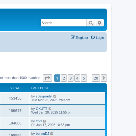
Search
Advanced search
Register
Login
Page
1
of
20
1
2
3
4
5
20
Next
nd more than 1000 matches
…
VIEWS
LAST POST
by
sdespradel
453456
Tue Mar 25, 2025 7:59 am
by
OKUTT
189647
Wed Jan 29, 2025 11:55 pm
by
tthdl
194068
Fri Jan 17, 2025 10:53 pm
by
bennuDJ
198555