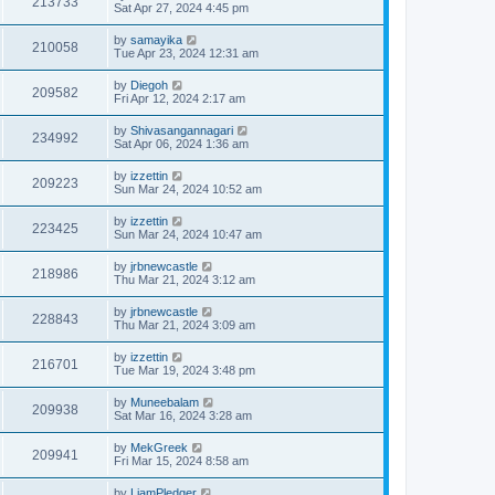
213733
Sat Apr 27, 2024 4:45 pm
by
samayika
210058
Tue Apr 23, 2024 12:31 am
by
Diegoh
209582
Fri Apr 12, 2024 2:17 am
by
Shivasangannagari
234992
Sat Apr 06, 2024 1:36 am
by
izzettin
209223
Sun Mar 24, 2024 10:52 am
by
izzettin
223425
Sun Mar 24, 2024 10:47 am
by
jrbnewcastle
218986
Thu Mar 21, 2024 3:12 am
by
jrbnewcastle
228843
Thu Mar 21, 2024 3:09 am
by
izzettin
216701
Tue Mar 19, 2024 3:48 pm
by
Muneebalam
209938
Sat Mar 16, 2024 3:28 am
by
MekGreek
209941
Fri Mar 15, 2024 8:58 am
by
LiamPledger