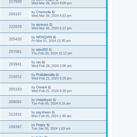
217689
Wed Mar 06, 2024 9:00 pm
by
Cheesella
206197
Wed Mar 06, 2024 6:53 pm
by
apreuss
222829
Wed Mar 06, 2024 6:22 pm
by
WENQIAN
205420
Fri Mar 01, 2024 12:30 am
by
wbx000
207081
Thu Feb 29, 2024 11:12 pm
by
rao
203941
Wed Feb 28, 2024 2:06 am
by
Prafullamalla
219252
Wed Feb 21, 2024 9:20 pm
by
OmarA
205183
Wed Feb 21, 2024 8:30 pm
by
chiawlryan
208092
Tue Feb 06, 2024 8:16 am
by
paysheen
212431
Mon Feb 05, 2024 1:49 am
by
Pogey
208397
Tue Jan 30, 2024 1:03 am