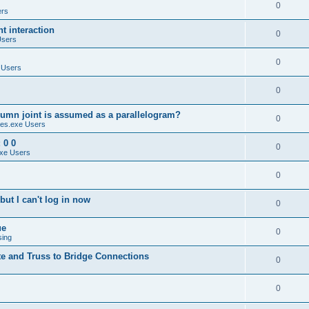
0
ers
 interaction
0
Users
0
 Users
0
umn joint is assumed as a parallelogram?
0
es.exe Users
 0 0
0
xe Users
0
ut I can't log in now
0
ue
0
sing
te and Truss to Bridge Connections
0
0