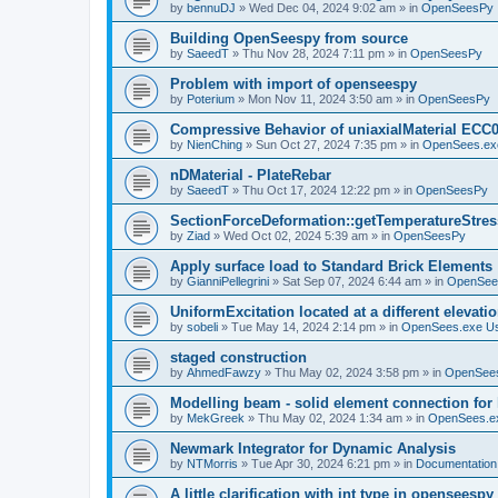
by
bennuDJ
»
Wed Dec 04, 2024 9:02 am
» in
OpenSeesPy
Building OpenSeespy from source
by
SaeedT
»
Thu Nov 28, 2024 7:11 pm
» in
OpenSeesPy
Problem with import of openseespy
by
Poterium
»
Mon Nov 11, 2024 3:50 am
» in
OpenSeesPy
Compressive Behavior of uniaxialMaterial ECC
by
NienChing
»
Sun Oct 27, 2024 7:35 pm
» in
OpenSees.ex
nDMaterial - PlateRebar
by
SaeedT
»
Thu Oct 17, 2024 12:22 pm
» in
OpenSeesPy
SectionForceDeformation::getTemperatureStress
by
Ziad
»
Wed Oct 02, 2024 5:39 am
» in
OpenSeesPy
Apply surface load to Standard Brick Elements
by
GianniPellegrini
»
Sat Sep 07, 2024 6:44 am
» in
OpenSee
UniformExcitation located at a different elevati
by
sobeli
»
Tue May 14, 2024 2:14 pm
» in
OpenSees.exe U
staged construction
by
AhmedFawzy
»
Thu May 02, 2024 3:58 pm
» in
OpenSees
Modelling beam - solid element connection for l
by
MekGreek
»
Thu May 02, 2024 1:34 am
» in
OpenSees.e
Newmark Integrator for Dynamic Analysis
by
NTMorris
»
Tue Apr 30, 2024 6:21 pm
» in
Documentation
A little clarification with int type in openseesp