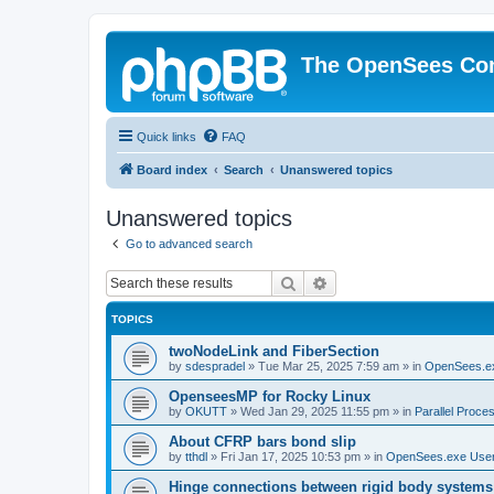
The OpenSees Co
Quick links
FAQ
Board index
Search
Unanswered topics
Unanswered topics
Go to advanced search
Search
Advanced search
TOPICS
twoNodeLink and FiberSection
by
sdespradel
»
Tue Mar 25, 2025 7:59 am
» in
OpenSees.e
OpenseesMP for Rocky Linux
by
OKUTT
»
Wed Jan 29, 2025 11:55 pm
» in
Parallel Proce
About CFRP bars bond slip
by
tthdl
»
Fri Jan 17, 2025 10:53 pm
» in
OpenSees.exe Use
Hinge connections between rigid body systems