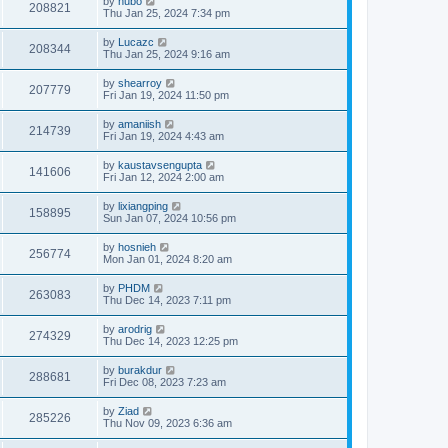
by
hubo
208821
Thu Jan 25, 2024 7:34 pm
by
Lucazc
208344
Thu Jan 25, 2024 9:16 am
by
shearroy
207779
Fri Jan 19, 2024 11:50 pm
by
amaniish
214739
Fri Jan 19, 2024 4:43 am
by
kaustavsengupta
141606
Fri Jan 12, 2024 2:00 am
by
lixiangping
158895
Sun Jan 07, 2024 10:56 pm
by
hosnieh
256774
Mon Jan 01, 2024 8:20 am
by
PHDM
263083
Thu Dec 14, 2023 7:11 pm
by
arodrig
274329
Thu Dec 14, 2023 12:25 pm
by
burakdur
288681
Fri Dec 08, 2023 7:23 am
by
Ziad
285226
Thu Nov 09, 2023 6:36 am