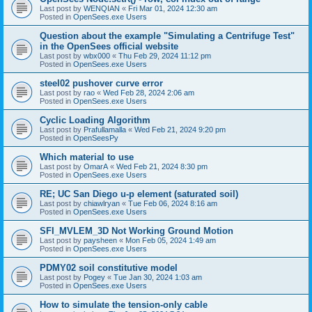
Last post by
WENQIAN
«
Fri Mar 01, 2024 12:30 am
Posted in
OpenSees.exe Users
Question about the example "Simulating a Centrifuge Test"
in the OpenSees official website
Last post by
wbx000
«
Thu Feb 29, 2024 11:12 pm
Posted in
OpenSees.exe Users
steel02 pushover curve error
Last post by
rao
«
Wed Feb 28, 2024 2:06 am
Posted in
OpenSees.exe Users
Cyclic Loading Algorithm
Last post by
Prafullamalla
«
Wed Feb 21, 2024 9:20 pm
Posted in
OpenSeesPy
Which material to use
Last post by
OmarA
«
Wed Feb 21, 2024 8:30 pm
Posted in
OpenSees.exe Users
RE; UC San Diego u-p element (saturated soil)
Last post by
chiawlryan
«
Tue Feb 06, 2024 8:16 am
Posted in
OpenSees.exe Users
SFI_MVLEM_3D Not Working Ground Motion
Last post by
paysheen
«
Mon Feb 05, 2024 1:49 am
Posted in
OpenSees.exe Users
PDMY02 soil constitutive model
Last post by
Pogey
«
Tue Jan 30, 2024 1:03 am
Posted in
OpenSees.exe Users
How to simulate the tension-only cable