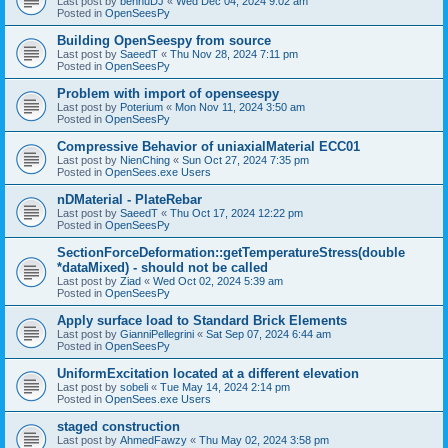
Last post by
bennuDJ
«
Wed Dec 04, 2024 9:02 am
Posted in
OpenSeesPy
Building OpenSeespy from source
Last post by
SaeedT
«
Thu Nov 28, 2024 7:11 pm
Posted in
OpenSeesPy
Problem with import of openseespy
Last post by
Poterium
«
Mon Nov 11, 2024 3:50 am
Posted in
OpenSeesPy
Compressive Behavior of uniaxialMaterial ECC01
Last post by
NienChing
«
Sun Oct 27, 2024 7:35 pm
Posted in
OpenSees.exe Users
nDMaterial - PlateRebar
Last post by
SaeedT
«
Thu Oct 17, 2024 12:22 pm
Posted in
OpenSeesPy
SectionForceDeformation::getTemperatureStress(double
*dataMixed) - should not be called
Last post by
Ziad
«
Wed Oct 02, 2024 5:39 am
Posted in
OpenSeesPy
Apply surface load to Standard Brick Elements
Last post by
GianniPellegrini
«
Sat Sep 07, 2024 6:44 am
Posted in
OpenSeesPy
UniformExcitation located at a different elevation
Last post by
sobeli
«
Tue May 14, 2024 2:14 pm
Posted in
OpenSees.exe Users
staged construction
Last post by
AhmedFawzy
«
Thu May 02, 2024 3:58 pm