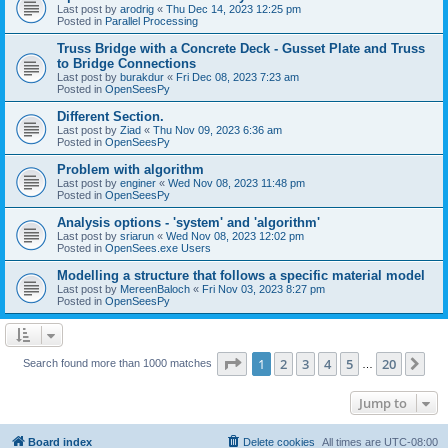
Last post by
arodrig
«
Thu Dec 14, 2023 12:25 pm
Posted in
Parallel Processing
Truss Bridge with a Concrete Deck - Gusset Plate and Truss
to Bridge Connections
Last post by
burakdur
«
Fri Dec 08, 2023 7:23 am
Posted in
OpenSeesPy
Different Section.
Last post by
Ziad
«
Thu Nov 09, 2023 6:36 am
Posted in
OpenSeesPy
Problem with algorithm
Last post by
enginer
«
Wed Nov 08, 2023 11:48 pm
Posted in
OpenSeesPy
Analysis options - 'system' and 'algorithm'
Last post by
sriarun
«
Wed Nov 08, 2023 12:02 pm
Posted in
OpenSees.exe Users
Modelling a structure that follows a specific material model
Last post by
MereenBaloch
«
Fri Nov 03, 2023 8:27 pm
Posted in
OpenSeesPy
Page
1
of
20
1
2
3
4
5
20
Ne
Search found more than 1000 matches
…
Jump to
Board index
Delete cookies
All times are
UTC-08:00