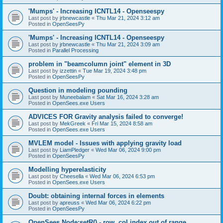
'Mumps' - Increasing ICNTL14 - Openseespy
Last post by
jrbnewcastle
«
Thu Mar 21, 2024 3:12 am
Posted in
OpenSeesPy
'Mumps' - Increasing ICNTL14 - Openseespy
Last post by
jrbnewcastle
«
Thu Mar 21, 2024 3:09 am
Posted in
Parallel Processing
problem in "beamcolumn joint" element in 3D
Last post by
izzettin
«
Tue Mar 19, 2024 3:48 pm
Posted in
OpenSeesPy
Question in modeling pounding
Last post by
Muneebalam
«
Sat Mar 16, 2024 3:28 am
Posted in
OpenSees.exe Users
ADVICES FOR Gravity analysis failed to converge!
Last post by
MekGreek
«
Fri Mar 15, 2024 8:58 am
Posted in
OpenSees.exe Users
MVLEM model - Issues with applying gravity load
Last post by
LiamPledger
«
Wed Mar 06, 2024 9:00 pm
Posted in
OpenSeesPy
Modelling hyperelasticity
Last post by
Cheesella
«
Wed Mar 06, 2024 6:53 pm
Posted in
OpenSees.exe Users
Doubt: obtaining internal forces in elements
Last post by
apreuss
«
Wed Mar 06, 2024 6:22 pm
Posted in
OpenSeesPy
OpenSees Node:setR() - row, col index out of range