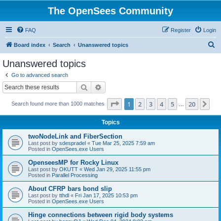
The OpenSees Community
FAQ
Register
Login
S
Board index
Search
Unanswered topics
e
Unanswered topics
a
Go to advanced search
r
Search
Advanced search
c
Page
1
of
20
1
2
3
4
5
20
Ne
Search found more than 1000 matches
h
…
Topics
twoNodeLink and FiberSection
Last post by
sdespradel
«
Tue Mar 25, 2025 7:59 am
Posted in
OpenSees.exe Users
OpenseesMP for Rocky Linux
Last post by
OKUTT
«
Wed Jan 29, 2025 11:55 pm
Posted in
Parallel Processing
About CFRP bars bond slip
Last post by
tthdl
«
Fri Jan 17, 2025 10:53 pm
Posted in
OpenSees.exe Users
Hinge connections between rigid body systems