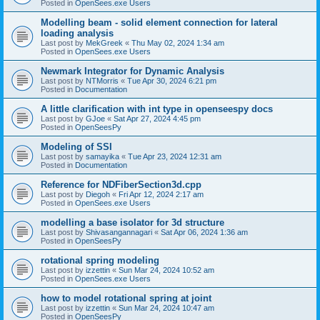
Posted in
OpenSees.exe Users
Modelling beam - solid element connection for lateral
loading analysis
Last post by
MekGreek
«
Thu May 02, 2024 1:34 am
Posted in
OpenSees.exe Users
Newmark Integrator for Dynamic Analysis
Last post by
NTMorris
«
Tue Apr 30, 2024 6:21 pm
Posted in
Documentation
A little clarification with int type in openseespy docs
Last post by
GJoe
«
Sat Apr 27, 2024 4:45 pm
Posted in
OpenSeesPy
Modeling of SSI
Last post by
samayika
«
Tue Apr 23, 2024 12:31 am
Posted in
Documentation
Reference for NDFiberSection3d.cpp
Last post by
Diegoh
«
Fri Apr 12, 2024 2:17 am
Posted in
OpenSees.exe Users
modelling a base isolator for 3d structure
Last post by
Shivasangannagari
«
Sat Apr 06, 2024 1:36 am
Posted in
OpenSeesPy
rotational spring modeling
Last post by
izzettin
«
Sun Mar 24, 2024 10:52 am
Posted in
OpenSees.exe Users
how to model rotational spring at joint
Last post by
izzettin
«
Sun Mar 24, 2024 10:47 am
Posted in
OpenSeesPy