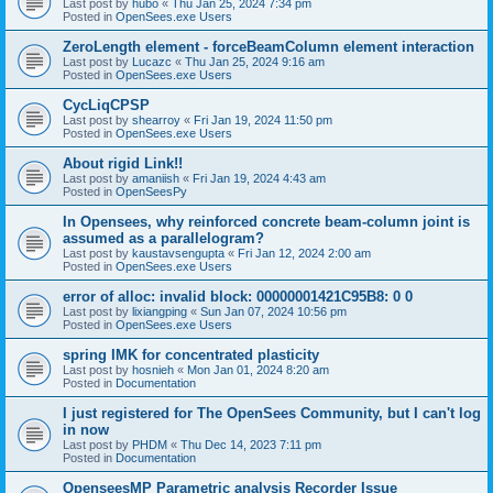
Last post by
hubo
«
Thu Jan 25, 2024 7:34 pm
Posted in
OpenSees.exe Users
ZeroLength element - forceBeamColumn element interaction
Last post by
Lucazc
«
Thu Jan 25, 2024 9:16 am
Posted in
OpenSees.exe Users
CycLiqCPSP
Last post by
shearroy
«
Fri Jan 19, 2024 11:50 pm
Posted in
OpenSees.exe Users
About rigid Link!!
Last post by
amaniish
«
Fri Jan 19, 2024 4:43 am
Posted in
OpenSeesPy
In Opensees, why reinforced concrete beam-column joint is
assumed as a parallelogram?
Last post by
kaustavsengupta
«
Fri Jan 12, 2024 2:00 am
Posted in
OpenSees.exe Users
error of alloc: invalid block: 00000001421C95B8: 0 0
Last post by
lixiangping
«
Sun Jan 07, 2024 10:56 pm
Posted in
OpenSees.exe Users
spring IMK for concentrated plasticity
Last post by
hosnieh
«
Mon Jan 01, 2024 8:20 am
Posted in
Documentation
I just registered for The OpenSees Community, but I can't log
in now
Last post by
PHDM
«
Thu Dec 14, 2023 7:11 pm
Posted in
Documentation
OpenseesMP Parametric analysis Recorder Issue