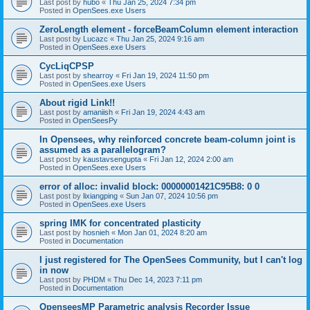
Last post by
hubo
«
Thu Jan 25, 2024 7:34 pm
Posted in
OpenSees.exe Users
ZeroLength element - forceBeamColumn element interaction
Last post by
Lucazc
«
Thu Jan 25, 2024 9:16 am
Posted in
OpenSees.exe Users
CycLiqCPSP
Last post by
shearroy
«
Fri Jan 19, 2024 11:50 pm
Posted in
OpenSees.exe Users
About rigid Link!!
Last post by
amaniish
«
Fri Jan 19, 2024 4:43 am
Posted in
OpenSeesPy
In Opensees, why reinforced concrete beam-column joint is
assumed as a parallelogram?
Last post by
kaustavsengupta
«
Fri Jan 12, 2024 2:00 am
Posted in
OpenSees.exe Users
error of alloc: invalid block: 00000001421C95B8: 0 0
Last post by
lixiangping
«
Sun Jan 07, 2024 10:56 pm
Posted in
OpenSees.exe Users
spring IMK for concentrated plasticity
Last post by
hosnieh
«
Mon Jan 01, 2024 8:20 am
Posted in
Documentation
I just registered for The OpenSees Community, but I can't log
in now
Last post by
PHDM
«
Thu Dec 14, 2023 7:11 pm
Posted in
Documentation
OpenseesMP Parametric analysis Recorder Issue