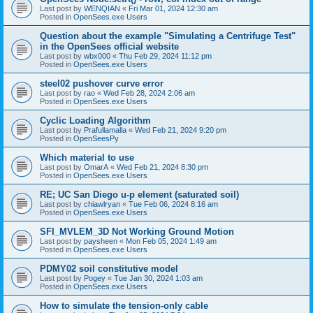
Last post by
WENQIAN
«
Fri Mar 01, 2024 12:30 am
Posted in
OpenSees.exe Users
Question about the example "Simulating a Centrifuge Test"
in the OpenSees official website
Last post by
wbx000
«
Thu Feb 29, 2024 11:12 pm
Posted in
OpenSees.exe Users
steel02 pushover curve error
Last post by
rao
«
Wed Feb 28, 2024 2:06 am
Posted in
OpenSees.exe Users
Cyclic Loading Algorithm
Last post by
Prafullamalla
«
Wed Feb 21, 2024 9:20 pm
Posted in
OpenSeesPy
Which material to use
Last post by
OmarA
«
Wed Feb 21, 2024 8:30 pm
Posted in
OpenSees.exe Users
RE; UC San Diego u-p element (saturated soil)
Last post by
chiawlryan
«
Tue Feb 06, 2024 8:16 am
Posted in
OpenSees.exe Users
SFI_MVLEM_3D Not Working Ground Motion
Last post by
paysheen
«
Mon Feb 05, 2024 1:49 am
Posted in
OpenSees.exe Users
PDMY02 soil constitutive model
Last post by
Pogey
«
Tue Jan 30, 2024 1:03 am
Posted in
OpenSees.exe Users
How to simulate the tension-only cable