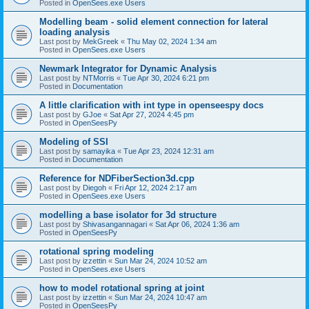
Posted in
OpenSees.exe Users
Modelling beam - solid element connection for lateral
loading analysis
Last post by
MekGreek
«
Thu May 02, 2024 1:34 am
Posted in
OpenSees.exe Users
Newmark Integrator for Dynamic Analysis
Last post by
NTMorris
«
Tue Apr 30, 2024 6:21 pm
Posted in
Documentation
A little clarification with int type in openseespy docs
Last post by
GJoe
«
Sat Apr 27, 2024 4:45 pm
Posted in
OpenSeesPy
Modeling of SSI
Last post by
samayika
«
Tue Apr 23, 2024 12:31 am
Posted in
Documentation
Reference for NDFiberSection3d.cpp
Last post by
Diegoh
«
Fri Apr 12, 2024 2:17 am
Posted in
OpenSees.exe Users
modelling a base isolator for 3d structure
Last post by
Shivasangannagari
«
Sat Apr 06, 2024 1:36 am
Posted in
OpenSeesPy
rotational spring modeling
Last post by
izzettin
«
Sun Mar 24, 2024 10:52 am
Posted in
OpenSees.exe Users
how to model rotational spring at joint
Last post by
izzettin
«
Sun Mar 24, 2024 10:47 am
Posted in
OpenSeesPy