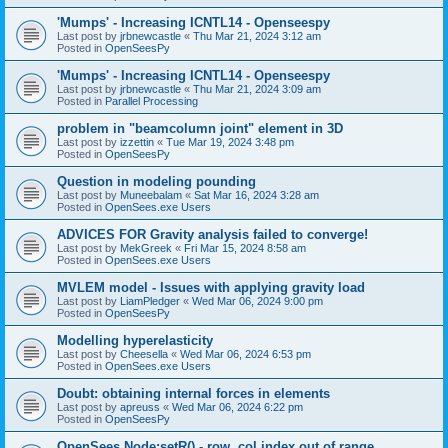
'Mumps' - Increasing ICNTL14 - Openseespy
Last post by
jrbnewcastle
«
Thu Mar 21, 2024 3:12 am
Posted in
OpenSeesPy
'Mumps' - Increasing ICNTL14 - Openseespy
Last post by
jrbnewcastle
«
Thu Mar 21, 2024 3:09 am
Posted in
Parallel Processing
problem in "beamcolumn joint" element in 3D
Last post by
izzettin
«
Tue Mar 19, 2024 3:48 pm
Posted in
OpenSeesPy
Question in modeling pounding
Last post by
Muneebalam
«
Sat Mar 16, 2024 3:28 am
Posted in
OpenSees.exe Users
ADVICES FOR Gravity analysis failed to converge!
Last post by
MekGreek
«
Fri Mar 15, 2024 8:58 am
Posted in
OpenSees.exe Users
MVLEM model - Issues with applying gravity load
Last post by
LiamPledger
«
Wed Mar 06, 2024 9:00 pm
Posted in
OpenSeesPy
Modelling hyperelasticity
Last post by
Cheesella
«
Wed Mar 06, 2024 6:53 pm
Posted in
OpenSees.exe Users
Doubt: obtaining internal forces in elements
Last post by
apreuss
«
Wed Mar 06, 2024 6:22 pm
Posted in
OpenSeesPy
OpenSees Node:setR() - row, col index out of range