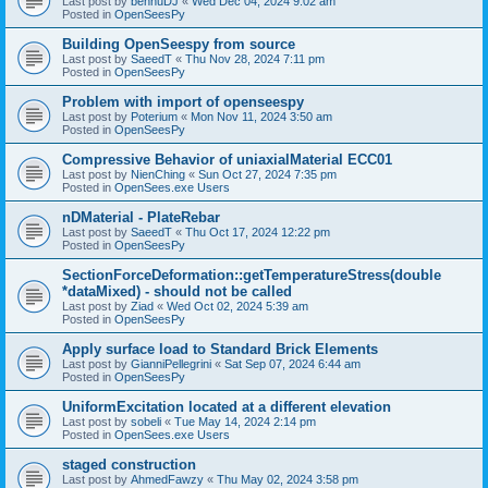
Last post by
bennuDJ
«
Wed Dec 04, 2024 9:02 am
Posted in
OpenSeesPy
Building OpenSeespy from source
Last post by
SaeedT
«
Thu Nov 28, 2024 7:11 pm
Posted in
OpenSeesPy
Problem with import of openseespy
Last post by
Poterium
«
Mon Nov 11, 2024 3:50 am
Posted in
OpenSeesPy
Compressive Behavior of uniaxialMaterial ECC01
Last post by
NienChing
«
Sun Oct 27, 2024 7:35 pm
Posted in
OpenSees.exe Users
nDMaterial - PlateRebar
Last post by
SaeedT
«
Thu Oct 17, 2024 12:22 pm
Posted in
OpenSeesPy
SectionForceDeformation::getTemperatureStress(double
*dataMixed) - should not be called
Last post by
Ziad
«
Wed Oct 02, 2024 5:39 am
Posted in
OpenSeesPy
Apply surface load to Standard Brick Elements
Last post by
GianniPellegrini
«
Sat Sep 07, 2024 6:44 am
Posted in
OpenSeesPy
UniformExcitation located at a different elevation
Last post by
sobeli
«
Tue May 14, 2024 2:14 pm
Posted in
OpenSees.exe Users
staged construction
Last post by
AhmedFawzy
«
Thu May 02, 2024 3:58 pm