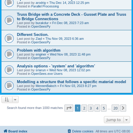
Last post by
arodrig
«
Thu Dec 14, 2023 12:25 pm
Posted in
Parallel Processing
Truss Bridge with a Concrete Deck - Gusset Plate and Truss
to Bridge Connections
Last post by
burakdur
«
Fri Dec 08, 2023 7:23 am
Posted in
OpenSeesPy
Different Section.
Last post by
Ziad
«
Thu Nov 09, 2023 6:36 am
Posted in
OpenSeesPy
Problem with algorithm
Last post by
enginer
«
Wed Nov 08, 2023 11:48 pm
Posted in
OpenSeesPy
Analysis options - 'system' and 'algorithm'
Last post by
sriarun
«
Wed Nov 08, 2023 12:02 pm
Posted in
OpenSees.exe Users
Modelling a structure that follows a specific material model
Last post by
MereenBaloch
«
Fri Nov 03, 2023 8:27 pm
Posted in
OpenSeesPy
Page
1
of
20
1
2
3
4
5
20
Ne
Search found more than 1000 matches
…
Jump to
Board index
Delete cookies
All times are
UTC-08:00