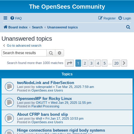
The OpenSees Community
FAQ
Register
Login
S
Board index
Search
Unanswered topics
e
Unanswered topics
a
Go to advanced search
r
Search
Advanced search
c
Page
1
of
20
1
2
3
4
5
20
Ne
Search found more than 1000 matches
h
…
Topics
twoNodeLink and FiberSection
Last post by
sdespradel
«
Tue Mar 25, 2025 7:59 am
Posted in
OpenSees.exe Users
OpenseesMP for Rocky Linux
Last post by
OKUTT
«
Wed Jan 29, 2025 11:55 pm
Posted in
Parallel Processing
About CFRP bars bond slip
Last post by
tthdl
«
Fri Jan 17, 2025 10:53 pm
Posted in
OpenSees.exe Users
Hinge connections between rigid body systems