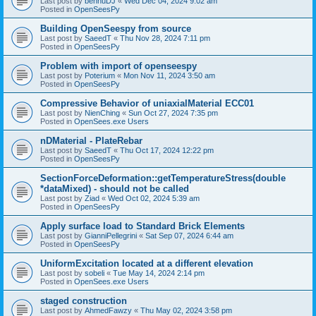
Last post by
bennuDJ
«
Wed Dec 04, 2024 9:02 am
Posted in
OpenSeesPy
Building OpenSeespy from source
Last post by
SaeedT
«
Thu Nov 28, 2024 7:11 pm
Posted in
OpenSeesPy
Problem with import of openseespy
Last post by
Poterium
«
Mon Nov 11, 2024 3:50 am
Posted in
OpenSeesPy
Compressive Behavior of uniaxialMaterial ECC01
Last post by
NienChing
«
Sun Oct 27, 2024 7:35 pm
Posted in
OpenSees.exe Users
nDMaterial - PlateRebar
Last post by
SaeedT
«
Thu Oct 17, 2024 12:22 pm
Posted in
OpenSeesPy
SectionForceDeformation::getTemperatureStress(double
*dataMixed) - should not be called
Last post by
Ziad
«
Wed Oct 02, 2024 5:39 am
Posted in
OpenSeesPy
Apply surface load to Standard Brick Elements
Last post by
GianniPellegrini
«
Sat Sep 07, 2024 6:44 am
Posted in
OpenSeesPy
UniformExcitation located at a different elevation
Last post by
sobeli
«
Tue May 14, 2024 2:14 pm
Posted in
OpenSees.exe Users
staged construction
Last post by
AhmedFawzy
«
Thu May 02, 2024 3:58 pm