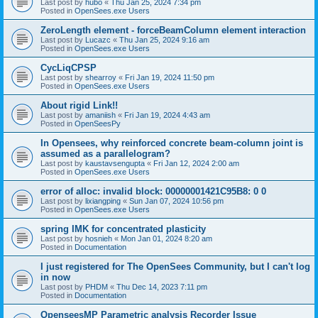
Last post by
hubo
«
Thu Jan 25, 2024 7:34 pm
Posted in
OpenSees.exe Users
ZeroLength element - forceBeamColumn element interaction
Last post by
Lucazc
«
Thu Jan 25, 2024 9:16 am
Posted in
OpenSees.exe Users
CycLiqCPSP
Last post by
shearroy
«
Fri Jan 19, 2024 11:50 pm
Posted in
OpenSees.exe Users
About rigid Link!!
Last post by
amaniish
«
Fri Jan 19, 2024 4:43 am
Posted in
OpenSeesPy
In Opensees, why reinforced concrete beam-column joint is
assumed as a parallelogram?
Last post by
kaustavsengupta
«
Fri Jan 12, 2024 2:00 am
Posted in
OpenSees.exe Users
error of alloc: invalid block: 00000001421C95B8: 0 0
Last post by
lixiangping
«
Sun Jan 07, 2024 10:56 pm
Posted in
OpenSees.exe Users
spring IMK for concentrated plasticity
Last post by
hosnieh
«
Mon Jan 01, 2024 8:20 am
Posted in
Documentation
I just registered for The OpenSees Community, but I can't log
in now
Last post by
PHDM
«
Thu Dec 14, 2023 7:11 pm
Posted in
Documentation
OpenseesMP Parametric analysis Recorder Issue