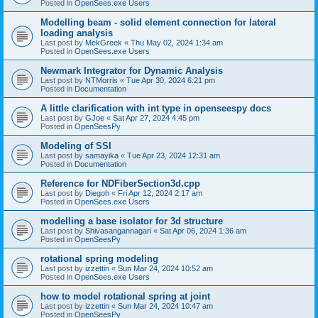
Posted in
OpenSees.exe Users
Modelling beam - solid element connection for lateral
loading analysis
Last post by
MekGreek
«
Thu May 02, 2024 1:34 am
Posted in
OpenSees.exe Users
Newmark Integrator for Dynamic Analysis
Last post by
NTMorris
«
Tue Apr 30, 2024 6:21 pm
Posted in
Documentation
A little clarification with int type in openseespy docs
Last post by
GJoe
«
Sat Apr 27, 2024 4:45 pm
Posted in
OpenSeesPy
Modeling of SSI
Last post by
samayika
«
Tue Apr 23, 2024 12:31 am
Posted in
Documentation
Reference for NDFiberSection3d.cpp
Last post by
Diegoh
«
Fri Apr 12, 2024 2:17 am
Posted in
OpenSees.exe Users
modelling a base isolator for 3d structure
Last post by
Shivasangannagari
«
Sat Apr 06, 2024 1:36 am
Posted in
OpenSeesPy
rotational spring modeling
Last post by
izzettin
«
Sun Mar 24, 2024 10:52 am
Posted in
OpenSees.exe Users
how to model rotational spring at joint
Last post by
izzettin
«
Sun Mar 24, 2024 10:47 am
Posted in
OpenSeesPy