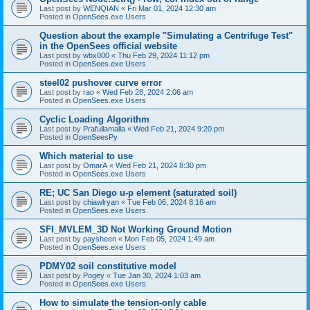
Last post by
WENQIAN
«
Fri Mar 01, 2024 12:30 am
Posted in
OpenSees.exe Users
Question about the example "Simulating a Centrifuge Test"
in the OpenSees official website
Last post by
wbx000
«
Thu Feb 29, 2024 11:12 pm
Posted in
OpenSees.exe Users
steel02 pushover curve error
Last post by
rao
«
Wed Feb 28, 2024 2:06 am
Posted in
OpenSees.exe Users
Cyclic Loading Algorithm
Last post by
Prafullamalla
«
Wed Feb 21, 2024 9:20 pm
Posted in
OpenSeesPy
Which material to use
Last post by
OmarA
«
Wed Feb 21, 2024 8:30 pm
Posted in
OpenSees.exe Users
RE; UC San Diego u-p element (saturated soil)
Last post by
chiawlryan
«
Tue Feb 06, 2024 8:16 am
Posted in
OpenSees.exe Users
SFI_MVLEM_3D Not Working Ground Motion
Last post by
paysheen
«
Mon Feb 05, 2024 1:49 am
Posted in
OpenSees.exe Users
PDMY02 soil constitutive model
Last post by
Pogey
«
Tue Jan 30, 2024 1:03 am
Posted in
OpenSees.exe Users
How to simulate the tension-only cable