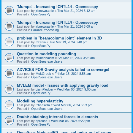
'Mumps' - Increasing ICNTL14 - Openseespy
Last post by
jrbnewcastle
«
Thu Mar 21, 2024 3:12 am
Posted in
OpenSeesPy
'Mumps' - Increasing ICNTL14 - Openseespy
Last post by
jrbnewcastle
«
Thu Mar 21, 2024 3:09 am
Posted in
Parallel Processing
problem in "beamcolumn joint" element in 3D
Last post by
izzettin
«
Tue Mar 19, 2024 3:48 pm
Posted in
OpenSeesPy
Question in modeling pounding
Last post by
Muneebalam
«
Sat Mar 16, 2024 3:28 am
Posted in
OpenSees.exe Users
ADVICES FOR Gravity analysis failed to converge!
Last post by
MekGreek
«
Fri Mar 15, 2024 8:58 am
Posted in
OpenSees.exe Users
MVLEM model - Issues with applying gravity load
Last post by
LiamPledger
«
Wed Mar 06, 2024 9:00 pm
Posted in
OpenSeesPy
Modelling hyperelasticity
Last post by
Cheesella
«
Wed Mar 06, 2024 6:53 pm
Posted in
OpenSees.exe Users
Doubt: obtaining internal forces in elements
Last post by
apreuss
«
Wed Mar 06, 2024 6:22 pm
Posted in
OpenSeesPy
OpenSees Node:setR() - row, col index out of range