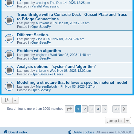
Last post by
arodrig
«
Thu Dec 14, 2023 12:25 pm
Posted in
Parallel Processing
Truss Bridge with a Concrete Deck - Gusset Plate and Truss
to Bridge Connections
Last post by
burakdur
«
Fri Dec 08, 2023 7:23 am
Posted in
OpenSeesPy
Different Section.
Last post by
Ziad
«
Thu Nov 09, 2023 6:36 am
Posted in
OpenSeesPy
Problem with algorithm
Last post by
enginer
«
Wed Nov 08, 2023 11:48 pm
Posted in
OpenSeesPy
Analysis options - 'system' and 'algorithm'
Last post by
sriarun
«
Wed Nov 08, 2023 12:02 pm
Posted in
OpenSees.exe Users
Modelling a structure that follows a specific material model
Last post by
MereenBaloch
«
Fri Nov 03, 2023 8:27 pm
Posted in
OpenSeesPy
Page
1
of
20
1
2
3
4
5
20
Ne
Search found more than 1000 matches
…
Jump to
Board index
Delete cookies
All times are
UTC-08:00