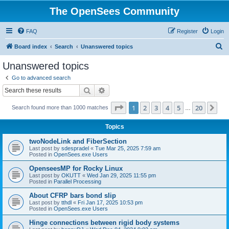
The OpenSees Community
FAQ
Register
Login
S
Board index
Search
Unanswered topics
e
Unanswered topics
a
Go to advanced search
r
Search
Advanced search
c
Page
1
of
20
1
2
3
4
5
20
Ne
Search found more than 1000 matches
h
…
Topics
twoNodeLink and FiberSection
Last post by
sdespradel
«
Tue Mar 25, 2025 7:59 am
Posted in
OpenSees.exe Users
OpenseesMP for Rocky Linux
Last post by
OKUTT
«
Wed Jan 29, 2025 11:55 pm
Posted in
Parallel Processing
About CFRP bars bond slip
Last post by
tthdl
«
Fri Jan 17, 2025 10:53 pm
Posted in
OpenSees.exe Users
Hinge connections between rigid body systems