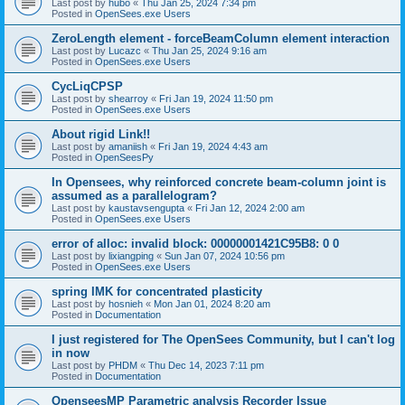
Last post by
hubo
«
Thu Jan 25, 2024 7:34 pm
Posted in
OpenSees.exe Users
ZeroLength element - forceBeamColumn element interaction
Last post by
Lucazc
«
Thu Jan 25, 2024 9:16 am
Posted in
OpenSees.exe Users
CycLiqCPSP
Last post by
shearroy
«
Fri Jan 19, 2024 11:50 pm
Posted in
OpenSees.exe Users
About rigid Link!!
Last post by
amaniish
«
Fri Jan 19, 2024 4:43 am
Posted in
OpenSeesPy
In Opensees, why reinforced concrete beam-column joint is
assumed as a parallelogram?
Last post by
kaustavsengupta
«
Fri Jan 12, 2024 2:00 am
Posted in
OpenSees.exe Users
error of alloc: invalid block: 00000001421C95B8: 0 0
Last post by
lixiangping
«
Sun Jan 07, 2024 10:56 pm
Posted in
OpenSees.exe Users
spring IMK for concentrated plasticity
Last post by
hosnieh
«
Mon Jan 01, 2024 8:20 am
Posted in
Documentation
I just registered for The OpenSees Community, but I can't log
in now
Last post by
PHDM
«
Thu Dec 14, 2023 7:11 pm
Posted in
Documentation
OpenseesMP Parametric analysis Recorder Issue