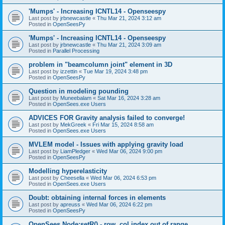
'Mumps' - Increasing ICNTL14 - Openseespy
Last post by
jrbnewcastle
«
Thu Mar 21, 2024 3:12 am
Posted in
OpenSeesPy
'Mumps' - Increasing ICNTL14 - Openseespy
Last post by
jrbnewcastle
«
Thu Mar 21, 2024 3:09 am
Posted in
Parallel Processing
problem in "beamcolumn joint" element in 3D
Last post by
izzettin
«
Tue Mar 19, 2024 3:48 pm
Posted in
OpenSeesPy
Question in modeling pounding
Last post by
Muneebalam
«
Sat Mar 16, 2024 3:28 am
Posted in
OpenSees.exe Users
ADVICES FOR Gravity analysis failed to converge!
Last post by
MekGreek
«
Fri Mar 15, 2024 8:58 am
Posted in
OpenSees.exe Users
MVLEM model - Issues with applying gravity load
Last post by
LiamPledger
«
Wed Mar 06, 2024 9:00 pm
Posted in
OpenSeesPy
Modelling hyperelasticity
Last post by
Cheesella
«
Wed Mar 06, 2024 6:53 pm
Posted in
OpenSees.exe Users
Doubt: obtaining internal forces in elements
Last post by
apreuss
«
Wed Mar 06, 2024 6:22 pm
Posted in
OpenSeesPy
OpenSees Node:setR() - row, col index out of range