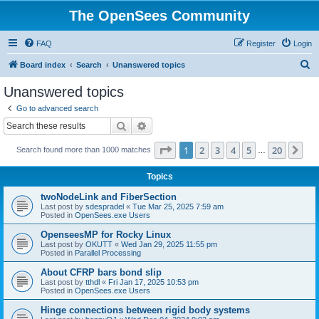
The OpenSees Community
FAQ
Register
Login
S
Board index
Search
Unanswered topics
e
Unanswered topics
a
Go to advanced search
r
Search
Advanced search
c
Page
1
of
20
1
2
3
4
5
20
Ne
Search found more than 1000 matches
h
…
Topics
twoNodeLink and FiberSection
Last post by
sdespradel
«
Tue Mar 25, 2025 7:59 am
Posted in
OpenSees.exe Users
OpenseesMP for Rocky Linux
Last post by
OKUTT
«
Wed Jan 29, 2025 11:55 pm
Posted in
Parallel Processing
About CFRP bars bond slip
Last post by
tthdl
«
Fri Jan 17, 2025 10:53 pm
Posted in
OpenSees.exe Users
Hinge connections between rigid body systems