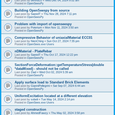
Last post by
bennuDJ
«
Wed Dec 04, 2024 9:02 am
Posted in
OpenSeesPy
Building OpenSeespy from source
Last post by
SaeedT
«
Thu Nov 28, 2024 7:11 pm
Posted in
OpenSeesPy
Problem with import of openseespy
Last post by
Poterium
«
Mon Nov 11, 2024 3:50 am
Posted in
OpenSeesPy
Compressive Behavior of uniaxialMaterial ECC01
Last post by
NienChing
«
Sun Oct 27, 2024 7:35 pm
Posted in
OpenSees.exe Users
nDMaterial - PlateRebar
Last post by
SaeedT
«
Thu Oct 17, 2024 12:22 pm
Posted in
OpenSeesPy
SectionForceDeformation::getTemperatureStress(double
*dataMixed) - should not be called
Last post by
Ziad
«
Wed Oct 02, 2024 5:39 am
Posted in
OpenSeesPy
Apply surface load to Standard Brick Elements
Last post by
GianniPellegrini
«
Sat Sep 07, 2024 6:44 am
Posted in
OpenSeesPy
UniformExcitation located at a different elevation
Last post by
sobeli
«
Tue May 14, 2024 2:14 pm
Posted in
OpenSees.exe Users
staged construction
Last post by
AhmedFawzy
«
Thu May 02, 2024 3:58 pm