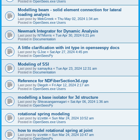
Posted in
OpenSees.exe Users
Modelling beam - solid element connection for lateral
loading analysis
Last post by
MekGreek
«
Thu May 02, 2024 1:34 am
Posted in
OpenSees.exe Users
Newmark Integrator for Dynamic Analysis
Last post by
NTMorris
«
Tue Apr 30, 2024 6:21 pm
Posted in
Documentation
A little clarification with int type in openseespy docs
Last post by
GJoe
«
Sat Apr 27, 2024 4:45 pm
Posted in
OpenSeesPy
Modeling of SSI
Last post by
samayika
«
Tue Apr 23, 2024 12:31 am
Posted in
Documentation
Reference for NDFiberSection3d.cpp
Last post by
Diegoh
«
Fri Apr 12, 2024 2:17 am
Posted in
OpenSees.exe Users
modelling a base isolator for 3d structure
Last post by
Shivasangannagari
«
Sat Apr 06, 2024 1:36 am
Posted in
OpenSeesPy
rotational spring modeling
Last post by
izzettin
«
Sun Mar 24, 2024 10:52 am
Posted in
OpenSees.exe Users
how to model rotational spring at joint
Last post by
izzettin
«
Sun Mar 24, 2024 10:47 am
Posted in
OpenSeesPy