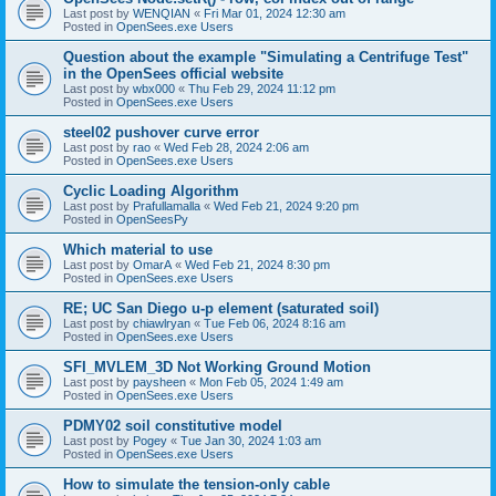
Last post by
WENQIAN
«
Fri Mar 01, 2024 12:30 am
Posted in
OpenSees.exe Users
Question about the example "Simulating a Centrifuge Test"
in the OpenSees official website
Last post by
wbx000
«
Thu Feb 29, 2024 11:12 pm
Posted in
OpenSees.exe Users
steel02 pushover curve error
Last post by
rao
«
Wed Feb 28, 2024 2:06 am
Posted in
OpenSees.exe Users
Cyclic Loading Algorithm
Last post by
Prafullamalla
«
Wed Feb 21, 2024 9:20 pm
Posted in
OpenSeesPy
Which material to use
Last post by
OmarA
«
Wed Feb 21, 2024 8:30 pm
Posted in
OpenSees.exe Users
RE; UC San Diego u-p element (saturated soil)
Last post by
chiawlryan
«
Tue Feb 06, 2024 8:16 am
Posted in
OpenSees.exe Users
SFI_MVLEM_3D Not Working Ground Motion
Last post by
paysheen
«
Mon Feb 05, 2024 1:49 am
Posted in
OpenSees.exe Users
PDMY02 soil constitutive model
Last post by
Pogey
«
Tue Jan 30, 2024 1:03 am
Posted in
OpenSees.exe Users
How to simulate the tension-only cable