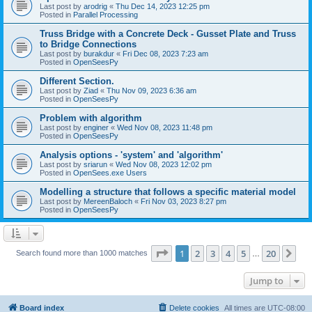
Last post by
arodrig
«
Thu Dec 14, 2023 12:25 pm
Posted in
Parallel Processing
Truss Bridge with a Concrete Deck - Gusset Plate and Truss
to Bridge Connections
Last post by
burakdur
«
Fri Dec 08, 2023 7:23 am
Posted in
OpenSeesPy
Different Section.
Last post by
Ziad
«
Thu Nov 09, 2023 6:36 am
Posted in
OpenSeesPy
Problem with algorithm
Last post by
enginer
«
Wed Nov 08, 2023 11:48 pm
Posted in
OpenSeesPy
Analysis options - 'system' and 'algorithm'
Last post by
sriarun
«
Wed Nov 08, 2023 12:02 pm
Posted in
OpenSees.exe Users
Modelling a structure that follows a specific material model
Last post by
MereenBaloch
«
Fri Nov 03, 2023 8:27 pm
Posted in
OpenSeesPy
Page
1
of
20
1
2
3
4
5
20
Ne
Search found more than 1000 matches
…
Jump to
Board index
Delete cookies
All times are
UTC-08:00