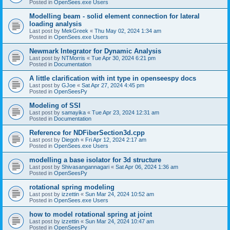
Posted in
OpenSees.exe Users
Modelling beam - solid element connection for lateral
loading analysis
Last post by
MekGreek
«
Thu May 02, 2024 1:34 am
Posted in
OpenSees.exe Users
Newmark Integrator for Dynamic Analysis
Last post by
NTMorris
«
Tue Apr 30, 2024 6:21 pm
Posted in
Documentation
A little clarification with int type in openseespy docs
Last post by
GJoe
«
Sat Apr 27, 2024 4:45 pm
Posted in
OpenSeesPy
Modeling of SSI
Last post by
samayika
«
Tue Apr 23, 2024 12:31 am
Posted in
Documentation
Reference for NDFiberSection3d.cpp
Last post by
Diegoh
«
Fri Apr 12, 2024 2:17 am
Posted in
OpenSees.exe Users
modelling a base isolator for 3d structure
Last post by
Shivasangannagari
«
Sat Apr 06, 2024 1:36 am
Posted in
OpenSeesPy
rotational spring modeling
Last post by
izzettin
«
Sun Mar 24, 2024 10:52 am
Posted in
OpenSees.exe Users
how to model rotational spring at joint
Last post by
izzettin
«
Sun Mar 24, 2024 10:47 am
Posted in
OpenSeesPy