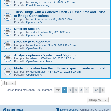
Last post by
arodrig
«
Thu Dec 14, 2023 12:25 pm
Posted in
Parallel Processing
Truss Bridge with a Concrete Deck - Gusset Plate and Truss
to Bridge Connections
Last post by
burakdur
«
Fri Dec 08, 2023 7:23 am
Posted in
OpenSeesPy
Different Section.
Last post by
Ziad
«
Thu Nov 09, 2023 6:36 am
Posted in
OpenSeesPy
Problem with algorithm
Last post by
enginer
«
Wed Nov 08, 2023 11:48 pm
Posted in
OpenSeesPy
Analysis options - 'system' and 'algorithm'
Last post by
sriarun
«
Wed Nov 08, 2023 12:02 pm
Posted in
OpenSees.exe Users
Modelling a structure that follows a specific material model
Last post by
MereenBaloch
«
Fri Nov 03, 2023 8:27 pm
Posted in
OpenSeesPy
Page
1
of
20
1
2
3
4
5
20
Ne
Search found more than 1000 matches
…
Jump to
Board index
Delete cookies
All times are
UTC-08:00