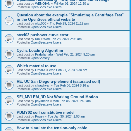
Last post by
WENQIAN
«
Fri Mar 01, 2024 12:30 am
Posted in
OpenSees.exe Users
Question about the example "Simulating a Centrifuge Test"
in the OpenSees official website
Last post by
wbx000
«
Thu Feb 29, 2024 11:12 pm
Posted in
OpenSees.exe Users
steel02 pushover curve error
Last post by
rao
«
Wed Feb 28, 2024 2:06 am
Posted in
OpenSees.exe Users
Cyclic Loading Algorithm
Last post by
Prafullamalla
«
Wed Feb 21, 2024 9:20 pm
Posted in
OpenSeesPy
Which material to use
Last post by
OmarA
«
Wed Feb 21, 2024 8:30 pm
Posted in
OpenSees.exe Users
RE; UC San Diego u-p element (saturated soil)
Last post by
chiawlryan
«
Tue Feb 06, 2024 8:16 am
Posted in
OpenSees.exe Users
SFI_MVLEM_3D Not Working Ground Motion
Last post by
paysheen
«
Mon Feb 05, 2024 1:49 am
Posted in
OpenSees.exe Users
PDMY02 soil constitutive model
Last post by
Pogey
«
Tue Jan 30, 2024 1:03 am
Posted in
OpenSees.exe Users
How to simulate the tension-only cable