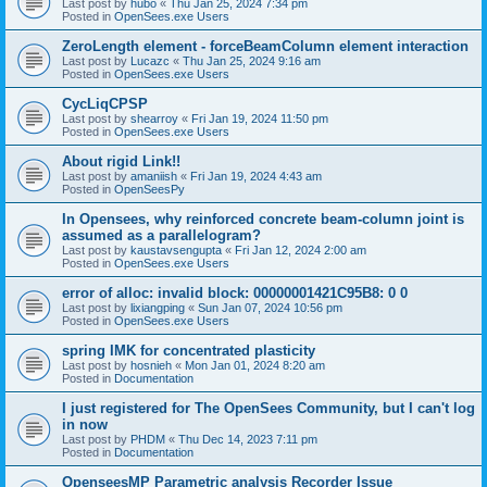
Last post by
hubo
«
Thu Jan 25, 2024 7:34 pm
Posted in
OpenSees.exe Users
ZeroLength element - forceBeamColumn element interaction
Last post by
Lucazc
«
Thu Jan 25, 2024 9:16 am
Posted in
OpenSees.exe Users
CycLiqCPSP
Last post by
shearroy
«
Fri Jan 19, 2024 11:50 pm
Posted in
OpenSees.exe Users
About rigid Link!!
Last post by
amaniish
«
Fri Jan 19, 2024 4:43 am
Posted in
OpenSeesPy
In Opensees, why reinforced concrete beam-column joint is
assumed as a parallelogram?
Last post by
kaustavsengupta
«
Fri Jan 12, 2024 2:00 am
Posted in
OpenSees.exe Users
error of alloc: invalid block: 00000001421C95B8: 0 0
Last post by
lixiangping
«
Sun Jan 07, 2024 10:56 pm
Posted in
OpenSees.exe Users
spring IMK for concentrated plasticity
Last post by
hosnieh
«
Mon Jan 01, 2024 8:20 am
Posted in
Documentation
I just registered for The OpenSees Community, but I can't log
in now
Last post by
PHDM
«
Thu Dec 14, 2023 7:11 pm
Posted in
Documentation
OpenseesMP Parametric analysis Recorder Issue