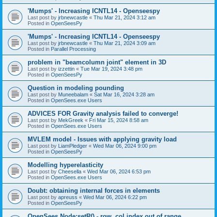
'Mumps' - Increasing ICNTL14 - Openseespy
Last post by
jrbnewcastle
«
Thu Mar 21, 2024 3:12 am
Posted in
OpenSeesPy
'Mumps' - Increasing ICNTL14 - Openseespy
Last post by
jrbnewcastle
«
Thu Mar 21, 2024 3:09 am
Posted in
Parallel Processing
problem in "beamcolumn joint" element in 3D
Last post by
izzettin
«
Tue Mar 19, 2024 3:48 pm
Posted in
OpenSeesPy
Question in modeling pounding
Last post by
Muneebalam
«
Sat Mar 16, 2024 3:28 am
Posted in
OpenSees.exe Users
ADVICES FOR Gravity analysis failed to converge!
Last post by
MekGreek
«
Fri Mar 15, 2024 8:58 am
Posted in
OpenSees.exe Users
MVLEM model - Issues with applying gravity load
Last post by
LiamPledger
«
Wed Mar 06, 2024 9:00 pm
Posted in
OpenSeesPy
Modelling hyperelasticity
Last post by
Cheesella
«
Wed Mar 06, 2024 6:53 pm
Posted in
OpenSees.exe Users
Doubt: obtaining internal forces in elements
Last post by
apreuss
«
Wed Mar 06, 2024 6:22 pm
Posted in
OpenSeesPy
OpenSees Node:setR() - row, col index out of range