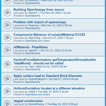
Last post by
bennuDJ
«
Wed Dec 04, 2024 9:02 am
Posted in
OpenSeesPy
Building OpenSeespy from source
Last post by
SaeedT
«
Thu Nov 28, 2024 7:11 pm
Posted in
OpenSeesPy
Problem with import of openseespy
Last post by
Poterium
«
Mon Nov 11, 2024 3:50 am
Posted in
OpenSeesPy
Compressive Behavior of uniaxialMaterial ECC01
Last post by
NienChing
«
Sun Oct 27, 2024 7:35 pm
Posted in
OpenSees.exe Users
nDMaterial - PlateRebar
Last post by
SaeedT
«
Thu Oct 17, 2024 12:22 pm
Posted in
OpenSeesPy
SectionForceDeformation::getTemperatureStress(double
*dataMixed) - should not be called
Last post by
Ziad
«
Wed Oct 02, 2024 5:39 am
Posted in
OpenSeesPy
Apply surface load to Standard Brick Elements
Last post by
GianniPellegrini
«
Sat Sep 07, 2024 6:44 am
Posted in
OpenSeesPy
UniformExcitation located at a different elevation
Last post by
sobeli
«
Tue May 14, 2024 2:14 pm
Posted in
OpenSees.exe Users
staged construction
Last post by
AhmedFawzy
«
Thu May 02, 2024 3:58 pm