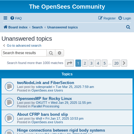
The OpenSees Community
FAQ
Register
Login
S
Board index
Search
Unanswered topics
e
Unanswered topics
a
Go to advanced search
r
Search
Advanced search
c
Page
1
of
20
1
2
3
4
5
20
Ne
Search found more than 1000 matches
h
…
Topics
twoNodeLink and FiberSection
Last post by
sdespradel
«
Tue Mar 25, 2025 7:59 am
Posted in
OpenSees.exe Users
OpenseesMP for Rocky Linux
Last post by
OKUTT
«
Wed Jan 29, 2025 11:55 pm
Posted in
Parallel Processing
About CFRP bars bond slip
Last post by
tthdl
«
Fri Jan 17, 2025 10:53 pm
Posted in
OpenSees.exe Users
Hinge connections between rigid body systems