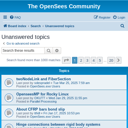
The OpenSees Community
FAQ
Register
Login
S
Board index
Search
Unanswered topics
e
Unanswered topics
a
Go to advanced search
r
Search
Advanced search
c
Page
1
of
20
1
2
3
4
5
20
Ne
Search found more than 1000 matches
h
…
Topics
twoNodeLink and FiberSection
Last post by
sdespradel
«
Tue Mar 25, 2025 7:59 am
Posted in
OpenSees.exe Users
OpenseesMP for Rocky Linux
Last post by
OKUTT
«
Wed Jan 29, 2025 11:55 pm
Posted in
Parallel Processing
About CFRP bars bond slip
Last post by
tthdl
«
Fri Jan 17, 2025 10:53 pm
Posted in
OpenSees.exe Users
Hinge connections between rigid body systems