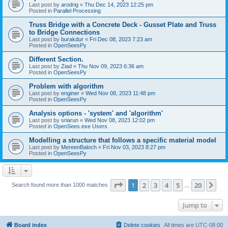
Last post by
arodrig
«
Thu Dec 14, 2023 12:25 pm
Posted in
Parallel Processing
Truss Bridge with a Concrete Deck - Gusset Plate and Truss
to Bridge Connections
Last post by
burakdur
«
Fri Dec 08, 2023 7:23 am
Posted in
OpenSeesPy
Different Section.
Last post by
Ziad
«
Thu Nov 09, 2023 6:36 am
Posted in
OpenSeesPy
Problem with algorithm
Last post by
enginer
«
Wed Nov 08, 2023 11:48 pm
Posted in
OpenSeesPy
Analysis options - 'system' and 'algorithm'
Last post by
sriarun
«
Wed Nov 08, 2023 12:02 pm
Posted in
OpenSees.exe Users
Modelling a structure that follows a specific material model
Last post by
MereenBaloch
«
Fri Nov 03, 2023 8:27 pm
Posted in
OpenSeesPy
Page
1
of
20
1
2
3
4
5
20
Ne
Search found more than 1000 matches
…
Jump to
Board index
Delete cookies
All times are
UTC-08:00