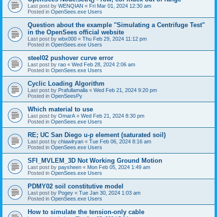
Last post by
WENQIAN
«
Fri Mar 01, 2024 12:30 am
Posted in
OpenSees.exe Users
Question about the example "Simulating a Centrifuge Test"
in the OpenSees official website
Last post by
wbx000
«
Thu Feb 29, 2024 11:12 pm
Posted in
OpenSees.exe Users
steel02 pushover curve error
Last post by
rao
«
Wed Feb 28, 2024 2:06 am
Posted in
OpenSees.exe Users
Cyclic Loading Algorithm
Last post by
Prafullamalla
«
Wed Feb 21, 2024 9:20 pm
Posted in
OpenSeesPy
Which material to use
Last post by
OmarA
«
Wed Feb 21, 2024 8:30 pm
Posted in
OpenSees.exe Users
RE; UC San Diego u-p element (saturated soil)
Last post by
chiawlryan
«
Tue Feb 06, 2024 8:16 am
Posted in
OpenSees.exe Users
SFI_MVLEM_3D Not Working Ground Motion
Last post by
paysheen
«
Mon Feb 05, 2024 1:49 am
Posted in
OpenSees.exe Users
PDMY02 soil constitutive model
Last post by
Pogey
«
Tue Jan 30, 2024 1:03 am
Posted in
OpenSees.exe Users
How to simulate the tension-only cable