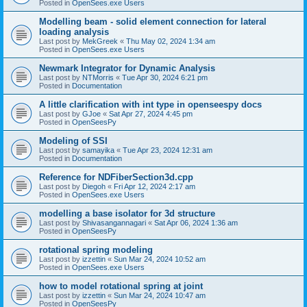
Posted in
OpenSees.exe Users
Modelling beam - solid element connection for lateral
loading analysis
Last post by
MekGreek
«
Thu May 02, 2024 1:34 am
Posted in
OpenSees.exe Users
Newmark Integrator for Dynamic Analysis
Last post by
NTMorris
«
Tue Apr 30, 2024 6:21 pm
Posted in
Documentation
A little clarification with int type in openseespy docs
Last post by
GJoe
«
Sat Apr 27, 2024 4:45 pm
Posted in
OpenSeesPy
Modeling of SSI
Last post by
samayika
«
Tue Apr 23, 2024 12:31 am
Posted in
Documentation
Reference for NDFiberSection3d.cpp
Last post by
Diegoh
«
Fri Apr 12, 2024 2:17 am
Posted in
OpenSees.exe Users
modelling a base isolator for 3d structure
Last post by
Shivasangannagari
«
Sat Apr 06, 2024 1:36 am
Posted in
OpenSeesPy
rotational spring modeling
Last post by
izzettin
«
Sun Mar 24, 2024 10:52 am
Posted in
OpenSees.exe Users
how to model rotational spring at joint
Last post by
izzettin
«
Sun Mar 24, 2024 10:47 am
Posted in
OpenSeesPy