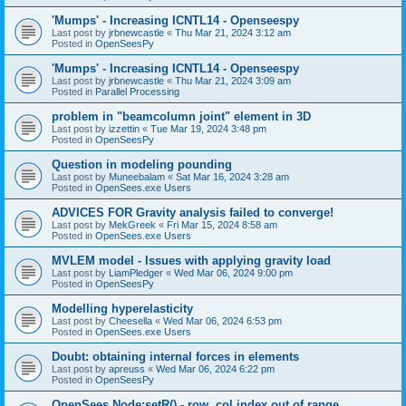
'Mumps' - Increasing ICNTL14 - Openseespy
Last post by
jrbnewcastle
«
Thu Mar 21, 2024 3:12 am
Posted in
OpenSeesPy
'Mumps' - Increasing ICNTL14 - Openseespy
Last post by
jrbnewcastle
«
Thu Mar 21, 2024 3:09 am
Posted in
Parallel Processing
problem in "beamcolumn joint" element in 3D
Last post by
izzettin
«
Tue Mar 19, 2024 3:48 pm
Posted in
OpenSeesPy
Question in modeling pounding
Last post by
Muneebalam
«
Sat Mar 16, 2024 3:28 am
Posted in
OpenSees.exe Users
ADVICES FOR Gravity analysis failed to converge!
Last post by
MekGreek
«
Fri Mar 15, 2024 8:58 am
Posted in
OpenSees.exe Users
MVLEM model - Issues with applying gravity load
Last post by
LiamPledger
«
Wed Mar 06, 2024 9:00 pm
Posted in
OpenSeesPy
Modelling hyperelasticity
Last post by
Cheesella
«
Wed Mar 06, 2024 6:53 pm
Posted in
OpenSees.exe Users
Doubt: obtaining internal forces in elements
Last post by
apreuss
«
Wed Mar 06, 2024 6:22 pm
Posted in
OpenSeesPy
OpenSees Node:setR() - row, col index out of range