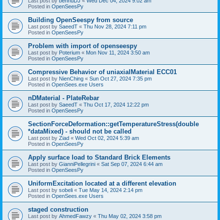
Last post by
bennuDJ
«
Wed Dec 04, 2024 9:02 am
Posted in
OpenSeesPy
Building OpenSeespy from source
Last post by
SaeedT
«
Thu Nov 28, 2024 7:11 pm
Posted in
OpenSeesPy
Problem with import of openseespy
Last post by
Poterium
«
Mon Nov 11, 2024 3:50 am
Posted in
OpenSeesPy
Compressive Behavior of uniaxialMaterial ECC01
Last post by
NienChing
«
Sun Oct 27, 2024 7:35 pm
Posted in
OpenSees.exe Users
nDMaterial - PlateRebar
Last post by
SaeedT
«
Thu Oct 17, 2024 12:22 pm
Posted in
OpenSeesPy
SectionForceDeformation::getTemperatureStress(double
*dataMixed) - should not be called
Last post by
Ziad
«
Wed Oct 02, 2024 5:39 am
Posted in
OpenSeesPy
Apply surface load to Standard Brick Elements
Last post by
GianniPellegrini
«
Sat Sep 07, 2024 6:44 am
Posted in
OpenSeesPy
UniformExcitation located at a different elevation
Last post by
sobeli
«
Tue May 14, 2024 2:14 pm
Posted in
OpenSees.exe Users
staged construction
Last post by
AhmedFawzy
«
Thu May 02, 2024 3:58 pm