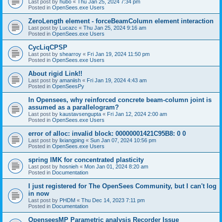
Last post by
hubo
«
Thu Jan 25, 2024 7:34 pm
Posted in
OpenSees.exe Users
ZeroLength element - forceBeamColumn element interaction
Last post by
Lucazc
«
Thu Jan 25, 2024 9:16 am
Posted in
OpenSees.exe Users
CycLiqCPSP
Last post by
shearroy
«
Fri Jan 19, 2024 11:50 pm
Posted in
OpenSees.exe Users
About rigid Link!!
Last post by
amaniish
«
Fri Jan 19, 2024 4:43 am
Posted in
OpenSeesPy
In Opensees, why reinforced concrete beam-column joint is
assumed as a parallelogram?
Last post by
kaustavsengupta
«
Fri Jan 12, 2024 2:00 am
Posted in
OpenSees.exe Users
error of alloc: invalid block: 00000001421C95B8: 0 0
Last post by
lixiangping
«
Sun Jan 07, 2024 10:56 pm
Posted in
OpenSees.exe Users
spring IMK for concentrated plasticity
Last post by
hosnieh
«
Mon Jan 01, 2024 8:20 am
Posted in
Documentation
I just registered for The OpenSees Community, but I can't log
in now
Last post by
PHDM
«
Thu Dec 14, 2023 7:11 pm
Posted in
Documentation
OpenseesMP Parametric analysis Recorder Issue