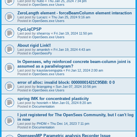
Last post by
hubo
«
Thu Jan 25, 2024 7:34 pm
Posted in
OpenSees.exe Users
ZeroLength element - forceBeamColumn element interaction
Last post by
Lucazc
«
Thu Jan 25, 2024 9:16 am
Posted in
OpenSees.exe Users
CycLiqCPSP
Last post by
shearroy
«
Fri Jan 19, 2024 11:50 pm
Posted in
OpenSees.exe Users
About rigid Link!!
Last post by
amaniish
«
Fri Jan 19, 2024 4:43 am
Posted in
OpenSeesPy
In Opensees, why reinforced concrete beam-column joint is
assumed as a parallelogram?
Last post by
kaustavsengupta
«
Fri Jan 12, 2024 2:00 am
Posted in
OpenSees.exe Users
error of alloc: invalid block: 00000001421C95B8: 0 0
Last post by
lixiangping
«
Sun Jan 07, 2024 10:56 pm
Posted in
OpenSees.exe Users
spring IMK for concentrated plasticity
Last post by
hosnieh
«
Mon Jan 01, 2024 8:20 am
Posted in
Documentation
I just registered for The OpenSees Community, but I can't log
in now
Last post by
PHDM
«
Thu Dec 14, 2023 7:11 pm
Posted in
Documentation
OpenseesMP Parametric analysis Recorder Issue