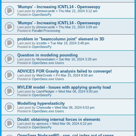
'Mumps' - Increasing ICNTL14 - Openseespy
Last post by
jrbnewcastle
«
Thu Mar 21, 2024 3:12 am
Posted in
OpenSeesPy
'Mumps' - Increasing ICNTL14 - Openseespy
Last post by
jrbnewcastle
«
Thu Mar 21, 2024 3:09 am
Posted in
Parallel Processing
problem in "beamcolumn joint" element in 3D
Last post by
izzettin
«
Tue Mar 19, 2024 3:48 pm
Posted in
OpenSeesPy
Question in modeling pounding
Last post by
Muneebalam
«
Sat Mar 16, 2024 3:28 am
Posted in
OpenSees.exe Users
ADVICES FOR Gravity analysis failed to converge!
Last post by
MekGreek
«
Fri Mar 15, 2024 8:58 am
Posted in
OpenSees.exe Users
MVLEM model - Issues with applying gravity load
Last post by
LiamPledger
«
Wed Mar 06, 2024 9:00 pm
Posted in
OpenSeesPy
Modelling hyperelasticity
Last post by
Cheesella
«
Wed Mar 06, 2024 6:53 pm
Posted in
OpenSees.exe Users
Doubt: obtaining internal forces in elements
Last post by
apreuss
«
Wed Mar 06, 2024 6:22 pm
Posted in
OpenSeesPy
OpenSees Node:setR() - row, col index out of range