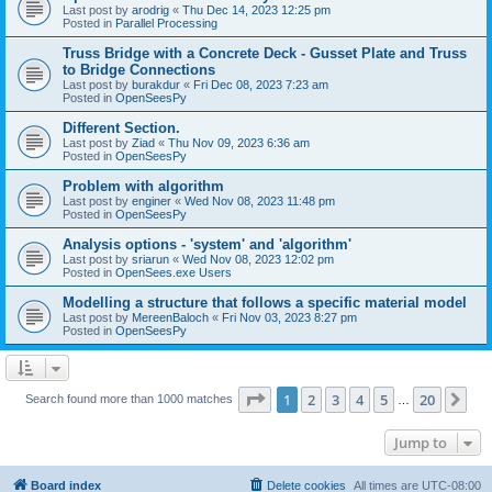
Last post by
arodrig
«
Thu Dec 14, 2023 12:25 pm
Posted in
Parallel Processing
Truss Bridge with a Concrete Deck - Gusset Plate and Truss
to Bridge Connections
Last post by
burakdur
«
Fri Dec 08, 2023 7:23 am
Posted in
OpenSeesPy
Different Section.
Last post by
Ziad
«
Thu Nov 09, 2023 6:36 am
Posted in
OpenSeesPy
Problem with algorithm
Last post by
enginer
«
Wed Nov 08, 2023 11:48 pm
Posted in
OpenSeesPy
Analysis options - 'system' and 'algorithm'
Last post by
sriarun
«
Wed Nov 08, 2023 12:02 pm
Posted in
OpenSees.exe Users
Modelling a structure that follows a specific material model
Last post by
MereenBaloch
«
Fri Nov 03, 2023 8:27 pm
Posted in
OpenSeesPy
Page
1
of
20
1
2
3
4
5
20
Ne
Search found more than 1000 matches
…
Jump to
Board index
Delete cookies
All times are
UTC-08:00