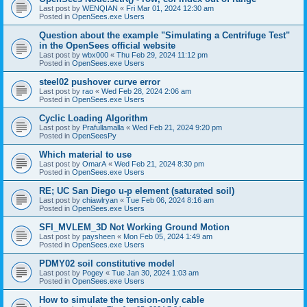
Last post by
WENQIAN
«
Fri Mar 01, 2024 12:30 am
Posted in
OpenSees.exe Users
Question about the example "Simulating a Centrifuge Test"
in the OpenSees official website
Last post by
wbx000
«
Thu Feb 29, 2024 11:12 pm
Posted in
OpenSees.exe Users
steel02 pushover curve error
Last post by
rao
«
Wed Feb 28, 2024 2:06 am
Posted in
OpenSees.exe Users
Cyclic Loading Algorithm
Last post by
Prafullamalla
«
Wed Feb 21, 2024 9:20 pm
Posted in
OpenSeesPy
Which material to use
Last post by
OmarA
«
Wed Feb 21, 2024 8:30 pm
Posted in
OpenSees.exe Users
RE; UC San Diego u-p element (saturated soil)
Last post by
chiawlryan
«
Tue Feb 06, 2024 8:16 am
Posted in
OpenSees.exe Users
SFI_MVLEM_3D Not Working Ground Motion
Last post by
paysheen
«
Mon Feb 05, 2024 1:49 am
Posted in
OpenSees.exe Users
PDMY02 soil constitutive model
Last post by
Pogey
«
Tue Jan 30, 2024 1:03 am
Posted in
OpenSees.exe Users
How to simulate the tension-only cable