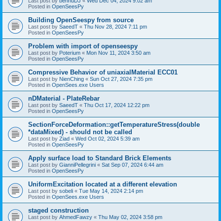
Last post by
bennuDJ
«
Wed Dec 04, 2024 9:02 am
Posted in
OpenSeesPy
Building OpenSeespy from source
Last post by
SaeedT
«
Thu Nov 28, 2024 7:11 pm
Posted in
OpenSeesPy
Problem with import of openseespy
Last post by
Poterium
«
Mon Nov 11, 2024 3:50 am
Posted in
OpenSeesPy
Compressive Behavior of uniaxialMaterial ECC01
Last post by
NienChing
«
Sun Oct 27, 2024 7:35 pm
Posted in
OpenSees.exe Users
nDMaterial - PlateRebar
Last post by
SaeedT
«
Thu Oct 17, 2024 12:22 pm
Posted in
OpenSeesPy
SectionForceDeformation::getTemperatureStress(double
*dataMixed) - should not be called
Last post by
Ziad
«
Wed Oct 02, 2024 5:39 am
Posted in
OpenSeesPy
Apply surface load to Standard Brick Elements
Last post by
GianniPellegrini
«
Sat Sep 07, 2024 6:44 am
Posted in
OpenSeesPy
UniformExcitation located at a different elevation
Last post by
sobeli
«
Tue May 14, 2024 2:14 pm
Posted in
OpenSees.exe Users
staged construction
Last post by
AhmedFawzy
«
Thu May 02, 2024 3:58 pm