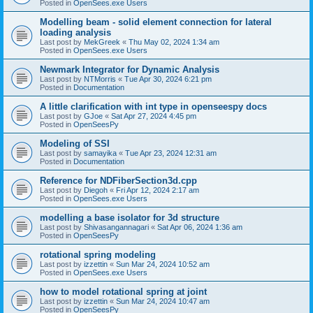
Posted in
OpenSees.exe Users
Modelling beam - solid element connection for lateral
loading analysis
Last post by
MekGreek
«
Thu May 02, 2024 1:34 am
Posted in
OpenSees.exe Users
Newmark Integrator for Dynamic Analysis
Last post by
NTMorris
«
Tue Apr 30, 2024 6:21 pm
Posted in
Documentation
A little clarification with int type in openseespy docs
Last post by
GJoe
«
Sat Apr 27, 2024 4:45 pm
Posted in
OpenSeesPy
Modeling of SSI
Last post by
samayika
«
Tue Apr 23, 2024 12:31 am
Posted in
Documentation
Reference for NDFiberSection3d.cpp
Last post by
Diegoh
«
Fri Apr 12, 2024 2:17 am
Posted in
OpenSees.exe Users
modelling a base isolator for 3d structure
Last post by
Shivasangannagari
«
Sat Apr 06, 2024 1:36 am
Posted in
OpenSeesPy
rotational spring modeling
Last post by
izzettin
«
Sun Mar 24, 2024 10:52 am
Posted in
OpenSees.exe Users
how to model rotational spring at joint
Last post by
izzettin
«
Sun Mar 24, 2024 10:47 am
Posted in
OpenSeesPy