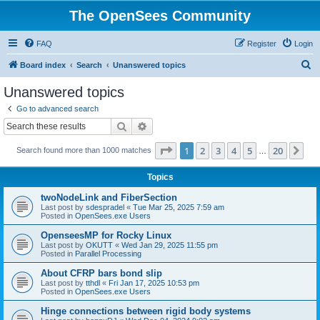
The OpenSees Community
FAQ
Register
Login
S
Board index
Search
Unanswered topics
e
Unanswered topics
a
Go to advanced search
r
Search
Advanced search
c
Page
1
of
20
1
2
3
4
5
20
Ne
Search found more than 1000 matches
h
…
Topics
twoNodeLink and FiberSection
Last post by
sdespradel
«
Tue Mar 25, 2025 7:59 am
Posted in
OpenSees.exe Users
OpenseesMP for Rocky Linux
Last post by
OKUTT
«
Wed Jan 29, 2025 11:55 pm
Posted in
Parallel Processing
About CFRP bars bond slip
Last post by
tthdl
«
Fri Jan 17, 2025 10:53 pm
Posted in
OpenSees.exe Users
Hinge connections between rigid body systems