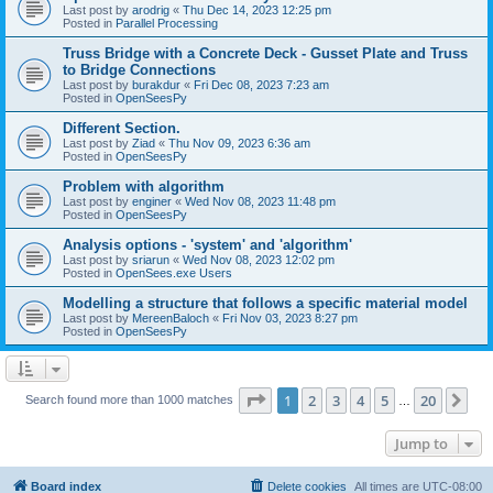
Last post by
arodrig
«
Thu Dec 14, 2023 12:25 pm
Posted in
Parallel Processing
Truss Bridge with a Concrete Deck - Gusset Plate and Truss
to Bridge Connections
Last post by
burakdur
«
Fri Dec 08, 2023 7:23 am
Posted in
OpenSeesPy
Different Section.
Last post by
Ziad
«
Thu Nov 09, 2023 6:36 am
Posted in
OpenSeesPy
Problem with algorithm
Last post by
enginer
«
Wed Nov 08, 2023 11:48 pm
Posted in
OpenSeesPy
Analysis options - 'system' and 'algorithm'
Last post by
sriarun
«
Wed Nov 08, 2023 12:02 pm
Posted in
OpenSees.exe Users
Modelling a structure that follows a specific material model
Last post by
MereenBaloch
«
Fri Nov 03, 2023 8:27 pm
Posted in
OpenSeesPy
Page
1
of
20
1
2
3
4
5
20
Ne
Search found more than 1000 matches
…
Jump to
Board index
Delete cookies
All times are
UTC-08:00