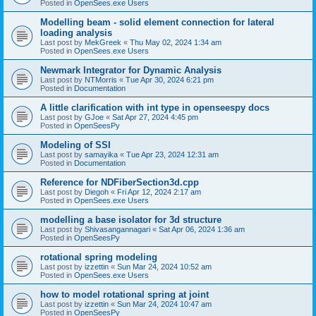
Posted in
OpenSees.exe Users
Modelling beam - solid element connection for lateral
loading analysis
Last post by
MekGreek
«
Thu May 02, 2024 1:34 am
Posted in
OpenSees.exe Users
Newmark Integrator for Dynamic Analysis
Last post by
NTMorris
«
Tue Apr 30, 2024 6:21 pm
Posted in
Documentation
A little clarification with int type in openseespy docs
Last post by
GJoe
«
Sat Apr 27, 2024 4:45 pm
Posted in
OpenSeesPy
Modeling of SSI
Last post by
samayika
«
Tue Apr 23, 2024 12:31 am
Posted in
Documentation
Reference for NDFiberSection3d.cpp
Last post by
Diegoh
«
Fri Apr 12, 2024 2:17 am
Posted in
OpenSees.exe Users
modelling a base isolator for 3d structure
Last post by
Shivasangannagari
«
Sat Apr 06, 2024 1:36 am
Posted in
OpenSeesPy
rotational spring modeling
Last post by
izzettin
«
Sun Mar 24, 2024 10:52 am
Posted in
OpenSees.exe Users
how to model rotational spring at joint
Last post by
izzettin
«
Sun Mar 24, 2024 10:47 am
Posted in
OpenSeesPy