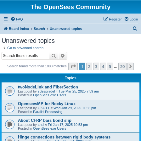
The OpenSees Community
FAQ
Register
Login
S
Board index
Search
Unanswered topics
e
Unanswered topics
a
Go to advanced search
r
Search
Advanced search
c
Page
1
of
20
1
2
3
4
5
20
Ne
Search found more than 1000 matches
h
…
Topics
twoNodeLink and FiberSection
Last post by
sdespradel
«
Tue Mar 25, 2025 7:59 am
Posted in
OpenSees.exe Users
OpenseesMP for Rocky Linux
Last post by
OKUTT
«
Wed Jan 29, 2025 11:55 pm
Posted in
Parallel Processing
About CFRP bars bond slip
Last post by
tthdl
«
Fri Jan 17, 2025 10:53 pm
Posted in
OpenSees.exe Users
Hinge connections between rigid body systems