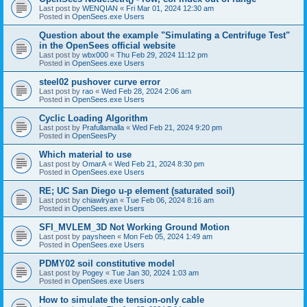
Last post by
WENQIAN
«
Fri Mar 01, 2024 12:30 am
Posted in
OpenSees.exe Users
Question about the example "Simulating a Centrifuge Test"
in the OpenSees official website
Last post by
wbx000
«
Thu Feb 29, 2024 11:12 pm
Posted in
OpenSees.exe Users
steel02 pushover curve error
Last post by
rao
«
Wed Feb 28, 2024 2:06 am
Posted in
OpenSees.exe Users
Cyclic Loading Algorithm
Last post by
Prafullamalla
«
Wed Feb 21, 2024 9:20 pm
Posted in
OpenSeesPy
Which material to use
Last post by
OmarA
«
Wed Feb 21, 2024 8:30 pm
Posted in
OpenSees.exe Users
RE; UC San Diego u-p element (saturated soil)
Last post by
chiawlryan
«
Tue Feb 06, 2024 8:16 am
Posted in
OpenSees.exe Users
SFI_MVLEM_3D Not Working Ground Motion
Last post by
paysheen
«
Mon Feb 05, 2024 1:49 am
Posted in
OpenSees.exe Users
PDMY02 soil constitutive model
Last post by
Pogey
«
Tue Jan 30, 2024 1:03 am
Posted in
OpenSees.exe Users
How to simulate the tension-only cable