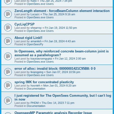
Last post by
hubo
«
Thu Jan 25, 2024 7:34 pm
Posted in
OpenSees.exe Users
ZeroLength element - forceBeamColumn element interaction
Last post by
Lucazc
«
Thu Jan 25, 2024 9:16 am
Posted in
OpenSees.exe Users
CycLiqCPSP
Last post by
shearroy
«
Fri Jan 19, 2024 11:50 pm
Posted in
OpenSees.exe Users
About rigid Link!!
Last post by
amaniish
«
Fri Jan 19, 2024 4:43 am
Posted in
OpenSeesPy
In Opensees, why reinforced concrete beam-column joint is
assumed as a parallelogram?
Last post by
kaustavsengupta
«
Fri Jan 12, 2024 2:00 am
Posted in
OpenSees.exe Users
error of alloc: invalid block: 00000001421C95B8: 0 0
Last post by
lixiangping
«
Sun Jan 07, 2024 10:56 pm
Posted in
OpenSees.exe Users
spring IMK for concentrated plasticity
Last post by
hosnieh
«
Mon Jan 01, 2024 8:20 am
Posted in
Documentation
I just registered for The OpenSees Community, but I can't log
in now
Last post by
PHDM
«
Thu Dec 14, 2023 7:11 pm
Posted in
Documentation
OpenseesMP Parametric analysis Recorder Issue