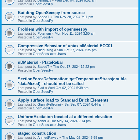
Last post by
bennuDJ
«
Wed Dec 04, 2024 9:02 am
Posted in
OpenSeesPy
Building OpenSeespy from source
Last post by
SaeedT
«
Thu Nov 28, 2024 7:11 pm
Posted in
OpenSeesPy
Problem with import of openseespy
Last post by
Poterium
«
Mon Nov 11, 2024 3:50 am
Posted in
OpenSeesPy
Compressive Behavior of uniaxialMaterial ECC01
Last post by
NienChing
«
Sun Oct 27, 2024 7:35 pm
Posted in
OpenSees.exe Users
nDMaterial - PlateRebar
Last post by
SaeedT
«
Thu Oct 17, 2024 12:22 pm
Posted in
OpenSeesPy
SectionForceDeformation::getTemperatureStress(double
*dataMixed) - should not be called
Last post by
Ziad
«
Wed Oct 02, 2024 5:39 am
Posted in
OpenSeesPy
Apply surface load to Standard Brick Elements
Last post by
GianniPellegrini
«
Sat Sep 07, 2024 6:44 am
Posted in
OpenSeesPy
UniformExcitation located at a different elevation
Last post by
sobeli
«
Tue May 14, 2024 2:14 pm
Posted in
OpenSees.exe Users
staged construction
Last post by
AhmedFawzy
«
Thu May 02, 2024 3:58 pm