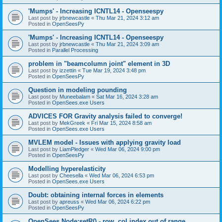
'Mumps' - Increasing ICNTL14 - Openseespy
Last post by
jrbnewcastle
«
Thu Mar 21, 2024 3:12 am
Posted in
OpenSeesPy
'Mumps' - Increasing ICNTL14 - Openseespy
Last post by
jrbnewcastle
«
Thu Mar 21, 2024 3:09 am
Posted in
Parallel Processing
problem in "beamcolumn joint" element in 3D
Last post by
izzettin
«
Tue Mar 19, 2024 3:48 pm
Posted in
OpenSeesPy
Question in modeling pounding
Last post by
Muneebalam
«
Sat Mar 16, 2024 3:28 am
Posted in
OpenSees.exe Users
ADVICES FOR Gravity analysis failed to converge!
Last post by
MekGreek
«
Fri Mar 15, 2024 8:58 am
Posted in
OpenSees.exe Users
MVLEM model - Issues with applying gravity load
Last post by
LiamPledger
«
Wed Mar 06, 2024 9:00 pm
Posted in
OpenSeesPy
Modelling hyperelasticity
Last post by
Cheesella
«
Wed Mar 06, 2024 6:53 pm
Posted in
OpenSees.exe Users
Doubt: obtaining internal forces in elements
Last post by
apreuss
«
Wed Mar 06, 2024 6:22 pm
Posted in
OpenSeesPy
OpenSees Node:setR() - row, col index out of range